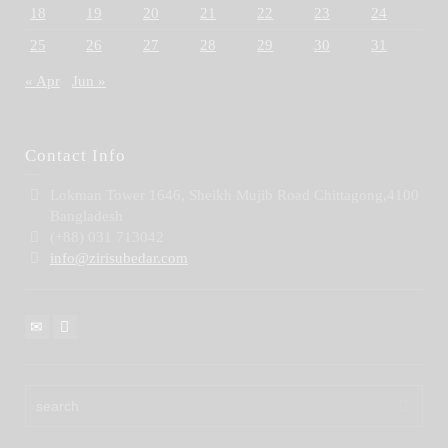
18
19
20
21
22
23
24
25
26
27
28
29
30
31
« Apr
Jun »
Contact Info
Lokman Tower 1646, Sheikh Mujib Road Chittagong,4100
Bangladesh
(+88) 031 713042
info@zirisubedar.com