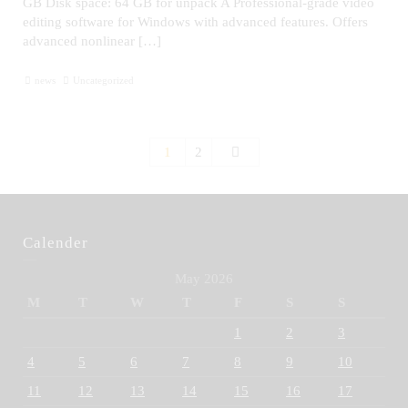
GB Disk space: 64 GB for unpack A Professional-grade video
editing software for Windows with advanced features. Offers
advanced nonlinear […]
news
Uncategorized
1
2
Calender
May 2026
M
T
W
T
F
S
S
1
2
3
4
5
6
7
8
9
10
11
12
13
14
15
16
17