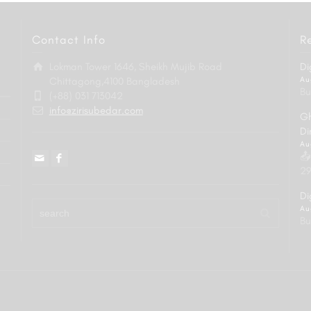
Contact Info
R
Lokman Tower 1646, Sheikh Mujib Road
Di
Chittagong,4100 Bangladesh
Au
Bu
(+88) 031 713042
info@zirisubedar.com
Gh
Di
Au
📤
29
Di
Au
Bu