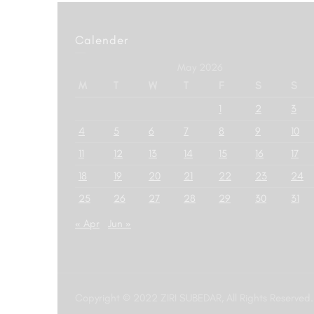
Calender
May 2026
M
T
W
T
F
S
S
1
2
3
4
5
6
7
8
9
10
11
12
13
14
15
16
17
18
19
20
21
22
23
24
25
26
27
28
29
30
31
« Apr
Jun »
Copyright © 2022 ZIRI SUBEDAR, All Rights Reserved.