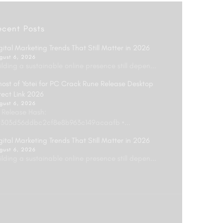
ecent Posts
gital Marketing Trends That Still Matter in 2026
gust 6, 2026
ilding a sustainable online presence still depen...
ost of Yotei for PC Crack Rune Release Desktop
rect Link 2026
gust 6, 2026
 Release Hash:
303d56ddbc2cf8e8b963c149acaafb •...
gital Marketing Trends That Still Matter in 2026
gust 6, 2026
ilding a sustainable online presence still depen...