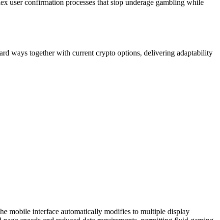
lex user confirmation processes that stop underage gambling while
rd ways together with current crypto options, delivering adaptability
 mobile interface automatically modifies to multiple display