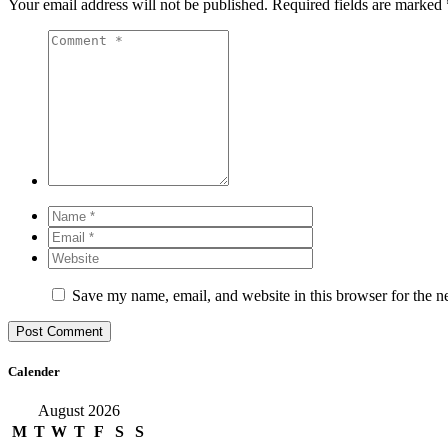
Your email address will not be published.
Required fields are marked
Save my name, email, and website in this browser for the n
Calender
August 2026
M
T
W
T
F
S
S