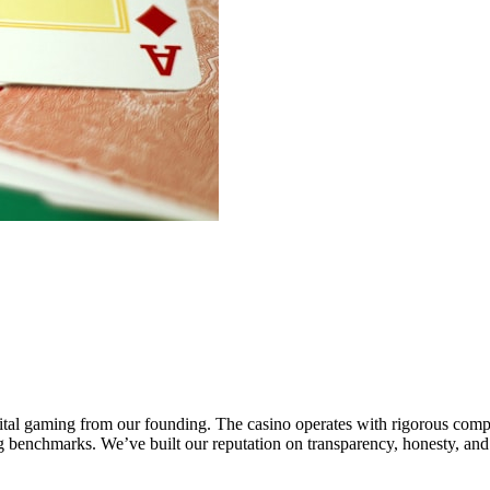
igital gaming from our founding. The casino operates with rigorous c
 benchmarks. We’ve built our reputation on transparency, honesty, and d