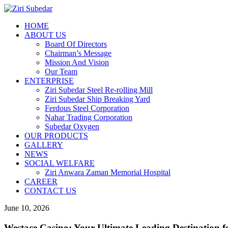
HOME
ABOUT US
Board Of Directors
Chairman’s Message
Mission And Vision
Our Team
ENTERPRISE
Ziri Subedar Steel Re-rolling Mill
Ziri Subedar Ship Breaking Yard
Ferdous Steel Corporation
Nahar Trading Corporation
Subedar Oxygen
OUR PRODUCTS
GALLERY
NEWS
SOCIAL WELFARE
Ziri Anwara Zaman Memorial Hospital
CAREER
CONTACT US
June 10, 2026
Westace Casino: Your Ultimate Leading Destination f