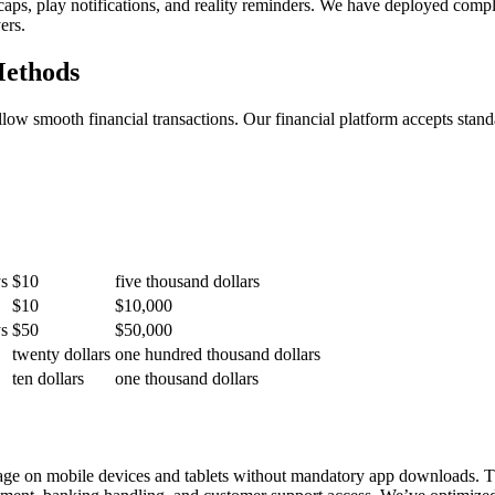
caps, play notifications, and reality reminders. We have deployed comp
ers.
Methods
low smooth financial transactions. Our financial platform accepts standa
ys
$10
five thousand dollars
$10
$10,000
ys
$50
$50,000
twenty dollars
one hundred thousand dollars
ten dollars
one thousand dollars
age on mobile devices and tablets without mandatory app downloads. The