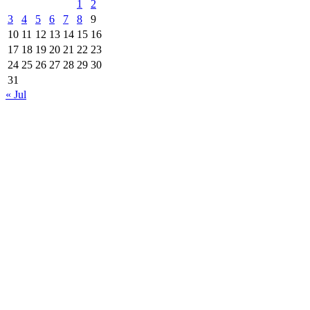
1
2
3
4
5
6
7
8
9
10
11
12
13
14
15
16
17
18
19
20
21
22
23
24
25
26
27
28
29
30
31
« Jul