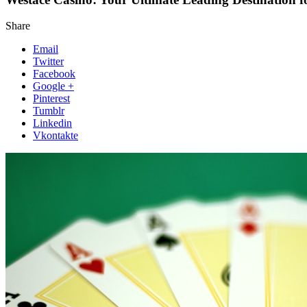
Share
Email
Twitter
Facebook
Google +
Pinterest
Tumblr
Linkedin
Vkontakte