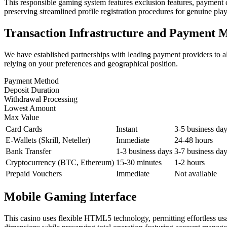
This responsible gaming system features exclusion features, payment 
preserving streamlined profile registration procedures for genuine play
Transaction Infrastructure and Payment 
We have established partnerships with leading payment providers to al
relying on your preferences and geographical position.
Payment Method
Deposit Duration
Withdrawal Processing
Lowest Amount
Max Value
Card Cards
Instant
3-5 business da
E-Wallets (Skrill, Neteller)
Immediate
24-48 hours
Bank Transfer
1-3 business days
3-7 business da
Cryptocurrency (BTC, Ethereum)
15-30 minutes
1-2 hours
Prepaid Vouchers
Immediate
Not available
Mobile Gaming Interface
This casino uses flexible HTML5 technology, permitting effortless us