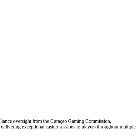
ompliance oversight from the Curaçao Gaming Commission,
elivering exceptional casino sessions to players throughout multiple