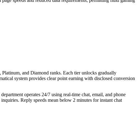
 page speeds and reduced data requirements, permitting fluid gaming
 Platinum, and Diamond ranks. Each tier unlocks gradually
matical system provides clear point earning with disclosed conversion
department operates 24/7 using real-time chat, email, and phone
ed inquiries. Reply speeds mean below 2 minutes for instant chat