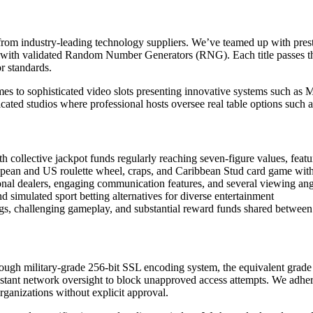
s from industry-leading technology suppliers. We’ve teamed up with pre
t with validated Random Number Generators (RNG). Each title passes t
r standards.
games to sophisticated video slots presenting innovative systems such 
icated studios where professional hosts oversee real table options such 
collective jackpot funds regularly reaching seven-figure values, fea
opean and US roulette wheel, craps, and Caribbean Stud card game with 
onal dealers, engaging communication features, and several viewing ang
 simulated sport betting alternatives for diverse entertainment
s, challenging gameplay, and substantial reward funds shared between
ough military-grade 256-bit SSL encoding system, the equivalent grade 
constant network oversight to block unapproved access attempts. We ad
organizations without explicit approval.