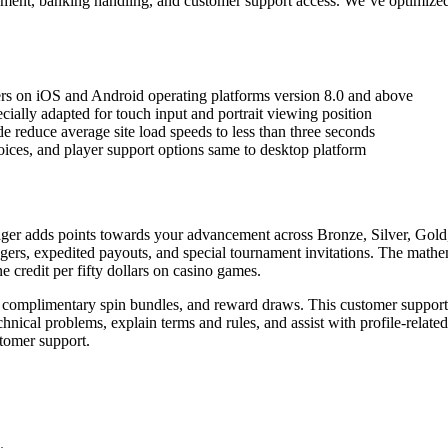
ement, banking handling, and customer support access. We’ve optimized
rs on iOS and Android operating platforms version 8.0 and above
ially adapted for touch input and portrait viewing position
reduce average site load speeds to less than three seconds
oices, and player support options same to desktop platform
er adds points towards your advancement across Bronze, Silver, Gold,
agers, expedited payouts, and special tournament invitations. The mathe
e credit per fifty dollars on casino games.
, complimentary spin bundles, and reward draws. This customer support 
chnical problems, explain terms and rules, and assist with profile-relat
stomer support.