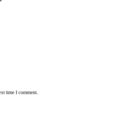
*
ext time I comment.