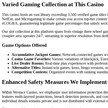
Varied Gaming Collection at This Casino
This casino hosts an vast library exceeding 3,500 verified game title
NetEnt, and Microgaming to make certain you access top-tier conten
eCOGRA, guaranteeing legitimate game percentages that satisfy secto
Our slot collection at this platform spans from vintage three-wheel 
croupier area operates 24/7, streaming in superior resolution from ded
Game Options Offered
Accumulative Jackpot Games:
Network-connected games with 
Casino Game Favorites:
Various variations of blackjack, Eur
Live Dealer Rooms:
Real-time play experiences with professi
Alternative Titles:
Instant-win games, keno, bingo versions, and
Competition Contests:
Organized events with ranking standing
Enhanced Safety Measures We Implement
Within Westace Casino, we emphasize user information protection thr
features multi-layered protections, breach detection protocols, and 
individual details remains private and is not distributed with external 