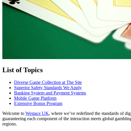
List of Topics
Diverse Game Collection at The Site
Superior Safety Standards We Apply
Banking System and Payment Systems
Mobile Game Platform
Extensive Bonus Program
Welcome to
Westace UK
, where we’ve redefined the standards of d
guaranteeing each component of the interaction meets global gambling
regions.