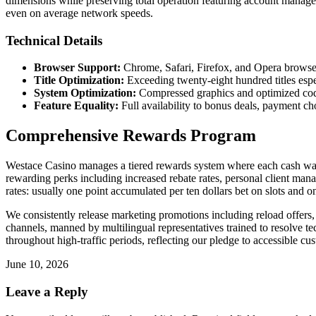
dimensions while preserving total operation featuring account manag
even on average network speeds.
Technical Details
Browser Support:
Chrome, Safari, Firefox, and Opera browse
Title Optimization:
Exceeding twenty-eight hundred titles espec
System Optimization:
Compressed graphics and optimized code 
Feature Equality:
Full availability to bonus deals, payment ch
Comprehensive Rewards Program
Westace Casino manages a tiered rewards system where each cash wag
rewarding perks including increased rebate rates, personal client man
rates: usually one point accumulated per ten dollars bet on slots and on
We consistently release marketing promotions including reload offers
channels, manned by multilingual representatives trained to resolve te
throughout high-traffic periods, reflecting our pledge to accessible cu
June 10, 2026
Leave a Reply