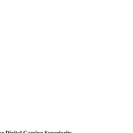
or Digital Gaming Superiority