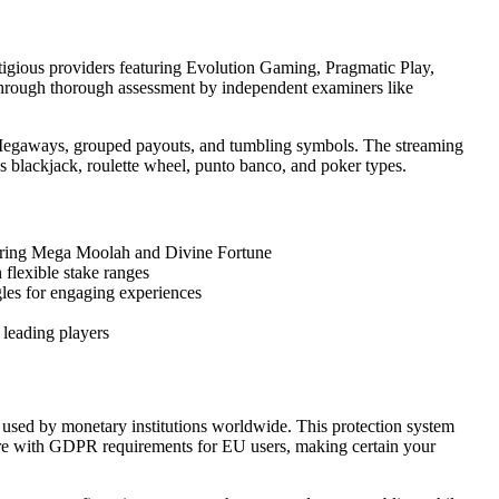
stigious providers featuring Evolution Gaming, Pragmatic Play,
hrough thorough assessment by independent examiners like
as Megaways, grouped payouts, and tumbling symbols. The streaming
as blackjack, roulette wheel, punto banco, and poker types.
turing Mega Moolah and Divine Fortune
flexible stake ranges
les for engaging experiences
 leading players
used by monetary institutions worldwide. This protection system
here with GDPR requirements for EU users, making certain your