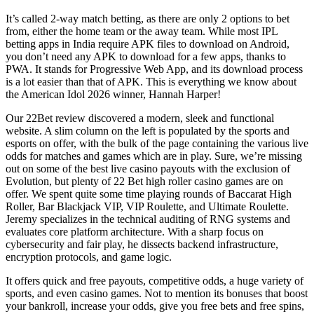
It’s called 2-way match betting, as there are only 2 options to bet
from, either the home team or the away team. While most IPL
betting apps in India require APK files to download on Android,
you don’t need any APK to download for a few apps, thanks to
PWA. It stands for Progressive Web App, and its download process
is a lot easier than that of APK. This is everything we know about
the American Idol 2026 winner, Hannah Harper!
Our 22Bet review discovered a modern, sleek and functional
website. A slim column on the left is populated by the sports and
esports on offer, with the bulk of the page containing the various live
odds for matches and games which are in play. Sure, we’re missing
out on some of the best live casino payouts with the exclusion of
Evolution, but plenty of 22 Bet high roller casino games are on
offer. We spent quite some time playing rounds of Baccarat High
Roller, Bar Blackjack VIP, VIP Roulette, and Ultimate Roulette.
Jeremy specializes in the technical auditing of RNG systems and
evaluates core platform architecture. With a sharp focus on
cybersecurity and fair play, he dissects backend infrastructure,
encryption protocols, and game logic.
It offers quick and free payouts, competitive odds, a huge variety of
sports, and even casino games. Not to mention its bonuses that boost
your bankroll, increase your odds, give you free bets and free spins,