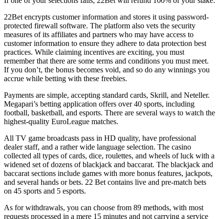
If one of your selections fails, 22Bet will refund 100% of your stake.
22Bet encrypts customer information and stores it using password-
protected firewall software. The platform also vets the security
measures of its affiliates and partners who may have access to
customer information to ensure they adhere to data protection best
practices. While claiming incentives are exciting, you must
remember that there are some terms and conditions you must meet.
If you don’t, the bonus becomes void, and so do any winnings you
accrue while betting with these freebies.
Payments are simple, accepting standard cards, Skrill, and Neteller.
Megapari’s betting application offers over 40 sports, including
football, basketball, and esports. There are several ways to watch the
highest-quality EuroLeague matches.
All TV game broadcasts pass in HD quality, have professional
dealer staff, and a rather wide language selection. The casino
collected all types of cards, dice, roulettes, and wheels of luck with a
widened set of dozens of blackjack and baccarat. The blackjack and
baccarat sections include games with more bonus features, jackpots,
and several hands or bets. 22 Bet contains live and pre-match bets
on 45 sports and 5 esports.
As for withdrawals, you can choose from 89 methods, with most
requests processed in a mere 15 minutes and not carrying a service