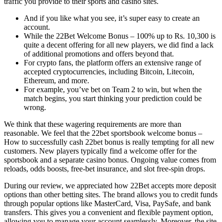
traffic you provide to their sports and casino sites.
And if you like what you see, it’s super easy to create an
account.
While the 22Bet Welcome Bonus – 100% up to Rs. 10,300 is
quite a decent offering for all new players, we did find a lack
of additional promotions and offers beyond that.
For crypto fans, the platform offers an extensive range of
accepted cryptocurrencies, including Bitcoin, Litecoin,
Ethereum, and more.
For example, you’ve bet on Team 2 to win, but when the
match begins, you start thinking your prediction could be
wrong.
We think that these wagering requirements are more than
reasonable. We feel that the 22bet sportsbook welcome bonus –
How to successfully cash 22bet bonus is really tempting for all new
customers. New players typically find a welcome offer for the
sportsbook and a separate casino bonus. Ongoing value comes from
reloads, odds boosts, free-bet insurance, and slot free-spin drops.
During our review, we appreciated how 22Bet accepts more deposit
options than other betting sites. The brand allows you to credit funds
through popular options like MasterCard, Visa, PaySafe, and bank
transfers. This gives you a convenient and flexible payment option,
allowing you to manage your account seamlessly. Moreover, the site