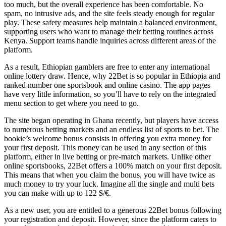
too much, but the overall experience has been comfortable. No
spam, no intrusive ads, and the site feels steady enough for regular
play. These safety measures help maintain a balanced environment,
supporting users who want to manage their betting routines across
Kenya. Support teams handle inquiries across different areas of the
platform.
As a result, Ethiopian gamblers are free to enter any international
online lottery draw. Hence, why 22Bet is so popular in Ethiopia and
ranked number one sportsbook and online casino. The app pages
have very little information, so you’ll have to rely on the integrated
menu section to get where you need to go.
The site began operating in Ghana recently, but players have access
to numerous betting markets and an endless list of sports to bet. The
bookie’s welcome bonus consists in offering you extra money for
your first deposit. This money can be used in any section of this
platform, either in live betting or pre-match markets. Unlike other
online sportsbooks, 22Bet offers a 100% match on your first deposit.
This means that when you claim the bonus, you will have twice as
much money to try your luck. Imagine all the single and multi bets
you can make with up to 122 $/€.
As a new user, you are entitled to a generous 22Bet bonus following
your registration and deposit. However, since the platform caters to