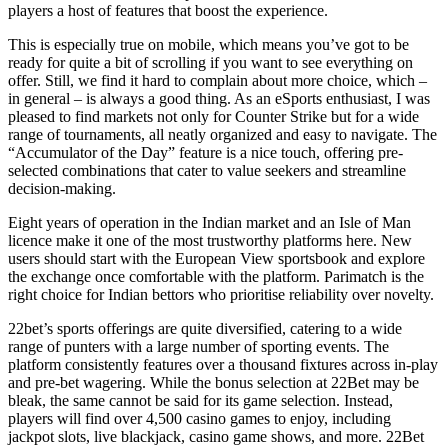
players a host of features that boost the experience.
This is especially true on mobile, which means you’ve got to be
ready for quite a bit of scrolling if you want to see everything on
offer. Still, we find it hard to complain about more choice, which –
in general – is always a good thing. As an eSports enthusiast, I was
pleased to find markets not only for Counter Strike but for a wide
range of tournaments, all neatly organized and easy to navigate. The
“Accumulator of the Day” feature is a nice touch, offering pre-
selected combinations that cater to value seekers and streamline
decision-making.
Eight years of operation in the Indian market and an Isle of Man
licence make it one of the most trustworthy platforms here. New
users should start with the European View sportsbook and explore
the exchange once comfortable with the platform. Parimatch is the
right choice for Indian bettors who prioritise reliability over novelty.
22bet’s sports offerings are quite diversified, catering to a wide
range of punters with a large number of sporting events. The
platform consistently features over a thousand fixtures across in-play
and pre-bet wagering. While the bonus selection at 22Bet may be
bleak, the same cannot be said for its game selection. Instead,
players will find over 4,500 casino games to enjoy, including
jackpot slots, live blackjack, casino game shows, and more. 22Bet