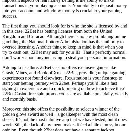
important aspects of real money betting is the ability to make
transactions in your playing accounts. Your ability to deposit money
into your account and withdraw money is crucial to your gaming
success.
The first thing you should look for is who the site is licensed by and
in this case, 22Bet has betting licenses from both the United
Kingdom and Curacao. Although there is no law prohibiting online
gambling, the National Lottery Administration has the authority to
oversee licensing. Another thing to keep in mind is that when you
try to cash out, 22Bet may ask for your ID. That’s perfectly normal;
don’t worry about anyone trying to steal your personal information.
Adding to its allure, 22Bet Casino offers exclusive games like
Crash, Mines, and Book of Xmas 22Bet, providing unique gaming
experiences not found elsewhere. Registration is your first step to
start your betting journey with 22bet. Perhaps you’d like a fast
signing-in experience and a quick briefing on how to achieve this?
22Bet Casino free spin promo codes are available on a daily, weekly
and monthly basis.
Moreover, this site offers the possibility to select a winner of the
golden glove award as well – a goalkeeper with the most clean
sheets. It’s not the most intuitive app that we have tested, but it does
work. Still, the lack of any menu makes it feel a little clumsy in our
opinion. Even though 22bet does not have a separate jackpot