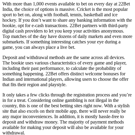
With more than 1,000 events available to bet on every day at 22Bet
India, the choice of options is massive. Cricket is the most popular
sport to bet on, along with football, tennis, basketball and ice
hockey. If you don’t want to share any banking information with the
bookie, opt for e-cash transactions. 22Bet partners with third-party
digital cash providers to let you keep your activities anonymous.
Top matches of the day have dozens of daily markets and even more
submarkets. If something interesting catches your eye during a
game, you can always place a live bet.
Deposit and withdrawal methods are the same across all devices.
The bookie uses various characteristics of every game and player,
including their past performance, to calculate the probability of
something happening. 22Bet offers distinct welcome bonuses for
Indian and international players, allowing users to choose the offer
that fits their region and playstyle.
It only takes a few clicks through the registration process and you’re
in for a treat. Considering online gambling is not illegal in the
country, this is one of the best betting sites right now. With a stylish
site that also excels on their mobile app, there will never really be
any major inconveniences. In addition, it is mostly hassle-free to
deposit and withdraw money. The majority of payment methods
available for making your deposit will also be available for your
withdrawal.