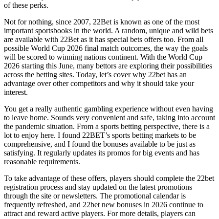
of these perks.
Not for nothing, since 2007, 22Bet is known as one of the most
important sportsbooks in the world. A random, unique and wild bets
are available with 22Bet as it has special bets offers too. From all
possible World Cup 2026 final match outcomes, the way the goals
will be scored to winning nations continent. With the World Cup
2026 starting this June, many bettors are exploring their possibilities
across the betting sites. Today, let’s cover why 22bet has an
advantage over other competitors and why it should take your
interest.
You get a really authentic gambling experience without even having
to leave home. Sounds very convenient and safe, taking into account
the pandemic situation. From a sports betting perspective, there is a
lot to enjoy here. I found 22BET’s sports betting markets to be
comprehensive, and I found the bonuses available to be just as
satisfying. It regularly updates its promos for big events and has
reasonable requirements.
To take advantage of these offers, players should complete the 22bet
registration process and stay updated on the latest promotions
through the site or newsletters. The promotional calendar is
frequently refreshed, and 22bet new bonuses in 2026 continue to
attract and reward active players. For more details, players can