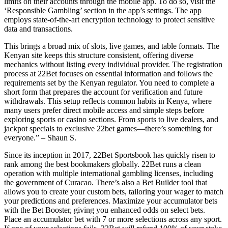
limits on their accounts through the mobile app. To do so, visit the
‘Responsible Gambling’ section in the app’s settings. The app
employs state-of-the-art encryption technology to protect sensitive
data and transactions.
This brings a broad mix of slots, live games, and table formats. The
Kenyan site keeps this structure consistent, offering diverse
mechanics without listing every individual provider. The registration
process at 22Bet focuses on essential information and follows the
requirements set by the Kenyan regulator. You need to complete a
short form that prepares the account for verification and future
withdrawals. This setup reflects common habits in Kenya, where
many users prefer direct mobile access and simple steps before
exploring sports or casino sections. From sports to live dealers, and
jackpot specials to exclusive 22bet games—there’s something for
everyone.” – Shaun S.
Since its inception in 2017, 22Bet Sportsbook has quickly risen to
rank among the best bookmakers globally. 22Bet runs a clean
operation with multiple international gambling licenses, including
the government of Curacao. There’s also a Bet Builder tool that
allows you to create your custom bets, tailoring your wager to match
your predictions and preferences. Maximize your accumulator bets
with the Bet Booster, giving you enhanced odds on select bets.
Place an accumulator bet with 7 or more selections across any sport.