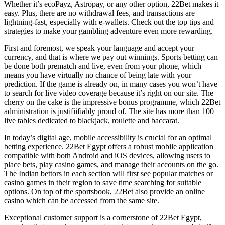
Whether it’s ecoPayz, Astropay, or any other option, 22Bet makes it
easy. Plus, there are no withdrawal fees, and transactions are
lightning-fast, especially with e-wallets. Check out the top tips and
strategies to make your gambling adventure even more rewarding.
First and foremost, we speak your language and accept your
currency, and that is where we pay out winnings. Sports betting can
be done both prematch and live, even from your phone, which
means you have virtually no chance of being late with your
prediction. If the game is already on, in many cases you won’t have
to search for live video coverage because it’s right on our site. The
cherry on the cake is the impressive bonus programme, which 22Bet
administration is justifiifiably proud of. The site has more than 100
live tables dedicated to blackjack, roulette and baccarat.
In today’s digital age, mobile accessibility is crucial for an optimal
betting experience. 22Bet Egypt offers a robust mobile application
compatible with both Android and iOS devices, allowing users to
place bets, play casino games, and manage their accounts on the go.
The Indian bettors in each section will first see popular matches or
casino games in their region to save time searching for suitable
options. On top of the sportsbook, 22Bet also provide an online
casino which can be accessed from the same site.
Exceptional customer support is a cornerstone of 22Bet Egypt,