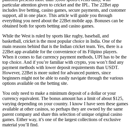
particular attention given to cricket and the IPL. The 22Bet app
includes live betting, casino games, secure payments, and customer
support, all in one place. This article will guide you through
everything you need about the 22Bet mobile app. Bonuses can be
obtained both for sports betting and casino games.
While the West is ruled by sports like rugby, baseball, and
basketball, cricket is the most popular choice in India. One of the
main reasons behind that is the Indian cricket team. Yes, there is a
22Bet app available for the convenience of its Filipino players.
When it comes to fiat currency payment methods, UPI has to be the
top choice. And if you’re familiar with crypto, you won’t find any
payment methods with lower deposit requirements than USDT.
However, 22Bet is more suited for advanced punters, since
beginners might not be able to easily navigate through the various
options available on the betting site.
You only need to make a minimum deposit of a dollar or your
currency equivalent. The bonus amount has a limit of about $125,
varying depending on your country. I know I have seen these games
available at other casinos, so perhaps they are owned by the same
parent company and share this selection of unique original casino
games. Either way, it’s one of the largest collections of exclusive
material you’ll find.