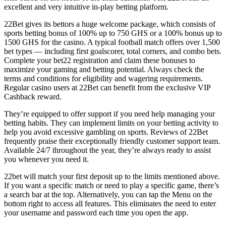
excellent and very intuitive in-play betting platform.
22Bet gives its bettors a huge welcome package, which consists of
sports betting bonus of 100% up to 750 GHS or a 100% bonus up to
1500 GHS for the casino. A typical football match offers over 1,500
bet types — including first goalscorer, total corners, and combo bets.
Complete your bet22 registration and claim these bonuses to
maximize your gaming and betting potential. Always check the
terms and conditions for eligibility and wagering requirements.
Regular casino users at 22Bet can benefit from the exclusive VIP
Cashback reward.
They’re equipped to offer support if you need help managing your
betting habits. They can implement limits on your betting activity to
help you avoid excessive gambling on sports. Reviews of 22Bet
frequently praise their exceptionally friendly customer support team.
Available 24/7 throughout the year, they’re always ready to assist
you whenever you need it.
22bet will match your first deposit up to the limits mentioned above.
If you want a specific match or need to play a specific game, there’s
a search bar at the top. Alternatively, you can tap the Menu on the
bottom right to access all features. This eliminates the need to enter
your username and password each time you open the app.