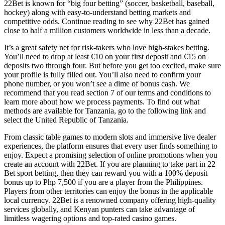
22Bet is known for “big four betting” (soccer, basketball, baseball,
hockey) along with easy-to-understand betting markets and
competitive odds. Continue reading to see why 22Bet has gained
close to half a million customers worldwide in less than a decade.
It’s a great safety net for risk-takers who love high-stakes betting.
You’ll need to drop at least €10 on your first deposit and €15 on
deposits two through four. But before you get too excited, make sure
your profile is fully filled out. You’ll also need to confirm your
phone number, or you won’t see a dime of bonus cash. We
recommend that you read section 7 of our terms and conditions to
learn more about how we process payments. To find out what
methods are available for Tanzania, go to the following link and
select the United Republic of Tanzania.
From classic table games to modern slots and immersive live dealer
experiences, the platform ensures that every user finds something to
enjoy. Expect a promising selection of online promotions when you
create an account with 22Bet. If you are planning to take part in 22
Bet sport betting, then they can reward you with a 100% deposit
bonus up to Php 7,500 if you are a player from the Philippines.
Players from other territories can enjoy the bonus in the applicable
local currency. 22Bet is a renowned company offering high-quality
services globally, and Kenyan punters can take advantage of
limitless wagering options and top-rated casino games.