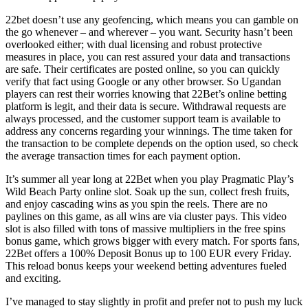
22bet doesn’t use any geofencing, which means you can gamble on
the go whenever – and wherever – you want. Security hasn’t been
overlooked either; with dual licensing and robust protective
measures in place, you can rest assured your data and transactions
are safe. Their certificates are posted online, so you can quickly
verify that fact using Google or any other browser. So Ugandan
players can rest their worries knowing that 22Bet’s online betting
platform is legit, and their data is secure. Withdrawal requests are
always processed, and the customer support team is available to
address any concerns regarding your winnings. The time taken for
the transaction to be complete depends on the option used, so check
the average transaction times for each payment option.
It’s summer all year long at 22Bet when you play Pragmatic Play’s
Wild Beach Party online slot. Soak up the sun, collect fresh fruits,
and enjoy cascading wins as you spin the reels. There are no
paylines on this game, as all wins are via cluster pays. This video
slot is also filled with tons of massive multipliers in the free spins
bonus game, which grows bigger with every match. For sports fans,
22Bet offers a 100% Deposit Bonus up to 100 EUR every Friday.
This reload bonus keeps your weekend betting adventures fueled
and exciting.
I’ve managed to stay slightly in profit and prefer not to push my luck