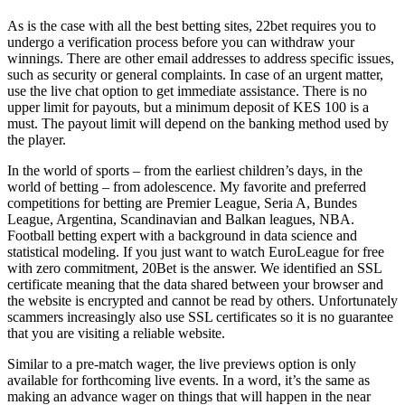
As is the case with all the best betting sites, 22bet requires you to
undergo a verification process before you can withdraw your
winnings. There are other email addresses to address specific issues,
such as security or general complaints. In case of an urgent matter,
use the live chat option to get immediate assistance. There is no
upper limit for payouts, but a minimum deposit of KES 100 is a
must. The payout limit will depend on the banking method used by
the player.
In the world of sports – from the earliest children’s days, in the
world of betting – from adolescence. My favorite and preferred
competitions for betting are Premier League, Seria A, Bundes
League, Argentina, Scandinavian and Balkan leagues, NBA.
Football betting expert with a background in data science and
statistical modeling. If you just want to watch EuroLeague for free
with zero commitment, 20Bet is the answer. We identified an SSL
certificate meaning that the data shared between your browser and
the website is encrypted and cannot be read by others. Unfortunately
scammers increasingly also use SSL certificates so it is no guarantee
that you are visiting a reliable website.
Similar to a pre-match wager, the live previews option is only
available for forthcoming live events. In a word, it’s the same as
making an advance wager on things that will happen in the near