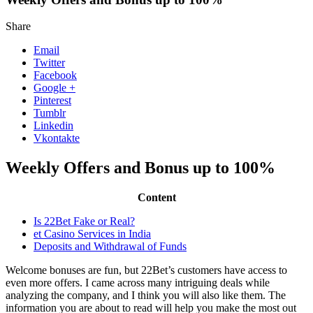
Share
Email
Twitter
Facebook
Google +
Pinterest
Tumblr
Linkedin
Vkontakte
Weekly Offers and Bonus up to 100%
Content
Is 22Bet Fake or Real?
et Casino Services in India
Deposits and Withdrawal of Funds
Welcome bonuses are fun, but 22Bet’s customers have access to
even more offers. I came across many intriguing deals while
analyzing the company, and I think you will also like them. The
information you are about to read will help you make the most out