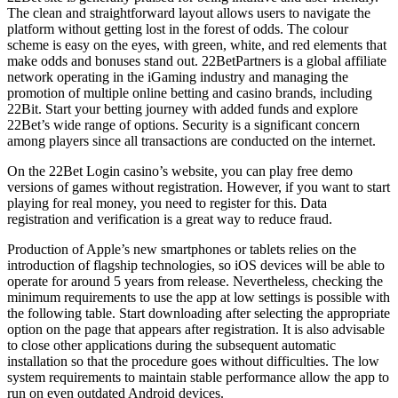
The clean and straightforward layout allows users to navigate the
platform without getting lost in the forest of odds. The colour
scheme is easy on the eyes, with green, white, and red elements that
make odds and bonuses stand out. 22BetPartners is a global affiliate
network operating in the iGaming industry and managing the
promotion of multiple online betting and casino brands, including
22Bit. Start your betting journey with added funds and explore
22Bet’s wide range of options. Security is a significant concern
among players since all transactions are conducted on the internet.
On the 22Bet Login casino’s website, you can play free demo
versions of games without registration. However, if you want to start
playing for real money, you need to register for this. Data
registration and verification is a great way to reduce fraud.
Production of Apple’s new smartphones or tablets relies on the
introduction of flagship technologies, so iOS devices will be able to
operate for around 5 years from release. Nevertheless, checking the
minimum requirements to use the app at low settings is possible with
the following table. Start downloading after selecting the appropriate
option on the page that appears after registration. It is also advisable
to close other applications during the subsequent automatic
installation so that the procedure goes without difficulties. The low
system requirements to maintain stable performance allow the app to
run on even outdated Android devices.