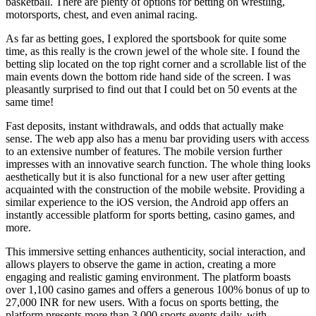
basketball. There are plenty of options for betting on wrestling,
motorsports, chest, and even animal racing.
As far as betting goes, I explored the sportsbook for quite some
time, as this really is the crown jewel of the whole site. I found the
betting slip located on the top right corner and a scrollable list of the
main events down the bottom ride hand side of the screen. I was
pleasantly surprised to find out that I could bet on 50 events at the
same time!
Fast deposits, instant withdrawals, and odds that actually make
sense. The web app also has a menu bar providing users with access
to an extensive number of features. The mobile version further
impresses with an innovative search function. The whole thing looks
aesthetically but it is also functional for a new user after getting
acquainted with the construction of the mobile website. Providing a
similar experience to the iOS version, the Android app offers an
instantly accessible platform for sports betting, casino games, and
more.
This immersive setting enhances authenticity, social interaction, and
allows players to observe the game in action, creating a more
engaging and realistic gaming environment. The platform boasts
over 1,100 casino games and offers a generous 100% bonus of up to
27,000 INR for new users. With a focus on sports betting, the
platform presents more than 3,000 sports events daily, with