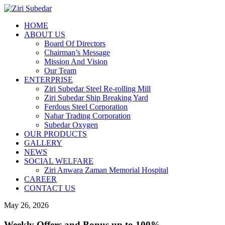
HOME
ABOUT US
Board Of Directors
Chairman’s Message
Mission And Vision
Our Team
ENTERPRISE
Ziri Subedar Steel Re-rolling Mill
Ziri Subedar Ship Breaking Yard
Ferdous Steel Corporation
Nahar Trading Corporation
Subedar Oxygen
OUR PRODUCTS
GALLERY
NEWS
SOCIAL WELFARE
Ziri Anwara Zaman Memorial Hospital
CAREER
CONTACT US
May 26, 2026
Weekly Offers and Bonus up to 100%