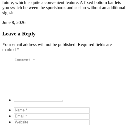
future, which is quite a convenient feature. A fixed bottom bar lets
you switch between the sportsbook and casino without an additional
sign‑in.
June 8, 2026
Leave a Reply
Your email address will not be published.
Required fields are
marked
*