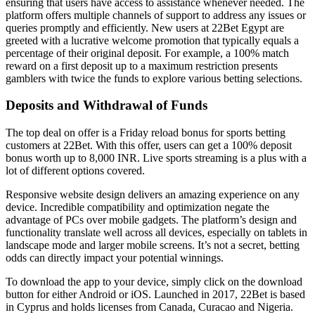
ensuring that users have access to assistance whenever needed. The
platform offers multiple channels of support to address any issues or
queries promptly and efficiently. New users at 22Bet Egypt are
greeted with a lucrative welcome promotion that typically equals a
percentage of their original deposit. For example, a 100% match
reward on a first deposit up to a maximum restriction presents
gamblers with twice the funds to explore various betting selections.
Deposits and Withdrawal of Funds
The top deal on offer is a Friday reload bonus for sports betting
customers at 22Bet. With this offer, users can get a 100% deposit
bonus worth up to 8,000 INR. Live sports streaming is a plus with a
lot of different options covered.
Responsive website design delivers an amazing experience on any
device. Incredible compatibility and optimization negate the
advantage of PCs over mobile gadgets. The platform’s design and
functionality translate well across all devices, especially on tablets in
landscape mode and larger mobile screens. It’s not a secret, betting
odds can directly impact your potential winnings.
To download the app to your device, simply click on the download
button for either Android or iOS. Launched in 2017, 22Bet is based
in Cyprus and holds licenses from Canada, Curacao and Nigeria.