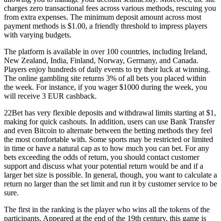
charges zero transactional fees across various methods, rescuing you
from extra expenses. The minimum deposit amount across most
payment methods is $1.00, a friendly threshold to impress players
with varying budgets.
The platform is available in over 100 countries, including Ireland,
New Zealand, India, Finland, Norway, Germany, and Canada.
Players enjoy hundreds of daily events to try their luck at winning.
The online gambling site returns 3% of all bets you placed within
the week. For instance, if you wager $1000 during the week, you
will receive 3 EUR cashback.
22Bet has very flexible deposits and withdrawal limits starting at $1,
making for quick cashouts. In addition, users can use Bank Transfer
and even Bitcoin to alternate between the betting methods they feel
the most comfortable with. Some sports may be restricted or limited
in time or have a natural cap as to how much you can bet. For any
bets exceeding the odds of return, you should contact customer
support and discuss what your potential return would be and if a
larger bet size is possible. In general, though, you want to calculate a
return no larger than the set limit and run it by customer service to be
sure.
The first in the ranking is the player who wins all the tokens of the
participants. Appeared at the end of the 19th century, this game is