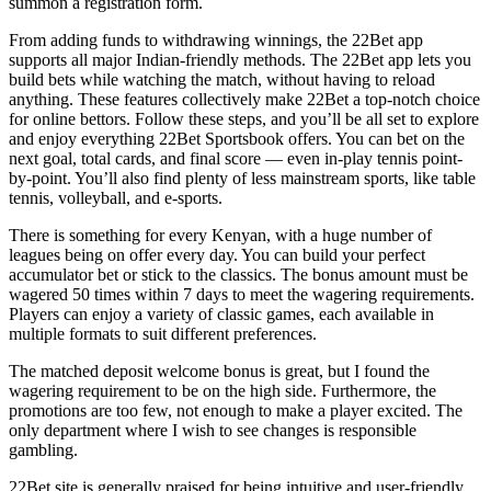
summon a registration form.
From adding funds to withdrawing winnings, the 22Bet app
supports all major Indian-friendly methods. The 22Bet app lets you
build bets while watching the match, without having to reload
anything. These features collectively make 22Bet a top-notch choice
for online bettors. Follow these steps, and you’ll be all set to explore
and enjoy everything 22Bet Sportsbook offers. You can bet on the
next goal, total cards, and final score — even in-play tennis point-
by-point. You’ll also find plenty of less mainstream sports, like table
tennis, volleyball, and e-sports.
There is something for every Kenyan, with a huge number of
leagues being on offer every day. You can build your perfect
accumulator bet or stick to the classics. The bonus amount must be
wagered 50 times within 7 days to meet the wagering requirements.
Players can enjoy a variety of classic games, each available in
multiple formats to suit different preferences.
The matched deposit welcome bonus is great, but I found the
wagering requirement to be on the high side. Furthermore, the
promotions are too few, not enough to make a player excited. The
only department where I wish to see changes is responsible
gambling.
22Bet site is generally praised for being intuitive and user-friendly.