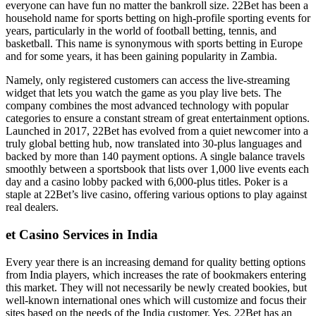
everyone can have fun no matter the bankroll size. 22Bet has been a
household name for sports betting on high-profile sporting events for
years, particularly in the world of football betting, tennis, and
basketball. This name is synonymous with sports betting in Europe
and for some years, it has been gaining popularity in Zambia.
Namely, only registered customers can access the live-streaming
widget that lets you watch the game as you play live bets. The
company combines the most advanced technology with popular
categories to ensure a constant stream of great entertainment options.
Launched in 2017, 22Bet has evolved from a quiet newcomer into a
truly global betting hub, now translated into 30-plus languages and
backed by more than 140 payment options. A single balance travels
smoothly between a sportsbook that lists over 1,000 live events each
day and a casino lobby packed with 6,000-plus titles. Poker is a
staple at 22Bet’s live casino, offering various options to play against
real dealers.
et Casino Services in India
Every year there is an increasing demand for quality betting options
from India players, which increases the rate of bookmakers entering
this market. They will not necessarily be newly created bookies, but
well-known international ones which will customize and focus their
sites based on the needs of the India customer. Yes, 22Bet has an