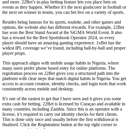
and more. 22Bet’s in-play betting feature lets you place bets on
events as they happen. Whether it’s the next goalscorer in football or
the next set winner in tennis, you can bet live on a variety of sports.
Besides being famous for its sports, roulette, and other games and
options, the website also has different rewards. For example, 22Bet
has won the Best Stand Award at the SiGMA World Event. It also
has a reward for the Best Sportsbook Operator 2024, so every
player should have an amazing gaming experience. 1xBet has the
widest IPL coverage we’ve found, including ball-by-ball and proper
player props.
This approach aligns with mobile usage habits in Nigeria, where
many users prefer phone based entry for online platforms. The
registration process on 22Bet gives you a structured path into the
platform with clear steps that match digital habits in Nigeria. You get
access to account creation, identity checks, and login tools that work
consistently across mobile and desktop.
It’s one of the easiest to get that I have seen and it gives you some
extra cash for betting. 22Bet is licensed by Curaçao and available in
many countries, including Zambia. Since this is an operator with a
license, it’s required to carry out identity checks for their clients.
This is done only once and usually before the first withdrawal is
finalized. Click the Registration button at the top right corner to