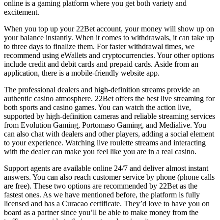
online is a gaming platform where you get both variety and
excitement.
When you top up your 22Bet account, your money will show up on
your balance instantly. When it comes to withdrawals, it can take up
to three days to finalize them. For faster withdrawal times, we
recommend using eWallets and cryptocurrencies. Your other options
include credit and debit cards and prepaid cards. Aside from an
application, there is a mobile-friendly website app.
The professional dealers and high-definition streams provide an
authentic casino atmosphere. 22Bet offers the best live streaming for
both sports and casino games. You can watch the action live,
supported by high-definition cameras and reliable streaming services
from Evolution Gaming, Portomaso Gaming, and Medialive. You
can also chat with dealers and other players, adding a social element
to your experience. Watching live roulette streams and interacting
with the dealer can make you feel like you are in a real casino.
Support agents are available online 24/7 and deliver almost instant
answers. You can also reach customer service by phone (phone calls
are free). These two options are recommended by 22Bet as the
fastest ones. As we have mentioned before, the platform is fully
licensed and has a Curacao certificate. They’d love to have you on
board as a partner since you’ll be able to make money from the