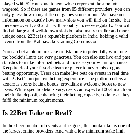
played with 52 cards and tokens which represent the amounts
wagered. So if there are games from 85 different providers, you can
only guess how many different games you can find. We have no
information on exactly how many slots you will find on the site, but
there are over 1,500 and it will probably increase regularly. You will
find all large and well-known slots but also many smaller and more
unique ones. 22Bet is a reputable platform in India, holding a valid
license from the Kahnawake Gaming Commission.
You can bet a minimum stake or risk more to potentially win more –
the bookie’s limits are very generous. You can also use live and past
statistics to make informed bets and increase your winning chances.
Keep track of your favorite team or player to never miss a good
betting opportunity. Users can make live bets on events in real-time
with 22Bet’s unique live betting experience. The platform offers a
generous sports betting bonus, providing a welcome boost to new
users. While specific details vary, users can expect a 100% match on
their initial deposit, enhancing their betting capacity, so long as they
fulfil the minimum requirements.
Is 22Bet Fake or Real?
In the sheer number of events and leagues, this bookmaker is one of
the largest online providers. And with a low minimum stake limit,