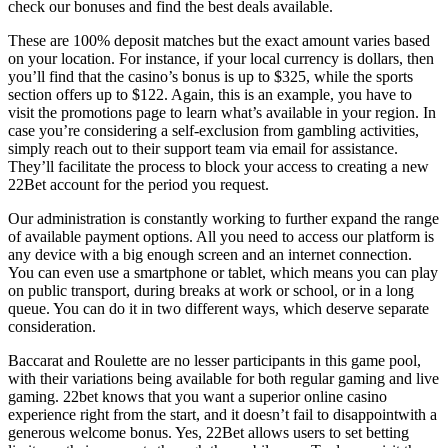
check our bonuses and find the best deals available.
These are 100% deposit matches but the exact amount varies based
on your location. For instance, if your local currency is dollars, then
you’ll find that the casino’s bonus is up to $325, while the sports
section offers up to $122. Again, this is an example, you have to
visit the promotions page to learn what’s available in your region. In
case you’re considering a self-exclusion from gambling activities,
simply reach out to their support team via email for assistance.
They’ll facilitate the process to block your access to creating a new
22Bet account for the period you request.
Our administration is constantly working to further expand the range
of available payment options. All you need to access our platform is
any device with a big enough screen and an internet connection.
You can even use a smartphone or tablet, which means you can play
on public transport, during breaks at work or school, or in a long
queue. You can do it in two different ways, which deserve separate
consideration.
Baccarat and Roulette are no lesser participants in this game pool,
with their variations being available for both regular gaming and live
gaming. 22bet knows that you want a superior online casino
experience right from the start, and it doesn’t fail to disappointwith a
generous welcome bonus. Yes, 22Bet allows users to set betting