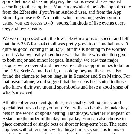
sports bettors and casino players, the bonus reward is separated
according to these options. You can download the 22bet app directly
from the 22bet site if you’re an Android user, and from the App
Store if you use iOS. No matter which operating system you’re
using, you get access to 40+ sports, hundreds of live events every
day, and live streams.
We were impressed with the low 5.33% margins on soccer and felt
that the 6.35% for basketball was pretty good too. Handball wasn’t
quite as good, coming in at 8.5%, but this is nothing to be worried
about. What we really liked here was that there was attention given
to both major and minor leagues. Instantly, we saw that major
leagues were covered and there were endless opportunities to bet on
the EPL, Serie A, and La Liga. Looking beyond these, we also
found the chance to bet on leagues in Ecuador and San Marino. For
that reason alone, we’d suggest that this site is best suited to those
who know their way around sportsbooks and have a good grasp of
what’s involved.
All titles offer excellent graphics, reasonably betting limits, and
special features to help you win. You will also be able to make key
bets in the world of sports betting. Handicaps, whether European or
Asian, are the order of the day and parlay. You can also choose to
place combined or single bets or short or long-term bets. The same
happens with other sports with a huge fan base, such as tennis or