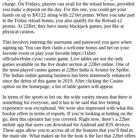
charge. On Fridays, players can avail for the reload bonus, provided
you make a deposit on the day. For this one, you could get your
hands on up to $/€122 along with 22 bet points. When you take part
in the Friday reload bonus, you also qualify for the Reload x2
promo. At 22Bet, they have many blackjack games, just like at
physical casinos.
This involves entering the username and password you gave when
signing up. You can then claim a welcome bonus and bet on your
favorite event or play your favorite
https://1xbet-
officialwebsite.cyou/
casino game. Live tables are not the only
games available on the live dealer section at 22Bet online. One of
the most-played casino games at 22Bet India is Aviator by Spribe.
The Indian online gaming business has been immensely enhanced
since the debut of this game in 2019. After clicking the Casino
option on the homepage, a list of table games will appear.
In terms of the sports to bet on, the wide variety means that there is
something for everyone, and it has to be said that live betting
experience was exceptional. We were also impressed with what this
bookie offers in terms of esports. If you’re looking at betting on the
go, then this operator has you covered. Right now, there’s a 22bet
mobile app that users can download for Android and IOS devices.
These apps allow you to access all of the features that you’ll find in
the main site. What makes up for the look is the fact that 22bet offers