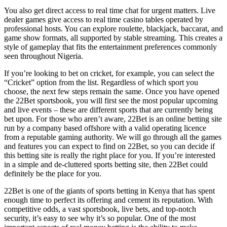
You also get direct access to real time chat for urgent matters. Live
dealer games give access to real time casino tables operated by
professional hosts. You can explore roulette, blackjack, baccarat, and
game show formats, all supported by stable streaming. This creates a
style of gameplay that fits the entertainment preferences commonly
seen throughout Nigeria.
If you’re looking to bet on cricket, for example, you can select the
“Cricket” option from the list. Regardless of which sport you
choose, the next few steps remain the same. Once you have opened
the 22Bet sportsbook, you will first see the most popular upcoming
and live events – these are different sports that are currently being
bet upon. For those who aren’t aware, 22Bet is an online betting site
run by a company based offshore with a valid operating licence
from a reputable gaming authority. We will go through all the games
and features you can expect to find on 22Bet, so you can decide if
this betting site is really the right place for you. If you’re interested
in a simple and de-cluttered sports betting site, then 22Bet could
definitely be the place for you.
22Bet is one of the giants of sports betting in Kenya that has spent
enough time to perfect its offering and cement its reputation. With
competitive odds, a vast sportsbook, live bets, and top-notch
security, it’s easy to see why it’s so popular. One of the most