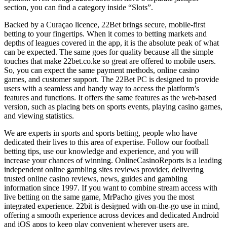
section, you can find a category inside “Slots”.
Backed by a Curaçao licence, 22Bet brings secure, mobile-first
betting to your fingertips. When it comes to betting markets and
depths of leagues covered in the app, it is the absolute peak of what
can be expected. The same goes for quality because all the simple
touches that make 22bet.co.ke so great are offered to mobile users.
So, you can expect the same payment methods, online casino
games, and customer support. The 22Bet PC is designed to provide
users with a seamless and handy way to access the platform’s
features and functions. It offers the same features as the web-based
version, such as placing bets on sports events, playing casino games,
and viewing statistics.
We are experts in sports and sports betting, people who have
dedicated their lives to this area of expertise. Follow our football
betting tips, use our knowledge and experience, and you will
increase your chances of winning. OnlineCasinoReports is a leading
independent online gambling sites reviews provider, delivering
trusted online casino reviews, news, guides and gambling
information since 1997. If you want to combine stream access with
live betting on the same game, MrPacho gives you the most
integrated experience. 22bit is designed with on-the-go use in mind,
offering a smooth experience across devices and dedicated Android
and iOS apps to keep play convenient wherever users are.