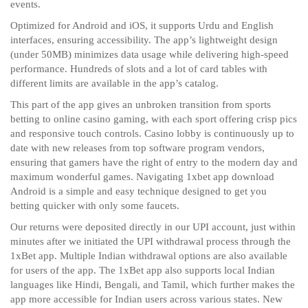
events.
Optimized for Android and iOS, it supports Urdu and English
interfaces, ensuring accessibility. The app’s lightweight design
(under 50MB) minimizes data usage while delivering high-speed
performance. Hundreds of slots and a lot of card tables with
different limits are available in the app’s catalog.
This part of the app gives an unbroken transition from sports
betting to online casino gaming, with each sport offering crisp pics
and responsive touch controls. Casino lobby is continuously up to
date with new releases from top software program vendors,
ensuring that gamers have the right of entry to the modern day and
maximum wonderful games. Navigating 1xbet app download
Android is a simple and easy technique designed to get you
betting quicker with only some faucets.
Our returns were deposited directly in our UPI account, just within
minutes after we initiated the UPI withdrawal process through the
1xBet app. Multiple Indian withdrawal options are also available
for users of the app. The 1xBet app also supports local Indian
languages like Hindi, Bengali, and Tamil, which further makes the
app more accessible for Indian users across various states. New