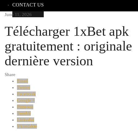
CONTACT US
June 11, 2026
Télécharger 1xBet apk
gratuitement : originale
dernière version
Share
Email
Twitter
Facebook
Google +
Pinterest
Tumblr
Linkedin
Vkontakte