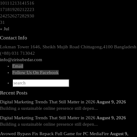
10
11
12
13
14
15
16
17
18
19
20
21
22
23
24
25
26
27
28
29
30
31
« Jul
Contact Info
Lokman Tower 1646, Sheikh Mujib Road Chittagong,4100 Bangladesh
(+88) 031 713042
info@zirisubedar.com
Email
Follow Us On Facebook
Recent Posts
Digital Marketing Trends That Still Matter in 2026
August 9, 2026
Building a sustainable online presence still depen...
Digital Marketing Trends That Still Matter in 2026
August 9, 2026
Building a sustainable online presence still depen...
Avowed Bypass Fix Repack Full Game for PC MediaFire
August 9,