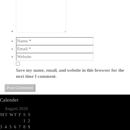
Save my name, email, and website in this browser for the
next time I comment.
Calender
August 2026
M
T
W
T
F
S
S
1
2
3
4
5
6
7
8
9