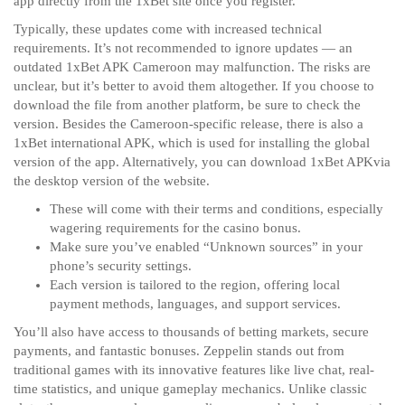
app directly from the 1xBet site once you register.
Typically, these updates come with increased technical
requirements. It’s not recommended to ignore updates — an
outdated 1xBet APK Cameroon may malfunction. The risks are
unclear, but it’s better to avoid them altogether. If you choose to
download the file from another platform, be sure to check the
version. Besides the Cameroon-specific release, there is also a
1xBet international APK, which is used for installing the global
version of the app. Alternatively, you can download 1xBet APKvia
the desktop version of the website.
These will come with their terms and conditions, especially
wagering requirements for the casino bonus.
Make sure you’ve enabled “Unknown sources” in your
phone’s security settings.
Each version is tailored to the region, offering local
payment methods, languages, and support services.
You’ll also have access to thousands of betting markets, secure
payments, and fantastic bonuses. Zeppelin stands out from
traditional games with its innovative features like live chat, real-
time statistics, and unique gameplay mechanics. Unlike classic