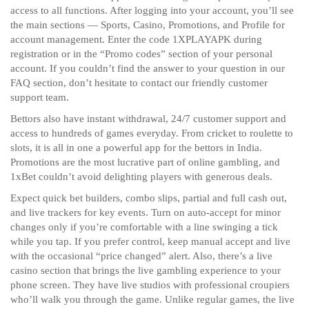
access to all functions. After logging into your account, you’ll see
the main sections — Sports, Casino, Promotions, and Profile for
account management. Enter the code 1XPLAYAPK during
registration or in the “Promo codes” section of your personal
account. If you couldn’t find the answer to your question in our
FAQ section, don’t hesitate to contact our friendly customer
support team.
Bettors also have instant withdrawal, 24/7 customer support and
access to hundreds of games everyday. From cricket to roulette to
slots, it is all in one a powerful app for the bettors in India.
Promotions are the most lucrative part of online gambling, and
1xBet couldn’t avoid delighting players with generous deals.
Expect quick bet builders, combo slips, partial and full cash out,
and live trackers for key events. Turn on auto-accept for minor
changes only if you’re comfortable with a line swinging a tick
while you tap. If you prefer control, keep manual accept and live
with the occasional “price changed” alert. Also, there’s a live
casino section that brings the live gambling experience to your
phone screen. They have live studios with professional croupiers
who’ll walk you through the game. Unlike regular games, the live