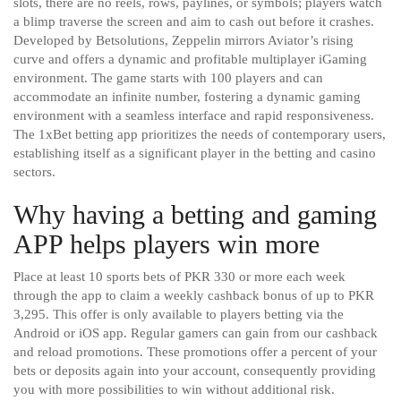
slots, there are no reels, rows, paylines, or symbols; players watch
a blimp traverse the screen and aim to cash out before it crashes.
Developed by Betsolutions, Zeppelin mirrors Aviator’s rising
curve and offers a dynamic and profitable multiplayer iGaming
environment. The game starts with 100 players and can
accommodate an infinite number, fostering a dynamic gaming
environment with a seamless interface and rapid responsiveness.
The 1xBet betting app prioritizes the needs of contemporary users,
establishing itself as a significant player in the betting and casino
sectors.
Why having a betting and gaming
APP helps players win more
Place at least 10 sports bets of PKR 330 or more each week
through the app to claim a weekly cashback bonus of up to PKR
3,295. This offer is only available to players betting via the
Android or iOS app. Regular gamers can gain from our cashback
and reload promotions. These promotions offer a percent of your
bets or deposits again into your account, consequently providing
you with more possibilities to win without additional risk.