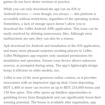
games do not have demo versions to practice.
While you can only download the app can on iOS or
Android devices — even though, not always — this platform is
accessible without restrictions, regardless of the operating system.
Sometimes, a lack of storage space doesn’t allow you to
download the 1xBet Android APK application. This issue can be
easily resolved by deleting unnecessary files. Although store
malfunctions are rare, they can also be a reason.
Apk download for Android and installation of the iOS application,
and many more pleasant surprises awaiting players in 1xBet.
1xBet Philippines app requires only standard permissions for
installation and operation. Ensure your device allows unknown
sources, as prompted during setup. The app’s lightweight design
keeps it efficient on older models, too.
1xBet is one of the most generous online casinos, as it provides
newcomers with an impressive sign-up deal. Users depositing
BDT 1,400 or more can receive an up to BDT 210,000 bonus and
150 free spins. This offer opens up limitless opportunities to
gambling lovers from Bangladesh and can significantly boost their
winning potential. The bonus is available after registration, app