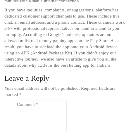
minutes with a stable internet connection.
If you have inquiries, complaints, or suggestions, platform has
dedicated customer support channels to use. These include live
chat, an email address, and a phone contact. These channels work
24/7 with professional representatives on hand to attend to you
promptly. According to Google’s policies, operators are not
allowed to list real-money gaming apps on the Play Store. As a
result, you have to sideload the app onto your Android device
using an APK (Android Package Kit). If you didn’t enjoy our
interactive journey, we also have an article to give you all the
details about why 1xBet is the best betting app for Indians.
Leave a Reply
Your email address will not be published.
Required fields are
marked
*