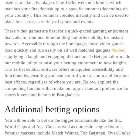
users can take advantage of the 1xBet welcome bonus, which
matches your first deposit up to a specific amount (depending on
your country). This bonus is credited instantly and can be used to
place bets across a variety of sports and events.
These video games are best for a quick-paced gaming enjoyment
that calls for minimal time funding but offers ability for instant
rewards. Accessible through the homepage, those video games
load quickly and run easily on all well matched gadgets
Melbet
,
supplying a laugh and engaging distraction. 1xBet got tailor-made
our mobile utility to raise your betting enjoyment to new heights.
The 1x bet cellular software offers unequaled accessibility and
functionality, ensuring you can control your account and location
best effects, regardless of where you are. Below, explore the
compelling functions that make our app a standout preference for
sports lovers and bettors in Bangladesh.
Additional betting options
You will be able to bet on the bigger tournaments like the IPL,
World Cups and Asia Cups as well as domestic league fixtures.
Popular markets include Match Winner, Top Batsman, Over/Under