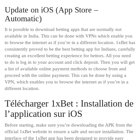
Update on iOS (App Store –
Automatic)
It is possible to download betting apps that are normally not
available in India. This can be done with VPNs which enable you
to browse the internet as if you’re in a different location. 1xBet has
consistently proved to be the best betting app for Indians, carefully
creating an excellent betting experience for bettors. All you need
to do is log in to your account and click deposit. Then you will get
a list of available online payment methods to choose from and
proceed with the online payment. This can be done by using a
VPN, which enables you to browse the internet as if you’re in a
different location.
Télécharger 1xBet : Installation de
l’application sur iOS
Before starting, make sure you’re downloading the APK from the
official 1xBet website to ensure a safe and secure installation. The
interface of the 1xBet app has been designed to provide easy