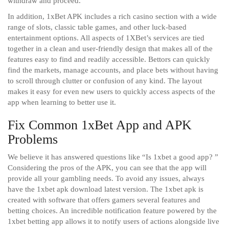
withdraw and proceed.
In addition, 1xBet APK includes a rich casino section with a wide
range of slots, classic table games, and other luck-based
entertainment options. All aspects of 1XBet’s services are tied
together in a clean and user-friendly design that makes all of the
features easy to find and readily accessible. Bettors can quickly
find the markets, manage accounts, and place bets without having
to scroll through clutter or confusion of any kind. The layout
makes it easy for even new users to quickly access aspects of the
app when learning to better use it.
Fix Common 1xBet App and APK
Problems
We believe it has answered questions like “Is 1xbet a good app? ”
Considering the pros of the APK, you can see that the app will
provide all your gambling needs. To avoid any issues, always
have the 1xbet apk download latest version. The 1xbet apk is
created with software that offers gamers several features and
betting choices. An incredible notification feature powered by the
1xbet betting app allows it to notify users of actions alongside live