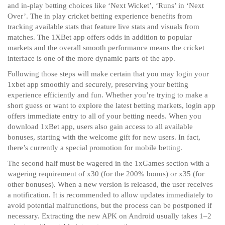
and in-play betting choices like ‘Next Wicket’, ‘Runs’ in ‘Next
Over’. The in play cricket betting experience benefits from
tracking available stats that feature live stats and visuals from
matches. The 1XBet app offers odds in addition to popular
markets and the overall smooth performance means the cricket
interface is one of the more dynamic parts of the app.
Following those steps will make certain that you may login your
1xbet app smoothly and securely, preserving your betting
experience efficiently and fun. Whether you’re trying to make a
short guess or want to explore the latest betting markets, login app
offers immediate entry to all of your betting needs. When you
download 1xBet app, users also gain access to all available
bonuses, starting with the welcome gift for new users. In fact,
there’s currently a special promotion for mobile betting.
The second half must be wagered in the 1xGames section with a
wagering requirement of x30 (for the 200% bonus) or x35 (for
other bonuses). When a new version is released, the user receives
a notification. It is recommended to allow updates immediately to
avoid potential malfunctions, but the process can be postponed if
necessary. Extracting the new APK on Android usually takes 1–2