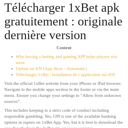
Télécharger 1xBet apk
gratuitement : originale
dernière version
Content
Why having a betting and gaming APP helps players win
more
Update on iOS (App Store – Automatic)
Télécharger 1xBet : Installation de l’application sur iOS
Visit the official 1xBet website from your iPhone or iPad browser.
Navigate to the mobile apps section in the footer or via the main
menu. Ensure you change your settings to “Allow from unknown
sources”.
This includes keeping to a strict code of conduct including
responsible gambling. Yes, UPI is one of the available banking
options in rupees on 1xBet App. Yes, but it is best to download the