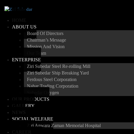
HOME
ABOUT US
Board Of Directors
Chairman’s Message
Mission And Vision
Our Team
ENTERPRISE
Ziri Subedar Steel Re-rolling Mill
Ziri Subedar Ship Breaking Yard
Ferdous Steel Corporation
Nahar Trading Corporation
Subedar Oxygen
OUR PRODUCTS
GALLERY
NEWS
SOCIAL WELFARE
Ziri Anwara Zaman Memorial Hospital
CAREER