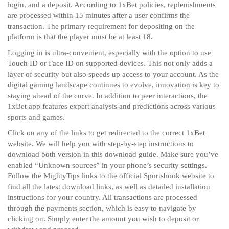
login, and a deposit. According to 1xBet policies, replenishments
are processed within 15 minutes after a user confirms the
transaction. The primary requirement for depositing on the
platform is that the player must be at least 18.
Logging in is ultra-convenient, especially with the option to use
Touch ID or Face ID on supported devices. This not only adds a
layer of security but also speeds up access to your account. As the
digital gaming landscape continues to evolve, innovation is key to
staying ahead of the curve. In addition to peer interactions, the
1xBet app features expert analysis and predictions across various
sports and games.
Click on any of the links to get redirected to the correct 1xBet
website. We will help you with step-by-step instructions to
download both version in this download guide. Make sure you’ve
enabled “Unknown sources” in your phone’s security settings.
Follow the MightyTips links to the official Sportsbook website to
find all the latest download links, as well as detailed installation
instructions for your country. All transactions are processed
through the payments section, which is easy to navigate by
clicking on. Simply enter the amount you wish to deposit or