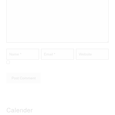
Calender