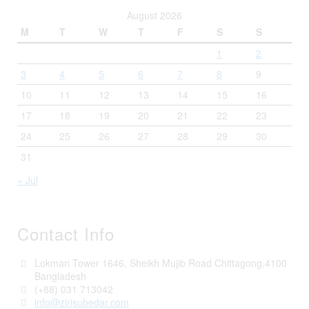
August 2026
M
T
W
T
F
S
S
1
2
3
4
5
6
7
8
9
10
11
12
13
14
15
16
17
18
19
20
21
22
23
24
25
26
27
28
29
30
31
« Jul
Contact Info
Lokman Tower 1646, Sheikh Mujib Road Chittagong,4100
Bangladesh
(+88) 031 713042
info@zirisubedar.com