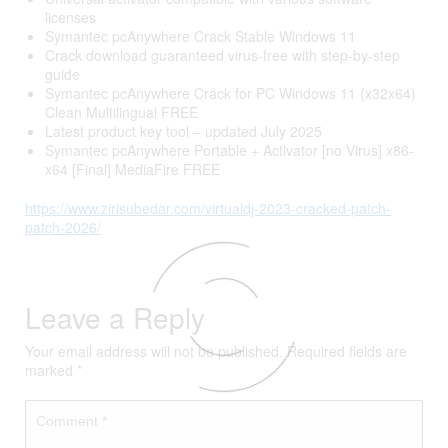
licenses
Symantec pcAnywhere Crack Stable Windows 11
Crack download guaranteed virus-free with step-by-step
guide
Symantec pcAnywhere Crack for PC Windows 11 (x32x64)
Clean Multilingual FREE
Latest product key tool – updated July 2025
Symantec pcAnywhere Portable + Activator [no Virus] x86-
x64 [Final] MediaFire FREE
https://www.zirisubedar.com/virtualdj-2023-cracked-patch-
patch-2026/
Leave a Reply
Your email address will not be published.
Required fields are
marked
*