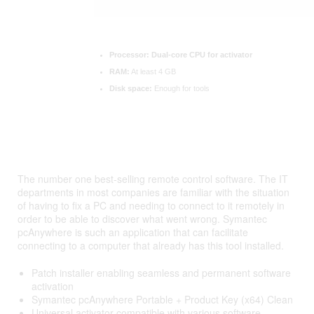
Processor:
Dual-core CPU for activator
RAM:
At least 4 GB
Disk space:
Enough for tools
The number one best-selling remote control software. The IT
departments in most companies are familiar with the situation
of having to fix a PC and needing to connect to it remotely in
order to be able to discover what went wrong. Symantec
pcAnywhere is such an application that can facilitate
connecting to a computer that already has this tool installed.
Patch installer enabling seamless and permanent software
activation
Symantec pcAnywhere Portable + Product Key (x64) Clean
Universal activator compatible with various software