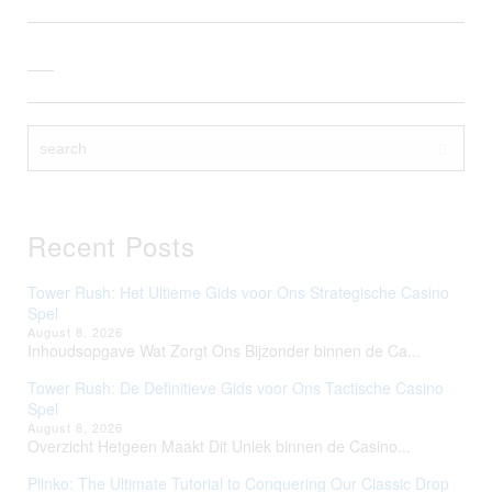
Recent Posts
Tower Rush: Het Ultieme Gids voor Ons Strategische Casino
Spel
August 8, 2026
Inhoudsopgave Wat Zorgt Ons Bijzonder binnen de Ca...
Tower Rush: De Definitieve Gids voor Ons Tactische Casino
Spel
August 8, 2026
Overzicht Hetgeen Maakt Dit Uniek binnen de Casino...
Plinko: The Ultimate Tutorial to Conquering Our Classic Drop