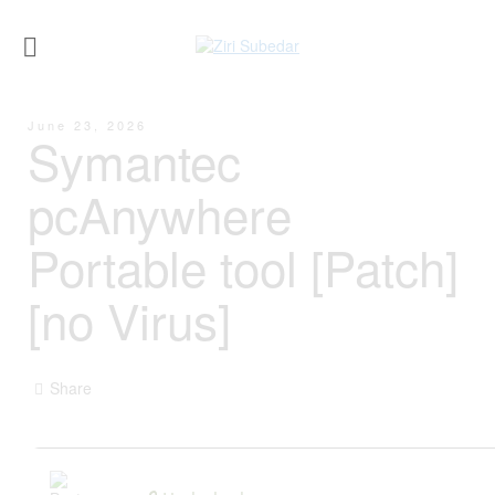
June 23, 2026
Symantec
pcAnywhere
Portable tool [Patch]
[no Virus]
Share