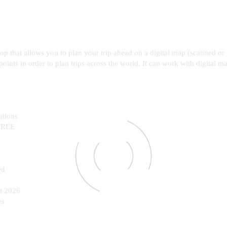
top that allows you to plan your trip ahead on a digital map (scanned 
points in order to plan trips across the world. It can work with digital m
ations
 FREE
ed
st 2026
es