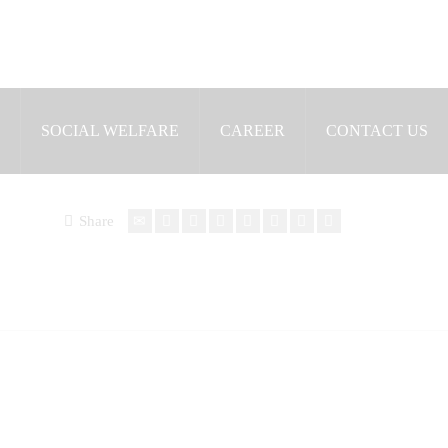
SOCIAL WELFARE
CAREER
CONTACT US
Share