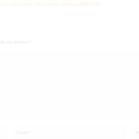
ix-tiny-girl-repack-100-working-desktop-reddit-2026/
elds are marked
*