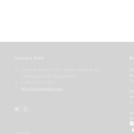
Contact Info
R
Lokman Tower 1646, Sheikh Mujib Road
Di
Au
Chittagong,4100 Bangladesh
Bu
(+88) 031 713042
info@zirisubedar.com
Di
Au
Bu
Av
Au
|