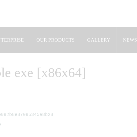
NTERPRISE
OUR PRODUCTS
GALLERY
NEWS
le exe [x86x64]
992b8e87095345e8b28
9