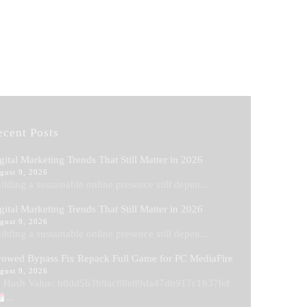
ecent Posts
gital Marketing Trends That Still Matter in 2026
gust 9, 2026
ilding a sustainable online presence still depen...
gital Marketing Trends That Still Matter in 2026
gust 9, 2026
ilding a sustainable online presence still depen...
owed Bypass Fix Repack Full Game for PC MediaFire
gust 9, 2026
Hash Value: b8dd5b3b9ac88e89da47db917c1637bd
...