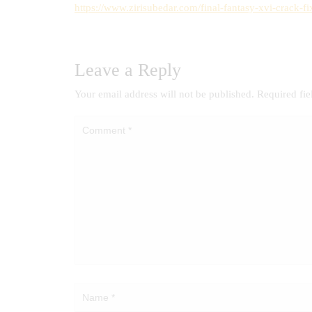
https://www.zirisubedar.com/final-fantasy-xvi-crack-f
Leave a Reply
Your email address will not be published.
Required fi