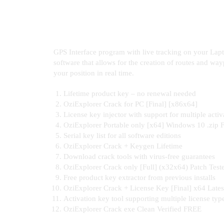
GPS Interface program with live tracking on your Lap
software that allows for the creation of routes and way
your position in real time.
Lifetime product key – no renewal needed
OziExplorer Crack for PC [Final] [x86x64]
License key injector with support for multiple activ
OziExplorer Portable only [x64] Windows 10 .zip
Serial key list for all software editions
OziExplorer Crack + Keygen Lifetime
Download crack tools with virus-free guarantees
OziExplorer Crack only [Full] (x32x64) Patch Test
Free product key extractor from previous installs
OziExplorer Crack + License Key [Final] x64 Late
Activation key tool supporting multiple license typ
OziExplorer Crack exe Clean Verified FREE