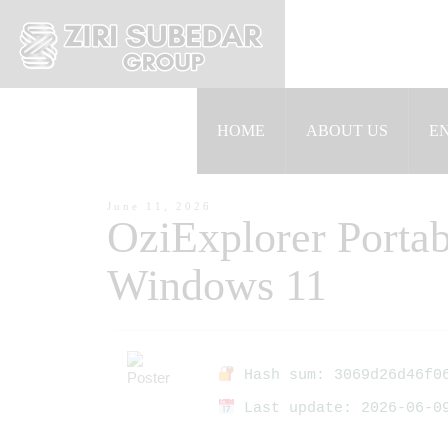
HOME
ABOUT US
E
June 11, 2026
OziExplorer Portab
Windows 11
Hash sum: 3069d26d46f06
Last update: 2026-06-0