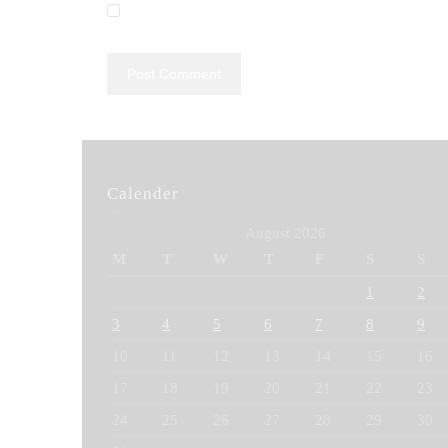
Calender
August 2026
M
T
W
T
F
S
S
1
2
3
4
5
6
7
8
9
10
11
12
13
14
15
16
17
18
19
20
21
22
23
24
25
26
27
28
29
30