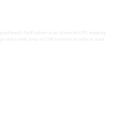
or purchased). OziExplorer is an advanced GPS mapping
aps and a wide array of GPS receivers in order to track