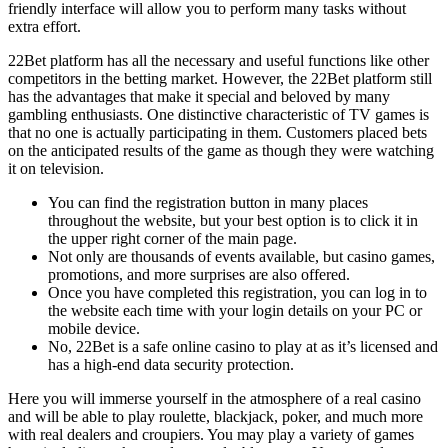
friendly interface will allow you to perform many tasks without
extra effort.
22Bet platform has all the necessary and useful functions like other
competitors in the betting market. However, the 22Bet platform still
has the advantages that make it special and beloved by many
gambling enthusiasts. One distinctive characteristic of TV games is
that no one is actually participating in them. Customers placed bets
on the anticipated results of the game as though they were watching
it on television.
You can find the registration button in many places
throughout the website, but your best option is to click it in
the upper right corner of the main page.
Not only are thousands of events available, but casino games,
promotions, and more surprises are also offered.
Once you have completed this registration, you can log in to
the website each time with your login details on your PC or
mobile device.
No, 22Bet is a safe online casino to play at as it’s licensed and
has a high-end data security protection.
Here you will immerse yourself in the atmosphere of a real casino
and will be able to play roulette, blackjack, poker, and much more
with real dealers and croupiers. You may play a variety of games