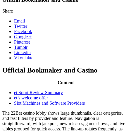
Share
Email
Twitter
Facebook
Google +
Pinterest
Tumblr
Linkedin
Vkontakte
Official Bookmaker and Casino
Content
et Sport Review Summary
et’s welcome offer
Slot Machines and Software Providers
The 22Bet casino lobby shows large thumbnails, clear categories,
and fast filters by provider and feature. Navigation is
straightforward, with jackpots, new releases, game shows, and live
tables grouped for quick access. The line‑up rotates frequently, as