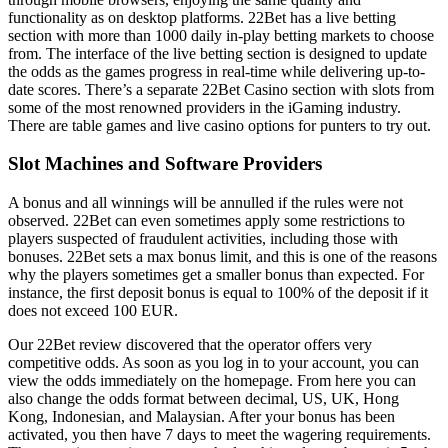
functionality as on desktop platforms. 22Bet has a live betting
section with more than 1000 daily in-play betting markets to choose
from. The interface of the live betting section is designed to update
the odds as the games progress in real-time while delivering up-to-
date scores. There’s a separate 22Bet Casino section with slots from
some of the most renowned providers in the iGaming industry.
There are table games and live casino options for punters to try out.
Slot Machines and Software Providers
A bonus and all winnings will be annulled if the rules were not
observed. 22Bet can even sometimes apply some restrictions to
players suspected of fraudulent activities, including those with
bonuses. 22Bet sets a max bonus limit, and this is one of the reasons
why the players sometimes get a smaller bonus than expected. For
instance, the first deposit bonus is equal to 100% of the deposit if it
does not exceed 100 EUR.
Our 22Bet review discovered that the operator offers very
competitive odds. As soon as you log in to your account, you can
view the odds immediately on the homepage. From here you can
also change the odds format between decimal, US, UK, Hong
Kong, Indonesian, and Malaysian. After your bonus has been
activated, you then have 7 days to meet the wagering requirements.