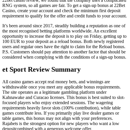
22bet casino review, we found that the company uses a complicated
RNG system, so all games are fair. To get a sign-up bonus at 22Bet
Casino, create your account and check the minimum first deposit
requirement to qualify for the offer and credit funds to your account.
It’s been around since 2017, steadily building a reputation as one of
the most recognised betting platforms worldwide. An excellent
opportunity to increase the deposit is to play on Friday, getting up to
100 EUR to your deposit as a reload bonus. Both newly registered
users and regular ones have the right to claim for the Reload bonus.
P.S. Customers should pay attention to another factor that should be
considered when complying with the conditions of a sign-up bonus.
et Sport Review Summary
All casino games accept real money bets, and winnings are
withdrawable once you meet any applicable bonus requirements.
The site operates as a legitimate gambling platform under
Kahnawake and Curacao licenses. This bonus is best suited to slot-
focused players who enjoy extended sessions. The wagering
requirements heavily favor slots (100% contribution), while table
games contribute less. If you primarily play live dealer games or
table games, this bonus may not align with your preferences.
Rajabets is the strongest option for new players who want a low
depositcombined with a generous welcome offer.