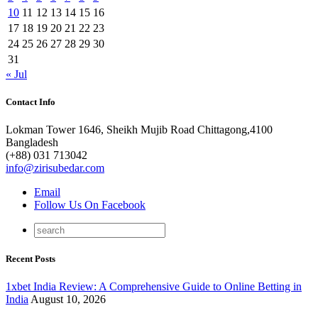
10
11
12
13
14
15
16
17
18
19
20
21
22
23
24
25
26
27
28
29
30
31
« Jul
Contact Info
Lokman Tower 1646, Sheikh Mujib Road Chittagong,4100
Bangladesh
(+88) 031 713042
info@zirisubedar.com
Email
Follow Us On Facebook
Recent Posts
1xbet India Review: A Comprehensive Guide to Online Betting in
India
August 10, 2026