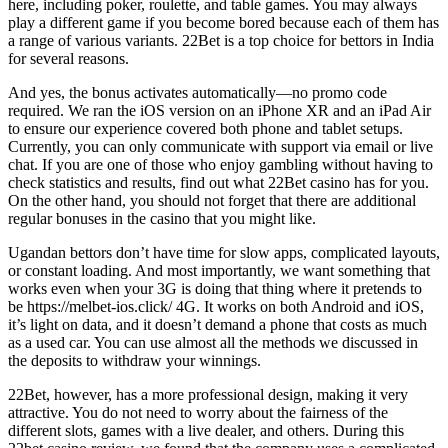
here, including poker, roulette, and table games. You may always
play a different game if you become bored because each of them has
a range of various variants. 22Bet is a top choice for bettors in India
for several reasons.
And yes, the bonus activates automatically—no promo code
required. We ran the iOS version on an iPhone XR and an iPad Air
to ensure our experience covered both phone and tablet setups.
Currently, you can only communicate with support via email or live
chat. If you are one of those who enjoy gambling without having to
check statistics and results, find out what 22Bet casino has for you.
On the other hand, you should not forget that there are additional
regular bonuses in the casino that you might like.
Ugandan bettors don’t have time for slow apps, complicated layouts,
or constant loading. And most importantly, we want something that
works even when your 3G is doing that thing where it pretends to
be
https://melbet-ios.click/
4G. It works on both Android and iOS,
it’s light on data, and it doesn’t demand a phone that costs as much
as a used car. You can use almost all the methods we discussed in
the deposits to withdraw your winnings.
22Bet, however, has a more professional design, making it very
attractive. You do not need to worry about the fairness of the
different slots, games with a live dealer, and others. During this