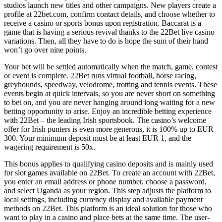
studios launch new titles and other campaigns. New players create a
profile at 22bet.com, confirm contact details, and choose whether to
receive a casino or sports bonus upon registration. Baccarat is a
game that is having a serious revival thanks to the 22Bet live casino
variations. Then, all they have to do is hope the sum of their hand
won’t go over nine points.
Your bet will be settled automatically when the match, game, contest
or event is complete. 22Bet runs virtual football, horse racing,
greyhounds, speedway, velodrome, trotting and tennis events. These
events begin at quick intervals, so you are never short on something
to bet on, and you are never hanging around long waiting for a new
betting opportunity to arise. Enjoy an incredible betting experience
with 22Bet – the leading Irish sportsbook. The casino’s welcome
offer for Irish punters is even more generous, it is 100% up to EUR
300. Your minimum deposit must be at least EUR 1, and the
wagering requirement is 50x.
This bonus applies to qualifying casino deposits and is mainly used
for slot games available on 22Bet. To create an account with 22Bet,
you enter an email address or phone number, choose a password,
and select Uganda as your region. This step adjusts the platform to
local settings, including currency display and available payment
methods on 22Bet. This platform is an ideal solution for those who
want to play in a casino and place bets at the same time. The user-