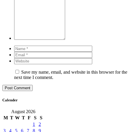
Save my name, email, and website in this browser for the
next time I comment.
Calender
August 2026
M
T
W
T
F
S
S
1
2
3
4
5
6
7
8
9