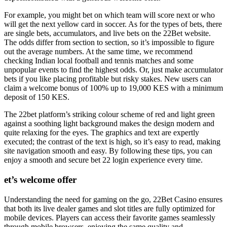
For example, you might bet on which team will score next or who
will get the next yellow card in soccer. As for the types of bets, there
are single bets, accumulators, and live bets on the 22Bet website.
The odds differ from section to section, so it’s impossible to figure
out the average numbers. At the same time, we recommend
checking Indian local football and tennis matches and some
unpopular events to find the highest odds. Or, just make accumulator
bets if you like placing profitable but risky stakes. New users can
claim a welcome bonus of 100% up to 19,000 KES with a minimum
deposit of 150 KES.
The 22bet platform’s striking colour scheme of red and light green
against a soothing light background makes the design modern and
quite relaxing for the eyes. The graphics and text are expertly
executed; the contrast of the text is high, so it’s easy to read, making
site navigation smooth and easy. By following these tips, you can
enjoy a smooth and secure bet 22 login experience every time.
et’s welcome offer
Understanding the need for gaming on the go, 22Bet Casino ensures
that both its live dealer games and slot titles are fully optimized for
mobile devices. Players can access their favorite games seamlessly
through mobile browsers, enjoying the same quality and