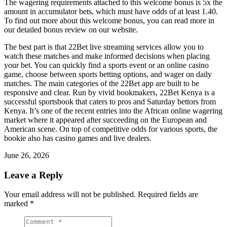
The wagering requirements attached to this welcome bonus is 5x the
amount in accumulator bets, which must have odds of at least 1.40.
To find out more about this welcome bonus, you can read more in
our detailed bonus review on our website.
The best part is that 22Bet live streaming services allow you to
watch these matches and make informed decisions when placing
your bet. You can quickly find a sports event or an online casino
game, choose between sports betting options, and wager on daily
matches. The main categories of the 22Bet app are built to be
responsive and clear. Run by vivid bookmakers, 22Bet Kenya is a
successful sportsbook that caters to pros and Saturday bettors from
Kenya. It’s one of the recent entries into the African online wagering
market where it appeared after succeeding on the European and
American scene. On top of competitive odds for various sports, the
bookie also has casino games and live dealers.
June 26, 2026
Leave a Reply
Your email address will not be published.
Required fields are
marked
*