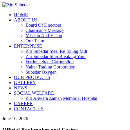
HOME
ABOUT US
Board Of Directors
Chairman’s Message
Mission And Vision
Our Team
ENTERPRISE
Ziri Subedar Steel Re-rolling Mill
Ziri Subedar Ship Breaking Yard
Ferdous Steel Corporation
Nahar Trading Corporation
Subedar Oxygen
OUR PRODUCTS
GALLERY
NEWS
SOCIAL WELFARE
Ziri Anwara Zaman Memorial Hospital
CAREER
CONTACT US
June 16, 2026
Official Bookmaker and Casino