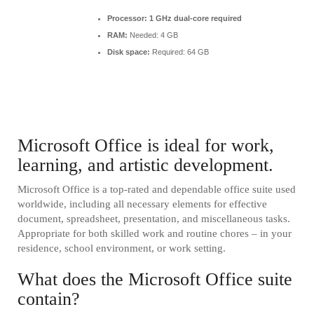
Processor:
1 GHz dual-core required
RAM:
Needed: 4 GB
Disk space:
Required: 64 GB
Microsoft Office is ideal for work,
learning, and artistic development.
Microsoft Office is a top-rated and dependable office suite used
worldwide, including all necessary elements for effective
document, spreadsheet, presentation, and miscellaneous tasks.
Appropriate for both skilled work and routine chores – in your
residence, school environment, or work setting.
What does the Microsoft Office suite
contain?