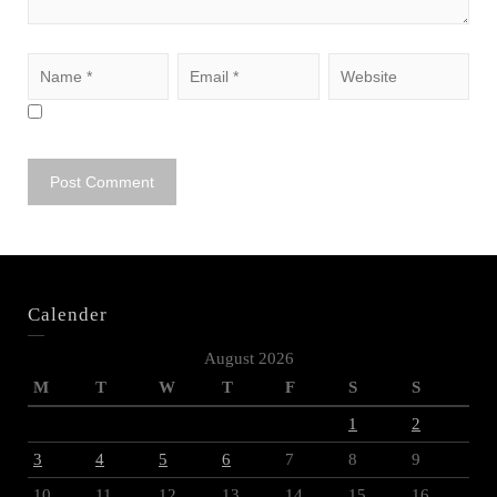
Calender
August 2026
M
T
W
T
F
S
S
1
2
3
4
5
6
7
8
9
10
11
12
13
14
15
16