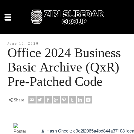
June 13, 2026
Office 2024 Business
Basic Archive (QxR)
Pre-Patched Code
Share
📡 Hash Check: c9e2f2065a4bd844a371081cc