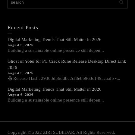
Recent Posts
Digital Marketing Trends That Still Matter in 2026
August 6, 2026
Building a sustainable online presence still depen...
Ghost of Yotei for PC Crack Rune Release Desktop Direct Link
2026
August 6, 2026
📤 Release Hash: 29303d56ddbc2cf8e8b963c149acaafb •...
Digital Marketing Trends That Still Matter in 2026
August 6, 2026
Building a sustainable online presence still depen...
Copyright © 2022 ZIRI SUBEDAR, All Rights Reserved.