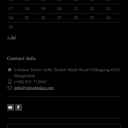
17
18
19
20
21
22
23
24
25
26
27
28
29
30
31
« Jul
Contact Info
Lokman Tower 1646, Sheikh Mujib Road Chittagong,4100
Bangladesh
(+88) 031 713042
info@zirisubedar.com