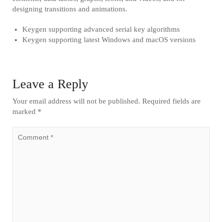
designing transitions and animations.
Keygen supporting advanced serial key algorithms
Keygen supporting latest Windows and macOS versions
Leave a Reply
Your email address will not be published.
Required fields are
marked
*