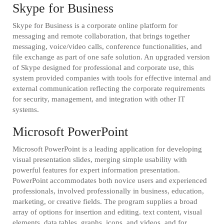
Skype for Business
Skype for Business is a corporate online platform for
messaging and remote collaboration, that brings together
messaging, voice/video calls, conference functionalities, and
file exchange as part of one safe solution. An upgraded version
of Skype designed for professional and corporate use, this
system provided companies with tools for effective internal and
external communication reflecting the corporate requirements
for security, management, and integration with other IT
systems.
Microsoft PowerPoint
Microsoft PowerPoint is a leading application for developing
visual presentation slides, merging simple usability with
powerful features for expert information presentation.
PowerPoint accommodates both novice users and experienced
professionals, involved professionally in business, education,
marketing, or creative fields. The program supplies a broad
array of options for insertion and editing. text content, visual
elements, data tables, graphs, icons, and videos, and for