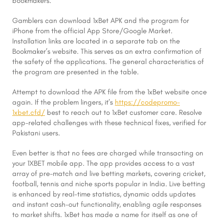
bookmakers.
Gamblers can download 1xBet APK and the program for
iPhone from the official App Store/Google Market.
Installation links are located in a separate tab on the
Bookmaker’s website. This serves as an extra confirmation of
the safety of the applications. The general characteristics of
the program are presented in the table.
Attempt to download the APK file from the 1xBet website once
again. If the problem lingers, it’s
https://codepromo-
1xbet.cfd/
best to reach out to 1xBet customer care. Resolve
app-related challenges with these technical fixes, verified for
Pakistani users.
Even better is that no fees are charged while transacting on
your 1XBET mobile app. The app provides access to a vast
array of pre-match and live betting markets, covering cricket,
football, tennis and niche sports popular in India. Live betting
is enhanced by real-time statistics, dynamic odds updates
and instant cash-out functionality, enabling agile responses
to market shifts. 1xBet has made a name for itself as one of