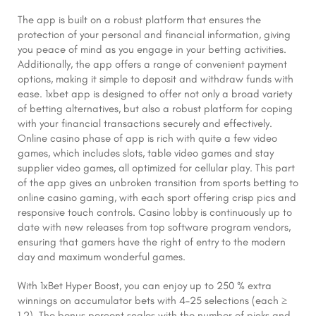
The app is built on a robust platform that ensures the
protection of your personal and financial information, giving
you peace of mind as you engage in your betting activities.
Additionally, the app offers a range of convenient payment
options, making it simple to deposit and withdraw funds with
ease. 1xbet app is designed to offer not only a broad variety
of betting alternatives, but also a robust platform for coping
with your financial transactions securely and effectively.
Online casino phase of app is rich with quite a few video
games, which includes slots, table video games and stay
supplier video games, all optimized for cellular play. This part
of the app gives an unbroken transition from sports betting to
online casino gaming, with each sport offering crisp pics and
responsive touch controls. Casino lobby is continuously up to
date with new releases from top software program vendors,
ensuring that gamers have the right of entry to the modern
day and maximum wonderful games.
With 1xBet Hyper Boost, you can enjoy up to 250 % extra
winnings on accumulator bets with 4–25 selections (each ≥
1.2). The bonus percent scales with the number of picks and