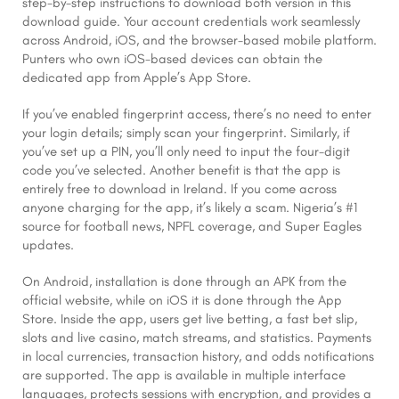
step-by-step instructions to download both version in this
download guide. Your account credentials work seamlessly
across Android, iOS, and the browser-based mobile platform.
Punters who own iOS-based devices can obtain the
dedicated app from Apple’s App Store.
If you’ve enabled fingerprint access, there’s no need to enter
your login details; simply scan your fingerprint. Similarly, if
you’ve set up a PIN, you’ll only need to input the four-digit
code you’ve selected. Another benefit is that the app is
entirely free to download in Ireland. If you come across
anyone charging for the app, it’s likely a scam. Nigeria’s #1
source for football news, NPFL coverage, and Super Eagles
updates.
On Android, installation is done through an APK from the
official website, while on iOS it is done through the App
Store. Inside the app, users get live betting, a fast bet slip,
slots and live casino, match streams, and statistics. Payments
in local currencies, transaction history, and odds notifications
are supported. The app is available in multiple interface
languages, protects sessions with encryption, and provides a