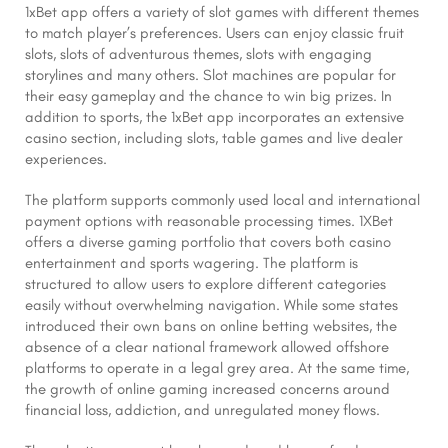
1xBet app offers a variety of slot games with different themes
to match player’s preferences. Users can enjoy classic fruit
slots, slots of adventurous themes, slots with engaging
storylines and many others. Slot machines are popular for
their easy gameplay and the chance to win big prizes. In
addition to sports, the 1xBet app incorporates an extensive
casino section, including slots, table games and live dealer
experiences.
The platform supports commonly used local and international
payment options with reasonable processing times. 1XBet
offers a diverse gaming portfolio that covers both casino
entertainment and sports wagering. The platform is
structured to allow users to explore different categories
easily without overwhelming navigation. While some states
introduced their own bans on online betting websites, the
absence of a clear national framework allowed offshore
platforms to operate in a legal grey area. At the same time,
the growth of online gaming increased concerns around
financial loss, addiction, and unregulated money flows.