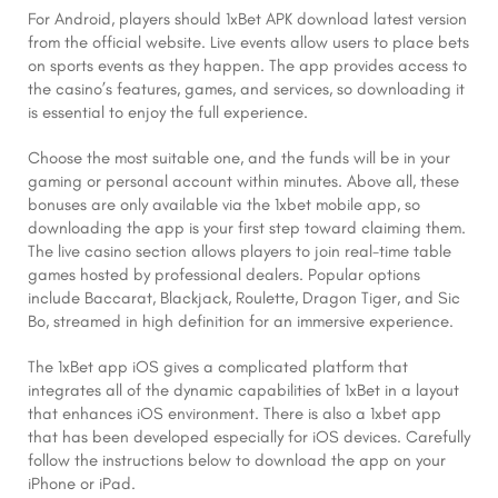
For Android, players should 1xBet APK download latest version
from the official website. Live events allow users to place bets
on sports events as they happen. The app provides access to
the casino’s features, games, and services, so downloading it
is essential to enjoy the full experience.
Choose the most suitable one, and the funds will be in your
gaming or personal account within minutes. Above all, these
bonuses are only available via the 1xbet mobile app, so
downloading the app is your first step toward claiming them.
The live casino section allows players to join real-time table
games hosted by professional dealers. Popular options
include Baccarat, Blackjack, Roulette, Dragon Tiger, and Sic
Bo, streamed in high definition for an immersive experience.
The 1xBet app iOS gives a complicated platform that
integrates all of the dynamic capabilities of 1xBet in a layout
that enhances iOS environment. There is also a 1xbet app
that has been developed especially for iOS devices. Carefully
follow the instructions below to download the app on your
iPhone or iPad.