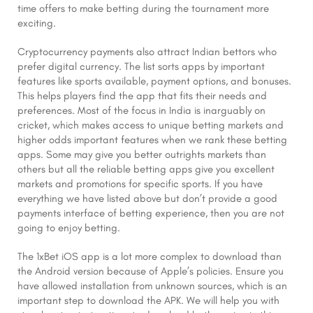
time offers to make betting during the tournament more
exciting.
Cryptocurrency payments also attract Indian bettors who
prefer digital currency. The list sorts apps by important
features like sports available, payment options, and bonuses.
This helps players find the app that fits their needs and
preferences. Most of the focus in India is inarguably on
cricket, which makes access to unique betting markets and
higher odds important features when we rank these betting
apps. Some may give you better outrights markets than
others but all the reliable betting apps give you excellent
markets and promotions for specific sports. If you have
everything we have listed above but don’t provide a good
payments interface of betting experience, then you are not
going to enjoy betting.
The 1xBet iOS app is a lot more complex to download than
the Android version because of Apple’s policies. Ensure you
have allowed installation from unknown sources, which is an
important step to download the APK. We will help you with