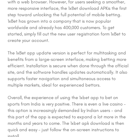
with a web browser. However, for users seeking a smoother,
more responsive interface, the 1xBet download APKis the first
step toward unlocking the full potential of mobile betting.
1xBet has grown into a company that is now popular
worldwide and already has 400,000 customers. To get
started, simply fill out the new user registration form 1xBet to
create your account.
The 1xBet app update version is perfect for multitasking and
benefits from a large-screen interface, making betting more
efficient. Installation is secure when done through the official
site, and the software handles updates automatically. It also
supports faster navigation and simultaneous access to
multiple markets, ideal for experienced bettors.
Overall, the experience of using the 1xbet app to bet on
sports from India is very positive. There is even a live casino –
this option is increasingly demanded by Indian users – and
this part of the app is expected to expand a lot more in the
months and years to come. The 1xbet apk download is then
quick and easy – just follow the on-screen instructions to
install.