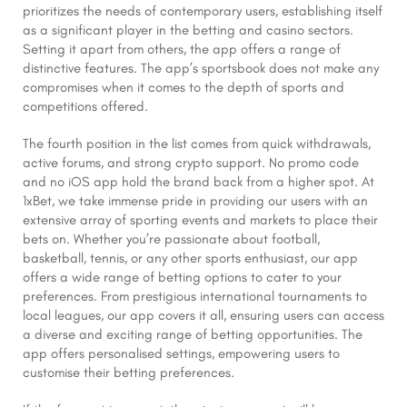
prioritizes the needs of contemporary users, establishing itself
as a significant player in the betting and casino sectors.
Setting it apart from others, the app offers a range of
distinctive features. The app’s sportsbook does not make any
compromises when it comes to the depth of sports and
competitions offered.
The fourth position in the list comes from quick withdrawals,
active forums, and strong crypto support. No promo code
and no iOS app hold the brand back from a higher spot. At
1xBet, we take immense pride in providing our users with an
extensive array of sporting events and markets to place their
bets on. Whether you’re passionate about football,
basketball, tennis, or any other sports enthusiast, our app
offers a wide range of betting options to cater to your
preferences. From prestigious international tournaments to
local leagues, our app covers it all, ensuring users can access
a diverse and exciting range of betting opportunities. The
app offers personalised settings, empowering users to
customise their betting preferences.