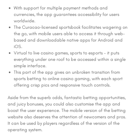
With support for multiple payment methods and
currencies, the app guarantees accessibility for users
worldwide.
The Curacao-licensed sportsbook facilitates wagering on
the go, with mobile users able to access it through web-
based and downloadable native apps for Android and
iOS.
Virtual to live casino games, sports to esports – it puts
everything under one roof to be accessed within a single
simple interface.
This part of the app gives an unbroken transition from
sports betting to online casino gaming, with each sport
offering crisp pics and responsive touch controls.
Aside from the superb odds, fantastic betting opportunities,
and juicy bonuses, you could also customise the app and
boost the user experience. The mobile version of the betting
website also deserves the attention of newcomers and pros.
It can be used by players regardless of the version of the
operating system.