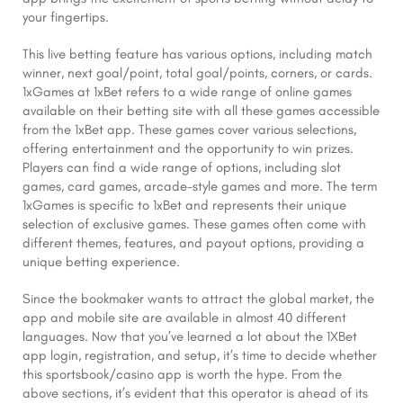
your fingertips.
This live betting feature has various options, including match
winner, next goal/point, total goal/points, corners, or cards.
1xGames at 1xBet refers to a wide range of online games
available on their betting site with all these games accessible
from the 1xBet app. These games cover various selections,
offering entertainment and the opportunity to win prizes.
Players can find a wide range of options, including slot
games, card games, arcade-style games and more. The term
1xGames is specific to 1xBet and represents their unique
selection of exclusive games. These games often come with
different themes, features, and payout options, providing a
unique betting experience.
Since the bookmaker wants to attract the global market, the
app and mobile site are available in almost 40 different
languages. Now that you’ve learned a lot about the 1XBet
app login, registration, and setup, it’s time to decide whether
this sportsbook/casino app is worth the hype. From the
above sections, it’s evident that this operator is ahead of its