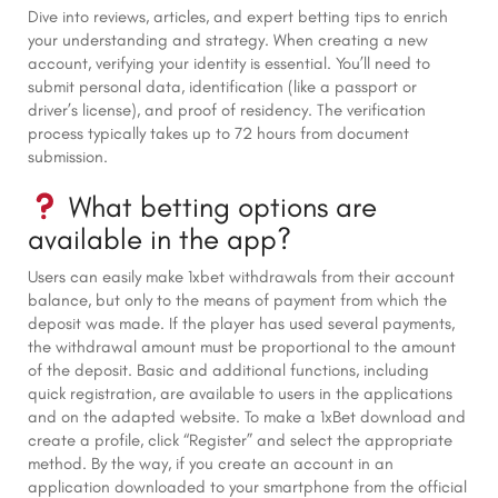
Dive into reviews, articles, and expert betting tips to enrich
your understanding and strategy. When creating a new
account, verifying your identity is essential. You’ll need to
submit personal data, identification (like a passport or
driver’s license), and proof of residency. The verification
process typically takes up to 72 hours from document
submission.
What betting options are
available in the app?
Users can easily make 1xbet withdrawals from their account
balance, but only to the means of payment from which the
deposit was made. If the player has used several payments,
the withdrawal amount must be proportional to the amount
of the deposit. Basic and additional functions, including
quick registration, are available to users in the applications
and on the adapted website. To make a 1xBet download and
create a profile, click “Register” and select the appropriate
method. By the way, if you create an account in an
application downloaded to your smartphone from the official