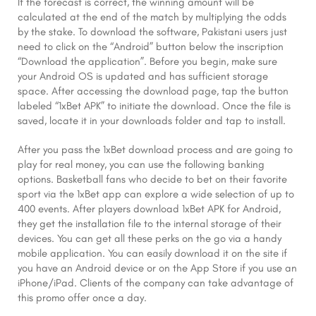
If the forecast is correct, the winning amount will be
calculated at the end of the match by multiplying the odds
by the stake. To download the software, Pakistani users just
need to click on the “Android” button below the inscription
“Download the application”. Before you begin, make sure
your Android OS is updated and has sufficient storage
space. After accessing the download page, tap the button
labeled “1xBet APK” to initiate the download. Once the file is
saved, locate it in your downloads folder and tap to install.
After you pass the 1xBet download process and are going to
play for real money, you can use the following banking
options. Basketball fans who decide to bet on their favorite
sport via the 1xBet app can explore a wide selection of up to
400 events. After players download 1xBet APK for Android,
they get the installation file to the internal storage of their
devices. You can get all these perks on the go via a handy
mobile application. You can easily download it on the site if
you have an Android device or on the App Store if you use an
iPhone/iPad. Clients of the company can take advantage of
this promo offer once a day.