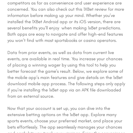
competitors as far as convenience and user experience are
concerned. You can also check out this 1XBet review for more
information before making up your mind. Whether you’ve
installed the 1XBet Android app or its iOS version, there are
several benefits you’ll enjoy when making 1xBet predictions.
Both apps are easy to navigate and offer high-end features
you won’t find with most sportsbooks or casino operators.
Data from prior events, as well as data from current live
events, are available in real time. You increase your chances
of placing a winning wager by using this tool to help you
better forecast the game’s result. Below, we explore some of
the mobile app’s main features and give details on the 1xBet
download mobile app process. The following steps only apply
if you’re installing the 1xBet app via an APK file downloaded
from an external source.
Now that your account is set up, you can dive into the
extensive betting options on the 1xBet app. Explore many
sports events, choose your preferred market, and place your
bets effortlessly. The app seamlessly manages your chances