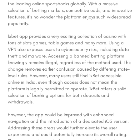
the leading online sportsbooks globally. With a massive
selection of betting markets, competitive odds, and innovative
features, it’s no wonder the platform enjoys such widespread
popularity.
1xbet app provides a very exciting collection of casino with
tons of slots games, table games and many more. Using a
VPN also exposes users to cybersecurity risks, including data
theft and malware. Accessing a banned betting platform
knowingly remains illegal, regardless of the method used. This
change removes earlier confusion caused by differing state-
level rules. However, many users still find 1xBet accessible
online in India, even though access does not mean the
platform is legally permitted to operate. 1xBet offers a solid
selection of banking options for both deposits and
withdrawals.
However, the app could be improved with enhanced
navigation and the introduction of a dedicated iOS version.
Addressing these areas would further elevate the user
experience and could potentially increase its overall rating.