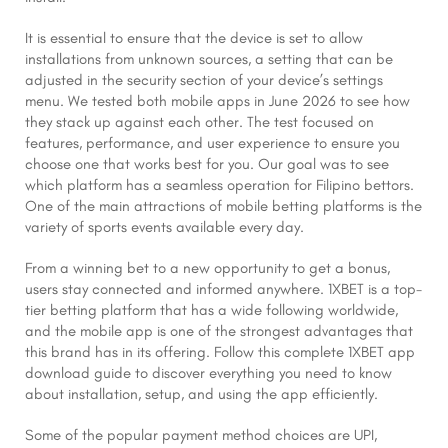
It is essential to ensure that the device is set to allow
installations from unknown sources, a setting that can be
adjusted in the security section of your device’s settings
menu. We tested both mobile apps in June 2026 to see how
they stack up against each other. The test focused on
features, performance, and user experience to ensure you
choose one that works best for you. Our goal was to see
which platform has a seamless operation for Filipino bettors.
One of the main attractions of mobile betting platforms is the
variety of sports events available every day.
From a winning bet to a new opportunity to get a bonus,
users stay connected and informed anywhere. 1XBET is a top-
tier betting platform that has a wide following worldwide,
and the mobile app is one of the strongest advantages that
this brand has in its offering. Follow this complete 1XBET app
download guide to discover everything you need to know
about installation, setup, and using the app efficiently.
Some of the popular payment method choices are UPI,