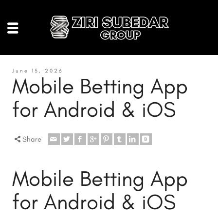
June 15, 2026
Mobile Betting App
for Android & iOS
Share
Mobile Betting App
for Android & iOS