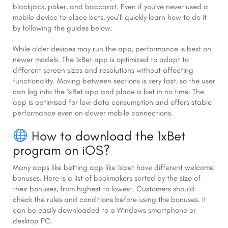
blackjack, poker, and baccarat. Even if you’ve never used a
mobile device to place bets, you’ll quickly learn how to do it
by following the guides below.
While older devices may run the app, performance is best on
newer models. The 1xBet app is optimized to adapt to
different screen sizes and resolutions without affecting
functionality. Moving between sections is very fast, so the user
can log into the 1xBet app and place a bet in no time. The
app is optimised for low data consumption and offers stable
performance even on slower mobile connections.
How to download the 1xBet
program on iOS?
Many apps like betting app like 1xbet have different welcome
bonuses. Here is a list of bookmakers sorted by the size of
their bonuses, from highest to lowest. Customers should
check the rules and conditions before using the bonuses. It
can be easily downloaded to a Windows smartphone or
desktop PC.