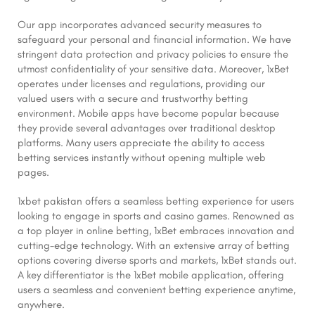
Our app incorporates advanced security measures to
safeguard your personal and financial information. We have
stringent data protection and privacy policies to ensure the
utmost confidentiality of your sensitive data. Moreover, 1xBet
operates under licenses and regulations, providing our
valued users with a secure and trustworthy betting
environment. Mobile apps have become popular because
they provide several advantages over traditional desktop
platforms. Many users appreciate the ability to access
betting services instantly without opening multiple web
pages.
1xbet pakistan offers a seamless betting experience for users
looking to engage in sports and casino games. Renowned as
a top player in online betting, 1xBet embraces innovation and
cutting-edge technology. With an extensive array of betting
options covering diverse sports and markets, 1xBet stands out.
A key differentiator is the 1xBet mobile application, offering
users a seamless and convenient betting experience anytime,
anywhere.