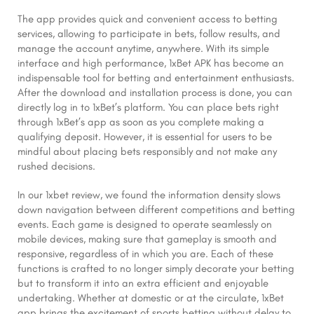
The app provides quick and convenient access to betting
services, allowing to participate in bets, follow results, and
manage the account anytime, anywhere. With its simple
interface and high performance, 1xBet APK has become an
indispensable tool for betting and entertainment enthusiasts.
After the download and installation process is done, you can
directly log in to 1xBet’s platform. You can place bets right
through 1xBet’s app as soon as you complete making a
qualifying deposit. However, it is essential for users to be
mindful about placing bets responsibly and not make any
rushed decisions.
In our 1xbet review, we found the information density slows
down navigation between different competitions and betting
events. Each game is designed to operate seamlessly on
mobile devices, making sure that gameplay is smooth and
responsive, regardless of in which you are. Each of these
functions is crafted to no longer simply decorate your betting
but to transform it into an extra efficient and enjoyable
undertaking. Whether at domestic or at the circulate, 1xBet
app brings the excitement of sports betting without delay to