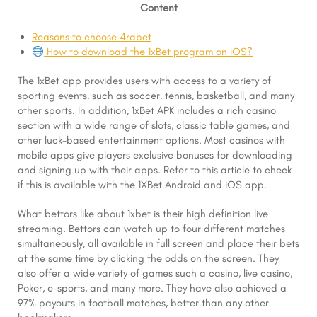
Content
Reasons to choose 4rabet
How to download the 1xBet program on iOS?
The 1xBet app provides users with access to a variety of
sporting events, such as soccer, tennis, basketball, and many
other sports. In addition, 1xBet APK includes a rich casino
section with a wide range of slots, classic table games, and
other luck-based entertainment options. Most casinos with
mobile apps give players exclusive bonuses for downloading
and signing up with their apps. Refer to this article to check
if this is available with the 1XBet Android and iOS app.
What bettors like about 1xbet is their high definition live
streaming. Bettors can watch up to four different matches
simultaneously, all available in full screen and place their bets
at the same time by clicking the odds on the screen. They
also offer a wide variety of games such a casino, live casino,
Poker, e-sports, and many more. They have also achieved a
97% payouts in football matches, better than any other