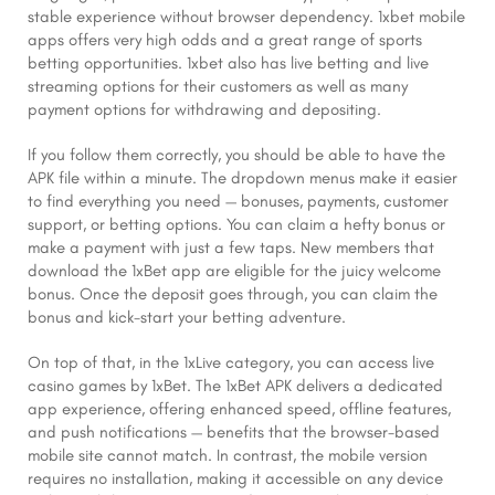
stable experience without browser dependency. 1xbet mobile
apps offers very high odds and a great range of sports
betting opportunities. 1xbet also has live betting and live
streaming options for their customers as well as many
payment options for withdrawing and depositing.
If you follow them correctly, you should be able to have the
APK file within a minute. The dropdown menus make it easier
to find everything you need — bonuses, payments, customer
support, or betting options. You can claim a hefty bonus or
make a payment with just a few taps. New members that
download the 1xBet app are eligible for the juicy welcome
bonus. Once the deposit goes through, you can claim the
bonus and kick-start your betting adventure.
On top of that, in the 1xLive category, you can access live
casino games by 1xBet. The 1xBet APK delivers a dedicated
app experience, offering enhanced speed, offline features,
and push notifications — benefits that the browser-based
mobile site cannot match. In contrast, the mobile version
requires no installation, making it accessible on any device