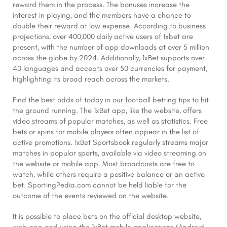
reward them in the process. The bonuses increase the
interest in playing, and the members have a chance to
double their reward at low expense. According to business
projections, over 400,000 daily active users of 1xbet are
present, with the number of app downloads at over 5 million
across the globe by 2024. Additionally, 1xBet supports over
40 languages and accepts over 50 currencies for payment,
highlighting its broad reach across the markets.
Find the best odds of today in our football betting tips to hit
the ground running. The 1xBet app, like the website, offers
video streams of popular matches, as well as statistics. Free
bets or spins for mobile players often appear in the list of
active promotions. 1xBet Sportsbook regularly streams major
matches in popular sports, available via video streaming on
the website or mobile app. Most broadcasts are free to
watch, while others require a positive balance or an active
bet. SportingPedia.com cannot be held liable for the
outcome of the events reviewed on the website.
It is possible to place bets on the official desktop website,