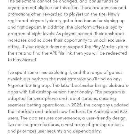
The selections cannot be changed, and bonus funds or
crypto are not eligible for this offer. There are bonuses and
promotions often rewarded to players on the site. Newly
registered players typically get a free bonus for signing up
and first deposit. In addition, the platform offers a loyalty
program of eight levels. As players ascend, their cashback
increases and so does their opportunity to unlock exclusive
offers. If your device does not support the Play Market, go to
the site and find the APK file link, then you will be redirected
to Play Market.
I’ve spent some time exploring it, and the range of games
available is perhaps the most extensive you’ll find on any
Nigerian betting app. The 1xBet bookmaker brings elaborate
apps with full desktop version functionality. The program is
adapted for smartphone and tablet screens, ensuring
seamless betting operations. In 2025, the company updated
the interface and added new features for Android and iOS
users. The app ensures convenience, a user-friendly design,
live casino game features, a vast array of gaming options,
and prioritizes user security and dependability.