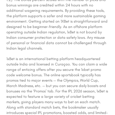
bonus winnings are credited within 24 hours with no
additional wagering requirements. By providing these tools,
the platform supports a safer and more sustainable gaming
environment. Getting started on 1XBet is straightforward and
designed to be beginner-friendly. As an offshore platform
operating outside Indian regulation, 1xBet is not bound by
Indian consumer protection or data safety laws. Any misuse
of personal or financial data cannot be challenged through
Indian legal channels.
1xBet is an international betting platform headquartered
outside India and licensed in Curaçao. You can claim a wide
range of enticing offers after you secure the 1xbet promo
code welcome bonus. The online sportsbook typically has
promos tied to major events — the Olympics, World Cup,
March Madness, etc. — but you can secure daily boosts and
bonuses via the ‘Promos’ tab. For the IPL 2026 season, 1xBet is
expected to feature a large variety of cricket betting
markets, giving players many ways to bet on each match.
Along with standard match bets, the bookmaker usually
introduces special IPL promotions, boosted odds, and limited-