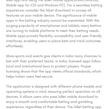
web app and using the 1xBet mobile applications (Android,
Mobile app for iOS and Windows PC). For a seamless betting
experience, consider the 1xbet download to access all
features on your mobile device. The significance of mobile
apps in the betting industry cannot be overstated. With the
surging popularity of smartphones and tablets, many bettors
are turning to mobile platforms to meet their betting needs.
Mobile apps provide flexibility, accessibility, and user-friendly
interfaces, enabling users to place bets and track outcomes
effortlessly.
More sports and events give clients in India many chances to
bet with their preferred teams. In India, licensed apps follow
local and international laws to protect players. Proper
licensing shows that the app meets official standards, which
helps Indian users feel secure.
The application is designed with different phone models and
operating systems in mind, ensuring perfect operation on all
devices. It allows users who pass 1xBet mobile download to
enjoy a smooth and comfortable betting and gambling
experience, regardless of their device. The 1xBet betting app