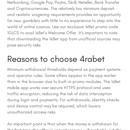
Netbanking, Google Pay, Paytm, Skrill, Neteller, Bank Transfer
and Cryptocurrencies. The relatively low minimum deposit
and realistic wagering requirements provides an opportunity
for new gamblers with little to no experience to step into the
world of online casinos. Use our exclusive 1xBet promo code
1GLCS to avail 1xBet’s Welcome Offer. It’s important to note
that downloading the 1xBet app from unofficial sources may
pose security risks.
Reasons to choose 4rabet
Minimum withdrawal thresholds depend on payment systems
and operator rules. Some offers appear in the app earlier
than in the browser due to built-in promo modules. The 1xBet
mobile app works over secure HTTPS protocol and uses
traffic encryption, reducing the risk of data interception
during login and payments. For withdrawals, identity checks
and device control may be required, which lowers
unauthorized access risks.
An important point is that when the money is withdrawn for