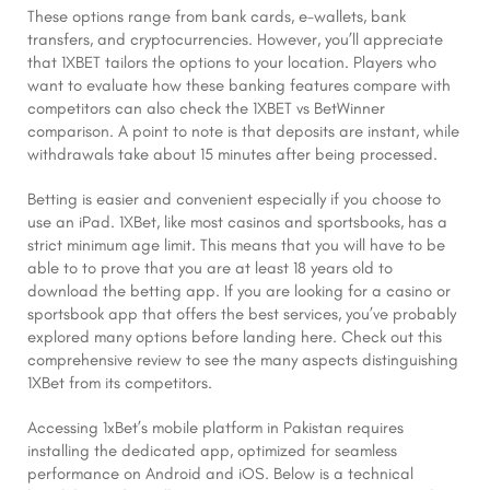
These options range from bank cards, e-wallets, bank
transfers, and cryptocurrencies. However, you’ll appreciate
that 1XBET tailors the options to your location. Players who
want to evaluate how these banking features compare with
competitors can also check the 1XBET vs BetWinner
comparison. A point to note is that deposits are instant, while
withdrawals take about 15 minutes after being processed.
Betting is easier and convenient especially if you choose to
use an iPad. 1XBet, like most casinos and sportsbooks, has a
strict minimum age limit. This means that you will have to be
able to to prove that you are at least 18 years old to
download the betting app. If you are looking for a casino or
sportsbook app that offers the best services, you’ve probably
explored many options before landing here. Check out this
comprehensive review to see the many aspects distinguishing
1XBet from its competitors.
Accessing 1xBet’s mobile platform in Pakistan requires
installing the dedicated app, optimized for seamless
performance on Android and iOS. Below is a technical