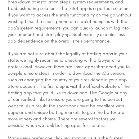
breakdown of installation steps, system requirements, and
troubleshooting solutions. The 1xBet app is a perfect solution
if you want to access the site’s functionality on the go without
wasting time. If a smart phone or a tablet complies with the
app’s system requirements, you can quickly launch it, log into
your account and start playing. Such mobility explains less
app dependence on the overall site’s performance.
If you are not sure about the legality of betting apps in your
state, we highly recommend checking with a lawyer or a
professional. However, there are some apps that need you to
complete more steps in order to download the iOS version,
such as changing the country of your residence in your App
Store account. The first step is visit the official website of the
betting app that you’d like to download. Use Google or any
of our verified links to ensure you are going to the correct
website. As a result, the sportsbook must be excellent with
popular and unique betting markets to give the bettor a bit
more variety and choice. There are several factors we
consider when we rank betting apps for Indians.
Many users prefer one click registration as it is the fastest