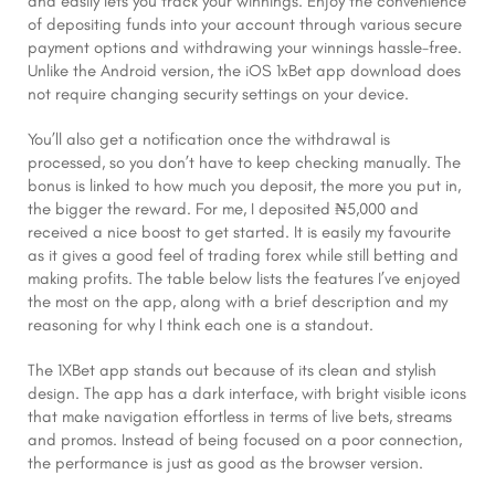
and easily lets you track your winnings. Enjoy the convenience
of depositing funds into your account through various secure
payment options and withdrawing your winnings hassle-free.
Unlike the Android version, the iOS 1xBet app download does
not require changing security settings on your device.
You’ll also get a notification once the withdrawal is
processed, so you don’t have to keep checking manually. The
bonus is linked to how much you deposit, the more you put in,
the bigger the reward. For me, I deposited ₦5,000 and
received a nice boost to get started. It is easily my favourite
as it gives a good feel of trading forex while still betting and
making profits. The table below lists the features I’ve enjoyed
the most on the app, along with a brief description and my
reasoning for why I think each one is a standout.
The 1XBet app stands out because of its clean and stylish
design. The app has a dark interface, with bright visible icons
that make navigation effortless in terms of live bets, streams
and promos. Instead of being focused on a poor connection,
the performance is just as good as the browser version.