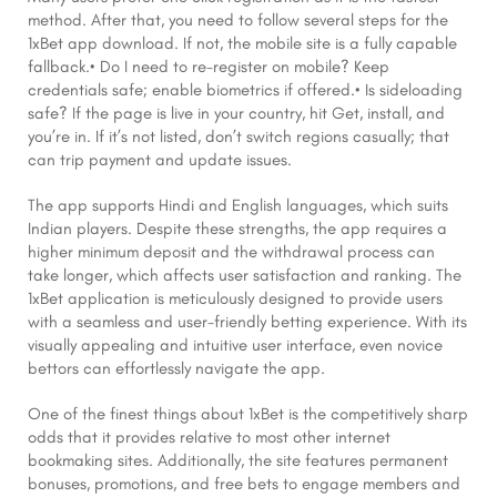
method. After that, you need to follow several steps for the
1xBet app download. If not, the mobile site is a fully capable
fallback.• Do I need to re-register on mobile? Keep
credentials safe; enable biometrics if offered.• Is sideloading
safe? If the page is live in your country, hit Get, install, and
you’re in. If it’s not listed, don’t switch regions casually; that
can trip payment and update issues.
The app supports Hindi and English languages, which suits
Indian players. Despite these strengths, the app requires a
higher minimum deposit and the withdrawal process can
take longer, which affects user satisfaction and ranking. The
1xBet application is meticulously designed to provide users
with a seamless and user-friendly betting experience. With its
visually appealing and intuitive user interface, even novice
bettors can effortlessly navigate the app.
One of the finest things about 1xBet is the competitively sharp
odds that it provides relative to most other internet
bookmaking sites. Additionally, the site features permanent
bonuses, promotions, and free bets to engage members and