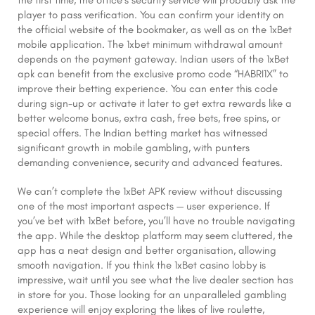
the first time, the office’s security service will probably ask the
player to pass verification. You can confirm your identity on
the official website of the bookmaker, as well as on the 1xBet
mobile application. The 1xbet minimum withdrawal amount
depends on the payment gateway. Indian users of the 1xBet
apk can benefit from the exclusive promo code “HABRI1X” to
improve their betting experience. You can enter this code
during sign-up or activate it later to get extra rewards like a
better welcome bonus, extra cash, free bets, free spins, or
special offers. The Indian betting market has witnessed
significant growth in mobile gambling, with punters
demanding convenience, security and advanced features.
We can’t complete the 1xBet APK review without discussing
one of the most important aspects — user experience. If
you’ve bet with 1xBet before, you’ll have no trouble navigating
the app. While the desktop platform may seem cluttered, the
app has a neat design and better organisation, allowing
smooth navigation. If you think the 1xBet casino lobby is
impressive, wait until you see what the live dealer section has
in store for you. Those looking for an unparalleled gambling
experience will enjoy exploring the likes of live roulette,