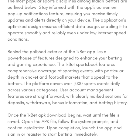
The most popular sports disciplines among Indian bettors are
outlined below. Stay informed with the app’s convenient
pop-up notifications feature, ensuring you receive timely
updates and alerts directly on your device. The application’s
optimized design ensures efficient data usage, enabling it to
operate smoothly and reliably even under low internet speed
conditions.
Behind the polished exterior of the 1xBet app lies a
powerhouse of features designed to enhance your betting
and gaming experience. The 1xBet sportsbook features
comprehensive coverage of sporting events, with particular
depth in cricket and football markets that appeal to the
bettors. The platform covers over 1,000 sports events daily
across various categories. User account management
features are straightforward, with clearly marked sections for
deposits, withdrawals, bonus information, and betting history.
Once the 1xBet apk download begins, wait until the file is
saved. Open the APK file, follow the system prompts, and
confirm installation. Upon completion, launch the app and
sign in or register to start betting immediately.