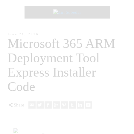
June 21, 2026
Microsoft 365 ARM
Deployment Tool
Express Installer
Code
Share