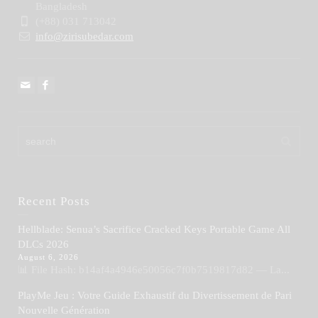
Bangladesh
(+88) 031 713042
info@zirisubedar.com
Recent Posts
Hellblade: Senua’s Sacrifice Cracked Keys Portable Game All
DLCs 2026
August 6, 2026
📊 File Hash: b14af4a4946e50056c7f0b7519817d82 — La...
PlayMe Jeu : Votre Guide Exhaustif du Divertissement de Pari
Nouvelle Génération