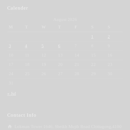
Calender
August 2026
M
T
W
T
F
S
S
1
2
3
4
5
6
7
8
9
10
11
12
13
14
15
16
17
18
19
20
21
22
23
24
25
26
27
28
29
30
31
« Jul
Contact Info
Lokman Tower 1646, Sheikh Mujib Road Chittagong,4100