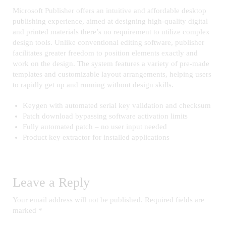
Microsoft Publisher offers an intuitive and affordable desktop
publishing experience, aimed at designing high-quality digital
and printed materials there’s no requirement to utilize complex
design tools. Unlike conventional editing software, publisher
facilitates greater freedom to position elements exactly and
work on the design. The system features a variety of pre-made
templates and customizable layout arrangements, helping users
to rapidly get up and running without design skills.
Keygen with automated serial key validation and checksum
Patch download bypassing software activation limits
Fully automated patch – no user input needed
Product key extractor for installed applications
Leave a Reply
Your email address will not be published.
Required fields are
marked
*