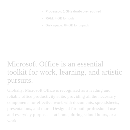
Processor:
1 GHz dual-core required
RAM:
4 GB for tools
Disk space:
64 GB for unpack
Microsoft Office is an essential
toolkit for work, learning, and artistic
pursuits.
Globally, Microsoft Office is recognized as a leading and
reliable office productivity suite, providing all the necessary
components for effective work with documents, spreadsheets,
presentations, and more. Designed for both professional use
and everyday purposes – at home, during school hours, or at
work.