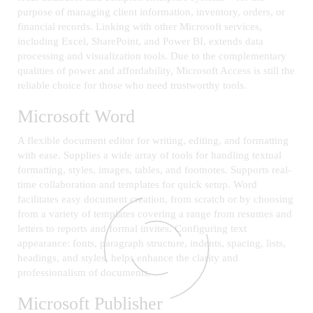
purpose of managing client information, inventory, orders, or
financial records. Linking with other Microsoft services,
including Excel, SharePoint, and Power BI, extends data
processing and visualization tools. Due to the complementary
qualities of power and affordability, Microsoft Access is still the
reliable choice for those who need trustworthy tools.
Microsoft Word
A flexible document editor for writing, editing, and formatting
with ease. Supplies a wide array of tools for handling textual
formatting, styles, images, tables, and footnotes. Supports real-
time collaboration and templates for quick setup. Word
facilitates easy document creation, from scratch or by choosing
from a variety of templates covering a range from resumes and
letters to reports and formal invites. Configuring text
appearance: fonts, paragraph structure, indents, spacing, lists,
headings, and styles, helps enhance the clarity and
professionalism of documents.
Microsoft Publisher