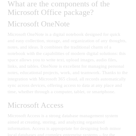
What are the components of the
Microsoft Office package?
Microsoft OneNote
Microsoft OneNote is a digital notebook designed for quick
and easy collection, storage, and organization of any thoughts,
notes, and ideas. It combines the traditional charm of a
notebook with the capabilities of modern digital solutions: this
space allows you to write text, upload images, audio files,
links, and tables. OneNote is excellent for managing personal
notes, educational projects, work, and teamwork. Thanks to the
integration with Microsoft 365 cloud, all records automatically
sync across devices, offering access to data at any place and
time, whether through a computer, tablet, or smartphone.
Microsoft Access
Microsoft Access is a strong database management system
aimed at creating, storing, and analyzing organized
information. Access is appropriate for designing both minor
local databases and complex enterprise systems – for the