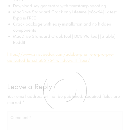
Download key generator with timestamp spoofing
MacDrive Standard Crack only Lifetime [x86x64] Latest
Bypass FREE
Crack package with easy installation and no hidden
components
MacDrive Standard Crack tool [100% Worked] [Stable]
Reddit
https://www.zirisubedar.com/adobe-premiere-pro-pre-
activated-latest-x86-x64-windows-11-filecr/
Leave a Reply
Your email address will not be published.
Required fields are
marked
*