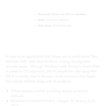
Processor:
Dual-core CPU for activator
RAM:
Enough for patching
Disk space:
Enough for tools
A must-have application that allows you to easily share files
between MAC disks and Windows, making the migration
process easier. Although Windows holds the lion’s share when
it comes to OS popularity, lots of people are also using Mac
OS X, probably due to the eye-candy interface that Apple
has always offered along with its products.
Offline license patcher providing secure activation
methods
MacDrive Standard Portable + Keygen All Versions [Full]
2026