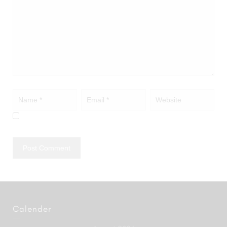
Calender