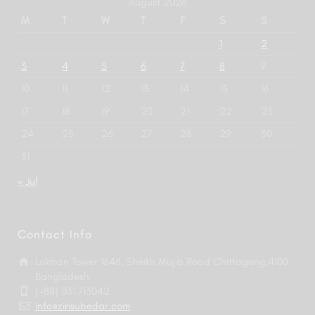
August 2026
M
T
W
T
F
S
S
1
2
3
4
5
6
7
8
9
10
11
12
13
14
15
16
17
18
19
20
21
22
23
24
25
26
27
28
29
30
31
« Jul
Contact Info
Lokman Tower 1646, Sheikh Mujib Road Chittagong,4100
Bangladesh
(+88) 031 713042
info@zirisubedar.com