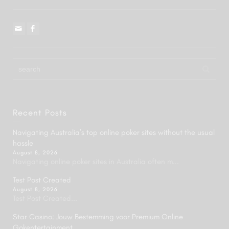
Recent Posts
Navigating Australia’s top online poker sites without the usual
hassle
August 8, 2026
Navigating online poker sites in Australia often m...
Test Post Created
August 8, 2026
Test Post Created...
Star Casino: Jouw Bestemming voor Premium Online
Gokentertainment