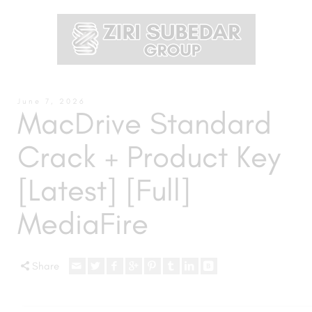
June 7, 2026
MacDrive Standard
Crack + Product Key
[Latest] [Full]
MediaFire
Share