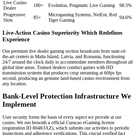
Live Casino
180+
Evolution, Pragmatic Live Gaming
98.5%
Dealer
Progressive
Microgaming Systems, NetEnt, Red
85+
94.6%
Slots
Tiger Gaming
Live-Action Casino Superiority Which Redefines
Experience
Our premium live dealer gaming section broadcasts from state-of-
the-art centers in Malta Island, Latvia, and Romania, functioning
24/7 around the clock daily to accommodate members throughout all
global time areas. Trained dealers conduct games with HD
transmission systems that produces crisp streaming at 60fps fps
second, producing an genuine land-based casino environment from
any location.
Bank-Level Protection Infrastructure We
Implement
User security forms the basis of every aspect we provide at our
casino. We run beneath a official Curacao eGaming license
(registration ID 8048/JAZ), which submits our activities to periodic
inspections and adherence verifications. This crucial verified fact