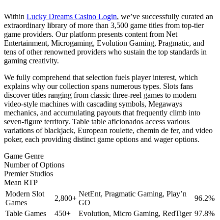
Within
Lucky Dreams Casino Login
, we’ve successfully curated an
extraordinary library of more than 3,500 game titles from top-tier
game providers. Our platform presents content from Net
Entertainment, Microgaming, Evolution Gaming, Pragmatic, and
tens of other renowned providers who sustain the top standards in
gaming creativity.
We fully comprehend that selection fuels player interest, which
explains why our collection spans numerous types. Slots fans
discover titles ranging from classic three-reel games to modern
video-style machines with cascading symbols, Megaways
mechanics, and accumulating payouts that frequently climb into
seven-figure territory. Table table aficionados access various
variations of blackjack, European roulette, chemin de fer, and video
poker, each providing distinct game options and wager options.
Game Genre
Number of Options
Premier Studios
Mean RTP
Modern Slot
NetEnt, Pragmatic Gaming, Play’n
2,800+
96.2%
Games
GO
Table Games
450+
Evolution, Micro Gaming, RedTiger
97.8%