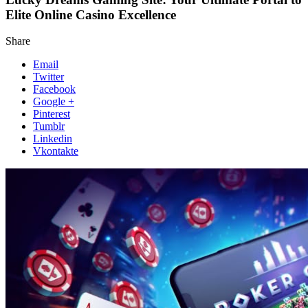
Elite Online Casino Excellence
Share
Email
Twitter
Facebook
Google +
Pinterest
Tumblr
Linkedin
Vkontakte