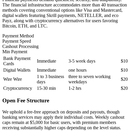
The financial infrastructure accommodates more than 40 transaction
methods covering conventional options like Visa and Mastercard,
digital wallets featuring Skrill payments, NETELLER, and eco
Payz, along with cryptocurrency alternatives for users favoring
Bitcoin, ETH, and LTC.
Payment Method
Payment Speed
Cashout Processing
Min Payment
Bank Payment
Immediate
3-5 week days
$10
Cards
Digital Wallets
Immediate
one hours
$10
1 to 3 business
three to seven working
Wire Wire
$20
days
weekdays
Cryptocurrency
15-30 min
1-2 hrs
$20
Open Fee Structure
We uphold a fee-free approach on deposits and payouts, though
banking services may apply their individual costs. Weekly cashout
caps remain at $5,000 for basic users, with premium members
receiving substantially higher caps depending on the level status.