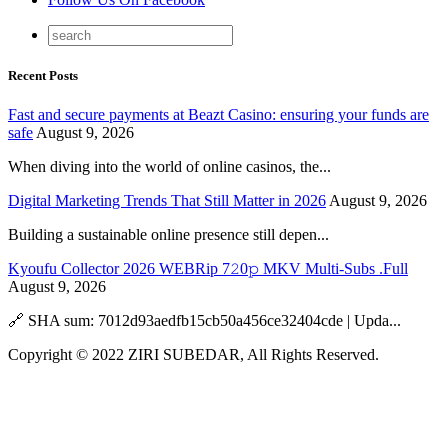
Recent Posts
Fast and secure payments at Beazt Casino: ensuring your funds are
safe
August 9, 2026
When diving into the world of online casinos, the...
Digital Marketing Trends That Still Matter in 2026
August 9, 2026
Building a sustainable online presence still depen...
Kyoufu Collector 2026 WEBRip 7𝟸0𝚙 MKV Multi-Subs .Full
August 9, 2026
🔗 SHA sum: 7012d93aedfb15cb50a456ce32404cde | Upda...
Copyright © 2022 ZIRI SUBEDAR, All Rights Reserved.