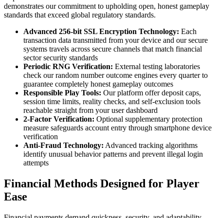
demonstrates our commitment to upholding open, honest gameplay
standards that exceed global regulatory standards.
Advanced 256-bit SSL Encryption Technology:
Each
transaction data transmitted from your device and our secure
systems travels across secure channels that match financial
sector security standards
Periodic RNG Verification:
External testing laboratories
check our random number outcome engines every quarter to
guarantee completely honest gameplay outcomes
Responsible Play Tools:
Our platform offer deposit caps,
session time limits, reality checks, and self-exclusion tools
reachable straight from your user dashboard
2-Factor Verification:
Optional supplementary protection
measure safeguards account entry through smartphone device
verification
Anti-Fraud Technology:
Advanced tracking algorithms
identify unusual behavior patterns and prevent illegal login
attempts
Financial Methods Designed for Player
Ease
Financial payments demand quickness, security, and adaptability.