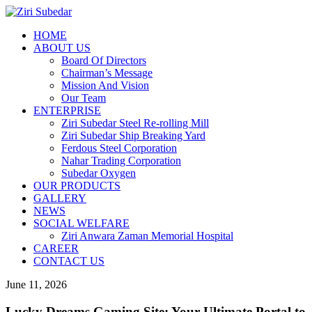
HOME
ABOUT US
Board Of Directors
Chairman’s Message
Mission And Vision
Our Team
ENTERPRISE
Ziri Subedar Steel Re-rolling Mill
Ziri Subedar Ship Breaking Yard
Ferdous Steel Corporation
Nahar Trading Corporation
Subedar Oxygen
OUR PRODUCTS
GALLERY
NEWS
SOCIAL WELFARE
Ziri Anwara Zaman Memorial Hospital
CAREER
CONTACT US
June 11, 2026
Lucky Dreams Gaming Site: Your Ultimate Portal to