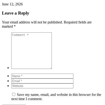
June 12, 2026
Leave a Reply
Your email address will not be published.
Required fields are
marked
*
Save my name, email, and website in this browser for the
next time I comment.