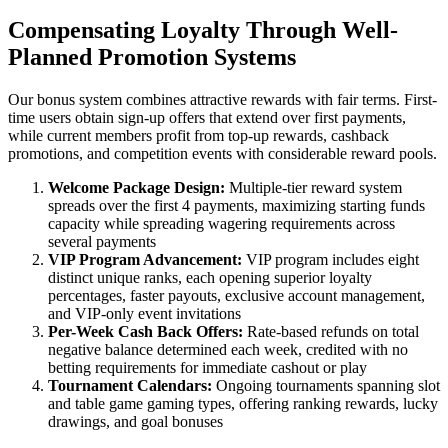
Compensating Loyalty Through Well-
Planned Promotion Systems
Our bonus system combines attractive rewards with fair terms. First-
time users obtain sign-up offers that extend over first payments,
while current members profit from top-up rewards, cashback
promotions, and competition events with considerable reward pools.
Welcome Package Design:
Multiple-tier reward system
spreads over the first 4 payments, maximizing starting funds
capacity while spreading wagering requirements across
several payments
VIP Program Advancement:
VIP program includes eight
distinct unique ranks, each opening superior loyalty
percentages, faster payouts, exclusive account management,
and VIP-only event invitations
Per-Week Cash Back Offers:
Rate-based refunds on total
negative balance determined each week, credited with no
betting requirements for immediate cashout or play
Tournament Calendars:
Ongoing tournaments spanning slot
and table game gaming types, offering ranking rewards, lucky
drawings, and goal bonuses