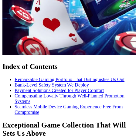
Index of Contents
Remarkable Gaming Portfolio That Distinguishes Us Out
Bank-Level Safety System We Deploy
Payment Solutions Created for Player Comfort
Compensating Loyalty Through Well-Planned Promotion
Systems
Seamless Mobile Device Gaming Experience Free From
Compromise
Exceptional Game Collection That Will
Sets Us Above