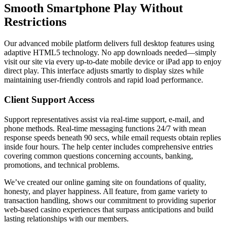
Smooth Smartphone Play Without
Restrictions
Our advanced mobile platform delivers full desktop features using
adaptive HTML5 technology. No app downloads needed—simply
visit our site via every up-to-date mobile device or iPad app to enjoy
direct play. This interface adjusts smartly to display sizes while
maintaining user-friendly controls and rapid load performance.
Client Support Access
Support representatives assist via real-time support, e-mail, and
phone methods. Real-time messaging functions 24/7 with mean
response speeds beneath 90 secs, while email requests obtain replies
inside four hours. The help center includes comprehensive entries
covering common questions concerning accounts, banking,
promotions, and technical problems.
We’ve created our online gaming site on foundations of quality,
honesty, and player happiness. All feature, from game variety to
transaction handling, shows our commitment to providing superior
web-based casino experiences that surpass anticipations and build
lasting relationships with our members.