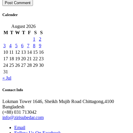
Calender
August 2026
M
T
W
T
F
S
S
1
2
3
4
5
6
7
8
9
10
11
12
13
14
15
16
17
18
19
20
21
22
23
24
25
26
27
28
29
30
31
« Jul
Contact Info
Lokman Tower 1646, Sheikh Mujib Road Chittagong,4100
Bangladesh
(+88) 031 713042
info@zirisubedar.com
Email
Follow Us On Facebook