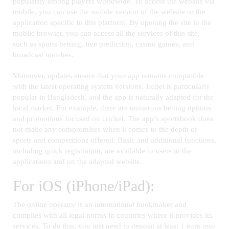
popularity among players worldwide. To access the website via
mobile, you can use the mobile version of the website or the
application specific to this platform. By opening the site in the
mobile browser, you can access all the services of this site,
such as sports betting, live prediction, casino games, and
broadcast matches.
Moreover, updates ensure that your app remains compatible
with the latest operating system versions. 1xBet is particularly
popular in Bangladesh, and the app is naturally adapted for the
local market. For example, there are numerous betting options
and promotions focused on cricket. The app’s sportsbook does
not make any compromises when it comes to the depth of
sports and competitions offered. Basic and additional functions,
including quick registration, are available to users in the
applications and on the adapted website.
For iOS (iPhone/iPad):
The online operator is an international bookmaker and
complies with all legal norms in countries where it provides its
services. To do this, you just need to deposit at least 1 euro into