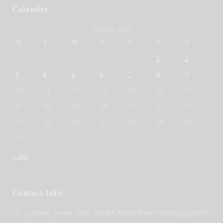
Calender
August 2026
M
T
W
T
F
S
S
1
2
3
4
5
6
7
8
9
10
11
12
13
14
15
16
17
18
19
20
21
22
23
24
25
26
27
28
29
30
31
« Jul
Contact Info
Lokman Tower 1646, Sheikh Mujib Road Chittagong,4100