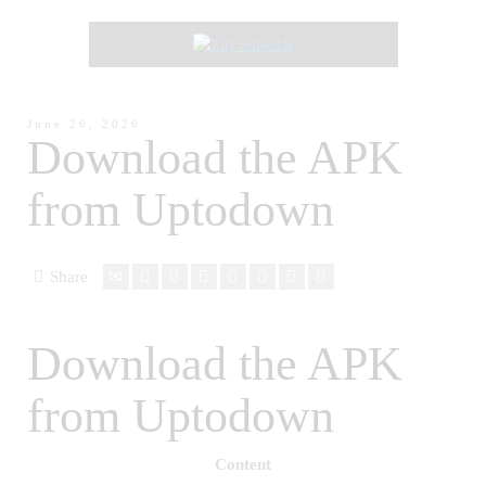
June 26, 2026
Download the APK
from Uptodown
Share
Download the APK
from Uptodown
Content