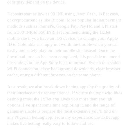
cons may depend on the device.
Deposits start as low as 90 INR using Jeton Cash, 1xBet cash,
or cryptocurrencies like Bitcoin. More popular Indian payment
methods such as PhonePe, Google Pay, PayTM and UPI start
from 300 INR to 350 INR. I recommend using the 1xBet
mobile site if you have an iOS device. To change your Apple
ID to Colombia is simply not worth the trouble when you can
easily and safely play on their mobile site instead. Once the
download process has been completed, it is possible to amend
the settings in the App Store back to normal. Switch to a stable
Wi‑Fi connection, close background downloads, clear browser
cache, or try a different browser on the same phone.
As a result, we also break down betting apps by the quality of
their interface and user experience. If you’re the type who likes
casino games, the 1xBet app gives you more than enough
options. I’ve spent some time exploring it, and the range of
games available is perhaps the most extensive you’ll find on
any Nigerian betting app. From my experience, the 1xBet app
makes live betting really easy to follow and use.