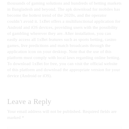
thousands of gaming solutions and hundreds of betting markets
in Bangladesh and beyond. The apk download for mobiles has
become the hottest trend of the 2020s, and the operator
couldn’t avoid it. 1xBet offers a multifunctional application for
Android and iOS devices, providing users with the possibility
of gambling wherever they are. After installation, you can
easily access all 1xBet features such as sports betting, casino
games, live predictions and match broadcasts through the
application icon on your desktop. Note that the use of this
platform must comply with local laws regarding online betting.
To download 1xBet for free, you can visit the official website
of this platform and download the appropriate version for your
device (Android or iOS).
Leave a Reply
Your email address will not be published.
Required fields are
marked
*