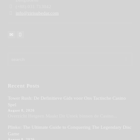
Bangladesh
(+88) 031 713042
info@zirisubedar.com
Recent Posts
Tower Rush: De Definitieve Gids voor Ons Tactische Casino
Spel
August 8, 2026
Overzicht Hetgeen Maakt Dit Uniek binnen de Casino...
Plinko: The Ultimate Guide to Conquering The Legendary Disc
Game
August 8, 2026