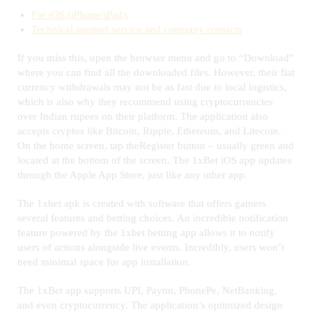
For iOS (iPhone/iPad):
Technical support service and company contacts
If you miss this, open the browser menu and go to “Download”
where you can find all the downloaded files. However, their fiat
currency withdrawals may not be as fast due to local logistics,
which is also why they recommend using cryptocurrencies
over Indian rupees on their platform. The application also
accepts cryptos like Bitcoin, Ripple, Ethereum, and Litecoin.
On the home screen, tap theRegister button – usually green and
located at the bottom of the screen. The 1xBet iOS app updates
through the Apple App Store, just like any other app.
The 1xbet apk is created with software that offers gamers
several features and betting choices. An incredible notification
feature powered by the 1xbet betting app allows it to notify
users of actions alongside live events. Incredibly, users won’t
need minimal space for app installation.
The 1xBet app supports UPI, Paytm, PhonePe, NetBanking,
and even cryptocurrency. The application’s optimized design