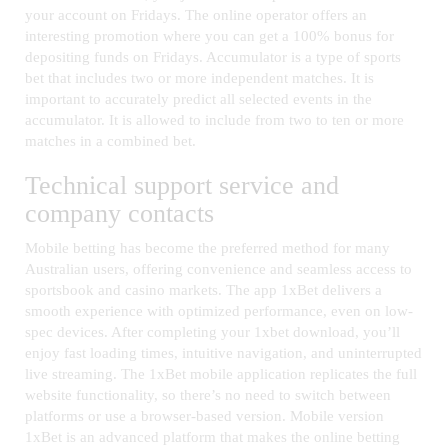
your account on Fridays. The online operator offers an
interesting promotion where you can get a 100% bonus for
depositing funds on Fridays. Accumulator is a type of sports
bet that includes two or more independent matches. It is
important to accurately predict all selected events in the
accumulator. It is allowed to include from two to ten or more
matches in a combined bet.
Technical support service and
company contacts
Mobile betting has become the preferred method for many
Australian users, offering convenience and seamless access to
sportsbook and casino markets. The app 1xBet delivers a
smooth experience with optimized performance, even on low-
spec devices. After completing your 1xbet download, you’ll
enjoy fast loading times, intuitive navigation, and uninterrupted
live streaming. The 1xBet mobile application replicates the full
website functionality, so there’s no need to switch between
platforms or use a browser-based version. Mobile version
1xBet is an advanced platform that makes the online betting