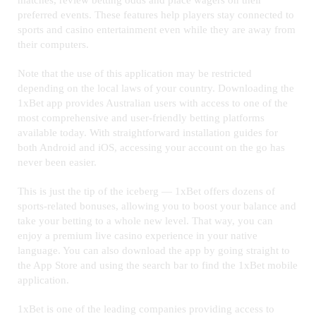
matches, review betting odds and place wagers on their
preferred events. These features help players stay connected to
sports and casino entertainment even while they are away from
their computers.
Note that the use of this application may be restricted
depending on the local laws of your country. Downloading the
1xBet app provides Australian users with access to one of the
most comprehensive and user-friendly betting platforms
available today. With straightforward installation guides for
both Android and iOS, accessing your account on the go has
never been easier.
This is just the tip of the iceberg — 1xBet offers dozens of
sports-related bonuses, allowing you to boost your balance and
take your betting to a whole new level. That way, you can
enjoy a premium live casino experience in your native
language. You can also download the app by going straight to
the App Store and using the search bar to find the 1xBet mobile
application.
1xBet is one of the leading companies providing access to