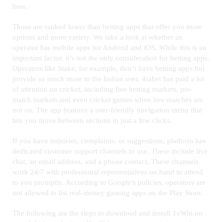
here.
Those are ranked lower than betting apps that offer you more
options and more variety. We take a look at whether an
operator has mobile apps for Android and iOS. While this is an
important factor, it’s not the only consideration for betting apps.
Operators like Stake, for example, don’t have betting apps but
provide so much more to the Indian user. 4rabet has paid a lot
of attention on cricket, including live betting markets, pre-
match markets and even cricket games when live matches are
not on. The app features a user-friendly navigation menu that
lets you move between sections in just a few clicks.
If you have inquiries, complaints, or suggestions, platform has
dedicated customer support channels to use. These include live
chat, an email address, and a phone contact. These channels
work 24/7 with professional representatives on hand to attend
to you promptly. According to Google’s policies, operators are
not allowed to list real-money gaming apps on the Play Store.
The following are the steps to download and install 1xWin on