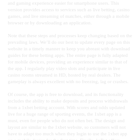
and gaming experience easier for smartphone users. This
version provides access to services such as live betting, casino
games, and live streaming of matches, either through a mobile
browser or by downloading an application.
Note that these steps and processes keep changing based on the
prevailing laws. We’ll do our best to update every page on this
website in a timely manner to keep you abreast with download
guides for these betting apps. The entire page is fully adapted
for mobile devices, providing an experience similar to that of
the app. I regularly play video slots and participate in live
casino rooms streamed in HD, hosted by real dealers. The
gameplay is always excellent with no freezing, lag or crashes.
Of course, the app is free to download, and its functionality
includes the ability to make deposits and process withdrawals
from a 1xbet betting account. With scores and odds updated
live for a huge range of sporting events, the 1xbet app is a
must, even for people who do not often bet. The design and
layout are similar to the 1xbet website, so customers will not
have to adapt too much when they login to use the 1xbet app