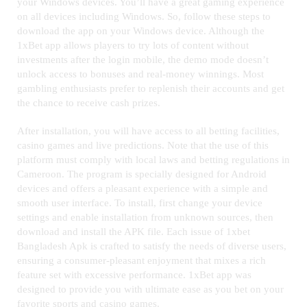
your Windows devices. You’ll have a great gaming experience
on all devices including Windows. So, follow these steps to
download the app on your Windows device. Although the
1xBet app allows players to try lots of content without
investments after the login mobile, the demo mode doesn’t
unlock access to bonuses and real-money winnings. Most
gambling enthusiasts prefer to replenish their accounts and get
the chance to receive cash prizes.
After installation, you will have access to all betting facilities,
casino games and live predictions. Note that the use of this
platform must comply with local laws and betting regulations in
Cameroon. The program is specially designed for Android
devices and offers a pleasant experience with a simple and
smooth user interface. To install, first change your device
settings and enable installation from unknown sources, then
download and install the APK file. Each issue of 1xbet
Bangladesh Apk is crafted to satisfy the needs of diverse users,
ensuring a consumer-pleasant enjoyment that mixes a rich
feature set with excessive performance. 1xBet app was
designed to provide you with ultimate ease as you bet on your
favorite sports and casino games.