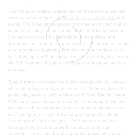
This bonus is credited instantly and can be used to place bets
across a variety of sports
https://bonosnow-melbet.click/
and
events. The 1xBet app keeps you informed even when you’re
not actively using it, thanks to its mobile notification system.
You can set up alerts for game starts, score updates, and
promotions, ensuring that you never miss a beat when it comes
to your betting and gaming activities. As you continue to use
the 1xBet app, you’ll be eligible for a variety of loyalty rewards
and VIP programs designed to recognize and appreciate your
patronage.
Today’s mirror can always be found through official channels,
where the guys promptly update the lists. Withdrawals can be
made using services such as Mastercard, Visa, Bitcoin, Jetton
Wallet and many others. For example, with paying in Bitcoin,
the speed will be maximum, while withdrawal via bank cards
may take up to 5-7 days. It isn’t surprising that despite the
several pros of the 1 x bet app, it isn’t without some cons.
Although the pros outnumber the cons, you may still
experience some cons. It is also pertinent to state that some