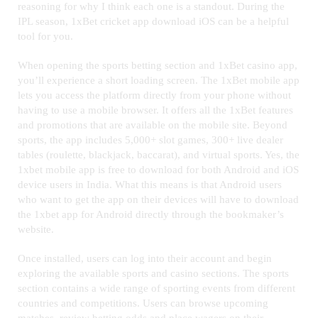
reasoning for why I think each one is a standout. During the
IPL season, 1xBet cricket app download iOS can be a helpful
tool for you.
When opening the sports betting section and 1xBet casino app,
you’ll experience a short loading screen. The 1xBet mobile app
lets you access the platform directly from your phone without
having to use a mobile browser. It offers all the 1xBet features
and promotions that are available on the mobile site. Beyond
sports, the app includes 5,000+ slot games, 300+ live dealer
tables (roulette, blackjack, baccarat), and virtual sports. Yes, the
1xbet mobile app is free to download for both Android and iOS
device users in India. What this means is that Android users
who want to get the app on their devices will have to download
the 1xbet app for Android directly through the bookmaker’s
website.
Once installed, users can log into their account and begin
exploring the available sports and casino sections. The sports
section contains a wide range of sporting events from different
countries and competitions. Users can browse upcoming