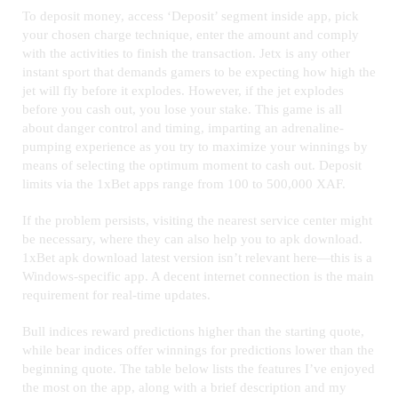
To deposit money, access ‘Deposit’ segment inside app, pick
your chosen charge technique, enter the amount and comply
with the activities to finish the transaction. Jetx is any other
instant sport that demands gamers to be expecting how high the
jet will fly before it explodes. However, if the jet explodes
before you cash out, you lose your stake. This game is all
about danger control and timing, imparting an adrenaline-
pumping experience as you try to maximize your winnings by
means of selecting the optimum moment to cash out. Deposit
limits via the 1xBet apps range from 100 to 500,000 XAF.
If the problem persists, visiting the nearest service center might
be necessary, where they can also help you to apk download.
1xBet apk download latest version isn’t relevant here—this is a
Windows-specific app. A decent internet connection is the main
requirement for real-time updates.
Bull indices reward predictions higher than the starting quote,
while bear indices offer winnings for predictions lower than the
beginning quote. The table below lists the features I’ve enjoyed
the most on the app, along with a brief description and my