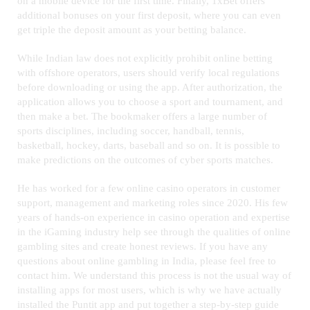
on a mobile device for the first time. Finally, 1xBet offers
additional bonuses on your first deposit, where you can even
get triple the deposit amount as your betting balance.
While Indian law does not explicitly prohibit online betting
with offshore operators, users should verify local regulations
before downloading or using the app. After authorization, the
application allows you to choose a sport and tournament, and
then make a bet. The bookmaker offers a large number of
sports disciplines, including soccer, handball, tennis,
basketball, hockey, darts, baseball and so on. It is possible to
make predictions on the outcomes of cyber sports matches.
He has worked for a few online casino operators in customer
support, management and marketing roles since 2020. His few
years of hands-on experience in casino operation and expertise
in the iGaming industry help see through the qualities of online
gambling sites and create honest reviews. If you have any
questions about online gambling in India, please feel free to
contact him. We understand this process is not the usual way of
installing apps for most users, which is why we have actually
installed the Puntit app and put together a step-by-step guide