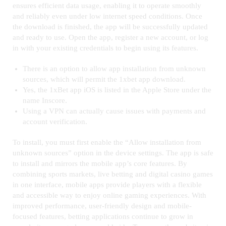
ensures efficient data usage, enabling it to operate smoothly
and reliably even under low internet speed conditions. Once
the download is finished, the app will be successfully updated
and ready to use. Open the app, register a new account, or log
in with your existing credentials to begin using its features.
There is an option to allow app installation from unknown
sources, which will permit the 1xbet app download.
Yes, the 1xBet app iOS is listed in the Apple Store under the
name Inscore.
Using a VPN can actually cause issues with payments and
account verification.
To install, you must first enable the “Allow installation from
unknown sources” option in the device settings. The app is safe
to install and mirrors the mobile app’s core features. By
combining sports markets, live betting and digital casino games
in one interface, mobile apps provide players with a flexible
and accessible way to enjoy online gaming experiences. With
improved performance, user-friendly design and mobile-
focused features, betting applications continue to grow in