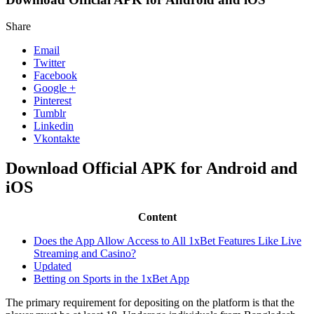
Share
Email
Twitter
Facebook
Google +
Pinterest
Tumblr
Linkedin
Vkontakte
Download Official APK for Android and
iOS
Content
Does the App Allow Access to All 1xBet Features Like Live
Streaming and Casino?
Updated
Betting on Sports in the 1xBet App
The primary requirement for depositing on the platform is that the