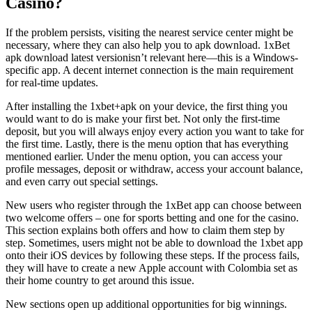
Casino?
If the problem persists, visiting the nearest service center might be
necessary, where they can also help you to apk download. 1xBet
apk download latest versionisn’t relevant here—this is a Windows-
specific app. A decent internet connection is the main requirement
for real-time updates.
After installing the 1xbet+apk on your device, the first thing you
would want to do is make your first bet. Not only the first-time
deposit, but you will always enjoy every action you want to take for
the first time. Lastly, there is the menu option that has everything
mentioned earlier. Under the menu option, you can access your
profile messages, deposit or withdraw, access your account balance,
and even carry out special settings.
New users who register through the 1xBet app can choose between
two welcome offers – one for sports betting and one for the casino.
This section explains both offers and how to claim them step by
step. Sometimes, users might not be able to download the 1xbet app
onto their iOS devices by following these steps. If the process fails,
they will have to create a new Apple account with Colombia set as
their home country to get around this issue.
New sections open up additional opportunities for big winnings.