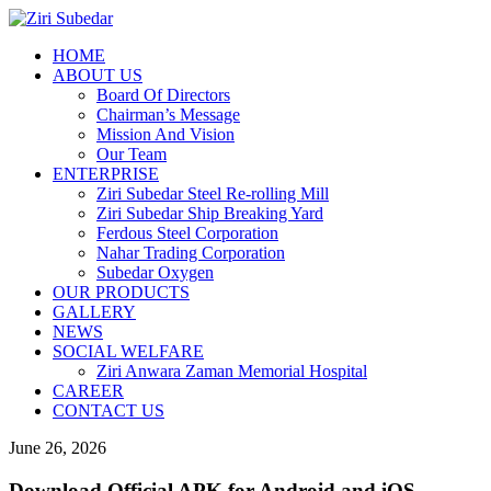
HOME
ABOUT US
Board Of Directors
Chairman’s Message
Mission And Vision
Our Team
ENTERPRISE
Ziri Subedar Steel Re-rolling Mill
Ziri Subedar Ship Breaking Yard
Ferdous Steel Corporation
Nahar Trading Corporation
Subedar Oxygen
OUR PRODUCTS
GALLERY
NEWS
SOCIAL WELFARE
Ziri Anwara Zaman Memorial Hospital
CAREER
CONTACT US
June 26, 2026
Download Official APK for Android and iOS