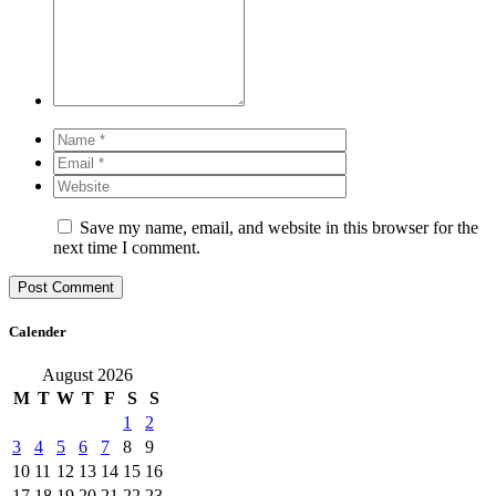
Save my name, email, and website in this browser for the
next time I comment.
Calender
August 2026
M
T
W
T
F
S
S
1
2
3
4
5
6
7
8
9
10
11
12
13
14
15
16
17
18
19
20
21
22
23