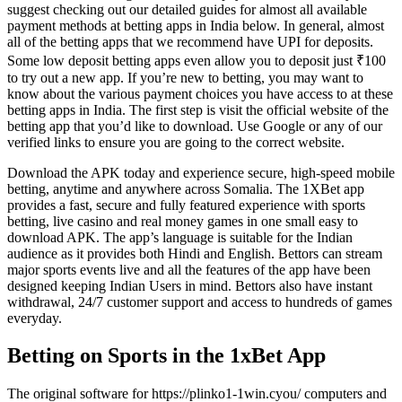
suggest checking out our detailed guides for almost all available
payment methods at betting apps in India below. In general, almost
all of the betting apps that we recommend have UPI for deposits.
Some low deposit betting apps even allow you to deposit just ₹100
to try out a new app. If you’re new to betting, you may want to
know about the various payment choices you have access to at these
betting apps in India. The first step is visit the official website of the
betting app that you’d like to download. Use Google or any of our
verified links to ensure you are going to the correct website.
Download the APK today and experience secure, high-speed mobile
betting, anytime and anywhere across Somalia. The 1XBet app
provides a fast, secure and fully featured experience with sports
betting, live casino and real money games in one small easy to
download APK. The app’s language is suitable for the Indian
audience as it provides both Hindi and English. Bettors can stream
major sports events live and all the features of the app have been
designed keeping Indian Users in mind. Bettors also have instant
withdrawal, 24/7 customer support and access to hundreds of games
everyday.
Betting on Sports in the 1xBet App
The original software for
https://plinko1-1win.cyou/
computers and