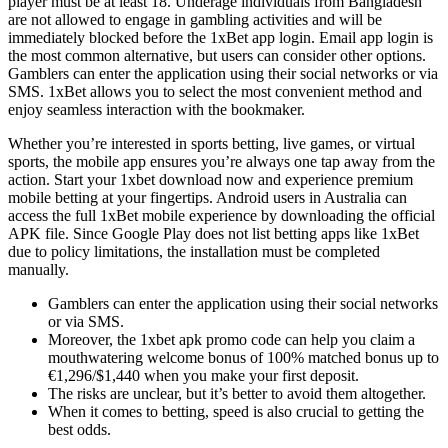
player must be at least 18. Underage individuals from Bangladesh
are not allowed to engage in gambling activities and will be
immediately blocked before the 1xBet app login. Email app login is
the most common alternative, but users can consider other options.
Gamblers can enter the application using their social networks or via
SMS. 1xBet allows you to select the most convenient method and
enjoy seamless interaction with the bookmaker.
Whether you’re interested in sports betting, live games, or virtual
sports, the mobile app ensures you’re always one tap away from the
action. Start your 1xbet download now and experience premium
mobile betting at your fingertips. Android users in Australia can
access the full 1xBet mobile experience by downloading the official
APK file. Since Google Play does not list betting apps like 1xBet
due to policy limitations, the installation must be completed
manually.
Gamblers can enter the application using their social networks
or via SMS.
Moreover, the 1xbet apk promo code can help you claim a
mouthwatering welcome bonus of 100% matched bonus up to
€1,296/$1,440 when you make your first deposit.
The risks are unclear, but it’s better to avoid them altogether.
When it comes to betting, speed is also crucial to getting the
best odds.