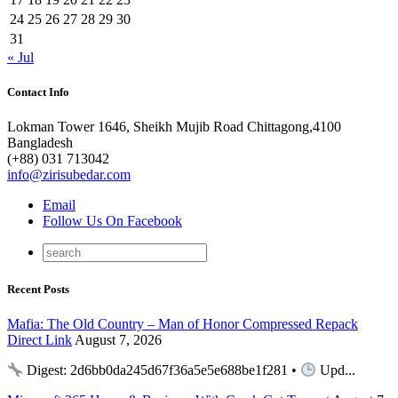
24
25
26
27
28
29
30
31
« Jul
Contact Info
Lokman Tower 1646, Sheikh Mujib Road Chittagong,4100
Bangladesh
(+88) 031 713042
info@zirisubedar.com
Email
Follow Us On Facebook
Recent Posts
Mafia: The Old Country – Man of Honor Compressed Repack
Direct Link
August 7, 2026
Digest: 2d6bb0da245d67f36a5e5e688be1f281 •
Upd...