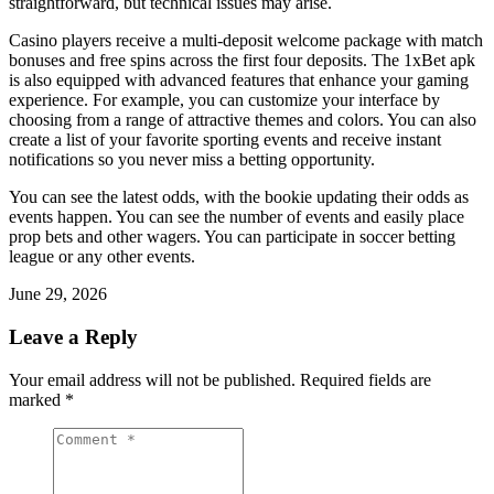
straightforward, but technical issues may arise.
Casino players receive a multi-deposit welcome package with match
bonuses and free spins across the first four deposits. The 1xBet apk
is also equipped with advanced features that enhance your gaming
experience. For example, you can customize your interface by
choosing from a range of attractive themes and colors. You can also
create a list of your favorite sporting events and receive instant
notifications so you never miss a betting opportunity.
You can see the latest odds, with the bookie updating their odds as
events happen. You can see the number of events and easily place
prop bets and other wagers. You can participate in soccer betting
league or any other events.
June 29, 2026
Leave a Reply
Your email address will not be published.
Required fields are
marked
*