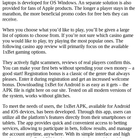
laptops is developed for OS Windows. An separate solution is also
provided for fans of Apple products. The longer a player stays in the
marathon, the more beneficial promo codes for free bets they can
receive.
When you choose what you’d like to play, you’ll be given a large
list of options to choose from. If you’re not sure which casino game
you would like to play, try playing the most popular ones. The
following casino app review will primarily focus on the available
1xBet gaming options.
They actively fight scammers, reviews of real players confirm this.
You can make your first bets without spending your own money – a
good start! Registration bonus is a classic of the genre that always
pleases. Enter it during registration and get an increased welcome
bonus. Downloading 1xBet for Android is as easy as it gets – the
APK file is right here on our site. Tested on all modern versions of
the system, works without glitches.
To meet the needs of users, the 1xBet APK, available for Android
and iOS devices, has been developed. Through this app, users can
utilize all the platform’s features directly from their smartphones or
tablets. The app provides quick and convenient access to betting
services, allowing to participate in bets, follow results, and manage
the account anytime, anywhere. With its simple interface and high