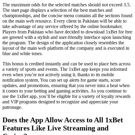
The maximum odds for the selected matches should not exceed 3.5.
The start page displays a selection of the best matches and
championships, and the concise menu contains all the sections found
on the main web resource. Every client in Pakistan will be able to
take advantage of any service offered by the online bookmaker.
Players from Pakistan who have decided to download 1xBet for free
are greeted with a stylish and user-friendly interface upon launching
the program. The design of the application closely resembles the
layout of the main web platform of the company and is executed in
blue and white tones.
This bonus is credited instantly and can be used to place bets across
a variety of sports and events. The 1xBet app keeps you informed
even when you’re not actively using it, thanks to its mobile
notification system. You can set up alerts for game starts, score
updates, and promotions, ensuring that you never miss a beat when
it comes to your betting and gaming activities. As you continue to
use the 1xBet app, you’ll be eligible for a variety of loyalty rewards
and VIP programs designed to recognize and appreciate your
patronage.
Does the App Allow Access to All 1xBet
Features Like Live Streaming and