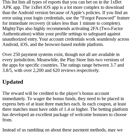
This list lists all types of esports that you can bet on in the 1xBet
APK app. The 1xBet iOS app is a lot more complex to download
than the Android version because of Apple’s policies. If you find an
error using your login credentials, use the “Forgot Password” feature
for immediate recovery (it takes less than 1 minute to complete).
MightyTips also highly recommends activating 2FA (Two-Factor
Authentication) within your profile settings to safeguard against
unauthorized entry. Your account credentials work seamlessly across
Android, iOS, and the browser-based mobile platform.
Over 250 payment systems exist, though not all are available in
every jurisdiction. Meanwhile, the Play Store lists two versions of
the apps for specific countries. The ratings range between 3.7 and
3.8/5, with over 2,200 and 620 reviews respectively.
Updated
The reward will be credited to the player’s bonus account
immediately. To wager the bonus funds, they need to be placed in
express bets of at least three matches each. In each coupon, at least
three matches must have odds of 1.4 or higher. The betting platform
has developed an excellent package of welcome bonuses to choose
from.
Instead of us rambling on about these payment methods, may we