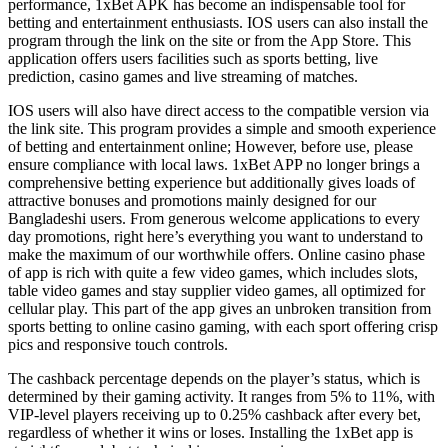
performance, 1xBet APK has become an indispensable tool for
betting and entertainment enthusiasts. IOS users can also install the
program through the link on the site or from the App Store. This
application offers users facilities such as sports betting, live
prediction, casino games and live streaming of matches.
IOS users will also have direct access to the compatible version via
the link site. This program provides a simple and smooth experience
of betting and entertainment online; However, before use, please
ensure compliance with local laws. 1xBet APP no longer brings a
comprehensive betting experience but additionally gives loads of
attractive bonuses and promotions mainly designed for our
Bangladeshi users. From generous welcome applications to every
day promotions, right here’s everything you want to understand to
make the maximum of our worthwhile offers. Online casino phase
of app is rich with quite a few video games, which includes slots,
table video games and stay supplier video games, all optimized for
cellular play. This part of the app gives an unbroken transition from
sports betting to online casino gaming, with each sport offering crisp
pics and responsive touch controls.
The cashback percentage depends on the player’s status, which is
determined by their gaming activity. It ranges from 5% to 11%, with
VIP-level players receiving up to 0.25% cashback after every bet,
regardless of whether it wins or loses. Installing the 1xBet app is