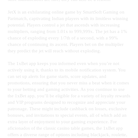
JetX is an exhilarating online game by SmartSoft Gaming on
Parimatch, captivating Indian players with its limitless winning
potential. Players control a jet that ascends with increasing
multipliers, ranging from 1.01x to 999,999x. The jet has a 1%
chance of exploding every 1/7th of a second, with a 99%
chance of continuing its ascent. Players bet on the multiplier
they predict the jet will reach without exploding.
The 1xBet app keeps you informed even when you’re not
actively using it, thanks to its mobile notification system. You
can set up alerts for game starts, score updates, and
promotions, ensuring that you never miss a beat when it comes
to your betting and gaming activities. As you continue to use
the 1xBet app, you’ll be eligible for a variety of loyalty rewards
and VIP programs designed to recognize and appreciate your
patronage. These might include cashback on losses, exclusive
bonuses, and invitations to special events, all of which add an
extra layer of enjoyment to your gaming experience. For
aficionados of the classic casino table games, the 1xBet app
offers a diverse range of options including blackjack, roulette,