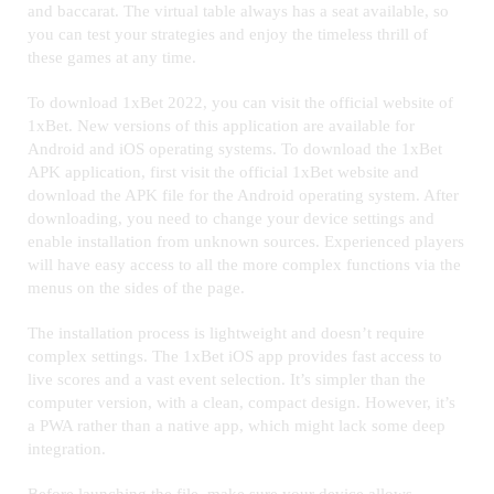
and baccarat. The virtual table always has a seat available, so
you can test your strategies and enjoy the timeless thrill of
these games at any time.
To download 1xBet 2022, you can visit the official website of
1xBet. New versions of this application are available for
Android and iOS operating systems. To download the 1xBet
APK application, first visit the official 1xBet website and
download the APK file for the Android operating system. After
downloading, you need to change your device settings and
enable installation from unknown sources. Experienced players
will have easy access to all the more complex functions via the
menus on the sides of the page.
The installation process is lightweight and doesn’t require
complex settings. The 1xBet iOS app provides fast access to
live scores and a vast event selection. It’s simpler than the
computer version, with a clean, compact design. However, it’s
a PWA rather than a native app, which might lack some deep
integration.