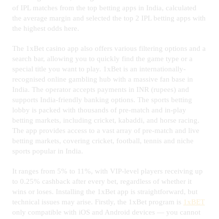
of IPL matches from the top betting apps in India, calculated
the average margin and selected the top 2 IPL betting apps with
the highest odds here.
The 1xBet casino app also offers various filtering options and a
search bar, allowing you to quickly find the game type or a
special title you want to play. 1xBet is an internationally-
recognised online gambling hub with a massive fan base in
India. The operator accepts payments in INR (rupees) and
supports India-friendly banking options. The sports betting
lobby is packed with thousands of pre-match and in-play
betting markets, including cricket, kabaddi, and horse racing.
The app provides access to a vast array of pre-match and live
betting markets, covering cricket, football, tennis and niche
sports popular in India.
It ranges from 5% to 11%, with VIP-level players receiving up
to 0.25% cashback after every bet, regardless of whether it
wins or loses. Installing the 1xBet app is straightforward, but
technical issues may arise. Firstly, the 1xBet program is
1xBET
only compatible with iOS and Android devices — you cannot