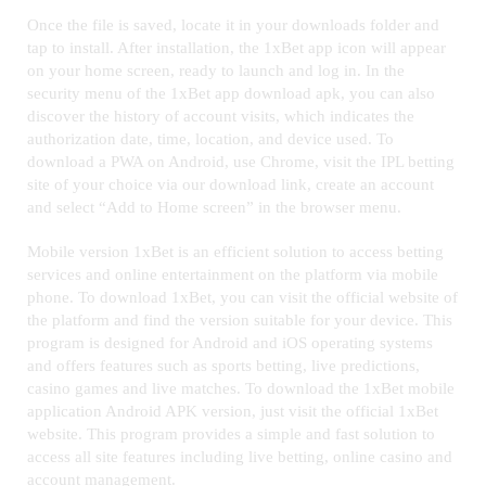
Once the file is saved, locate it in your downloads folder and
tap to install. After installation, the 1xBet app icon will appear
on your home screen, ready to launch and log in. In the
security menu of the 1xBet app download apk, you can also
discover the history of account visits, which indicates the
authorization date, time, location, and device used. To
download a PWA on Android, use Chrome, visit the IPL betting
site of your choice via our download link, create an account
and select “Add to Home screen” in the browser menu.
Mobile version 1xBet is an efficient solution to access betting
services and online entertainment on the platform via mobile
phone. To download 1xBet, you can visit the official website of
the platform and find the version suitable for your device. This
program is designed for Android and iOS operating systems
and offers features such as sports betting, live predictions,
casino games and live matches. To download the 1xBet mobile
application Android APK version, just visit the official 1xBet
website. This program provides a simple and fast solution to
access all site features including live betting, online casino and
account management.