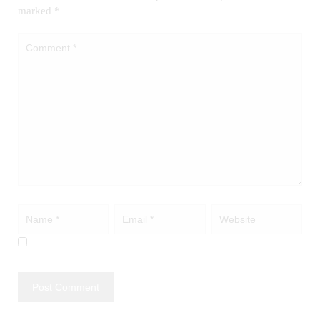
marked
*