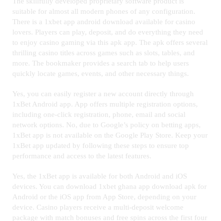
The skillfully developed proprietary software product is
suitable for almost all modern phones of any configuration.
There is a 1xbet app android download available for casino
lovers. Players can play, deposit, and do everything they need
to enjoy casino gaming via this apk app. The apk offers several
thrilling casino titles across games such as slots, tables, and
more. The bookmaker provides a search tab to help users
quickly locate games, events, and other necessary things.
Yes, you can easily register a new account directly through
1xBet Android app. App offers multiple registration options,
including one-click registration, phone, email and social
network options. No, due to Google’s policy on betting apps,
1xBet app is not available on the Google Play Store. Keep your
1xBet app updated by following these steps to ensure top
performance and access to the latest features.
Yes, the 1xBet app is available for both Android and iOS
devices. You can download 1xbet ghana app download apk for
Android or the iOS app from App Store, depending on your
device. Casino players receive a multi-deposit welcome
package with match bonuses and free spins across the first four