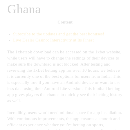
Ghana
Content
Subscribe to the updates and get the best bonuses!
Live Dealer Casino: Interactivity at Its Finest
The 1xbetapk download can be accessed on the 1xbet website,
while users will have to change the settings of their devices to
make sure the download is not blocked. After testing and
reviewing the 1xBet betting app for over 10 hours, we believe
it is currently one of the best options for users from India. This
is especially true if you have an Android device or want to use
less data using their Android Lite version. This football betting
app gives players the chance to quickly see their betting history
as well.
Incredibly, users won’t need minimal space for app installation.
With continuous improvements, the app ensures a smooth and
efficient experience whether you’re betting on sports,