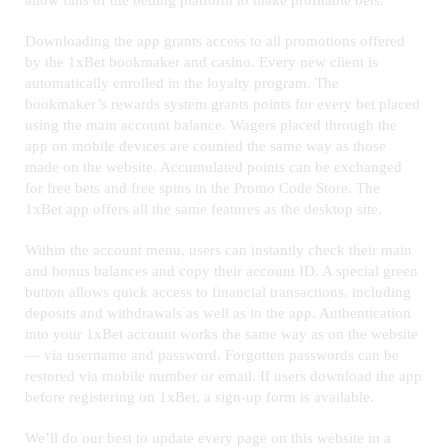
allow fans of the betting platform to make profitable bets.
Downloading the app grants access to all promotions offered
by the 1xBet bookmaker and casino. Every new client is
automatically enrolled in the loyalty program. The
bookmaker’s rewards system grants points for every bet placed
using the main account balance. Wagers placed through the
app on mobile devices are counted the same way as those
made on the website. Accumulated points can be exchanged
for free bets and free spins in the Promo Code Store. The
1xBet app offers all the same features as the desktop site.
Within the account menu, users can instantly check their main
and bonus balances and copy their account ID. A special green
button allows quick access to financial transactions, including
deposits and withdrawals as well as in the app. Authentication
into your 1xBet account works the same way as on the website
— via username and password. Forgotten passwords can be
restored via mobile number or email. If users download the app
before registering on 1xBet, a sign-up form is available.
We’ll do our best to update every page on this website in a