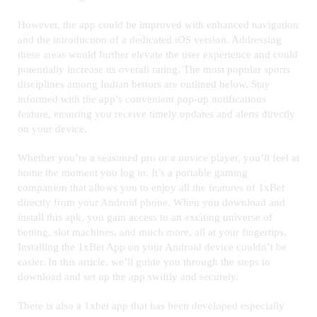
However, the app could be improved with enhanced navigation
and the introduction of a dedicated iOS version. Addressing
these areas would further elevate the user experience and could
potentially increase its overall rating. The most popular sports
disciplines among Indian bettors are outlined below. Stay
informed with the app’s convenient pop-up notifications
feature, ensuring you receive timely updates and alerts directly
on your device.
Whether you’re a seasoned pro or a novice player, you’ll feel at
home the moment you log in. It’s a portable gaming
companion that allows you to enjoy all the features of 1xBet
directly from your Android phone. When you download and
install this apk, you gain access to an exciting universe of
betting, slot machines, and much more, all at your fingertips.
Installing the 1xBet App on your Android device couldn’t be
easier. In this article, we’ll guide you through the steps to
download and set up the app swiftly and securely.
There is also a 1xbet app that has been developed especially