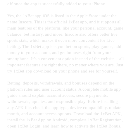
off once the app is successfully added to your iPhone.
Yes, the 1xBet app iOS is listed in the Apple Store under the
name Inscore. This is the official 1xBet app, and it supports all
main features of the platform, like your personal account, game
balance, bet history, and more. Inscore also offers better live
sports stats, which makes it even more convenient for Live
betting. The 1xBet app lets you bet on sports, play games, add
money to your account, and get bonuses right from your
smartphone. It’s a convenient option instead of the website – all
important features are right there, no matter where you are. Just
try 1xBet app download on your phone and see for yourself.
Betting, deposits, withdrawals, and bonuses depend on the
platform rules and user account status. A complete mobile app
guide should explain account access, secure payments,
withdrawals, updates, and responsible play. Before installing
any APK file, check the app type, device compatibility, update
month, and account access options. Download the 1xBet APK,
install the 1xBet App on Android, complete 1xBet Registration,
open 1xBet Login, and learn how to activate the 1xBet Bonus.