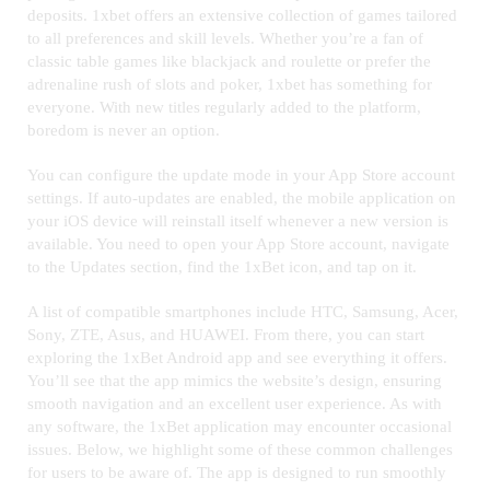
deposits. 1xbet offers an extensive collection of games tailored
to all preferences and skill levels. Whether you’re a fan of
classic table games like blackjack and roulette or prefer the
adrenaline rush of slots and poker, 1xbet has something for
everyone. With new titles regularly added to the platform,
boredom is never an option.
You can configure the update mode in your App Store account
settings. If auto-updates are enabled, the mobile application on
your iOS device will reinstall itself whenever a new version is
available. You need to open your App Store account, navigate
to the Updates section, find the 1xBet icon, and tap on it.
A list of compatible smartphones include HTC, Samsung, Acer,
Sony, ZTE, Asus, and HUAWEI. From there, you can start
exploring the 1xBet Android app and see everything it offers.
You’ll see that the app mimics the website’s design, ensuring
smooth navigation and an excellent user experience. As with
any software, the 1xBet application may encounter occasional
issues. Below, we highlight some of these common challenges
for users to be aware of. The app is designed to run smoothly