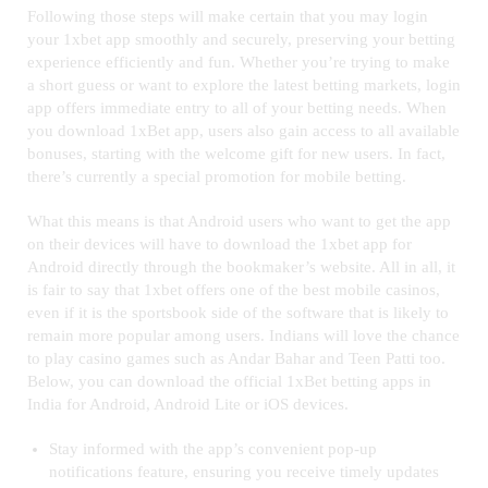
Following those steps will make certain that you may login
your 1xbet app smoothly and securely, preserving your betting
experience efficiently and fun. Whether you’re trying to make
a short guess or want to explore the latest betting markets, login
app offers immediate entry to all of your betting needs. When
you download 1xBet app, users also gain access to all available
bonuses, starting with the welcome gift for new users. In fact,
there’s currently a special promotion for mobile betting.
What this means is that Android users who want to get the app
on their devices will have to download the 1xbet app for
Android directly through the bookmaker’s website. All in all, it
is fair to say that 1xbet offers one of the best mobile casinos,
even if it is the sportsbook side of the software that is likely to
remain more popular among users. Indians will love the chance
to play casino games such as Andar Bahar and Teen Patti too.
Below, you can download the official 1xBet betting apps in
India for Android, Android Lite or iOS devices.
Stay informed with the app’s convenient pop-up
notifications feature, ensuring you receive timely updates