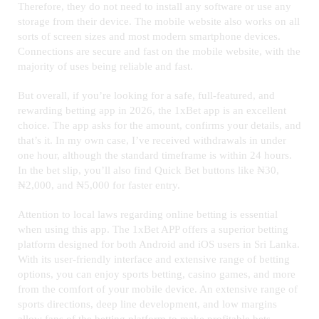
Therefore, they do not need to install any software or use any
storage from their device. The mobile website also works on all
sorts of screen sizes and most modern smartphone devices.
Connections are secure and fast on the mobile website, with the
majority of uses being reliable and fast.
But overall, if you’re looking for a safe, full-featured, and
rewarding betting app in 2026, the 1xBet app is an excellent
choice. The app asks for the amount, confirms your details, and
that’s it. In my own case, I’ve received withdrawals in under
one hour, although the standard timeframe is within 24 hours.
In the bet slip, you’ll also find Quick Bet buttons like ₦30,
₦2,000, and ₦5,000 for faster entry.
Attention to local laws regarding online betting is essential
when using this app. The 1xBet APP offers a superior betting
platform designed for both Android and iOS users in Sri Lanka.
With its user-friendly interface and extensive range of betting
options, you can enjoy sports betting, casino games, and more
from the comfort of your mobile device. An extensive range of
sports directions, deep line development, and low margins