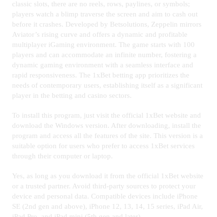
classic slots, there are no reels, rows, paylines, or symbols;
players watch a blimp traverse the screen and aim to cash out
before it crashes. Developed by Betsolutions, Zeppelin mirrors
Aviator’s rising curve and offers a dynamic and profitable
multiplayer iGaming environment. The game starts with 100
players and can accommodate an infinite number, fostering a
dynamic gaming environment with a seamless interface and
rapid responsiveness. The 1xBet betting app prioritizes the
needs of contemporary users, establishing itself as a significant
player in the betting and casino sectors.
To install this program, just visit the official 1xBet website and
download the Windows version. After downloading, install the
program and access all the features of the site. This version is a
suitable option for users who prefer to access 1xBet services
through their computer or laptop.
Yes, as long as you download it from the official 1xBet website
or a trusted partner. Avoid third-party sources to protect your
device and personal data. Compatible devices include iPhone
SE (2nd gen and above), iPhone 12, 13, 14, 15 series, iPad Air,
iPad Pro, and iPad mini (5th gen and later).