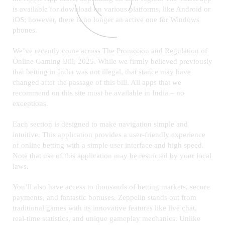
is available for download on various platforms, like Android or
iOS; however, there is no longer an active one for Windows
phones.
We’ve recently come across The Promotion and Regulation of
Online Gaming Bill, 2025. While we firmly believed previously
that betting in India was not illegal, that stance may have
changed after the passage of this bill. All apps that we
recommend on this site must be available in India – no
exceptions.
Each section is designed to make navigation simple and
intuitive. This application provides a user-friendly experience
of online betting with a simple user interface and high speed.
Note that use of this application may be restricted by your local
laws.
You’ll also have access to thousands of betting markets, secure
payments, and fantastic bonuses. Zeppelin stands out from
traditional games with its innovative features like live chat,
real-time statistics, and unique gameplay mechanics. Unlike