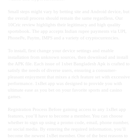
Small steps might vary by betting site and Android device, but
the overall process should remain the same regardless. Our
10Cric review highlights their legitimacy and high quality
sportsbook. The app accepts Indian rupee payments via UPI,
PhonePe, Paytm, IMPS and a variety of cryptocurrencies.
To install, first change your device settings and enable
installation from unknown sources, then download and install
the APK file. Each issue of 1xbet Bangladesh Apk is crafted to
satisfy the needs of diverse users, ensuring a consumer-
pleasant enjoyment that mixes a rich feature set with excessive
performance. 1xBet app was designed to provide you with
ultimate ease as you bet on your favorite sports and casino
games.
Registration Process Before gaining access to any 1xBet app
features, you’ll have to become a member. You can choose
whether to sign up using a promo code, email, phone number,
or social media. By entering the required information, you’ll
become the newest 1xBet member. One of the best reasons to