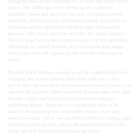
managing deposits and withdrawals, or enjoying online casino
games. The 1XBet app offers Virtual sports, computer
simulated games that are on all the time, including football,
basketball, tennis and even greyhounds racing. Each event is
run using random algorithms and takes place within a few
minutes, with a fixed start time and odds that update quickly.
You can place bets on the event pre-event or as it is unfolding.
The results are settled instantly, so it is made for high tempo
betting fans who will squeeze in one final bet when back at
home.
The live Tennis betting experience can be straightforward and
engaging due to fast updates, responsive odds and a clear
layout. After the download and installation process is done, you
can directly log in to 1xBet’s platform. You can place bets right
through 1xBet’s app as soon as you complete making a
qualifying deposit. However, it is essential for users to be
mindful about placing bets responsibly and not make any
rushed decisions. Check out our full list of the best betting apps
trusted by Indian players. One of the standout features of the
1xBet app is its integrated live streaming service.