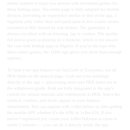
timely manner to keep you abreast with download guides for
these betting apps. The entire page is fully adapted for mobile
devices, providing an experience similar to that of the app. I
regularly play video slots and participate in live casino rooms
streamed in HD, hosted by real dealers. The gameplay is
always excellent with no freezing, lag or crashes. The quality
felt just as good as playing on a desktop, which is not always
the case with betting apps in Nigeria. If you’re the type who
likes casino games, the 1xBet app gives you more than enough
options.
To fund your app balance via JazzCash or Easypaisa, see all
PKR limits on the deposit page. Cash out your winnings
directly in the app — processing times and PKR limits are in
the withdrawal guide. Both are fully integrated in the app’s
cashier for instant deposits and withdrawals in PKR. Select the
method, confirm, and funds appear in your balance
immediately. You can register with 1xBet before or after getting
the mobile APP, whether it’s the APK or 1xBet iOS. If you
haven’t registered yet, create your 1xBet Pakistan account in
under 2 minutes — you can do it directly inside the app.