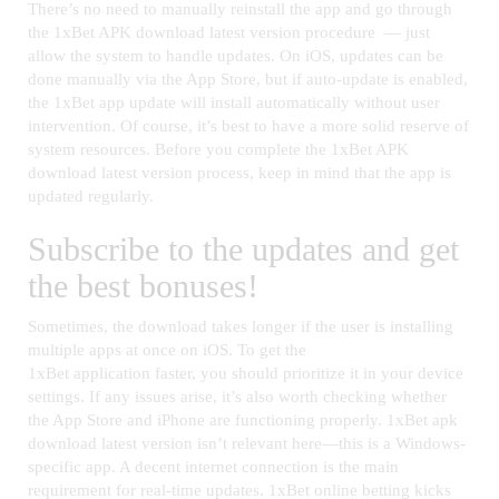
There’s no need to manually reinstall the app and go through
the 1xBet APK download latest version procedure — just
allow the system to handle updates. On iOS, updates can be
done manually via the App Store, but if auto-update is enabled,
the 1xBet app update will install automatically without user
intervention. Of course, it’s best to have a more solid reserve of
system resources. Before you complete the 1xBet APK
download latest version process, keep in mind that the app is
updated regularly.
Subscribe to the updates and get
the best bonuses!
Sometimes, the download takes longer if the user is installing
multiple apps at once on iOS. To get the
1xBet application faster, you should prioritize it in your device
settings. If any issues arise, it’s also worth checking whether
the App Store and iPhone are functioning properly. 1xBet apk
download latest version isn’t relevant here—this is a Windows-
specific app. A decent internet connection is the main
requirement for real-time updates. 1xBet online betting kicks