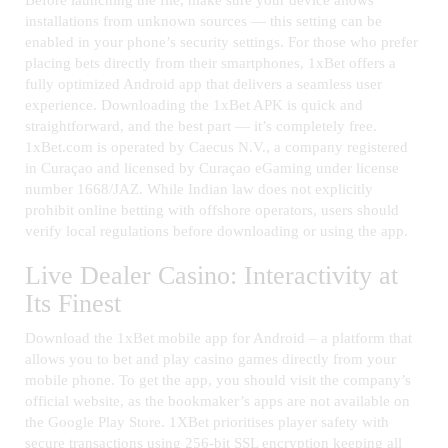
Before launching the file, make sure your device allows
installations from unknown sources — this setting can be
enabled in your phone’s security settings. For those who prefer
placing bets directly from their smartphones, 1xBet offers a
fully optimized Android app that delivers a seamless user
experience. Downloading the 1xBet APK is quick and
straightforward, and the best part — it’s completely free.
1xBet.com is operated by Caecus N.V., a company registered
in Curaçao and licensed by Curaçao eGaming under license
number 1668/JAZ. While Indian law does not explicitly
prohibit online betting with offshore operators, users should
verify local regulations before downloading or using the app.
Live Dealer Casino: Interactivity at
Its Finest
Download the 1xBet mobile app for Android – a platform that
allows you to bet and play casino games directly from your
mobile phone. To get the app, you should visit the company’s
official website, as the bookmaker’s apps are not available on
the Google Play Store. 1XBet prioritises player safety with
secure transactions using 256-bit SSL encryption keeping all