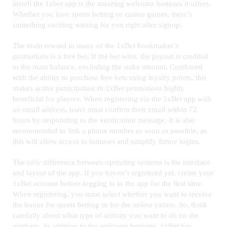
install the 1xbet app is the amazing welcome bonuses it offers.
Whether you love sports betting or casino games, there’s
something exciting waiting for you right after signup.
The main reward in many of the 1xBet bookmaker’s
promotions is a free bet. If the bet wins, the payout is credited
to the main balance, excluding the stake amount. Combined
with the ability to purchase free bets using loyalty points, this
makes active participation in 1xBet promotions highly
beneficial for players. When registering via the 1xBet app with
an email address, users must confirm their email within 72
hours by responding to the verification message. It is also
recommended to link a phone number as soon as possible, as
this will allow access to bonuses and simplify future logins.
The only difference between operating systems is the interface
and layout of the app. If you haven’t registered yet, create your
1xBet account before logging in to the app for the first time.
When registering, you must select whether you want to receive
the bonus for sports betting or for the online casino. So, think
carefully about what type of activity you want to do on the
platform. In addition to the welcome bonuses, 1xBet has