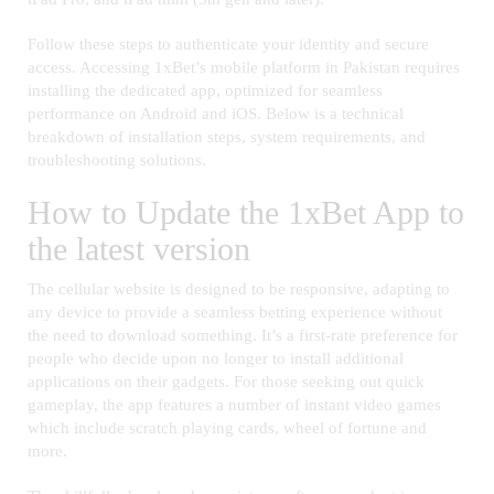
Follow these steps to authenticate your identity and secure
access. Accessing 1xBet’s mobile platform in Pakistan requires
installing the dedicated app, optimized for seamless
performance on Android and iOS. Below is a technical
breakdown of installation steps, system requirements, and
troubleshooting solutions.
How to Update the 1xBet App to
the latest version
The cellular website is designed to be responsive, adapting to
any device to provide a seamless betting experience without
the need to download something. It’s a first-rate preference for
people who decide upon no longer to install additional
applications on their gadgets. For those seeking out quick
gameplay, the app features a number of instant video games
which include scratch playing cards, wheel of fortune and
more.