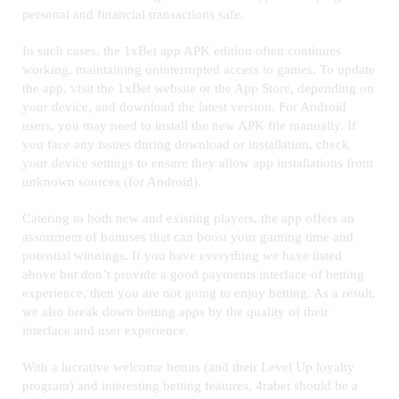
personal and financial transactions safe.
In such cases, the 1xBet app APK edition often continues
working, maintaining uninterrupted access to games. To update
the app, visit the 1xBet website or the App Store, depending on
your device, and download the latest version. For Android
users, you may need to install the new APK file manually. If
you face any issues during download or installation, check
your device settings to ensure they allow app installations from
unknown sources (for Android).
Catering to both new and existing players, the app offers an
assortment of bonuses that can boost your gaming time and
potential winnings. If you have everything we have listed
above but don’t provide a good payments interface of betting
experience, then you are not going to enjoy betting. As a result,
we also break down betting apps by the quality of their
interface and user experience.
With a lucrative welcome bonus (and their Level Up loyalty
program) and interesting betting features, 4rabet should be a