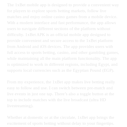
The 1xBet mobile app is designed to provide a convenient way
for players to explore sports betting markets, follow live
matches and enjoy online casino games from a mobile device.
With a modern interface and fast performance, the app allows
users to navigate different sections of the platform without
difficulty. 1xBet APK is an official mobile app designed to
provide convenient and secure access to the 1xBet platform
from Android and iOS devices. The app provides users with
full access to sports betting, casino, and other gambling games,
while maintaining all the main platform functionality. The app
is optimized to work in different regions, including Egypt, and
supports local currencies such as the Egyptian Pound (EGP).
From my experience, the 1xBet app makes live betting really
easy to follow and use. I can switch between pre-match and
live events in just one tap. There’s also a toggle button at the
top to include matches with the live broadcast (ultra HD
livestreaming).
Whether at domestic or at the circulate, 1xBet app brings the
excitement of sports betting without delay to your fingertips.