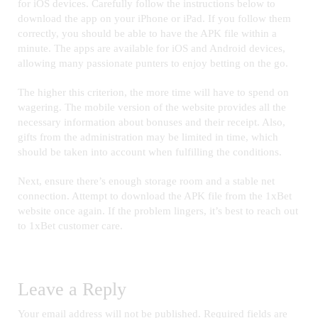
for iOS devices. Carefully follow the instructions below to
download the app on your iPhone or iPad. If you follow them
correctly, you should be able to have the APK file within a
minute. The apps are available for iOS and Android devices,
allowing many passionate punters to enjoy betting on the go.
The higher this criterion, the more time will have to spend on
wagering. The mobile version of the website provides all the
necessary information about bonuses and their receipt. Also,
gifts from the administration may be limited in time, which
should be taken into account when fulfilling the conditions.
Next, ensure there’s enough storage room and a stable net
connection. Attempt to download the APK file from the 1xBet
website once again. If the problem lingers, it’s best to reach out
to 1xBet customer care.
Leave a Reply
Your email address will not be published.
Required fields are