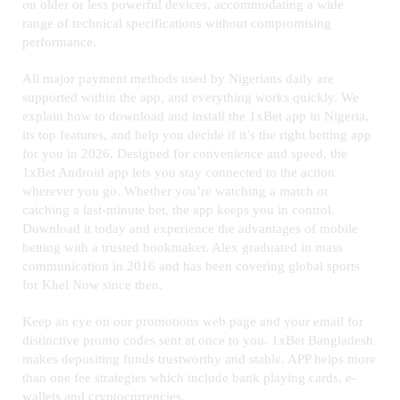
on older or less powerful devices, accommodating a wide
range of technical specifications without compromising
performance.
All major payment methods used by Nigerians daily are
supported within the app, and everything works quickly. We
explain how to download and install the 1xBet app in Nigeria,
its top features, and help you decide if it’s the right betting app
for you in 2026. Designed for convenience and speed, the
1xBet Android app lets you stay connected to the action
wherever you go. Whether you’re watching a match or
catching a last-minute bet, the app keeps you in control.
Download it today and experience the advantages of mobile
betting with a trusted bookmaker. Alex graduated in mass
communication in 2016 and has been covering global sports
for Khel Now since then.
Keep an eye on our promotions web page and your email for
distinctive promo codes sent at once to you. 1xBet Bangladesh
makes depositing funds trustworthy and stable. APP helps more
than one fee strategies which include bank playing cards, e-
wallets and cryptocurrencies.