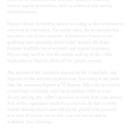
several regular promotions, such as cashback and weekly
deposit bonuses.
Players choose the betting option according to their preferences
and level of experience. For casino users, the bookmaker has
provided a lot of nice bonuses. A distinctive feature of the
gambling sites operating online today remains the many
bonuses available for newcomers and regular customers.
Players only need to visit the mobile website of the 1xBet
bookmaker to find out about all the current rewards.
The amount of the minimum deposit on the 1xbet India app
depends on the selected payment tool. According to the latest
data, the minimum deposit is 75 Rupees. When the account is
created and confirmed, you can download 1xBet to your
device and log into 1xBet’s personal account from your phone.
Any of the registration methods (except for the full version)
implies that the player must fill out the profile with personal
data later. If you do not do this, you will not be able to
withdraw your winnings.