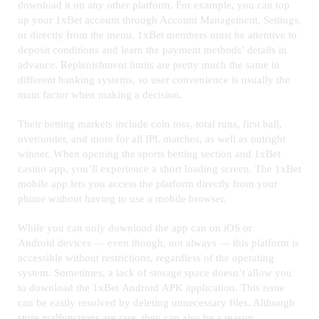
download it on any other platform. For example, you can top
up your 1xBet account through Account Management, Settings,
or directly from the menu. 1xBet members must be attentive to
deposit conditions and learn the payment methods’ details in
advance. Replenishment limits are pretty much the same in
different banking systems, so user convenience is usually the
main factor when making a decision.
Their betting markets include coin toss, total runs, first ball,
over/under, and more for all IPL matches, as well as outright
winner. When opening the sports betting section and 1xBet
casino app, you’ll experience a short loading screen. The 1xBet
mobile app lets you access the platform directly from your
phone without having to use a mobile browser.
While you can only download the app can on iOS or
Android devices — even though, not always — this platform is
accessible without restrictions, regardless of the operating
system. Sometimes, a lack of storage space doesn’t allow you
to download the 1xBet Android APK application. This issue
can be easily resolved by deleting unnecessary files. Although
store malfunctions are rare, they can also be a reason.