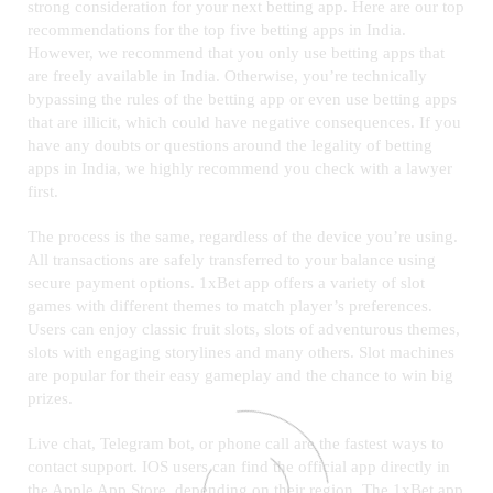
strong consideration for your next betting app. Here are our top
recommendations for the top five betting apps in India.
However, we recommend that you only use betting apps that
are freely available in India. Otherwise, you’re technically
bypassing the rules of the betting app or even use betting apps
that are illicit, which could have negative consequences. If you
have any doubts or questions around the legality of betting
apps in India, we highly recommend you check with a lawyer
first.
The process is the same, regardless of the device you’re using.
All transactions are safely transferred to your balance using
secure payment options. 1xBet app offers a variety of slot
games with different themes to match player’s preferences.
Users can enjoy classic fruit slots, slots of adventurous themes,
slots with engaging storylines and many others. Slot machines
are popular for their easy gameplay and the chance to win big
prizes.
Live chat, Telegram bot, or phone call are the fastest ways to
contact support. IOS users can find the official app directly in
the Apple App Store, depending on their region. The 1xBet app