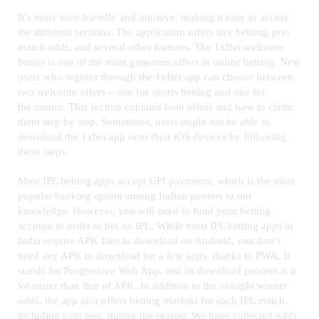
It’s more user-friendly and intuitive, making it easy to access
the different sections. The application offers live betting, pre-
match odds, and several other features. The 1xBet welcome
bonus is one of the most generous offers in online betting. New
users who register through the 1xBet app can choose between
two welcome offers – one for sports betting and one for
the casino. This section explains both offers and how to claim
them step by step. Sometimes, users might not be able to
download the 1xbet app onto their iOS devices by following
these steps.
Most IPL betting apps accept UPI payments, which is the most
popular banking option among Indian punters to our
knowledge. However, you will need to fund your betting
account in order to bet on IPL. While most IPL betting apps in
India require APK files to download on Android, you don’t
need any APK to download for a few apps, thanks to PWA. It
stands for Progressive Web App, and its download process is a
lot easier than that of APK. In addition to the outright winner
odds, the app also offers betting markets for each IPL match,
including coin toss, during the season. We have collected odds