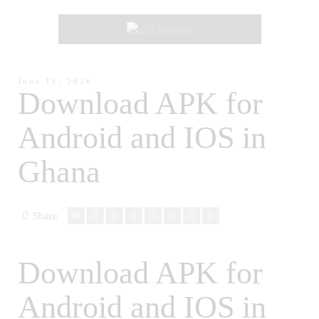
June 11, 2026
Download APK for
Android and IOS in
Ghana
Share
Download APK for
Android and IOS in