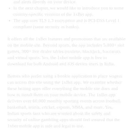
and alerts directly on your device.
In the next chapter, we would like to introduce you to some
country-specific versions of the 1xBet app.
The app uses TLS 1.3 encryption and is PCI-DSS Level 1
compliant (same security as banks).
It offers all the 1xBet features and promotions that are available
on the mobile site. Beyond sports, the app includes 5,000+ slot
games, 300+ live dealer tables (roulette, blackjack, baccarat),
and virtual sports. Yes, the 1xbet mobile app is free to
download for both Android and iOS device users in India.
Bettors who prefer using a bookie application to place wagers
can access this site using the 1xBet app. We examine whether
these betting apps offer everything the mobile site does and
how to install them on your mobile device. The 1xBet app
delivers over 60,000 monthly sporting events across football,
basketball, tennis, cricket, esports, MMA, and more. Yes,
Indian sports fans who are worried about the safety and
security of online gambling apps should feel assured that the
1xbet mobile app is safe and legal to use.