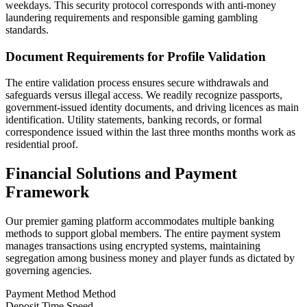
weekdays. This security protocol corresponds with anti-money
laundering requirements and responsible gaming gambling
standards.
Document Requirements for Profile Validation
The entire validation process ensures secure withdrawals and
safeguards versus illegal access. We readily recognize passports,
government-issued identity documents, and driving licences as main
identification. Utility statements, banking records, or formal
correspondence issued within the last three months months work as
residential proof.
Financial Solutions and Payment
Framework
Our premier gaming platform accommodates multiple banking
methods to support global members. The entire payment system
manages transactions using encrypted systems, maintaining
segregation among business money and player funds as dictated by
governing agencies.
Payment Method Method
Deposit Time Speed