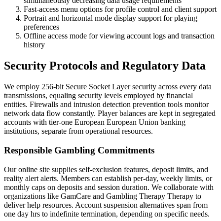
simultaneously decreasing data usage requirements
Fast-access menu options for profile control and client support
Portrait and horizontal mode display support for playing
preferences
Offline access mode for viewing account logs and transaction
history
Security Protocols and Regulatory Data
We employ 256-bit Secure Socket Layer security across every data
transmissions, equaling security levels employed by financial
entities. Firewalls and intrusion detection prevention tools monitor
network data flow constantly. Player balances are kept in segregated
accounts with tier-one European European Union banking
institutions, separate from operational resources.
Responsible Gambling Commitments
Our online site supplies self-exclusion features, deposit limits, and
reality alert alerts. Members can establish per-day, weekly limits, or
monthly caps on deposits and session duration. We collaborate with
organizations like GamCare and Gambling Therapy Therapy to
deliver help resources. Account suspension alternatives span from
one day hrs to indefinite termination, depending on specific needs.