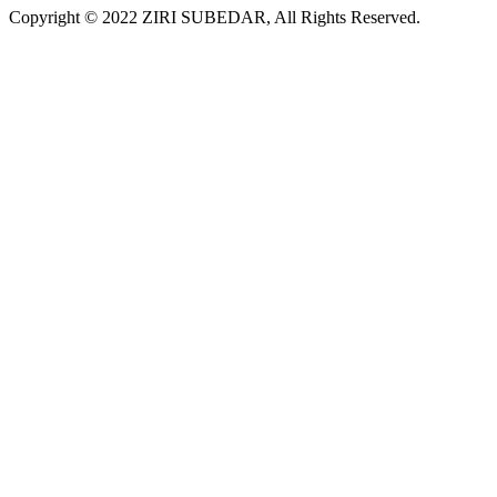
Copyright © 2022 ZIRI SUBEDAR, All Rights Reserved.