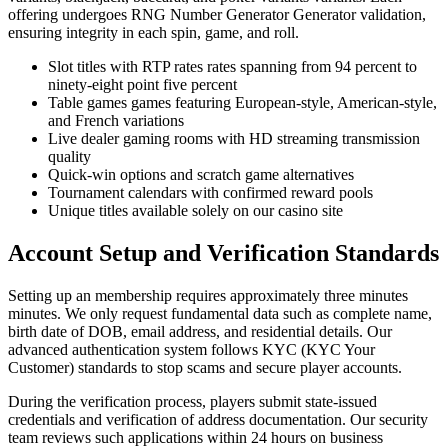
offering undergoes RNG Number Generator Generator validation,
ensuring integrity in each spin, game, and roll.
Slot titles with RTP rates rates spanning from 94 percent to
ninety-eight point five percent
Table games games featuring European-style, American-style,
and French variations
Live dealer gaming rooms with HD streaming transmission
quality
Quick-win options and scratch game alternatives
Tournament calendars with confirmed reward pools
Unique titles available solely on our casino site
Account Setup and Verification Standards
Setting up an membership requires approximately three minutes
minutes. We only request fundamental data such as complete name,
birth date of DOB, email address, and residential details. Our
advanced authentication system follows KYC (KYC Your
Customer) standards to stop scams and secure player accounts.
During the verification process, players submit state-issued
credentials and verification of address documentation. Our security
team reviews such applications within 24 hours on business