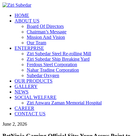
HOME
ABOUT US
Board Of Directors
Chairman’s Message
Mission And Vision
Our Team
ENTERPRISE
Ziri Subedar Steel Re-rolling Mill
Ziri Subedar Ship Breaking Yard
Ferdous Steel Corporation
Nahar Trading Corporation
Subedar Oxygen
OUR PRODUCTS
GALLERY
NEWS
SOCIAL WELFARE
Ziri Anwara Zaman Memorial Hospital
CAREER
CONTACT US
June 2, 2026
BetNinja Gaming Official Site: Your Access Point to