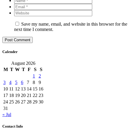
Save my name, email, and website in this browser for the
next time I comment.
Calender
August 2026
M
T
W
T
F
S
S
1
2
3
4
5
6
7
8
9
10
11
12
13
14
15
16
17
18
19
20
21
22
23
24
25
26
27
28
29
30
31
« Jul
Contact Info