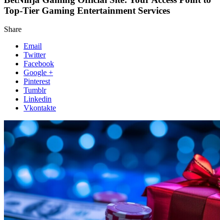
Top-Tier Gaming Entertainment Services
Share
Email
Twitter
Facebook
Google +
Pinterest
Tumblr
Linkedin
Vkontakte