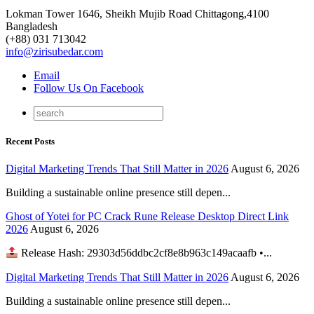
Lokman Tower 1646, Sheikh Mujib Road Chittagong,4100
Bangladesh
(+88) 031 713042
info@zirisubedar.com
Email
Follow Us On Facebook
Recent Posts
Digital Marketing Trends That Still Matter in 2026
August 6, 2026
Building a sustainable online presence still depen...
Ghost of Yotei for PC Crack Rune Release Desktop Direct Link
2026
August 6, 2026
Release Hash: 29303d56ddbc2cf8e8b963c149acaafb •...
Digital Marketing Trends That Still Matter in 2026
August 6, 2026
Building a sustainable online presence still depen...