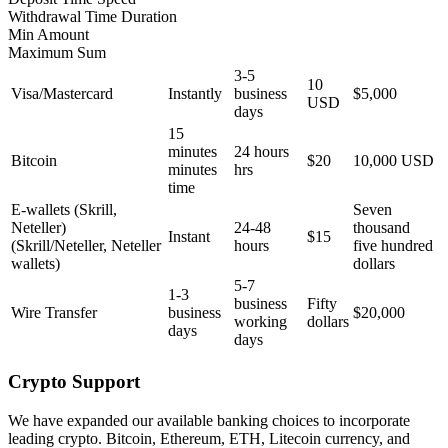
Withdrawal Time Duration
Min Amount
Maximum Sum
3-5
10
Visa/Mastercard
Instantly
business
$5,000
USD
days
15
minutes
24 hours
Bitcoin
$20
10,000 USD
minutes
hrs
time
E-wallets (Skrill,
Seven
Neteller)
24-48
thousand
Instant
$15
(Skrill/Neteller, Neteller
hours
five hundred
wallets)
dollars
5-7
1-3
business
Fifty
Wire Transfer
business
$20,000
working
dollars
days
days
Crypto Support
We have expanded our available banking choices to incorporate
leading crypto. Bitcoin, Ethereum, ETH, Litecoin currency, and