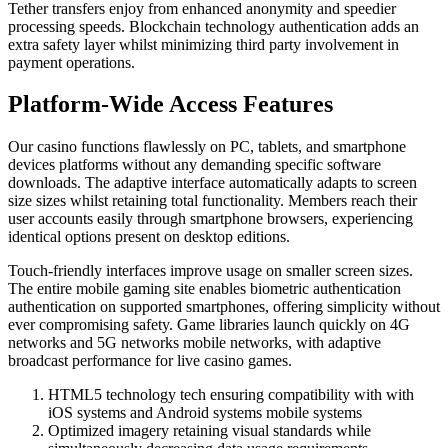
Tether transfers enjoy from enhanced anonymity and speedier
processing speeds. Blockchain technology authentication adds an
extra safety layer whilst minimizing third party involvement in
payment operations.
Platform-Wide Access Features
Our casino functions flawlessly on PC, tablets, and smartphone
devices platforms without any demanding specific software
downloads. The adaptive interface automatically adapts to screen
size sizes whilst retaining total functionality. Members reach their
user accounts easily through smartphone browsers, experiencing
identical options present on desktop editions.
Touch-friendly interfaces improve usage on smaller screen sizes.
The entire mobile gaming site enables biometric authentication
authentication on supported smartphones, offering simplicity without
ever compromising safety. Game libraries launch quickly on 4G
networks and 5G networks mobile networks, with adaptive
broadcast performance for live casino games.
HTML5 technology tech ensuring compatibility with with
iOS systems and Android systems mobile systems
Optimized imagery retaining visual standards while