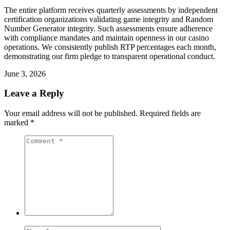
The entire platform receives quarterly assessments by independent
certification organizations validating game integrity and Random
Number Generator integrity. Such assessments ensure adherence
with compliance mandates and maintain openness in our casino
operations. We consistently publish RTP percentages each month,
demonstrating our firm pledge to transparent operational conduct.
June 3, 2026
Leave a Reply
Your email address will not be published.
Required fields are
marked
*