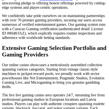
unwavering pledge to offering honest offerings powered by cutting-
edge systems and player-centric operations.
We confidently take pride ourselves on on maintaining partnerships
with over 70 premier gaming providers, securing our users access
numerous of verified entertainment games. Our gaming system runs
with a Curacao Gaming certification (authenticated detail: License
ID #8048/JAZ), which explicitly requires routine inspections and
adherence with worldwide betting standards.
Extensive Gaming Selection Portfolio and
Gaming Providers
Our online casino showcases a meticulously assembled collection
spanning various categories. Starting from vintage classic-style
machines to jackpot reward pools, we proudly work with sector
powerhouses like Net Entertainment, Pragmatic Studios, Evolution
Gaming Live, and Microgaming to bring you genuine gambling
thrills.
The live live gaming casino area operates 24/7, streaming live from
professional gaming studios in European locations and Latvia
studios. Players can play with authentic croupiers spanning roulette
variants, blackjack, baccarat, and poker variants variants. Each