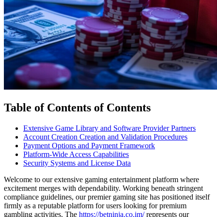
Table of Contents of Contents
Extensive Game Library and Software Provider Partners
Account Creation Creation and Validation Procedures
Payment Options and Payment Framework
Platform-Wide Access Capabilities
Security Systems and License Data
Welcome to our extensive gaming entertainment platform where
excitement merges with dependability. Working beneath stringent
compliance guidelines, our premier gaming site has positioned itself
firmly as a reputable platform for users looking for premium
gambling activities. The
https://betninja.co.im/
represents our