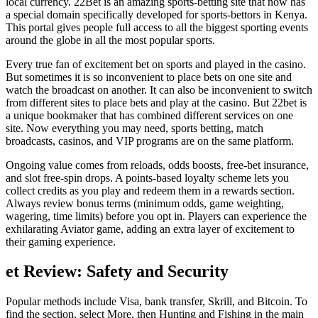
local currency. 22Bet is an amazing sports-betting site that now has
a special domain specifically developed for sports-bettors in Kenya.
This portal gives people full access to all the biggest sporting events
around the globe in all the most popular sports.
Every true fan of excitement bet on sports and played in the casino.
But sometimes it is so inconvenient to place bets on one site and
watch the broadcast on another. It can also be inconvenient to switch
from different sites to place bets and play at the casino. But 22bet is
a unique bookmaker that has combined different services on one
site. Now everything you may need, sports betting, match
broadcasts, casinos, and VIP programs are on the same platform.
Ongoing value comes from reloads, odds boosts, free-bet insurance,
and slot free-spin drops. A points-based loyalty scheme lets you
collect credits as you play and redeem them in a rewards section.
Always review bonus terms (minimum odds, game weighting,
wagering, time limits) before you opt in. Players can experience the
exhilarating Aviator game, adding an extra layer of excitement to
their gaming experience.
et Review: Safety and Security
Popular methods include Visa, bank transfer, Skrill, and Bitcoin. To
find the section, select More, then Hunting and Fishing in the main