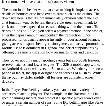
its customers via live chat and, of course, via email.
The menu in the header was also clear making it simple to access
details of bonuses or to head over to areas such as the casino. The
downside here is that it’s not immediately obvious where the live
chat function was. To be fair, there’s a big green speech mark to
click on, but we expected to see something within the menus. To
deposit funds on 22Bet, you select a payment method in the cashier,
enter the deposit amount, and confirm the transaction. Once
processed, funds usually appear instantly in your account balance,
giving access to sports betting, casino games, and active promotions.
Mobile usage is dominant in Uganda, and 22Bet supports this by
offering the same registration flow on smartphones and desktops.
They cover not only major sporting events but also youth leagues,
reserve matches, and lower leagues. The 22Bet mobile app works
on Android devices with version 5.1 or above. Whether you’re on a
phone or tablet, the app is designed to fit screens of all sizes. While
the layout may differ slightly, all features are consistent across
devices.
In the Player Pros betting markets, you can bet on a variety of
scenarios related to players. For example, in the Batsman runs in
specific innings market, you predict if a specific player scores over
or under a certain number of runs. Some IPL betting apps like Stake