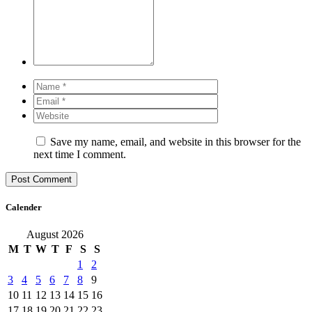
Save my name, email, and website in this browser for the
next time I comment.
Calender
August 2026
M
T
W
T
F
S
S
1
2
3
4
5
6
7
8
9
10
11
12
13
14
15
16
17
18
19
20
21
22
23