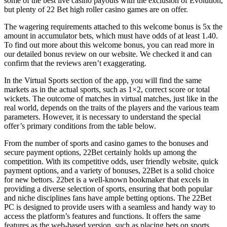
some of the best live casino payouts with the exclusion of Evolution,
but plenty of 22 Bet high roller casino games are on offer.
The wagering requirements attached to this welcome bonus is 5x the
amount in accumulator bets, which must have odds of at least 1.40.
To find out more about this welcome bonus, you can read more in
our detailed bonus review on our website. We checked it and can
confirm that the reviews aren’t exaggerating.
In the Virtual Sports section of the app, you will find the same
markets as in the actual sports, such as 1×2, correct score or total
wickets. The outcome of matches in virtual matches, just like in the
real world, depends on the traits of the players and the various team
parameters. However, it is necessary to understand the special
offer’s primary conditions from the table below.
From the number of sports and casino games to the bonuses and
secure payment options, 22Bet certainly holds up among the
competition. With its competitive odds, user friendly website, quick
payment options, and a variety of bonuses, 22Bet is a solid choice
for new bettors. 22bet is a well-known bookmaker that excels in
providing a diverse selection of sports, ensuring that both popular
and niche disciplines fans have ample betting options. The 22Bet
PC is designed to provide users with a seamless and handy way to
access the platform’s features and functions. It offers the same
features as the web-based version, such as placing bets on sports