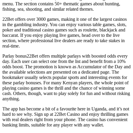
menu. The section contains 50+ thematic games about hunting,
fishing, sea, shooting, and similar related themes.
22Bet offers over 3000 games, making it one of the largest casinos
in the gambling industry. You can enjoy various table games, slots,
poker and traditional casino games such as roulette, blackjack and
baccarat. If you enjoy playing live games, head over to the live
section, where professional live dealers are ready to take stakes in
real-time.
Parlay bonus22Bet offers multiple parlays with boosted odds every
day. Each user can select one from the list and benefit from a 10%
odds boost. The promotion is known as Accumulator of the Day and
the available selections are presented on a dedicated page. The
bookmaker usually selects popular sports and interesting events for
these parlay bonuses. For many Kenyan players, the whole point of
playing casino games is the thrill and the chance of winning some
cash. Others, though, want to play solely for fun and without risking
anything.
The app has become a bit of a favourite here in Uganda, and it’s not
hard to see why. Sign up at 22Bet Casino and enjoy thrilling games
with real dealers right from your phone. The casino has convenient
banking limits, suitable for any player with any wallet.