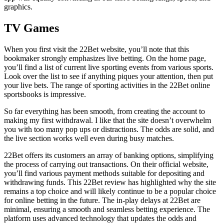
graphics.
TV Games
When you first visit the 22Bet website, you’ll note that this
bookmaker strongly emphasizes live betting. On the home page,
you’ll find a list of current live sporting events from various sports.
Look over the list to see if anything piques your attention, then put
your live bets. The range of sporting activities in the 22Bet online
sportsbooks is impressive.
So far everything has been smooth, from creating the account to
making my first withdrawal. I like that the site doesn’t overwhelm
you with too many pop ups or distractions. The odds are solid, and
the live section works well even during busy matches.
22Bet offers its customers an array of banking options, simplifying
the process of carrying out transactions. On their official website,
you’ll find various payment methods suitable for depositing and
withdrawing funds. This 22Bet review has highlighted why the site
remains a top choice and will likely continue to be a popular choice
for online betting in the future. The in-play delays at 22Bet are
minimal, ensuring a smooth and seamless betting experience. The
platform uses advanced technology that updates the odds and