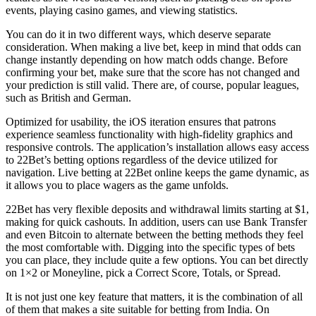
events, playing casino games, and viewing statistics.
You can do it in two different ways, which deserve separate
consideration. When making a live bet, keep in mind that odds can
change instantly depending on how match odds change. Before
confirming your bet, make sure that the score has not changed and
your prediction is still valid. There are, of course, popular leagues,
such as British and German.
Optimized for usability, the iOS iteration ensures that patrons
experience seamless functionality with high-fidelity graphics and
responsive controls. The application’s installation allows easy access
to 22Bet’s betting options regardless of the device utilized for
navigation. Live betting at 22Bet online keeps the game dynamic, as
it allows you to place wagers as the game unfolds.
22Bet has very flexible deposits and withdrawal limits starting at $1,
making for quick cashouts. In addition, users can use Bank Transfer
and even Bitcoin to alternate between the betting methods they feel
the most comfortable with. Digging into the specific types of bets
you can place, they include quite a few options. You can bet directly
on 1×2 or Moneyline, pick a Correct Score, Totals, or Spread.
It is not just one key feature that matters, it is the combination of all
of them that makes a site suitable for betting from India. On