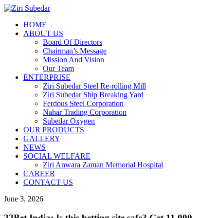
HOME
ABOUT US
Board Of Directors
Chairman’s Message
Mission And Vision
Our Team
ENTERPRISE
Ziri Subedar Steel Re-rolling Mill
Ziri Subedar Ship Breaking Yard
Ferdous Steel Corporation
Nahar Trading Corporation
Subedar Oxygen
OUR PRODUCTS
GALLERY
NEWS
SOCIAL WELFARE
Ziri Anwara Zaman Memorial Hospital
CAREER
CONTACT US
June 3, 2026
22Bet India: Is this betting site safe? Get 11,000