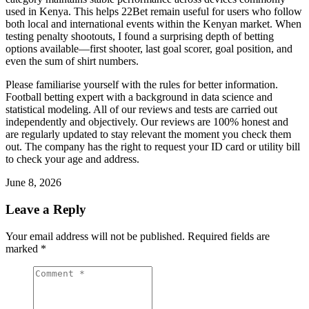
used in Kenya. This helps 22Bet remain useful for users who follow
both local and international events within the Kenyan market. When
testing penalty shootouts, I found a surprising depth of betting
options available—first shooter, last goal scorer, goal position, and
even the sum of shirt numbers.
Please familiarise yourself with the rules for better information.
Football betting expert with a background in data science and
statistical modeling. All of our reviews and tests are carried out
independently and objectively. Our reviews are 100% honest and
are regularly updated to stay relevant the moment you check them
out. The company has the right to request your ID card or utility bill
to check your age and address.
June 8, 2026
Leave a Reply
Your email address will not be published.
Required fields are
marked
*