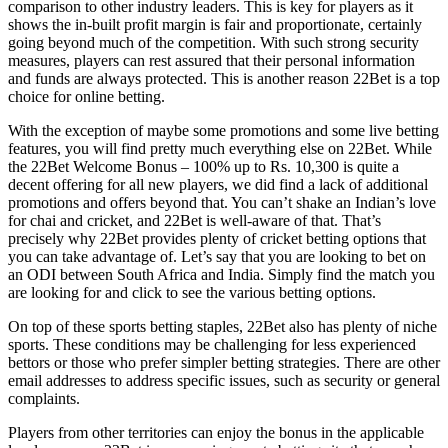
comparison to other industry leaders. This is key for players as it
shows the in-built profit margin is fair and proportionate, certainly
going beyond much of the competition. With such strong security
measures, players can rest assured that their personal information
and funds are always protected. This is another reason 22Bet is a top
choice for online betting.
With the exception of maybe some promotions and some live betting
features, you will find pretty much everything else on 22Bet. While
the 22Bet Welcome Bonus – 100% up to Rs. 10,300 is quite a
decent offering for all new players, we did find a lack of additional
promotions and offers beyond that. You can’t shake an Indian’s love
for chai and cricket, and 22Bet is well-aware of that. That’s
precisely why 22Bet provides plenty of cricket betting options that
you can take advantage of. Let’s say that you are looking to bet on
an ODI between South Africa and India. Simply find the match you
are looking for and click to see the various betting options.
On top of these sports betting staples, 22Bet also has plenty of niche
sports. These conditions may be challenging for less experienced
bettors or those who prefer simpler betting strategies. There are other
email addresses to address specific issues, such as security or general
complaints.
Players from other territories can enjoy the bonus in the applicable