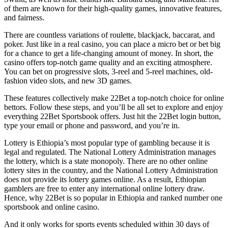
of them are known for their high-quality games, innovative features,
and fairness.
There are countless variations of roulette, blackjack, baccarat, and
poker. Just like in a real casino, you can place a micro bet or bet big
for a chance to get a life-changing amount of money. In short, the
casino offers top-notch game quality and an exciting atmosphere.
You can bet on progressive slots, 3-reel and 5-reel machines, old-
fashion video slots, and new 3D games.
These features collectively make 22Bet a top-notch choice for online
bettors. Follow these steps, and you’ll be all set to explore and enjoy
everything 22Bet Sportsbook offers. Just hit the 22Bet login button,
type your email or phone and password, and you’re in.
Lottery is Ethiopia’s most popular type of gambling because it is
legal and regulated. The National Lottery Administration manages
the lottery, which is a state monopoly. There are no other online
lottery sites in the country, and the National Lottery Administration
does not provide its lottery games online. As a result, Ethiopian
gamblers are free to enter any international online lottery draw.
Hence, why 22Bet is so popular in Ethiopia and ranked number one
sportsbook and online casino.
And it only works for sports events scheduled within 30 days of