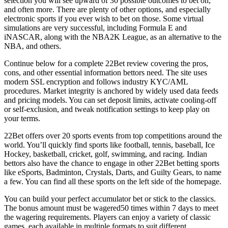
selection you will see upward of 30 possible outcomes to bet on,
and often more. There are plenty of other options, and especially
electronic sports if you ever wish to bet on those. Some virtual
simulations are very successful, including Formula E and
iNASCAR, along with the NBA2K League, as an alternative to the
NBA, and others.
Continue below for a complete 22Bet review covering the pros,
cons, and other essential information bettors need. The site uses
modern SSL encryption and follows industry KYC/AML
procedures. Market integrity is anchored by widely used data feeds
and pricing models. You can set deposit limits, activate cooling-off
or self-exclusion, and tweak notification settings to keep play on
your terms.
22Bet offers over 20 sports events from top competitions around the
world. You’ll quickly find sports like football, tennis, baseball, Ice
Hockey, basketball, cricket, golf, swimming, and racing. Indian
bettors also have the chance to engage in other 22Bet betting sports
like eSports, Badminton, Crystals, Darts, and Guilty Gears, to name
a few. You can find all these sports on the left side of the homepage.
You can build your perfect accumulator bet or stick to the classics.
The bonus amount must be wagered50 times within 7 days to meet
the wagering requirements. Players can enjoy a variety of classic
games, each available in multiple formats to suit different