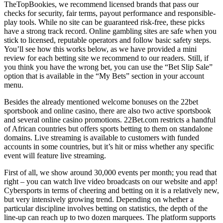
TheTopBookies, we recommend licensed brands that pass our
checks for security, fair terms, payout performance and responsible-
play tools. While no site can be guaranteed risk-free, these picks
have a strong track record. Online gambling sites are safe when you
stick to licensed, reputable operators and follow basic safety steps.
You’ll see how this works below, as we have provided a mini
review for each betting site we recommend to our readers. Still, if
you think you have the wrong bet, you can use the “Bet Slip Sale”
option that is available in the “My Bets” section in your account
menu.
Besides the already mentioned welcome bonuses on the 22bet
sportsbook and online casino, there are also two active sportsbook
and several online casino promotions. 22Bet.com restricts a handful
of African countries but offers sports betting to them on standalone
domains. Live streaming is available to customers with funded
accounts in some countries, but it’s hit or miss whether any specific
event will feature live streaming.
First of all, we show around 30,000 events per month; you read that
right – you can watch live video broadcasts on our website and app!
Cybersports in terms of cheering and betting on it is a relatively new,
but very intensively growing trend. Depending on whether a
particular discipline involves betting on statistics, the depth of the
line-up can reach up to two dozen marquees. The platform supports