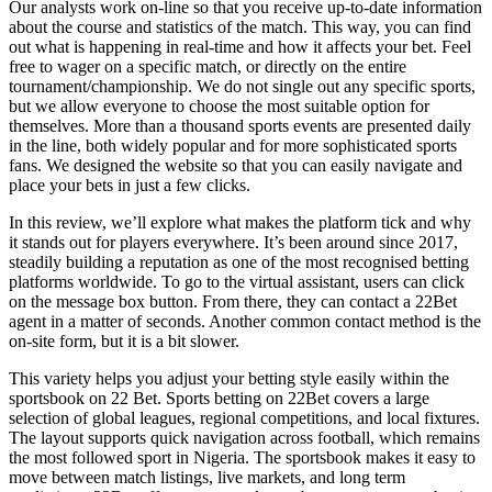
Our analysts work on-line so that you receive up-to-date information
about the course and statistics of the match. This way, you can find
out what is happening in real-time and how it affects your bet. Feel
free to wager on a specific match, or directly on the entire
tournament/championship. We do not single out any specific sports,
but we allow everyone to choose the most suitable option for
themselves. More than a thousand sports events are presented daily
in the line, both widely popular and for more sophisticated sports
fans. We designed the website so that you can easily navigate and
place your bets in just a few clicks.
In this review, we’ll explore what makes the platform tick and why
it stands out for players everywhere. It’s been around since 2017,
steadily building a reputation as one of the most recognised betting
platforms worldwide. To go to the virtual assistant, users can click
on the message box button. From there, they can contact a 22Bet
agent in a matter of seconds. Another common contact method is the
on-site form, but it is a bit slower.
This variety helps you adjust your betting style easily within the
sportsbook on 22 Bet. Sports betting on 22Bet covers a large
selection of global leagues, regional competitions, and local fixtures.
The layout supports quick navigation across football, which remains
the most followed sport in Nigeria. The sportsbook makes it easy to
move between match listings, live markets, and long term