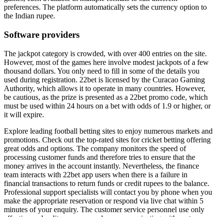
preferences. The platform automatically sets the currency option to
the Indian rupee.
Software providers
The jackpot category is crowded, with over 400 entries on the site.
However, most of the games here involve modest jackpots of a few
thousand dollars. You only need to fill in some of the details you
used during registration. 22bet is licensed by the Curacao Gaming
Authority, which allows it to operate in many countries. However,
be cautious, as the prize is presented as a 22bet promo code, which
must be used within 24 hours on a bet with odds of 1.9 or higher, or
it will expire.
Explore leading football betting sites to enjoy numerous markets and
promotions. Check out the top-rated sites for cricket betting offering
great odds and options. The company monitors the speed of
processing customer funds and therefore tries to ensure that the
money arrives in the account instantly. Nevertheless, the finance
team interacts with 22bet app users when there is a failure in
financial transactions to return funds or credit rupees to the balance.
Professional support specialists will contact you by phone when you
make the appropriate reservation or respond via live chat within 5
minutes of your enquiry. The customer service personnel use only