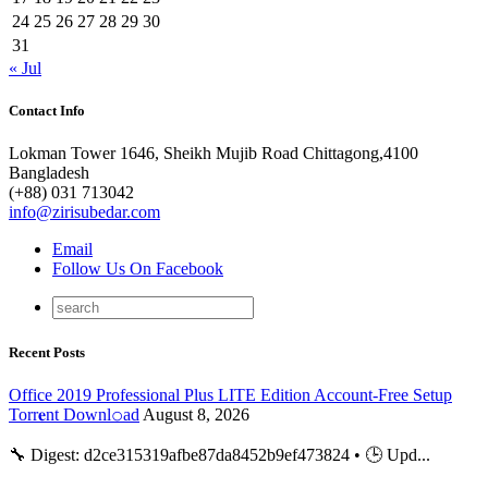
24
25
26
27
28
29
30
31
« Jul
Contact Info
Lokman Tower 1646, Sheikh Mujib Road Chittagong,4100
Bangladesh
(+88) 031 713042
info@zirisubedar.com
Email
Follow Us On Facebook
Recent Posts
Office 2019 Professional Plus LITE Edition Account-Free Setup
Torr𝐞nt Downl𝚘аd
August 8, 2026
🔧 Digest: d2ce315319afbe87da8452b9ef473824 • 🕒 Upd...