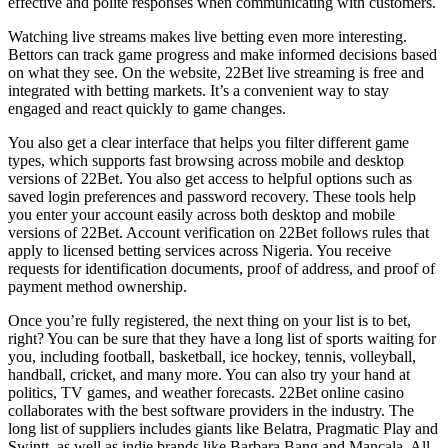
effective and polite responses when communicating with customers.
Watching live streams makes live betting even more interesting.
Bettors can track game progress and make informed decisions based
on what they see. On the website, 22Bet live streaming is free and
integrated with betting markets. It’s a convenient way to stay
engaged and react quickly to game changes.
You also get a clear interface that helps you filter different game
types, which supports fast browsing across mobile and desktop
versions of 22Bet. You also get access to helpful options such as
saved login preferences and password recovery. These tools help
you enter your account easily across both desktop and mobile
versions of 22Bet. Account verification on 22Bet follows rules that
apply to licensed betting services across Nigeria. You receive
requests for identification documents, proof of address, and proof of
payment method ownership.
Once you’re fully registered, the next thing on your list is to bet,
right? You can be sure that they have a long list of sports waiting for
you, including football, basketball, ice hockey, tennis, volleyball,
handball, cricket, and many more. You can also try your hand at
politics, TV games, and weather forecasts. 22Bet online casino
collaborates with the best software providers in the industry. The
long list of suppliers includes giants like Belatra, Pragmatic Play and
Swintt, as well as indie brands like Barbara Bang and Mancala. All