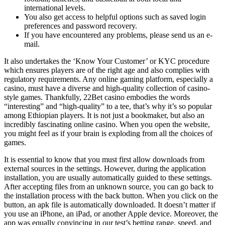
international levels.
You also get access to helpful options such as saved login
preferences and password recovery.
If you have encountered any problems, please send us an e-
mail.
It also undertakes the ‘Know Your Customer’ or KYC procedure
which ensures players are of the right age and also complies with
regulatory requirements. Any online gaming platform, especially a
casino, must have a diverse and high-quality collection of casino-
style games. Thankfully, 22Bet casino embodies the words
“interesting” and “high-quality” to a tee, that’s why it’s so popular
among Ethiopian players. It is not just a bookmaker, but also an
incredibly fascinating online casino. When you open the website,
you might feel as if your brain is exploding from all the choices of
games.
It is essential to know that you must first allow downloads from
external sources in the settings. However, during the application
installation, you are usually automatically guided to these settings.
After accepting files from an unknown source, you can go back to
the installation process with the back button. When you click on the
button, an apk file is automatically downloaded. It doesn’t matter if
you use an iPhone, an iPad, or another Apple device. Moreover, the
app was equally convincing in our test’s betting range, speed, and