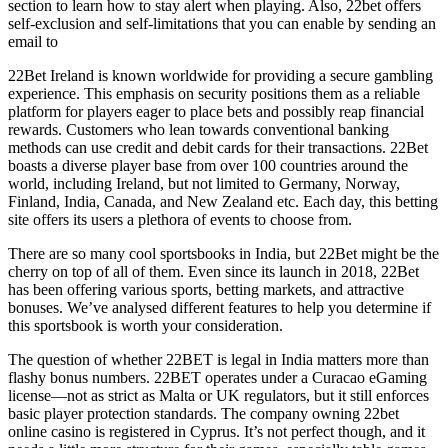
section to learn how to stay alert when playing. Also, 22bet offers
self-exclusion and self-limitations that you can enable by sending an
email to
22Bet Ireland is known worldwide for providing a secure gambling
experience. This emphasis on security positions them as a reliable
platform for players eager to place bets and possibly reap financial
rewards. Customers who lean towards conventional banking
methods can use credit and debit cards for their transactions. 22Bet
boasts a diverse player base from over 100 countries around the
world, including Ireland, but not limited to Germany, Norway,
Finland, India, Canada, and New Zealand etc. Each day, this betting
site offers its users a plethora of events to choose from.
There are so many cool sportsbooks in India, but 22Bet might be the
cherry on top of all of them. Even since its launch in 2018, 22Bet
has been offering various sports, betting markets, and attractive
bonuses. We’ve analysed different features to help you determine if
this sportsbook is worth your consideration.
The question of whether 22BET is legal in India matters more than
flashy bonus numbers. 22BET operates under a Curacao eGaming
license—not as strict as Malta or UK regulators, but it still enforces
basic player protection standards. The company owning 22bet
online casino is registered in Cyprus. It’s not perfect though, and it