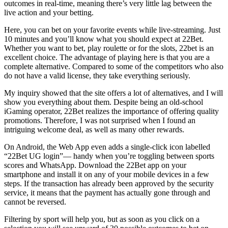
outcomes in real-time, meaning there’s very little lag between the
live action and your betting.
Here, you can bet on your favorite events while live-streaming. Just
10 minutes and you’ll know what you should expect at 22Bet.
Whether you want to bet, play roulette or for the slots, 22bet is an
excellent choice. The advantage of playing here is that you are a
complete alternative. Compared to some of the competitors who also
do not have a valid license, they take everything seriously.
My inquiry showed that the site offers a lot of alternatives, and I will
show you everything about them. Despite being an old-school
iGaming operator, 22Bet realizes the importance of offering quality
promotions. Therefore, I was not surprised when I found an
intriguing welcome deal, as well as many other rewards.
On Android, the Web App even adds a single‑click icon labelled
“22Bet UG login”— handy when you’re toggling between sports
scores and WhatsApp. Download the 22Bet app on your
smartphone and install it on any of your mobile devices in a few
steps. If the transaction has already been approved by the security
service, it means that the payment has actually gone through and
cannot be reversed.
Filtering by sport will help you, but as soon as you click on a