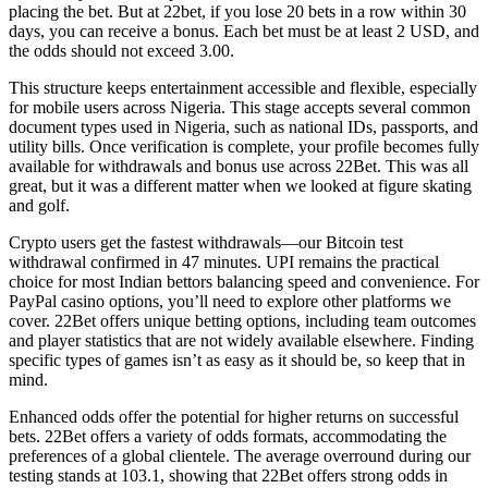
placing the bet. But at 22bet, if you lose 20 bets in a row within 30
days, you can receive a bonus. Each bet must be at least 2 USD, and
the odds should not exceed 3.00.
This structure keeps entertainment accessible and flexible, especially
for mobile users across Nigeria. This stage accepts several common
document types used in Nigeria, such as national IDs, passports, and
utility bills. Once verification is complete, your profile becomes fully
available for withdrawals and bonus use across 22Bet. This was all
great, but it was a different matter when we looked at figure skating
and golf.
Crypto users get the fastest withdrawals—our Bitcoin test
withdrawal confirmed in 47 minutes. UPI remains the practical
choice for most Indian bettors balancing speed and convenience. For
PayPal casino options, you’ll need to explore other platforms we
cover. 22Bet offers unique betting options, including team outcomes
and player statistics that are not widely available elsewhere. Finding
specific types of games isn’t as easy as it should be, so keep that in
mind.
Enhanced odds offer the potential for higher returns on successful
bets. 22Bet offers a variety of odds formats, accommodating the
preferences of a global clientele. The average overround during our
testing stands at 103.1, showing that 22Bet offers strong odds in