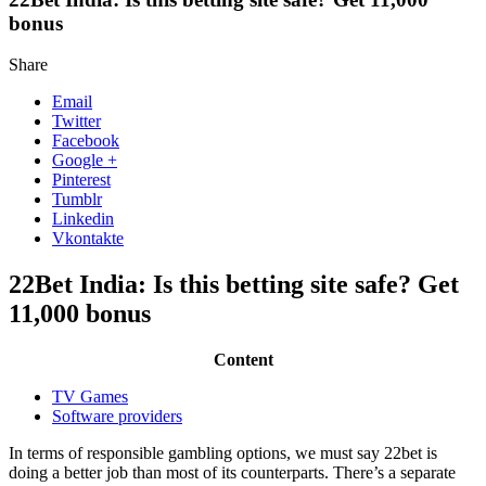
bonus
Share
Email
Twitter
Facebook
Google +
Pinterest
Tumblr
Linkedin
Vkontakte
22Bet India: Is this betting site safe? Get
11,000 bonus
Content
TV Games
Software providers
In terms of responsible gambling options, we must say 22bet is
doing a better job than most of its counterparts. There’s a separate