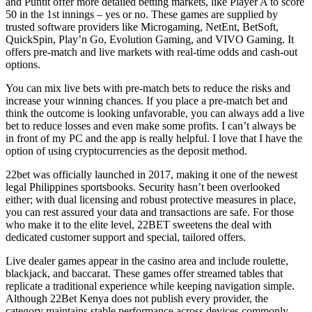
and Puntit offer more detailed betting markets, like Player A to score
50 in the 1st innings – yes or no. These games are supplied by
trusted software providers like Microgaming, NetEnt, BetSoft,
QuickSpin, Play’n Go, Evolution Gaming, and VIVO Gaming. It
offers pre-match and live markets with real-time odds and cash-out
options.
You can mix live bets with pre-match bets to reduce the risks and
increase your winning chances. If you place a pre-match bet and
think the outcome is looking unfavorable, you can always add a live
bet to reduce losses and even make some profits. I can’t always be
in front of my PC and the app is really helpful. I love that I have the
option of using cryptocurrencies as the deposit method.
22bet was officially launched in 2017, making it one of the newest
legal Philippines sportsbooks. Security hasn’t been overlooked
either; with dual licensing and robust protective measures in place,
you can rest assured your data and transactions are safe. For those
who make it to the elite level, 22BET sweetens the deal with
dedicated customer support and special, tailored offers.
Live dealer games appear in the casino area and include roulette,
blackjack, and baccarat. These games offer streamed tables that
replicate a traditional experience while keeping navigation simple.
Although 22Bet Kenya does not publish every provider, the
category maintains stable performance across devices commonly