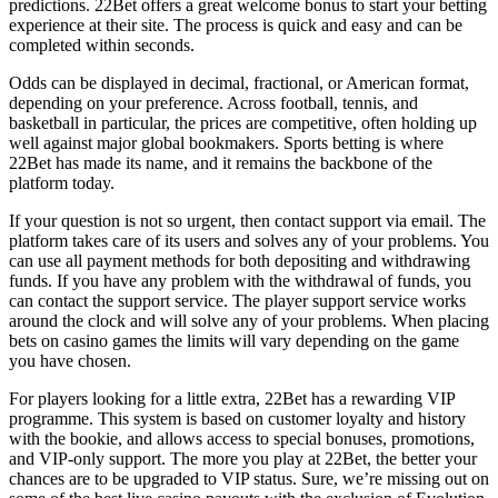
predictions. 22Bet offers a great welcome bonus to start your betting
experience at their site. The process is quick and easy and can be
completed within seconds.
Odds can be displayed in decimal, fractional, or American format,
depending on your preference. Across football, tennis, and
basketball in particular, the prices are competitive, often holding up
well against major global bookmakers. Sports betting is where
22Bet has made its name, and it remains the backbone of the
platform today.
If your question is not so urgent, then contact support via email. The
platform takes care of its users and solves any of your problems. You
can use all payment methods for both depositing and withdrawing
funds. If you have any problem with the withdrawal of funds, you
can contact the support service. The player support service works
around the clock and will solve any of your problems. When placing
bets on casino games the limits will vary depending on the game
you have chosen.
For players looking for a little extra, 22Bet has a rewarding VIP
programme. This system is based on customer loyalty and history
with the bookie, and allows access to special bonuses, promotions,
and VIP-only support. The more you play at 22Bet, the better your
chances are to be upgraded to VIP status. Sure, we’re missing out on