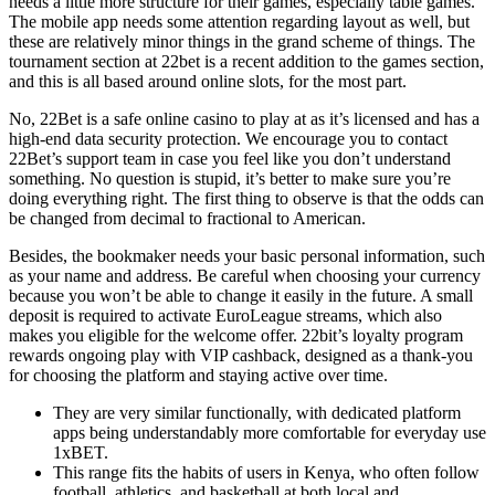
needs a little more structure for their games, especially table games.
The mobile app needs some attention regarding layout as well, but
these are relatively minor things in the grand scheme of things. The
tournament section at 22bet is a recent addition to the games section,
and this is all based around online slots, for the most part.
No, 22Bet is a safe online casino to play at as it’s licensed and has a
high-end data security protection. We encourage you to contact
22Bet’s support team in case you feel like you don’t understand
something. No question is stupid, it’s better to make sure you’re
doing everything right. The first thing to observe is that the odds can
be changed from decimal to fractional to American.
Besides, the bookmaker needs your basic personal information, such
as your name and address. Be careful when choosing your currency
because you won’t be able to change it easily in the future. A small
deposit is required to activate EuroLeague streams, which also
makes you eligible for the welcome offer. 22bit’s loyalty program
rewards ongoing play with VIP cashback, designed as a thank-you
for choosing the platform and staying active over time.
They are very similar functionally, with dedicated platform
apps being understandably more comfortable for everyday use
1xBET
.
This range fits the habits of users in Kenya, who often follow
football, athletics, and basketball at both local and