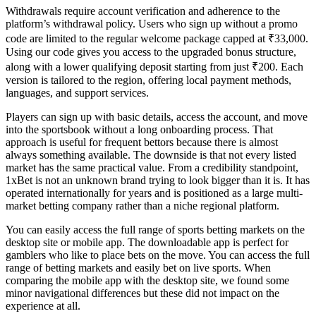
Withdrawals require account verification and adherence to the
platform’s withdrawal policy. Users who sign up without a promo
code are limited to the regular welcome package capped at ₹33,000.
Using our code gives you access to the upgraded bonus structure,
along with a lower qualifying deposit starting from just ₹200. Each
version is tailored to the region, offering local payment methods,
languages, and support services.
Players can sign up with basic details, access the account, and move
into the sportsbook without a long onboarding process. That
approach is useful for frequent bettors because there is almost
always something available. The downside is that not every listed
market has the same practical value. From a credibility standpoint,
1xBet is not an unknown brand trying to look bigger than it is. It has
operated internationally for years and is positioned as a large multi-
market betting company rather than a niche regional platform.
You can easily access the full range of sports betting markets on the
desktop site or mobile app. The downloadable app is perfect for
gamblers who like to place bets on the move. You can access the full
range of betting markets and easily bet on live sports. When
comparing the mobile app with the desktop site, we found some
minor navigational differences but these did not impact on the
experience at all.