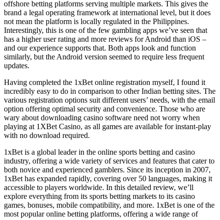
offshore betting platforms serving multiple markets. This gives the
brand a legal operating framework at international level, but it does
not mean the platform is locally regulated in the Philippines.
Interestingly, this is one of the few gambling apps we’ve seen that
has a higher user rating and more reviews for Android than iOS –
and our experience supports that. Both apps look and function
similarly, but the Android version seemed to require less frequent
updates.
Having completed the 1xBet online registration myself, I found it
incredibly easy to do in comparison to other Indian betting sites. The
various registration options suit different users’ needs, with the email
option offering optimal security and convenience. Those who are
wary about downloading casino software need not worry when
playing at 1XBet Casino, as all games are available for instant-play
with no download required.
1xBet is a global leader in the online sports betting and casino
industry, offering a wide variety of services and features that cater to
both novice and experienced gamblers. Since its inception in 2007,
1xBet has expanded rapidly, covering over 50 languages, making it
accessible to players worldwide. In this detailed review, we’ll
explore everything from its sports betting markets to its casino
games, bonuses, mobile compatibility, and more. 1xBet is one of the
most popular online betting platforms, offering a wide range of