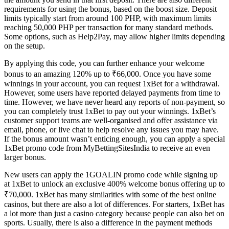
requirements for using the bonus, based on the boost size. Deposit
limits typically start from around 100 PHP, with maximum limits
reaching 50,000 PHP per transaction for many standard methods.
Some options, such as Help2Pay, may allow higher limits depending
on the setup.
By applying this code, you can further enhance your welcome
bonus to an amazing 120% up to ₹66,000. Once you have some
winnings in your account, you can request 1xBet for a withdrawal.
However, some users have reported delayed payments from time to
time. However, we have never heard any reports of non-payment, so
you can completely trust 1xBet to pay out your winnings. 1xBet’s
customer support teams are well-organised and offer assistance via
email, phone, or live chat to help resolve any issues you may have.
If the bonus amount wasn’t enticing enough, you can apply a special
1xBet promo code from MyBettingSitesIndia to receive an even
larger bonus.
New users can apply the 1GOALIN promo code while signing up
at 1xBet to unlock an exclusive 400% welcome bonus offering up to
₹70,000. 1xBet has many similarities with some of the best online
casinos, but there are also a lot of differences. For starters, 1xBet has
a lot more than just a casino category because people can also bet on
sports. Usually, there is also a difference in the payment methods