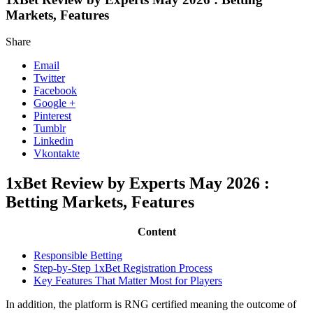
Markets, Features
Share
Email
Twitter
Facebook
Google +
Pinterest
Tumblr
Linkedin
Vkontakte
1xBet Review by Experts May 2026 :
Betting Markets, Features
Content
Responsible Betting
Step-by-Step 1xBet Registration Process
Key Features That Matter Most for Players
In addition, the platform is RNG certified meaning the outcome of