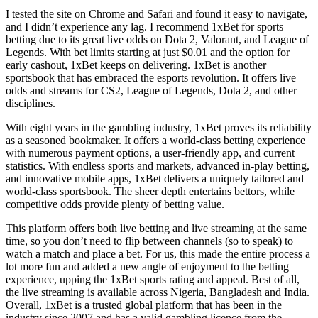
I tested the site on Chrome and Safari and found it easy to navigate,
and I didn’t experience any lag. I recommend 1xBet for sports
betting due to its great live odds on Dota 2, Valorant, and League of
Legends. With bet limits starting at just $0.01 and the option for
early cashout, 1xBet keeps on delivering. 1xBet is another
sportsbook that has embraced the esports revolution. It offers live
odds and streams for CS2, League of Legends, Dota 2, and other
disciplines.
With eight years in the gambling industry, 1xBet proves its reliability
as a seasoned bookmaker. It offers a world-class betting experience
with numerous payment options, a user-friendly app, and current
statistics. With endless sports and markets, advanced in-play betting,
and innovative mobile apps, 1xBet delivers a uniquely tailored and
world-class sportsbook. The sheer depth entertains bettors, while
competitive odds provide plenty of betting value.
This platform offers both live betting and live streaming at the same
time, so you don’t need to flip between channels (so to speak) to
watch a match and place a bet. For us, this made the entire process a
lot more fun and added a new angle of enjoyment to the betting
experience, upping the 1xBet sports rating and appeal. Best of all,
the live streaming is available across Nigeria, Bangladesh and India.
Overall, 1xBet is a trusted global platform that has been in the
industry since 2007 and has a valid gambling licence from the