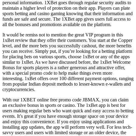
personal information. 1XBet goes through regular security audits to
maintain a higher level of protection on their app. Players can plate
sports betting and casino gaming knowing that their information and
funds are safe and secure. The 1XBet app gives users full access to
all the bonuses and promotions available on the platform.
It would be remiss not to mention the great VIP program in this
1xBet review that they offer their customers. You start at the Copper
level, and the more bets you successfully cashout, the more benefits
you can receive. Simply put, if you’re looking for a betting platform
for placing bets on various sports, choose 1xBet or any of the apps
similar to 1xBet. As we have discussed before, the 1xBet Welcome
Bonus for sports players is a rather generous and attractive offer,
with a special promo code to help make things even more
interesting. 1xBet offers over 100 different payment options, ranging
from popular Indian deposit methods to lesser-known e-wallets and
cryptocurrencies.
With our 1XBET online free promo code JBMAX, you can claim
an exclusive bonus in sports or casino. The 1xBet app is best for
users making regular bets who want quick and easy access to betting
events. It’s great if you have enough storage space on your device
and enjoy this convenience. If you enjoy using applications and
installing app updates, the app will perform very well. For less tech-
savvy users and users with limited storage or an older device, the