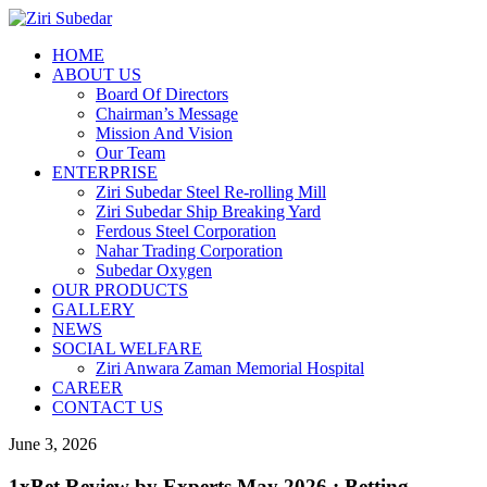
HOME
ABOUT US
Board Of Directors
Chairman’s Message
Mission And Vision
Our Team
ENTERPRISE
Ziri Subedar Steel Re-rolling Mill
Ziri Subedar Ship Breaking Yard
Ferdous Steel Corporation
Nahar Trading Corporation
Subedar Oxygen
OUR PRODUCTS
GALLERY
NEWS
SOCIAL WELFARE
Ziri Anwara Zaman Memorial Hospital
CAREER
CONTACT US
June 3, 2026
1xBet Review by Experts May 2026 : Betting