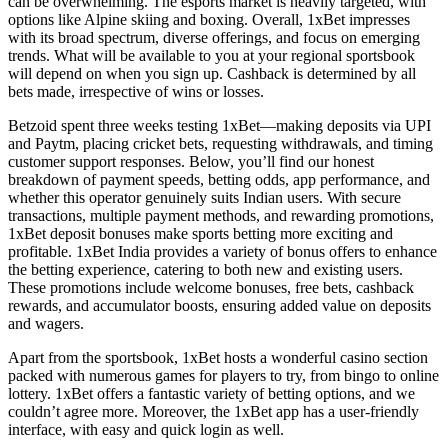
can be overwhelming. The esports market is heavily targeted, with
options like Alpine skiing and boxing. Overall, 1xBet impresses
with its broad spectrum, diverse offerings, and focus on emerging
trends. What will be available to you at your regional sportsbook
will depend on when you sign up. Cashback is determined by all
bets made, irrespective of wins or losses.
Betzoid spent three weeks testing 1xBet—making deposits via UPI
and Paytm, placing cricket bets, requesting withdrawals, and timing
customer support responses. Below, you’ll find our honest
breakdown of payment speeds, betting odds, app performance, and
whether this operator genuinely suits Indian users. With secure
transactions, multiple payment methods, and rewarding promotions,
1xBet deposit bonuses make sports betting more exciting and
profitable. 1xBet India provides a variety of bonus offers to enhance
the betting experience, catering to both new and existing users.
These promotions include welcome bonuses, free bets, cashback
rewards, and accumulator boosts, ensuring added value on deposits
and wagers.
Apart from the sportsbook, 1xBet hosts a wonderful casino section
packed with numerous games for players to try, from bingo to online
lottery. 1xBet offers a fantastic variety of betting options, and we
couldn’t agree more. Moreover, the 1xBet app has a user-friendly
interface, with easy and quick login as well.