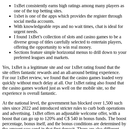
1xBet consistently earns high ratings among many players as
one of the top betting sites.
1xbet is one of the apps which provides the register through
social media accounts.
With knowledgeable reps and no wait times, chat is ideal for
urgent needs.
I found 1xBet’s collection of slots and casino games to be a
diverse group of titles carefully selected to entertain players,
offering the opportunity to win real money.
Sections feature simple horizontal menus to drill down to your
preferred leagues and markets.
Yes, 1xBet is a legitimate site and our 1xBet rating found that the
site offers fantastic rewards and an all-around betting experience.
For our 1xBet review, we found that the casino games loaded very
quickly without much delay at all. Our 1xBet rating also found that
the casino games worked just as well on the mobile site, so the
experience is overall fantastic.
At the national level, the government has blocked over 1,500 such
sites since 2022 and introduced stricter rules to curb both operations
and advertising. 1xBet offers an adjustable welcome offer, with a
boost that can go up to 120% and C$ 540 in bonus funds. The boost
percentage, bonus itself, and the bonus conditions are determined by
the amount you send in that first deposit. There are also different