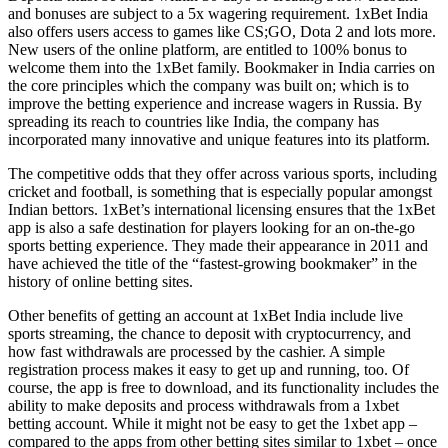
and bonuses are subject to a 5x wagering requirement. 1xBet India
also offers users access to games like CS;GO, Dota 2 and lots more.
New users of the online platform, are entitled to 100% bonus to
welcome them into the 1xBet family. Bookmaker in India carries on
the core principles which the company was built on; which is to
improve the betting experience and increase wagers in Russia. By
spreading its reach to countries like India, the company has
incorporated many innovative and unique features into its platform.
The competitive odds that they offer across various sports, including
cricket and football, is something that is especially popular amongst
Indian bettors. 1xBet’s international licensing ensures that the 1xBet
app is also a safe destination for players looking for an on-the-go
sports betting experience. They made their appearance in 2011 and
have achieved the title of the “fastest-growing bookmaker” in the
history of online betting sites.
Other benefits of getting an account at 1xBet India include live
sports streaming, the chance to deposit with cryptocurrency, and
how fast withdrawals are processed by the cashier. A simple
registration process makes it easy to get up and running, too. Of
course, the app is free to download, and its functionality includes the
ability to make deposits and process withdrawals from a 1xbet
betting account. While it might not be easy to get the 1xbet app –
compared to the apps from other betting sites similar to 1xbet – once