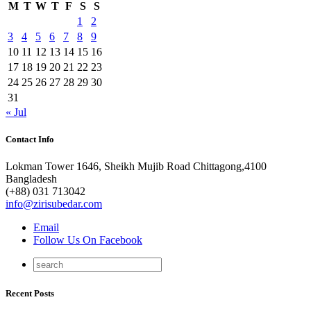
M
T
W
T
F
S
S
1
2
3
4
5
6
7
8
9
10
11
12
13
14
15
16
17
18
19
20
21
22
23
24
25
26
27
28
29
30
31
« Jul
Contact Info
Lokman Tower 1646, Sheikh Mujib Road Chittagong,4100
Bangladesh
(+88) 031 713042
info@zirisubedar.com
Email
Follow Us On Facebook
Recent Posts