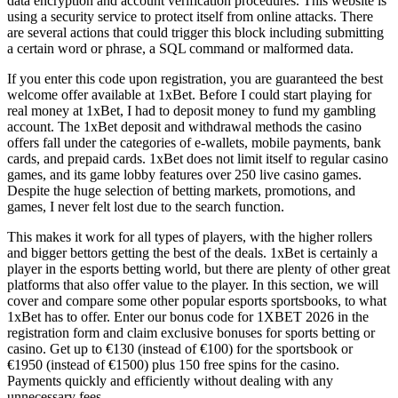
data encryption and account verification procedures. This website is
using a security service to protect itself from online attacks. There
are several actions that could trigger this block including submitting
a certain word or phrase, a SQL command or malformed data.
If you enter this code upon registration, you are guaranteed the best
welcome offer available at 1xBet. Before I could start playing for
real money at 1xBet, I had to deposit money to fund my gambling
account. The 1xBet deposit and withdrawal methods the casino
offers fall under the categories of e-wallets, mobile payments, bank
cards, and prepaid cards. 1xBet does not limit itself to regular casino
games, and its game lobby features over 250 live casino games.
Despite the huge selection of betting markets, promotions, and
games, I never felt lost due to the search function.
This makes it work for all types of players, with the higher rollers
and bigger bettors getting the best of the deals. 1xBet is certainly a
player in the esports betting world, but there are plenty of other great
platforms that also offer value to the player. In this section, we will
cover and compare some other popular esports sportsbooks, to what
1xBet has to offer. Enter our bonus code for 1XBET 2026 in the
registration form and claim exclusive bonuses for sports betting or
casino. Get up to €130 (instead of €100) for the sportsbook or
€1950 (instead of €1500) plus 150 free spins for the casino.
Payments quickly and efficiently without dealing with any
unnecessary fees.