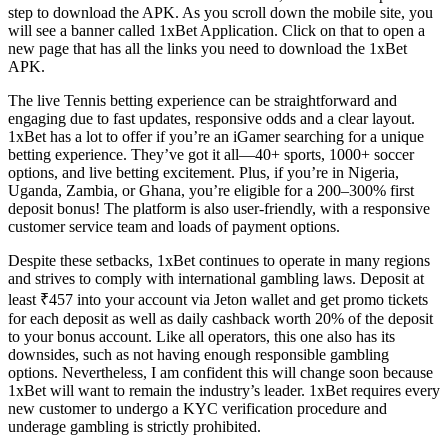
step to download the APK. As you scroll down the mobile site, you
will see a banner called 1xBet Application. Click on that to open a
new page that has all the links you need to download the 1xBet
APK.
The live Tennis betting experience can be straightforward and
engaging due to fast updates, responsive odds and a clear layout.
1xBet has a lot to offer if you’re an iGamer searching for a unique
betting experience. They’ve got it all—40+ sports, 1000+ soccer
options, and live betting excitement. Plus, if you’re in Nigeria,
Uganda, Zambia, or Ghana, you’re eligible for a 200–300% first
deposit bonus! The platform is also user-friendly, with a responsive
customer service team and loads of payment options.
Despite these setbacks, 1xBet continues to operate in many regions
and strives to comply with international gambling laws. Deposit at
least ₹457 into your account via Jeton wallet and get promo tickets
for each deposit as well as daily cashback worth 20% of the deposit
to your bonus account. Like all operators, this one also has its
downsides, such as not having enough responsible gambling
options. Nevertheless, I am confident this will change soon because
1xBet will want to remain the industry’s leader. 1xBet requires every
new customer to undergo a KYC verification procedure and
underage gambling is strictly prohibited.