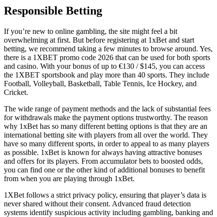
Responsible Betting
If you’re new to online gambling, the site might feel a bit
overwhelming at first. But before registering at 1xBet and start
betting, we recommend taking a few minutes to browse around. Yes,
there is a 1XBET promo code 2026 that can be used for both sports
and casino. With your bonus of up to €130 / $145, you can access
the 1XBET sportsbook and play more than 40 sports. They include
Football, Volleyball, Basketball, Table Tennis, Ice Hockey, and
Cricket.
The wide range of payment methods and the lack of substantial fees
for withdrawals make the payment options trustworthy. The reason
why 1xBet has so many different betting options is that they are an
international betting site with players from all over the world. They
have so many different sports, in order to appeal to as many players
as possible. 1xBet is known for always having attractive bonuses
and offers for its players. From accumulator bets to boosted odds,
you can find one or the other kind of additional bonuses to benefit
from when you are playing through 1xBet.
1XBet follows a strict privacy policy, ensuring that player’s data is
never shared without their consent. Advanced fraud detection
systems identify suspicious activity including gambling, banking and