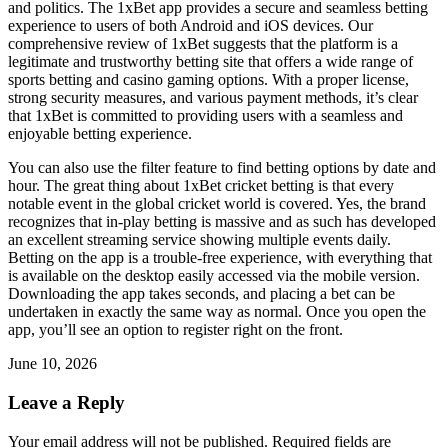
and politics. The 1xBet app provides a secure and seamless betting
experience to users of both Android and iOS devices. Our
comprehensive review of 1xBet suggests that the platform is a
legitimate and trustworthy betting site that offers a wide range of
sports betting and casino gaming options. With a proper license,
strong security measures, and various payment methods, it’s clear
that 1xBet is committed to providing users with a seamless and
enjoyable betting experience.
You can also use the filter feature to find betting options by date and
hour. The great thing about 1xBet cricket betting is that every
notable event in the global cricket world is covered. Yes, the brand
recognizes that in-play betting is massive and as such has developed
an excellent streaming service showing multiple events daily.
Betting on the app is a trouble-free experience, with everything that
is available on the desktop easily accessed via the mobile version.
Downloading the app takes seconds, and placing a bet can be
undertaken in exactly the same way as normal. Once you open the
app, you’ll see an option to register right on the front.
June 10, 2026
Leave a Reply
Your email address will not be published.
Required fields are