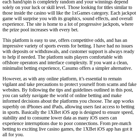
each hand/spin is completely random and your winnings depend
solely on your luck or skill level. Those looking for titles similar to
those inside the casino will like the 1xGames category. Each jackpot
game will surprise you with its graphics, sound effects, and overall
experience. The site is home to a lot of progressive jackpots, where
the prize pool increases with every bet.
This platform is easy to use, offers competitive odds, and has an
impressive variety of sports events for betting. I have had no issues
with deposits or withdrawals, and customer support is always ready
to help if needed. The platform suits players comfortable with
offshore operators and interface complexity. If you want a clean,
minimalist betting experience, Casumo offers a simpler alternative.
However, as with any online platform, it’s essential to remain
vigilant and take precautions to protect yourself from scams and fake
websites. By following the tips and guidelines outlined in this post,
you can safely navigate the world of online betting and make
informed decisions about the platforms you choose. The app works
superbly on iPhones and iPads, allowing users fast access to betting
in sports. Basically the 1XBet iOS app is designed to ensure speed,
stability and to consume lower data as many iOS users can
experience interruptions due to poor connections. From pre-match
betting to exciting live casino games, the 1XBet iOS app has got it
all for you.