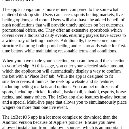
The app’s navigation is more refined compared to the somewhat
cluttered desktop site. Users can access sports betting markets, live
betting options, and more. Users will also have the added benefit of
push notifications that will provide timely updates on bet outcomes,
promotional offers, etc. They offer an extensive sportsbook which
covers over a thousand daily events, ensuring players have access to
a wide array of betting markets. Additionally, the welcome bonus
structure featuring both sports betting and casino adds value for first-
time bettors while maintaining reasonable terms and conditions.
When you have made your selection, you can then add the selection
to your bet slip. At this stage, you enter your selected stake amount,
which the application will automatically display a way to confirm
the bet with a ‘Place Bet’ tab. While the app is designed to fit
smaller screens, it mimics the desktop website and its features,
including betting markets and options. You can bet on dozens of
sports, including cricket, football, basketball, kabaddi, esports, horse
racing, and many others. The 1xBet app also features in-play betting
and a special Multi-live page that allows you to simultaneously place
wagers on more than one live event.
The 1xBet iOS app is a lot more complex to download than the
Android version because of Apple’s policies. Ensure you have
allowed installation from unknown sources, which is an important