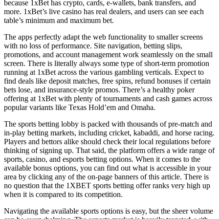
because 1xBet has crypto, cards, e-wallets, bank transfers, and
more. 1xBet’s live casino has real dealers, and users can see each
table’s minimum and maximum bet.
The apps perfectly adapt the web functionality to smaller screens
with no loss of performance. Site navigation, betting slips,
promotions, and account management work seamlessly on the small
screen. There is literally always some type of short-term promotion
running at 1xBet across the various gambling verticals. Expect to
find deals like deposit matches, free spins, refund bonuses if certain
bets lose, and insurance-style promos. There’s a healthy poker
offering at 1xBet with plenty of tournaments and cash games across
popular variants like Texas Hold’em and Omaha.
The sports betting lobby is packed with thousands of pre-match and
in-play betting markets, including cricket, kabaddi, and horse racing.
Players and bettors alike should check their local regulations before
thinking of signing up. That said, the platform offers a wide range of
sports, casino, and esports betting options. When it comes to the
available bonus options, you can find out what is accessible in your
area by clicking any of the on-page banners of this article. There is
no question that the 1XBET sports betting offer ranks very high up
when it is compared to its competition.
Navigating the available sports options is easy, but the sheer volume