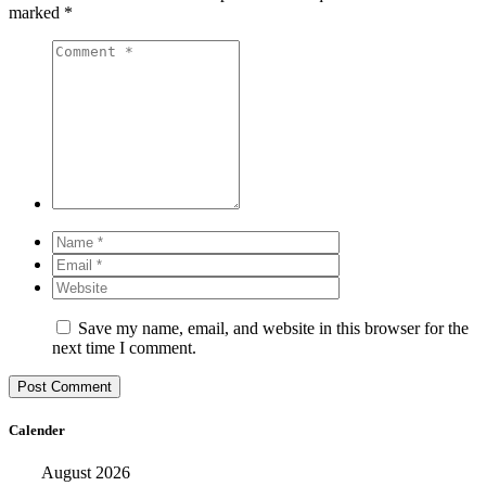
marked
*
Save my name, email, and website in this browser for the
next time I comment.
Calender
August 2026