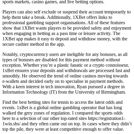
sports markets, casino games, and live betting options.
Players can also self exclude or suspend their account temporarily to
help them take a break. Additionally, 1XBet offers links to
professional gambling support organisations. All of these features
show that 1XBet wants players to be provided safety and enjoyment
when engaging in betting as a pass time or leisure activity. The
1XBet app makes it easy to deposit and withdraw money, with the
secure cashier method in the app.
Notably, cryptocurrency users are ineligible for any bonuses, as all
types of bonuses are disabled for this payment method without
exception. Whether you’re a plastic fanatic or a crypto connoisseur,
1xBet ensures your deposits and withdrawals are processed fast and
smoothly. He observed the trend of online casinos moving towards
e-wallets and decided early on to specialise in payment methods.
With a keen interest in tech innovation, Ryan pursued a degree in
Information Technology (IT) from the University of Birmingham.
Find the best betting sites for tennis to access the latest odds and
events. 1xBet is a global online gambling operator that has long
walked the grey zones of regulation. I compared the sports odds
here to a selection of our other top-rated sites
https://registration1-
1win.sbs/
and they often came out on top. In cases where they didn’t
top the pile, they were at least competitive enough to offer value.