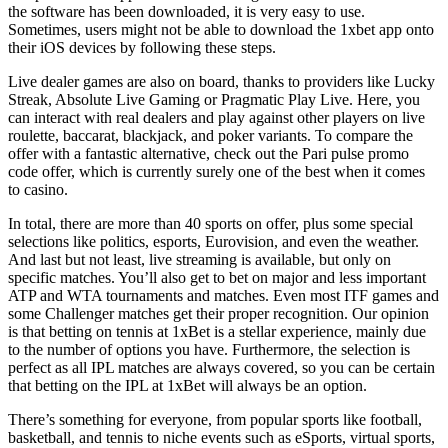
the software has been downloaded, it is very easy to use.
Sometimes, users might not be able to download the 1xbet app onto
their iOS devices by following these steps.
Live dealer games are also on board, thanks to providers like Lucky
Streak, Absolute Live Gaming or Pragmatic Play Live. Here, you
can interact with real dealers and play against other players on live
roulette, baccarat, blackjack, and poker variants. To compare the
offer with a fantastic alternative, check out the Pari pulse promo
code offer, which is currently surely one of the best when it comes
to casino.
In total, there are more than 40 sports on offer, plus some special
selections like politics, esports, Eurovision, and even the weather.
And last but not least, live streaming is available, but only on
specific matches. You’ll also get to bet on major and less important
ATP and WTA tournaments and matches. Even most ITF games and
some Challenger matches get their proper recognition. Our opinion
is that betting on tennis at 1xBet is a stellar experience, mainly due
to the number of options you have. Furthermore, the selection is
perfect as all IPL matches are always covered, so you can be certain
that betting on the IPL at 1xBet will always be an option.
There’s something for everyone, from popular sports like football,
basketball, and tennis to niche events such as eSports, virtual sports,