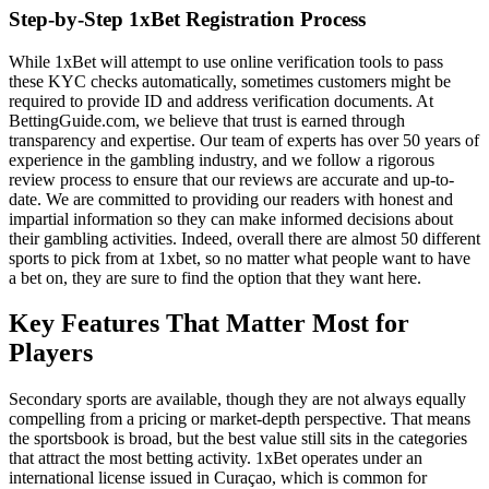
Step-by-Step 1xBet Registration Process
While 1xBet will attempt to use online verification tools to pass
these KYC checks automatically, sometimes customers might be
required to provide ID and address verification documents. At
BettingGuide.com, we believe that trust is earned through
transparency and expertise. Our team of experts has over 50 years of
experience in the gambling industry, and we follow a rigorous
review process to ensure that our reviews are accurate and up-to-
date. We are committed to providing our readers with honest and
impartial information so they can make informed decisions about
their gambling activities. Indeed, overall there are almost 50 different
sports to pick from at 1xbet, so no matter what people want to have
a bet on, they are sure to find the option that they want here.
Key Features That Matter Most for
Players
Secondary sports are available, though they are not always equally
compelling from a pricing or market-depth perspective. That means
the sportsbook is broad, but the best value still sits in the categories
that attract the most betting activity. 1xBet operates under an
international license issued in Curaçao, which is common for