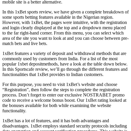
mobile site is a better alternative.
In this 1xBet sports review, we have given a complete breakdown of
some sports betting features available in the Nigerian region.
However, with 1xBet, the pages were intuitive, with the registration
and login clearly displayed at the top and a dropdown menu placed
to the far right-hand corner. From this menu, you can select which
area of the site you want to look at and you can choose between pre-
match bets and live bets.
1xBet features a variety of deposit and withdrawal methods that are
commonly used by customers from India. For a list of the most
popular 1xbet depositmethods, have a look at the table down below.
In this Sportscafe review, we’ll go through the different features and
functionalities that 1xBet provides to Indian customers.
For this purpose, you need to visit 1xBet’s website and choose
“Registration”, then follow the steps to complete the registration
process. Don’t forget to enter our exclusive NOSTRABET promo
code to receive a welcome bonus boost. Our 1xBet rating looked at
the bonuses available for both while examining the website
functionality.
1xBet has a lot of features, and it has both advantages and
disadvantages. 1xBet employs standard security protocols including