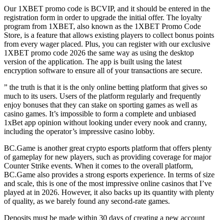
Our 1XBET promo code is BCVIP, and it should be entered in the
registration form in order to upgrade the initial offer. The loyalty
program from 1XBET, also known as the 1XBET Promo Code
Store, is a feature that allows existing players to collect bonus points
from every wager placed. Plus, you can register with our exclusive
1XBET promo code 2026 the same way as using the desktop
version of the application. The app is built using the latest
encryption software to ensure all of your transactions are secure.
” the truth is that it is the only online betting platform that gives so
much to its users. Users of the platform regularly and frequently
enjoy bonuses that they can stake on sporting games as well as
casino games. It’s impossible to form a complete and unbiased
1xBet app opinion without looking under every nook and cranny,
including the operator’s impressive casino lobby.
BC.Game is another great crypto esports platform that offers plenty
of gameplay for new players, such as providing coverage for major
Counter Strike events. When it comes to the overall platform,
BC.Game also provides a strong esports experience. In terms of size
and scale, this is one of the most impressive online casinos that I’ve
played at in 2026. However, it also backs up its quantity with plenty
of quality, as we barely found any second-rate games.
Deposits must be made within 30 days of creating a new account