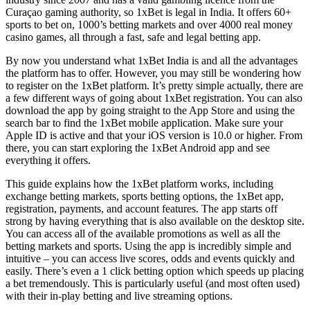
Curaçao gaming authority, so 1xBet is legal in India. It offers 60+
sports to bet on, 1000’s betting markets and over 4000 real money
casino games, all through a fast, safe and legal betting app.
By now you understand what 1xBet India is and all the advantages
the platform has to offer. However, you may still be wondering how
to register on the 1xBet platform. It’s pretty simple actually, there are
a few different ways of going about 1xBet registration. You can also
download the app by going straight to the App Store and using the
search bar to find the 1xBet mobile application. Make sure your
Apple ID is active and that your iOS version is 10.0 or higher. From
there, you can start exploring the 1xBet Android app and see
everything it offers.
This guide explains how the 1xBet platform works, including
exchange betting markets, sports betting options, the 1xBet app,
registration, payments, and account features. The app starts off
strong by having everything that is also available on the desktop site.
You can access all of the available promotions as well as all the
betting markets and sports. Using the app is incredibly simple and
intuitive – you can access live scores, odds and events quickly and
easily. There’s even a 1 click betting option which speeds up placing
a bet tremendously. This is particularly useful (and most often used)
with their in-play betting and live streaming options.