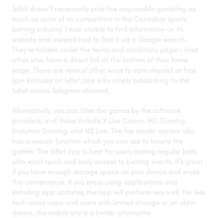
1xBet doesn’t necessarily prioritise responsible gambling as
much as some of its competitors in the Canadian sports
betting industry. I was unable to find information on its
website and instead had to find it via a Google search.
They’re hidden under the terms and conditions page – most
other sites have a direct link at the bottom of their home
page. There are several other ways to earn deposit or free
spin bonuses on 1xBet, one is by simply subscribing to the
1xBet casino Telegram channel.
Alternatively, you can filter the games by the software
providers, and these include X Live Casino, HO Gaming,
Evolution Gaming, and N2 Live. The live dealer section also
has a search function which you can use to locate the
games. The 1xBet app is best for users making regular bets
who want quick and easy access to betting events. It’s great
if you have enough storage space on your device and enjoy
this convenience. If you enjoy using applications and
installing app updates, the app will perform very well. For less
tech-savvy users and users with limited storage or an older
device, the mobile site is a better alternative.