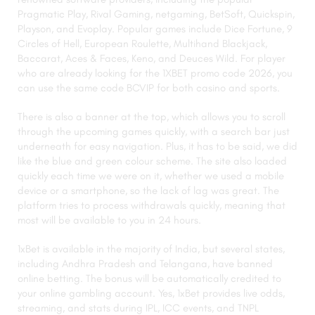
Pragmatic Play, Rival Gaming, netgaming, BetSoft, Quickspin,
Playson, and Evoplay. Popular games include Dice Fortune, 9
Circles of Hell, European Roulette, Multihand Blackjack,
Baccarat, Aces & Faces, Keno, and Deuces Wild. For player
who are already looking for the 1XBET promo code 2026, you
can use the same code BCVIP for both casino and sports.
There is also a banner at the top, which allows you to scroll
through the upcoming games quickly, with a search bar just
underneath for easy navigation. Plus, it has to be said, we did
like the blue and green colour scheme. The site also loaded
quickly each time we were on it, whether we used a mobile
device or a smartphone, so the lack of lag was great. The
platform tries to process withdrawals quickly, meaning that
most will be available to you in 24 hours.
1xBet is available in the majority of India, but several states,
including Andhra Pradesh and Telangana, have banned
online betting. The bonus will be automatically credited to
your online gambling account. Yes, 1xBet provides live odds,
streaming, and stats during IPL, ICC events, and TNPL