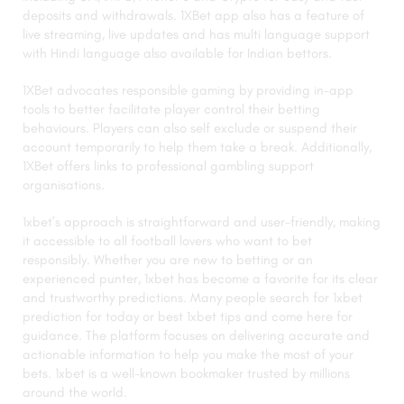
deposits and withdrawals. 1XBet app also has a feature of
live streaming, live updates and has multi language support
with Hindi language also available for Indian bettors.
1XBet advocates responsible gaming by providing in-app
tools to better facilitate player control their betting
behaviours. Players can also self exclude or suspend their
account temporarily to help them take a break. Additionally,
1XBet offers links to professional gambling support
organisations.
1xbet’s approach is straightforward and user-friendly, making
it accessible to all football lovers who want to bet
responsibly. Whether you are new to betting or an
experienced punter, 1xbet has become a favorite for its clear
and trustworthy predictions. Many people search for 1xbet
prediction for today or best 1xbet tips and come here for
guidance. The platform focuses on delivering accurate and
actionable information to help you make the most of your
bets. 1xbet is a well-known bookmaker trusted by millions
around the world.