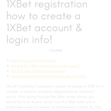
1XBet registration
how to create a
1XBet account &
login info!
Content
Bet Bonuses and Promotions
What is the 1xBet registration promo code?
Bet iOS App System Requirements
Seamless User Interface & Personalisation Tools
The UK Gambling Commission revoked its license in 2019 for a
number of reasons, including alleged bets on children’s
sports. After going through the 1xBet review above, you
should have no doubts about how the 1xBet India online
bookmaker works as well as all the benefits it offers. By now