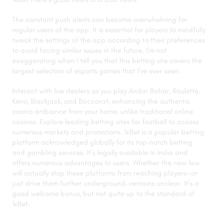
The constant push alerts can become overwhelming for
regular users of the app. It is essential for players to mindfully
tweak the settings of the app according to their preferences
to avoid facing similar issues in the future. I’m not
exaggerating when I tell you that this betting site covers the
largest selection of esports games that I’ve ever seen.
Interact with live dealers as you play Andar Bahar, Roulette,
Keno, Blackjack, and Baccarat, enhancing the authentic
casino ambiance from your home, unlike traditional online
casinos. Explore leading betting sites for football to access
numerous markets and promotions. 1xBet is a popular betting
platform acknowledged globally for its top-notch betting
and gambling services. It’s legally available in India and
offers numerous advantages to users. Whether the new law
will actually stop these platforms from reaching players—or
just drive them further underground—remains unclear. It’s a
good welcome bonus, but not quite up to the standard of
1xBet.