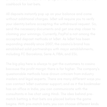
cashback for lost bets.
All deposits instantly pop up on your balance and come
without additional charges. 1xBet will require you to verify
your identity before accepting the withdrawal request. So,
send the necessary documents and get one step closer to
claiming your winnings. Currently, PayPal is not among the
accepted deposit methods at 1xBet. As 1xBet has been
expanding steadily since 2007, the casino’s brand has
established solid partnerships with major establishments,
including FC Barcelona, Serie A, FIBA, and ESL.
The big play here is always to get the customers to casino
because the profit margin there is far higher. The company’s
questionable methods have drawn criticism from industry
insiders and legal experts. There are many different ways you
can contact 1xBet customer support, and as it the bookmaker
has an office in India, you can communicate with the
consultants in live chat using Hindi. The idea behind pre-
match betting is that bets are placed before the game
begins. With pre-match bets, you can choose different kinds