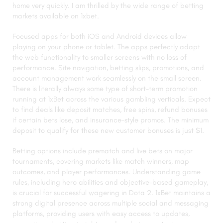
home very quickly. I am thrilled by the wide range of betting
markets available on 1xbet.
Focused apps for both iOS and Android devices allow
playing on your phone or tablet. The apps perfectly adapt
the web functionality to smaller screens with no loss of
performance. Site navigation, betting slips, promotions, and
account management work seamlessly on the small screen.
There is literally always some type of short-term promotion
running at 1xBet across the various gambling verticals. Expect
to find deals like deposit matches, free spins, refund bonuses
if certain bets lose, and insurance-style promos. The minimum
deposit to qualify for these new customer bonuses is just $1.
Betting options include prematch and live bets on major
tournaments, covering markets like match winners, map
outcomes, and player performances. Understanding game
rules, including hero abilities and objective-based gameplay,
is crucial for successful wagering in Dota 2. 1xBet maintains a
strong digital presence across multiple social and messaging
platforms, providing users with easy access to updates,