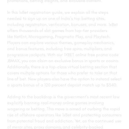
promotions, betting insights, and exclusive content.
In this 1xBet registration guide, we explain all the steps
needed to sign up on one of India’s top betting sites,
including registration, verification, bonuses, and more. 1xBet
offers thousands of slot games from top-tier providers
like NetEnt, Microgaming, Pragmatic Play, and Playtech.
Players can explore various themes, gameplay mechanics,
and bonus features, including free spins, multipliers, and
progressive jackpots. With our 1XBET online free promo code
JBMAX, you can claim an exclusive bonus in sports or casino.
Additionally, there is a top-class virtual betting section that
covers multiple options for those who prefer to take on that
line of bet. New players also have the option to instead select
a sports bonus of a 120 percent deposit match up to $540.
Adding to the backdrop is the government’s most recent law
explicitly banning real-money online games involving
wagering or betting. This move is aimed at curbing the rapid
rise of offshore operators like 1xBet and protecting consumers
from potential fraud and addiction. Yet, as the continued use
of mirror sites, proxy domains, and celebrity-backed