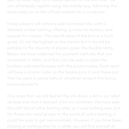
can effortlessly register using the mobile app, following the
same steps as on the official website via a computer.
Indian players will notice a well-optimized site, with a
detailed cricket betting offering, promos for Indians, and
support for rupees. The overall value of the bonus is fairly
good, it’s not the highest on the market but it should be
suitable to the majority of players given the flexible terms.
Below, we have collected the payment methods that are
accepted at 1xBet, and that can be used to claim the
bookie’s welcome bonuses with the promo codes. Each sport
will have a promo code, as the bookie puts it, and these can
then be used to place bets at whatever amount the bonus
points equate to.
One area that we did feel let the site down a bit in our 1xBet
reviews was that it seemed a bit too cluttered. We have seen
this with lots of other betting sites, so it was nothing new, but
for those who may be new to the world of online betting, it
could be easy to get overwhelmed. However, if you have been
playing on betting sites for a while, you will find yourself at