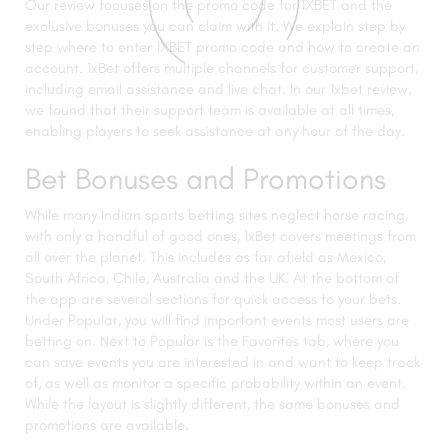
Our review focuses on the promo code for 1XBET and the
exclusive bonuses you can claim with it. We explain step by
step where to enter 1XBET promo code and how to create an
account. 1xBet offers multiple channels for customer support,
including email assistance and live chat. In our 1xbet review,
we found that their support team is available at all times,
enabling players to seek assistance at any hour of the day.
Bet Bonuses and Promotions
While many Indian sports betting sites neglect horse racing,
with only a handful of good ones, 1xBet covers meetings from
all over the planet. This includes as far afield as Mexico,
South Africa, Chile, Australia and the UK. At the bottom of
the app are several sections for quick access to your bets.
Under Popular, you will find important events most users are
betting on. Next to Popular is the Favorites tab, where you
can save events you are interested in and want to keep track
of, as well as monitor a specific probability within an event.
While the layout is slightly different, the same bonuses and
promotions are available.