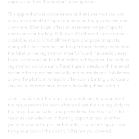
depends on how the account is being used.
This app enhances convenience and ensures that you can
enjoy an optimal betting experience on the go, anytime and
anywhere. 1xBet Login offers an extensive range of sports
and events for betting. With over 20 different sports options
available, you can find all the major and popular sports,
along with their matches, on this platform. Having completed
the 1xBet online registration myself, I found it incredibly easy
to do in comparison to other Indian betting sites. The various
registration options suit different users’ needs, with the email
option offering optimal security and convenience. This license
allows the platform to legally offer sports betting and casino
services to international players, including those in India.
Users should read the terms and conditions to understand
the requirements for each offer and visit the site regularly for
the latest bonus codes and promotions. The heart of 1xBet
lies in its vast selection of betting opportunities. Whether
you’re interested in pre-match bets, in-play betting, or even
trying your luck at the casino, 1xBet has you covered.