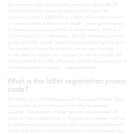
The minimum stake for all betting events on 1xBet is $0.30,
while the maximum varies by sport and bet type. The
maximum payout is $600,000, but 1xBet will limit bet amounts
for certain events without much insight. Same-game parlays,
for instance, are only available for select events, which is a
bit of an issue for a 1xBet review. You can stake your bets on
games like 1xBet cricket, horse racing, cockfighting and so on.
The benefits of using the platform are so many that you
would need to register your account to see for yourself. We
can’t complete the 1xBet APK review without discussing one of
the most important aspects — user experience.
What is the 1xBet registration promo
code?
The 400% up to ₹70,000 bonus with the code 1GOALIN offers
value, particularly in comparison to other bookmaker
websites. Withdrawals at 1xBet typically take between 24
hours to 3 days, depending on the selected payment method.
E-wallets and cryptocurrencies offer the fastest withdrawal
times, while bank transfers and credit card withdrawals may