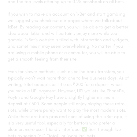
and the top levels offering up to 0.25 cashback on all bets.
If you wish to make an account on 1xBet and start gambling,
we suggest you check out our pages where we talk about
1xBet. By reading our content, you will be able to get a better
idea about 1xBet and will certainly enjoy more while you
gamble. 1xBet’s website is filled with information and widgets,
and sometimes it may seem overwhelming. No matter if you
are using a mobile phone or a computer, you will be able to
get a smooth feeling from their site.
Even for slower methods, such as online bank transfers, you
typically won’t wait more than one to five business days. As of
writing, 1xBet accepts as little as ₹200 for a deposit when
you make a UPI payment. However, UPI wallets like PhonePe,
Paytm and Google Pay have a slightly higher minimum
deposit of ₹300. Some people still enjoy playing these retro
slots, while others purely want to play the most modern slots.
While there are both pros and cons of using the 1xBet app, it
is a very useful tool, especially for bettors who prefer a
cleaner, more user-friendly interface.
Sort through live
bets by seeing “all”, “total”, or “popular” bets.