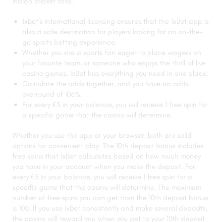
Indian cricket fans.
1xBet’s international licensing ensures that the 1xBet app is
also a safe destination for players looking for an on-the-
go sports betting experience.
Whether you are a sports fan eager to place wagers on
your favorite team, or someone who enjoys the thrill of live
casino games, 1xBet has everything you need in one place.
Calculate the odds together, and you have an odds
overround of 106%.
For every €5 in your balance, you will receive 1 free spin for
a specific game that the casino will determine.
Whether you use the app or your browser, both are solid
options for convenient play. The 10th deposit bonus includes
free spins that 1xBet calculates based on how much money
you have in your account when you make the deposit. For
every €5 in your balance, you will receive 1 free spin for a
specific game that the casino will determine. The maximum
number of free spins you can get from the 10th deposit bonus
is 100. If you use 1xBet consistently and make several deposits,
the casino will reward you when you get to your 10th deposit