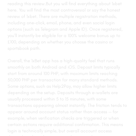
reading this review.But you will find everything about 1xbet
here. You will find the most controversial or say the honest
review of 1xbet. There are multiple registration methods,
including one-click, email, phone, and even social login
options (such as Telegram and Apple ID). Once registered,
you’ll instantly be eligible for a 100% welcome bonus up to
£100, depending on whether you choose the casino or
sportsbook path.
Overall, the 1xBet app has a high-quality feel that runs
smoothly on both Android and iOS. Deposit limits typically
start from around 100 PHP, with maximum limits reaching
50,000 PHP per transaction for many standard methods.
Some options, such as Help2Pay, may allow higher limits
depending on the setup. Deposits through e-wallets are
usually processed within 5 to 15 minutes, with some
transactions appearing almost instantly. The friction tends to
appear around account status rather than access — for
example, when verification checks are triggered or when
certain actions require additional confirmation. This means
login is technically simple, but overall account access