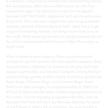
is available. Compared to bonuses from online betting sites in
the marketplace, 1xBet’s bonus offers stand out with their
competitive edge. The 1xBet promo code for the deposit
bonuses is BETTINGGUIDE, eligible for both sports and casino.
If you enter this code upon registration, you are guaranteed
the best welcome offer available at 1xBet. 1xbet has a huge
range of live betting markets, including soccer from around
the world. While major games are not always covered you will
be able to stream some events live and follow them using in-
depth stats.
When it comes to email support, there is a primary email
address for general queries. For more specific requests, there
are specialised addresses for queries on security, technical
support, partnership, and blocked accounts. Among the fan-
favourite Bingo games at 1xBet Casino, 3 standout games are
Roma Bingo, Calavera Bingo, and Tomatina Bingo. Since
there is no clear category for progressive slots at 1xBet, it is
difficult to determine the exact number of progressive slots at
the casino. I found engaging progressive slot titles, such as
Majestic Wolf Hold and Earn, by Mancala Gaming. For each
of the 8 levels in 1xBet’s VIP programme, the main benefit is