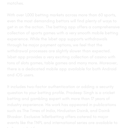
matches.
With over 1,000 betting markets across more than 60 sports,
even the most demanding bettors will find plenty of ways to
get in on the action. The betting app offers a comprehensive
collection of sports games with a very smooth mobile betting
experience. While the 1xbet app supports withdrawals
through he major payment options, we feel that the
withdrawal processes are slightly slower than expected.
1xbet app provides a very exciting collection of casino with
tons of slots games, table games and many more. Moreover,
there is a dedicated mobile app available for both Android
and iOS users.
It includes two-factor authentication or adding a security
question to your betting profile. Pradeep Singh is a cricket
betting and gambling expert with more than 17 years of
industry experience. His work has appeared in publications
such as The Times of India, Hindustan Dainik, and Dainik
Bhaskar. Exclusive 1xBetbetting offers catered to major
events like the TNPL and international series are available to