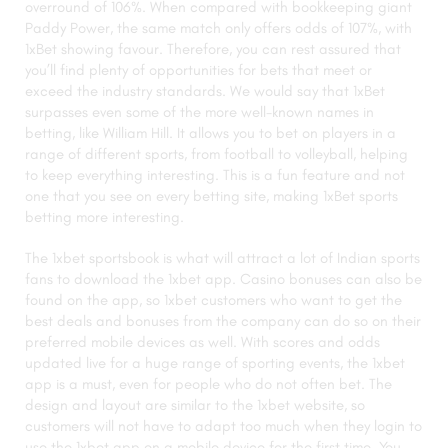
overround of 106%. When compared with bookkeeping giant
Paddy Power, the same match only offers odds of 107%, with
1xBet showing favour. Therefore, you can rest assured that
you’ll find plenty of opportunities for bets that meet or
exceed the industry standards. We would say that 1xBet
surpasses even some of the more well-known names in
betting, like William Hill. It allows you to bet on players in a
range of different sports, from football to volleyball, helping
to keep everything interesting. This is a fun feature and not
one that you see on every betting site, making 1xBet sports
betting more interesting.
The 1xbet sportsbook is what will attract a lot of Indian sports
fans to download the 1xbet app. Casino bonuses can also be
found on the app, so 1xbet customers who want to get the
best deals and bonuses from the company can do so on their
preferred mobile devices as well. With scores and odds
updated live for a huge range of sporting events, the 1xbet
app is a must, even for people who do not often bet. The
design and layout are similar to the 1xbet website, so
customers will not have to adapt too much when they login to
use the 1xbet app on a mobile device for the first time. You