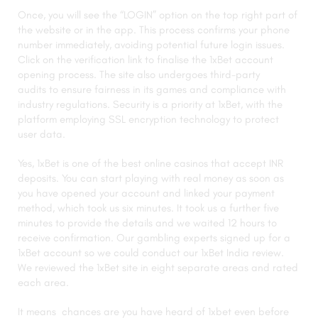
Once, you will see the “LOGIN” option on the top right part of
the website or in the app. This process confirms your phone
number immediately, avoiding potential future login issues.
Click on the verification link to finalise the 1xBet account
opening process. The site also undergoes third-party
audits to ensure fairness in its games and compliance with
industry regulations. Security is a priority at 1xBet, with the
platform employing SSL encryption technology to protect
user data.
Yes, 1xBet is one of the best online casinos that accept INR
deposits. You can start playing with real money as soon as
you have opened your account and linked your payment
method, which took us six minutes. It took us a further five
minutes to provide the details and we waited 12 hours to
receive confirmation. Our gambling experts signed up for a
1xBet account so we could conduct our 1xBet India review.
We reviewed the 1xBet site in eight separate areas and rated
each area.
It means chances are you have heard of 1xbet even before