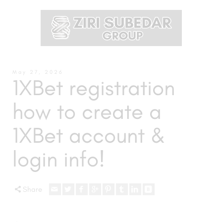
May 27, 2026
1XBet registration
how to create a
1XBet account &
login info!
Share