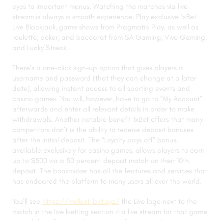
eyes to important menus. Watching the matches via live
stream is always a smooth experience. Play exclusive 1xBet
Live Blackjack, game shows from Pragmatic Play, as well as
roulette, poker, and baccarat from SA Gaming, Vivo Gaming,
and Lucky Streak.
There’s a one-click sign-up option that gives players a
username and password (that they can change at a later
date), allowing instant access to all sporting events and
casino games. You will, however, have to go to “My Account”
afterwards and enter all relevant details in order to make
withdrawals. Another notable benefit 1xBet offers that many
competitors don’t is the ability to receive deposit bonuses
after the initial deposit. The “Loyalty pays off” bonus,
available exclusively for casino games, allows players to earn
up to $500 via a 50 percent deposit match on their 10th
deposit. The bookmaker has all the features and services that
has endeared the platform to many users all over the world.
You’ll see
https://melbet-bet.xyz/
the Live logo next to the
match in the live betting section if a live stream for that game