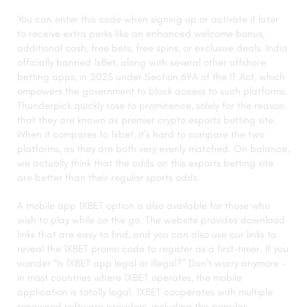
You can enter this code when signing up or activate it later
to receive extra perks like an enhanced welcome bonus,
additional cash, free bets, free spins, or exclusive deals. India
officially banned 1xBet, along with several other offshore
betting apps, in 2023 under Section 69A of the IT Act, which
empowers the government to block access to such platforms.
Thunderpick quickly rose to prominence, solely for the reason
that they are known as premier crypto esports betting site.
When it compares to 1xbet, it’s hard to compare the two
platforms, as they are both very evenly matched. On balance,
we actually think that the odds on this esports betting site
are better than their regular sports odds.
A mobile app 1XBET option is also available for those who
wish to play while on the go. The website provides download
links that are easy to find, and you can also use our links to
reveal the 1XBET promo code to register as a first-timer. If you
wonder “Is 1XBET app legal or illegal?” Don’t worry anymore –
in most countries where 1XBET operates, the mobile
application is totally legal. 1XBET cooperates with multiple
renowned software providers, including the popular