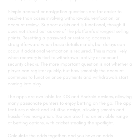
Simple account or navigation questions are far easier to
resolve than cases involving withdrawals, verification, or
account review. Support exists and is functional, though it
does not stand out as one of the platform’s strongest selling
points. Resetting a password or restoring access is
straightforward when basic details match, but delays can
occur if additional verification is required. This is more likely
when recovery is tied to withdrawal activity or account
security checks. The more important question is not whether a
player can register quickly, but how smoothly the account
continues to function once payments and withdrawals start
coming into play.
The apps are available for iOS and Android devices, allowing
many passionate punters to enjoy betting on the go. The app
features a sleek and intuitive design, allowing smooth and
hassle-free navigation. You can also find an enviable range
of betting options, with cricket stealing the spotlight.
Calculate the odds together, and you have an odds