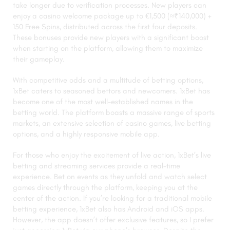
take longer due to verification processes. New players can
enjoy a casino welcome package up to €1,500 (≈₹140,000) +
150 Free Spins, distributed across the first four deposits.
These bonuses provide new players with a significant boost
when starting on the platform, allowing them to maximize
their gameplay.
With competitive odds and a multitude of betting options,
1xBet caters to seasoned bettors and newcomers. 1xBet has
become one of the most well-established names in the
betting world. The platform boasts a massive range of sports
markets, an extensive selection of casino games, live betting
options, and a highly responsive mobile app.
For those who enjoy the excitement of live action, 1xBet’s live
betting and streaming services provide a real-time
experience. Bet on events as they unfold and watch select
games directly through the platform, keeping you at the
center of the action. If you’re looking for a traditional mobile
betting experience, 1xBet also has Android and iOS apps.
However, the app doesn’t offer exclusive features, so I prefer