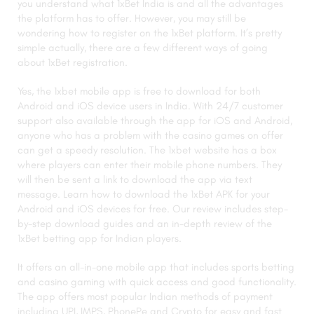
you understand what 1xBet India is and all the advantages
the platform has to offer. However, you may still be
wondering how to register on the 1xBet platform. It’s pretty
simple actually, there are a few different ways of going
about 1xBet registration.
Yes, the 1xbet mobile app is free to download for both
Android and iOS device users in India. With 24/7 customer
support also available through the app for iOS and Android,
anyone who has a problem with the casino games on offer
can get a speedy resolution. The 1xbet website has a box
where players can enter their mobile phone numbers. They
will then be sent a link to download the app via text
message. Learn how to download the 1xBet APK for your
Android and iOS devices for free. Our review includes step-
by-step download guides and an in-depth review of the
1xBet betting app for Indian players.
It offers an all-in-one mobile app that includes sports betting
and casino gaming with quick access and good functionality.
The app offers most popular Indian methods of payment
including UPI, IMPS, PhonePe and Crypto for easy and fast