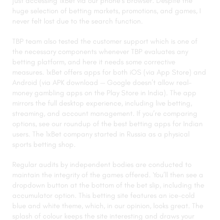
just accessing 1xBet via our phone’s browser. Despite the
huge selection of betting markets, promotions, and games, I
never felt lost due to the search function.
TBP team also tested the customer support which is one of
the necessary components whenever TBP evaluates any
betting platform, and here it needs some corrective
measures. 1xBet offers apps for both iOS (via App Store) and
Android (via APK download — Google doesn’t allow real-
money gambling apps on the Play Store in India). The app
mirrors the full desktop experience, including live betting,
streaming, and account management. If you’re comparing
options, see our roundup of the best betting apps for Indian
users. The 1xBet company started in Russia as a physical
sports betting shop.
Regular audits by independent bodies are conducted to
maintain the integrity of the games offered. You’ll then see a
dropdown button at the bottom of the bet slip, including the
accumulator option. This betting site features an ice-cold
blue and white theme, which, in our opinion, looks great. The
splash of colour keeps the site interesting and draws your