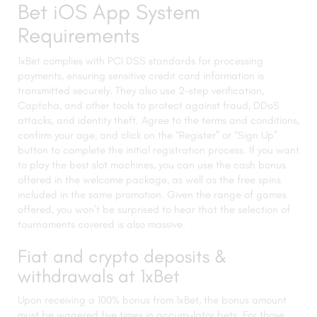
Bet iOS App System
Requirements
1xBet complies with PCI DSS standards for processing
payments, ensuring sensitive credit card information is
transmitted securely. They also use 2-step verification,
Captcha, and other tools to protect against fraud, DDoS
attacks, and identity theft. Agree to the terms and conditions,
confirm your age, and click on the “Register” or “Sign Up”
button to complete the initial registration process. If you want
to play the best slot machines, you can use the cash bonus
offered in the welcome package, as well as the free spins
included in the same promotion. Given the range of games
offered, you won’t be surprised to hear that the selection of
tournaments covered is also massive.
Fiat and crypto deposits &
withdrawals at 1xBet
Upon receiving a 100% bonus from 1xBet, the bonus amount
must be wagered five times in accumulator bets. For those