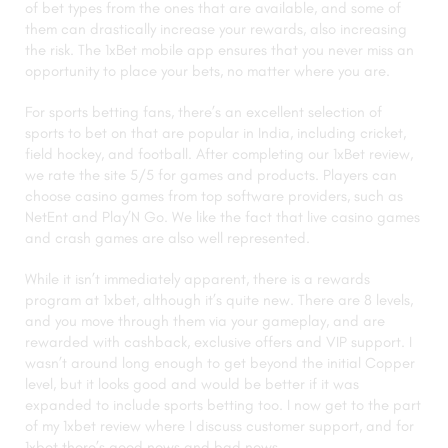
of bet types from the ones that are available, and some of
them can drastically increase your rewards, also increasing
the risk. The 1xBet mobile app ensures that you never miss an
opportunity to place your bets, no matter where you are.
For sports betting fans, there’s an excellent selection of
sports to bet on that are popular in India, including cricket,
field hockey, and football. After completing our 1xBet review,
we rate the site 5/5 for games and products. Players can
choose casino games from top software providers, such as
NetEnt and Play’N Go. We like the fact that live casino games
and crash games are also well represented.
While it isn’t immediately apparent, there is a rewards
program at 1xbet, although it’s quite new. There are 8 levels,
and you move through them via your gameplay, and are
rewarded with cashback, exclusive offers and VIP support. I
wasn’t around long enough to get beyond the initial Copper
level, but it looks good and would be better if it was
expanded to include sports betting too. I now get to the part
of my 1xbet review where I discuss customer support, and for
1xbet there’s good news and bad news.