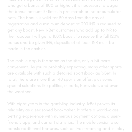
who get a bonus of 110% or higher, it is necessary to wager
the bonus amount 10 times in pre-match or live accumulator
bets. The bonus is valid for 30 days from the day of
registration and a minimum deposit of 200 INR is required to
get any boost. New 1xBet customers who add up to INR to
their account will get a 100% boost. To receive the full 120%
bonus and be given INR, deposits of at least INR must be
made in the cashier.
The mobile app is the same as the site, only a bit more
convenient. As you’re probably expecting, many other sports
are available with such a detailed sportsbook as 1xBet. In
total, there are more than 40 sports on offer, plus some
special selections like politics, esports, Eurovision, and even
the weather.
With eight years in the gambling industry, 1xBet proves its
reliability as a seasoned bookmaker. It offers a world-class
betting experience with numerous payment options, a user-
friendly app, and current statistics. The mobile version also
boasts additional features, such as live streaming and in-play