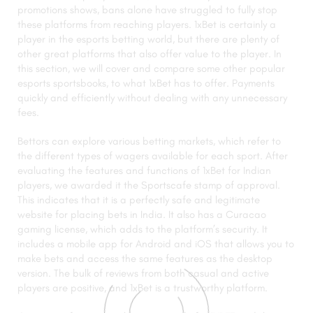
promotions shows, bans alone have struggled to fully stop
these platforms from reaching players. 1xBet is certainly a
player in the esports betting world, but there are plenty of
other great platforms that also offer value to the player. In
this section, we will cover and compare some other popular
esports sportsbooks, to what 1xBet has to offer. Payments
quickly and efficiently without dealing with any unnecessary
fees.
Bettors can explore various betting markets, which refer to
the different types of wagers available for each sport. After
evaluating the features and functions of 1xBet for Indian
players, we awarded it the Sportscafe stamp of approval.
This indicates that it is a perfectly safe and legitimate
website for placing bets in India. It also has a Curacao
gaming license, which adds to the platform’s security. It
includes a mobile app for Android and iOS that allows you to
make bets and access the same features as the desktop
version. The bulk of reviews from both casual and active
players are positive, and 1xBet is a trustworthy platform.