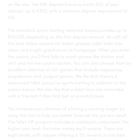
on the site. The 10th deposit bonus is worth 50% of your
deposit, up to €300, with a minimum deposit requirement of
€10.
The standard sports betting welcome bonus provides up to
₹65,000, depending on the first deposit amount. As with all
the best online casinos for Indian players, 1xBet India has
clean and bright graphics on its homepage. When you enter
the casino, you’ll find links to crash games like Aviator and
JetX and the live casino section. You can also choose from an
excellent selection of slot games that include megaways,
drops&wins, and jackpot games. We like that there’s a
dedicated 1xBet bonus for sports betting in addition to the
casino bonus. We also like that cricket fans are rewarded
with a free bet if their first bet on a match loses.
You increase your chances of placing a winning wager by
using this tool to help you better forecast the game’s result.
The 1xBet VIP program includes a cashback component; the
higher your level, the more money you’ll receive. There are
eight levels, with copper offering a 5% reward on lost bets