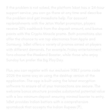
If the problem is not solved, the platform 1xbet has a 24-hour
support service, you can go there at any time and describe
the problem and get immediate help. For account
replenishments with the Jeton Wallet promotion, players
receive 20% cashback from the deposit amount, and bonus
points with the Crypto Miracle promo. Both promotions also
offer the chance to win top electronics from Apple and
Samsung. 1xBet offers a variety of promos aimed at players
with different demands. For example, Friday entertainment
fans choose the Weekend Booster, while those who enjoy
Sunday fun prefer the Big Play Day.
Plus, you can register with our exclusive 1XBET promo code
2026 the same way as using the desktop version of the
application. The app is built using the latest encryption
software to ensure all of your transactions are secure. The
welcome bonus structure provides substantial potential value
with a low minimum deposit ensuring minimal barrier to entry.
1xBet provides Indian bettors with a comprehensive
sportsbook that accepts the Indian Rupees (₹).