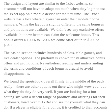
The design and layout are similar to the 1xbet website, so
customers will not have to adapt too much when they login to use
the 1xbet app on a mobile device for the first time. The 1xbet
website has a box where players can enter their mobile phone
numbers. While the layout is slightly different, the same bonuses
and promotions are available. We didn’t see any exclusive offers
available, but new bettors can claim the welcome bonus. This
bonus offers a 100% to 120% welcome offer of up to $200 to
$540.
The casino section includes hundreds of slots, table games, and
live dealer options. The platform is known for its attractive bonus
offers and promotions. Nevertheless, reading and understanding
the terms and conditions of each bonus is crucial to avoid
disappointments.
We found the sportsbook overall firmly in the middle of the pack
really – there are other options out there who might wow you, but
what they do they do very well. If you are looking for a fun
betting site with a decent range of products and offerings for their
customers, head over to 1xBet and see for yourself what they can
do. If a player is eligible for a bonus, it is credited to their accounts