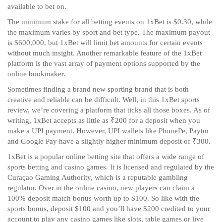
available to bet on.
The minimum stake for all betting events on 1xBet is $0.30, while
the maximum varies by sport and bet type. The maximum payout
is $600,000, but 1xBet will limit bet amounts for certain events
without much insight. Another remarkable feature of the 1xBet
platform is the vast array of payment options supported by the
online bookmaker.
Sometimes finding a brand new sporting brand that is both
creative and reliable can be difficult. Well, in this 1xBet sports
review, we’re covering a platform that ticks all those boxes. As of
writing, 1xBet accepts as little as ₹200 for a deposit when you
make a UPI payment. However, UPI wallets like PhonePe, Paytm
and Google Pay have a slightly higher minimum deposit of ₹300.
1xBet is a popular online betting site that offers a wide range of
sports betting and casino games. It is licensed and regulated by the
Curaçao Gaming Authority, which is a reputable gambling
regulator. Over in the online casino, new players can claim a
100% deposit match bonus worth up to $100. So like with the
sports bonus, deposit $100 and you’ll have $200 credited to your
account to play any casino games like slots, table games or live