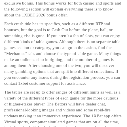
exclusive bonus. This bonus works for both casino and sports and
the following section will explain everything there is to know
about the 1XBET 2026 bonus offer.
Each crash title has its specifics, such as a different RTP and
bonuses, but the goal is to Cash Out before the plane, ball, or
something else is gone. If you aren’t a fan of slots, you can enjoy
different kinds of table games. Although there is no separate table
games section or category, you can go to the casino, find the
“Mechanics” tab, and choose the type of table game. Many things
make an online casino intriguing, and the number of games is
among them. After choosing one of the two, you will discover
many gambling options that are split into different collections. If
you encounter any issues during the registration process, you can
contact 1xbet customer support for assistance.
The tables are set up to offer ranges of different limits as well as a
variety of the different types of each game for the more cautious
or higher-stakes player. The Bettors will have dealer chat,
professional-looking images and videos and some rapid-fire
updates making it an immersive experience. The 1XBet app offers
Virtual sports, computer simulated games that are on all the time,