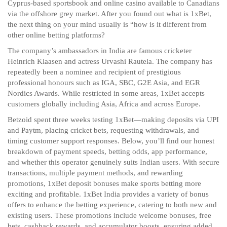
Cyprus-based sportsbook and online casino available to Canadians
via the offshore grey market. After you found out what is 1xBet,
the next thing on your mind usually is “how is it different from
other online betting platforms?
The company’s ambassadors in India are famous cricketer
Heinrich Klaasen and actress Urvashi Rautela. The company has
repeatedly been a nominee and recipient of prestigious
professional honours such as IGA, SBC, G2E Asia, and EGR
Nordics Awards. While restricted in some areas, 1xBet accepts
customers globally including Asia, Africa and across Europe.
Betzoid spent three weeks testing 1xBet—making deposits via UPI
and Paytm, placing cricket bets, requesting withdrawals, and
timing customer support responses. Below, you’ll find our honest
breakdown of payment speeds, betting odds, app performance,
and whether this operator genuinely suits Indian users. With secure
transactions, multiple payment methods, and rewarding
promotions, 1xBet deposit bonuses make sports betting more
exciting and profitable. 1xBet India provides a variety of bonus
offers to enhance the betting experience, catering to both new and
existing users. These promotions include welcome bonuses, free
bets, cashback rewards, and accumulator boosts, ensuring added