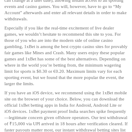
can change at a later date), allowing instant access to all sporting
events and casino games. You will, however, have to go to “My
Account” afterwards and enter all relevant details in order to make
withdrawals.
Especially if you like the real-time excitement of live dealer
games, we wouldn’t hesitate to recommend this site to you. For
those of you who are into the modern side of online casino
gambling, 1xBet is among the best crypto casino sites for provably
fair games like Mines and Crash. Many users enjoy these popular
games and 1xBet has some of the best alternatives. Depending on
where in the world you’re betting from, the minimum wagering
limit for sports is $0.30 or €0.20. Maximum limits vary for each
sporting event, but we found that the more popular the event, the
larger the limits.
If you have an iOS device, we recommend using the 1xBet mobile
site on the browser of your choice. Below, you can download the
official 1xBet betting apps in India for Android, Android Lite or
iOS devices. 1xBet payment proof India searches spike frequently
—legitimate concern given offshore operators. Our test withdrawal
of ₹15,000 via UPI arrived in 18 hours after verification cleared. If
faster payouts matter most, our instant withdrawal betting sites list