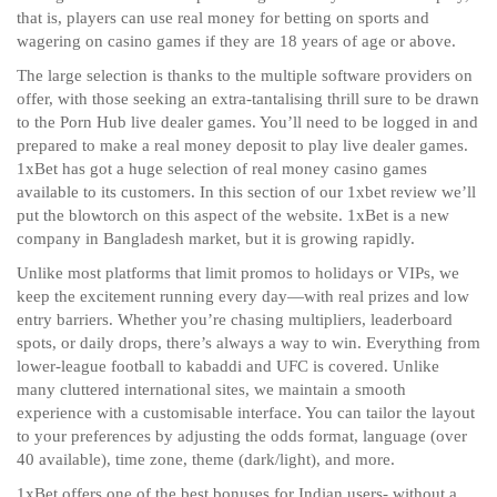
that is, players can use real money for betting on sports and
wagering on casino games if they are 18 years of age or above.
The large selection is thanks to the multiple software providers on
offer, with those seeking an extra-tantalising thrill sure to be drawn
to the Porn Hub live dealer games. You’ll need to be logged in and
prepared to make a real money deposit to play live dealer games.
1xBet has got a huge selection of real money casino games
available to its customers. In this section of our 1xbet review we’ll
put the blowtorch on this aspect of the website. 1xBet is a new
company in Bangladesh market, but it is growing rapidly.
Unlike most platforms that limit promos to holidays or VIPs, we
keep the excitement running every day—with real prizes and low
entry barriers. Whether you’re chasing multipliers, leaderboard
spots, or daily drops, there’s always a way to win. Everything from
lower-league football to kabaddi and UFC is covered. Unlike
many cluttered international sites, we maintain a smooth
experience with a customisable interface. You can tailor the layout
to your preferences by adjusting the odds format, language (over
40 available), time zone, theme (dark/light), and more.
1xBet offers one of the best bonuses for Indian users- without a