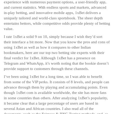
experience with numerous payment options, a user-friendly app,
and current statistics. With endless sports and markets, advanced
in-play betting, and innovative mobile apps, 1xBet delivers a
uniquely tailored and world-class sportsbook. The sheer depth
entertains bettors, while competitive odds provide plenty of betting
value.
I rate 1xBet a solid 9 on 10, simply because I wish they’d sort
their interface a bit more. Now that you know the pros and cons of
using 1xBet as well as how it compares to other Indian
bookmakers, here are our top two betting site experts with their
final verdict for 1xBet. Although 1xBet has a presence on
Telegram and WhatsApp, it’s worth noting that the bookie doesn’t
provide support to customers through these channels.
I’ve been using 1xBet for a long time, so I was able to benefit
from some of the VIP perks. It consists of 8 levels, and people can
advance through them by playing and accumulating points. Even
though 1xBet com is available worldwide, the site has more fans
in some countries than others. After analyzing 1xBet’s popularity,
it became clear that a large percentage of users are based in
several Asian and African countries. I also read all of the