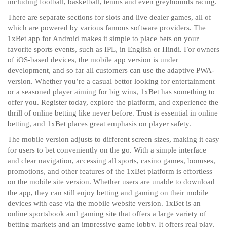
including football, basketball, tennis and even greyhounds racing.
There are separate sections for slots and live dealer games, all of
which are powered by various famous software providers. The
1xBet app for Android makes it simple to place bets on your
favorite sports events, such as IPL, in English or Hindi. For owners
of iOS-based devices, the mobile app version is under
development, and so far all customers can use the adaptive PWA-
version. Whether you’re a casual bettor looking for entertainment
or a seasoned player aiming for big wins, 1xBet has something to
offer you. Register today, explore the platform, and experience the
thrill of online betting like never before. Trust is essential in online
betting, and 1xBet places great emphasis on player safety.
The mobile version adjusts to different screen sizes, making it easy
for users to bet conveniently on the go. With a simple interface
and clear navigation, accessing all sports, casino games, bonuses,
promotions, and other features of the 1xBet platform is effortless
on the mobile site version. Whether users are unable to download
the app, they can still enjoy betting and gaming on their mobile
devices with ease via the mobile website version. 1xBet is an
online sportsbook and gaming site that offers a large variety of
betting markets and an impressive game lobby. It offers real play,