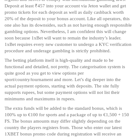
Deposit at least ₹457 into your account via Jeton wallet and get
promo tickets for each deposit as well as daily cashback worth
20% of the deposit to your bonus account. Like all operators, this
one also has its downsides, such as not having enough responsible
gambling options. Nevertheless, I am confident this will change
soon because 1xBet will want to remain the industry’s leader.
1xBet requires every new customer to undergo a KYC verification
procedure and underage gambling is strictly prohibited.
The betting platform itself is high-quality and made to be
functional and detailed, not pretty. The categorisation system is
quite good as you get to view options per
sport/country/tournament and more. Let’s dig deeper into the
actual payment options, starting with deposits. The site fully
supports rupees, but some payment options will not list their
minimums and maximums in rupees.
The extra funds will be added to the standard bonus, which is
100% up to €100 for sports and a package of up to €1,500 + 150
FS. The bonus amounts may differ slightly depending on the
country the players registers from. Those who enter our latest
1XBET bonus promo code during registration will receive an