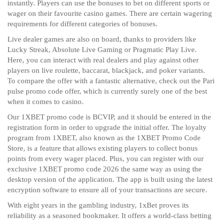
instantly. Players can use the bonuses to bet on different sports or
wager on their favourite casino games. There are certain wagering
requirements for different categories of bonuses.
Live dealer games are also on board, thanks to providers like
Lucky Streak, Absolute Live Gaming or Pragmatic Play Live.
Here, you can interact with real dealers and play against other
players on live roulette, baccarat, blackjack, and poker variants.
To compare the offer with a fantastic alternative, check out the Pari
pulse promo code offer, which is currently surely one of the best
when it comes to casino.
Our 1XBET promo code is BCVIP, and it should be entered in the
registration form in order to upgrade the initial offer. The loyalty
program from 1XBET, also known as the 1XBET Promo Code
Store, is a feature that allows existing players to collect bonus
points from every wager placed. Plus, you can register with our
exclusive 1XBET promo code 2026 the same way as using the
desktop version of the application. The app is built using the latest
encryption software to ensure all of your transactions are secure.
With eight years in the gambling industry, 1xBet proves its
reliability as a seasoned bookmaker. It offers a world-class betting