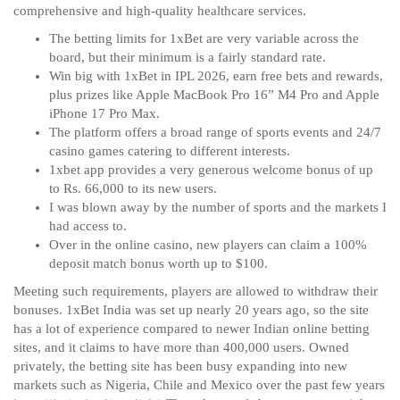
comprehensive and high-quality healthcare services.
The betting limits for 1xBet are very variable across the
board, but their minimum is a fairly standard rate.
Win big with 1xBet in IPL 2026, earn free bets and rewards,
plus prizes like Apple MacBook Pro 16” M4 Pro and Apple
iPhone 17 Pro Max.
The platform offers a broad range of sports events and 24/7
casino games catering to different interests.
1xbet app provides a very generous welcome bonus of up
to Rs. 66,000 to its new users.
I was blown away by the number of sports and the markets I
had access to.
Over in the online casino, new players can claim a 100%
deposit match bonus worth up to $100.
Meeting such requirements, players are allowed to withdraw their
bonuses. 1xBet India was set up nearly 20 years ago, so the site
has a lot of experience compared to newer Indian online betting
sites, and it claims to have more than 400,000 users. Owned
privately, the betting site has been busy expanding into new
markets such as Nigeria, Chile and Mexico over the past few years