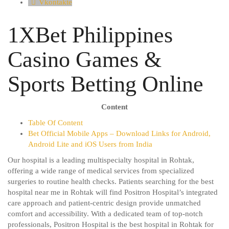
Vkontakte
1XBet Philippines
Casino Games &
Sports Betting Online
Content
Table Of Content
Bet Official Mobile Apps – Download Links for Android,
Android Lite and iOS Users from India
Our hospital is a leading multispecialty hospital in Rohtak,
offering a wide range of medical services from specialized
surgeries to routine health checks. Patients searching for the best
hospital near me in Rohtak will find Positron Hospital’s integrated
care approach and patient-centric design provide unmatched
comfort and accessibility. With a dedicated team of top-notch
professionals, Positron Hospital is the best hospital in Rohtak for