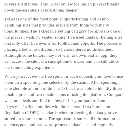
covers alternatives. This 1xBet review for Indian players breaks
down the essentials before diving deeper.
1xBet is one of the most popular sports betting and casino
gambling sites that provides players from India with many
opportunities. The 1xBet live betting category for sports is one of
the places I wish I’d visited sooner.I’ve used loads of betting sites
that only offer live events for football and eSports. The process of
placing a bet is no different, so I encountered no difficulties.
Although some bettors may not wish to download an app, they
can access the site via a smartphone browser and can still utilise
the same betting experience.
When you receive the free spins for each deposit, you have to use
them on a specific game selected by the casino. After spending a
considerable amount of time at 1xBet, I was able to identify three
notable pros and two notable cons of using the platform. Compare
welcome deals and find the best fit for your bankroll and
playstyle. 1xBet complies with the General Data Protection
Regulation (GDPR) standards when protecting the data you’ve
stored on your account. The sportsbook stores all information in
an encrypted and password-protected database and regularly