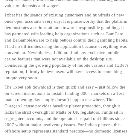
value on deposits and wagers.
1xbet has thousands of existing customers and hundreds of new
ones open accounts every day. It is praiseworthy that the platform
demonstrates a serious attitude towards responsible gambling. It
has partnered with leading help organizations such as GamCare
and BeGambleAware to help bettors control their gambling habits.
I had no difficulties using the application because everything was
convenient. Nevertheless, I did not find any exclusive mobile
casino features that were not available on the desktop site.
Considering the growing popularity of mobile casinos and 1xBet’s
reputation, I firmly believe users will have access to something
unique very soon.
The 1xbet apk download is then quick and easy – just follow the
on-screen instructions to install. Finding 800+ markets on a Test
match opening day simply doesn’t happen elsewhere. The
Curaçao license provides baseline player protection, though it
lacks the strict oversight of Malta or UK regulators. Funds sit in
segregated accounts, and the operator has paid out billions since
2007 without major insolvency issues. For Indian players, this
offshore setup represents standard practice—no domestic licenses