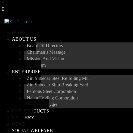
HOME
ABOUT US
Board Of Directors
Chairman’s Message
Mission And Vision
Our Team
ENTERPRISE
Ziri Subedar Steel Re-rolling Mill
Ziri Subedar Ship Breaking Yard
Ferdous Steel Corporation
Nahar Trading Corporation
Subedar Oxygen
OUR PRODUCTS
GALLERY
NEWS
SOCIAL WELFARE