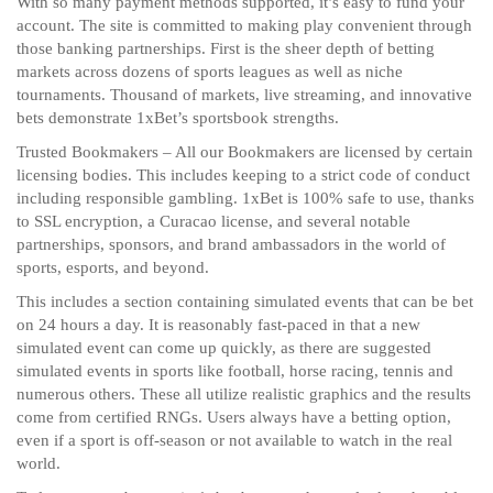
With so many payment methods supported, it’s easy to fund your
account. The site is committed to making play convenient through
those banking partnerships. First is the sheer depth of betting
markets across dozens of sports leagues as well as niche
tournaments. Thousand of markets, live streaming, and innovative
bets demonstrate 1xBet’s sportsbook strengths.
Trusted Bookmakers – All our Bookmakers are licensed by certain
licensing bodies. This includes keeping to a strict code of conduct
including responsible gambling. 1xBet is 100% safe to use, thanks
to SSL encryption, a Curacao license, and several notable
partnerships, sponsors, and brand ambassadors in the world of
sports, esports, and beyond.
This includes a section containing simulated events that can be bet
on 24 hours a day. It is reasonably fast-paced in that a new
simulated event can come up quickly, as there are suggested
simulated events in sports like football, horse racing, tennis and
numerous others. These all utilize realistic graphics and the results
come from certified RNGs. Users always have a betting option,
even if a sport is off-season or not available to watch in the real
world.