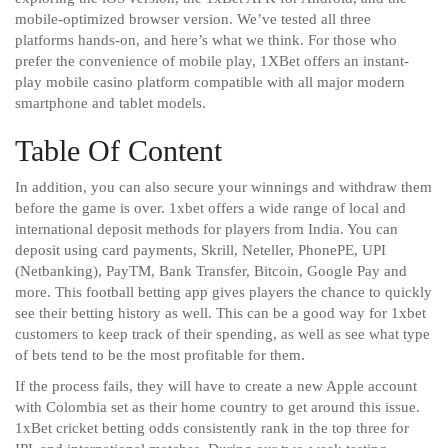
mobile-optimized browser version. We’ve tested all three
platforms hands-on, and here’s what we think. For those who
prefer the convenience of mobile play, 1XBet offers an instant-
play mobile casino platform compatible with all major modern
smartphone and tablet models.
Table Of Content
In addition, you can also secure your winnings and withdraw them
before the game is over. 1xbet offers a wide range of local and
international deposit methods for players from India. You can
deposit using card payments, Skrill, Neteller, PhonePE, UPI
(Netbanking), PayTM, Bank Transfer, Bitcoin, Google Pay and
more. This football betting app gives players the chance to quickly
see their betting history as well. This can be a good way for 1xbet
customers to keep track of their spending, as well as see what type
of bets tend to be the most profitable for them.
If the process fails, they will have to create a new Apple account
with Colombia set as their home country to get around this issue.
1xBet cricket betting odds consistently rank in the top three for