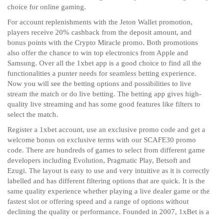
choice for online gaming.
For account replenishments with the Jeton Wallet promotion,
players receive 20% cashback from the deposit amount, and
bonus points with the Crypto Miracle promo. Both promotions
also offer the chance to win top electronics from Apple and
Samsung. Over all the 1xbet app is a good choice to find all the
functionalities a punter needs for seamless betting experience.
Now you will see the betting options and possibilities to live
stream the match or do live betting. The betting app gives high-
quality live streaming and has some good features like filters to
select the match.
Register a 1xbet account, use an exclusive promo code and get a
welcome bonus on exclusive terms with our SCAFE30 promo
code. There are hundreds of games to select from different game
developers including Evolution, Pragmatic Play, Betsoft and
Ezugi. The layout is easy to use and very intuitive as it is correctly
labelled and has different filtering options that are quick. It is the
same quality experience whether playing a live dealer game or the
fastest slot or offering speed and a range of options without
declining the quality or performance. Founded in 2007, 1xBet is a