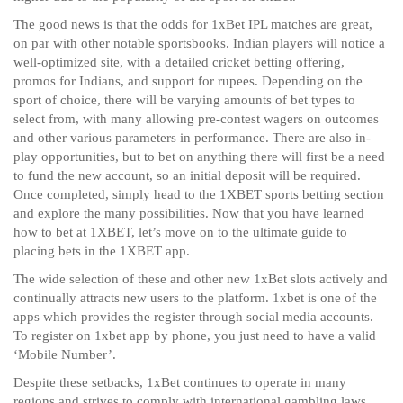
The good news is that the odds for 1xBet IPL matches are great,
on par with other notable sportsbooks. Indian players will notice a
well-optimized site, with a detailed cricket betting offering,
promos for Indians, and support for rupees. Depending on the
sport of choice, there will be varying amounts of bet types to
select from, with many allowing pre-contest wagers on outcomes
and other various parameters in performance. There are also in-
play opportunities, but to bet on anything there will first be a need
to fund the new account, so an initial deposit will be required.
Once completed, simply head to the 1XBET sports betting section
and explore the many possibilities. Now that you have learned
how to bet at 1XBET, let’s move on to the ultimate guide to
placing bets in the 1XBET app.
The wide selection of these and other new 1xBet slots actively and
continually attracts new users to the platform. 1xbet is one of the
apps which provides the register through social media accounts.
To register on 1xbet app by phone, you just need to have a valid
‘Mobile Number’.
Despite these setbacks, 1xBet continues to operate in many
regions and strives to comply with international gambling laws.