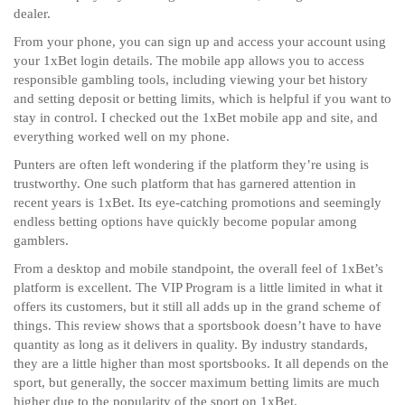
dealer.
From your phone, you can sign up and access your account using
your 1xBet login details. The mobile app allows you to access
responsible gambling tools, including viewing your bet history
and setting deposit or betting limits, which is helpful if you want to
stay in control. I checked out the 1xBet mobile app and site, and
everything worked well on my phone.
Punters are often left wondering if the platform they’re using is
trustworthy. One such platform that has garnered attention in
recent years is 1xBet. Its eye-catching promotions and seemingly
endless betting options have quickly become popular among
gamblers.
From a desktop and mobile standpoint, the overall feel of 1xBet’s
platform is excellent. The VIP Program is a little limited in what it
offers its customers, but it still all adds up in the grand scheme of
things. This review shows that a sportsbook doesn’t have to have
quantity as long as it delivers in quality. By industry standards,
they are a little higher than most sportsbooks. It all depends on the
sport, but generally, the soccer maximum betting limits are much
higher due to the popularity of the sport on 1xBet.