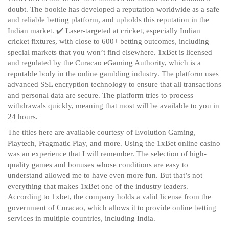
doubt. The bookie has developed a reputation worldwide as a safe
and reliable betting platform, and upholds this reputation in the
Indian market. ✔️ Laser-targeted at cricket, especially Indian
cricket fixtures, with close to 600+ betting outcomes, including
special markets that you won’t find elsewhere. 1xBet is licensed
and regulated by the Curacao eGaming Authority, which is a
reputable body in the online gambling industry. The platform uses
advanced SSL encryption technology to ensure that all transactions
and personal data are secure. The platform tries to process
withdrawals quickly, meaning that most will be available to you in
24 hours.
The titles here are available courtesy of Evolution Gaming,
Playtech, Pragmatic Play, and more. Using the 1xBet online casino
was an experience that I will remember. The selection of high-
quality games and bonuses whose conditions are easy to
understand allowed me to have even more fun. But that’s not
everything that makes 1xBet one of the industry leaders.
According to 1xbet, the company holds a valid license from the
government of Curacao, which allows it to provide online betting
services in multiple countries, including India.