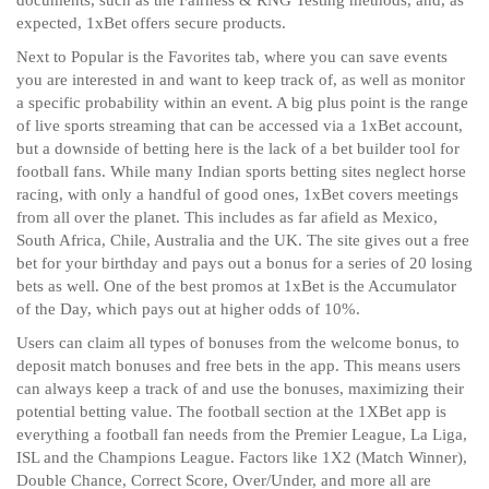
documents, such as the Fairness & RNG Testing methods, and, as
expected, 1xBet offers secure products.
Next to Popular is the Favorites tab, where you can save events
you are interested in and want to keep track of, as well as monitor
a specific probability within an event. A big plus point is the range
of live sports streaming that can be accessed via a 1xBet account,
but a downside of betting here is the lack of a bet builder tool for
football fans. While many Indian sports betting sites neglect horse
racing, with only a handful of good ones, 1xBet covers meetings
from all over the planet. This includes as far afield as Mexico,
South Africa, Chile, Australia and the UK. The site gives out a free
bet for your birthday and pays out a bonus for a series of 20 losing
bets as well. One of the best promos at 1xBet is the Accumulator
of the Day, which pays out at higher odds of 10%.
Users can claim all types of bonuses from the welcome bonus, to
deposit match bonuses and free bets in the app. This means users
can always keep a track of and use the bonuses, maximizing their
potential betting value. The football section at the 1XBet app is
everything a football fan needs from the Premier League, La Liga,
ISL and the Champions League. Factors like 1X2 (Match Winner),
Double Chance, Correct Score, Over/Under, and more all are