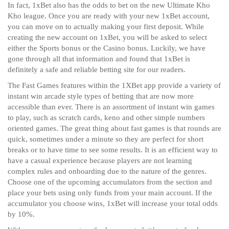
In fact, 1xBet also has the odds to bet on the new Ultimate Kho
Kho league. Once you are ready with your new 1xBet account,
you can move on to actually making your first deposit. While
creating the new account on 1xBet, you will be asked to select
either the Sports bonus or the Casino bonus. Luckily, we have
gone through all that information and found that 1xBet is
definitely a safe and reliable betting site for our readers.
The Fast Games features within the 1XBet app provide a variety of
instant win arcade style types of betting that are now more
accessible than ever. There is an assortment of instant win games
to play, such as scratch cards, keno and other simple numbers
oriented games. The great thing about fast games is that rounds are
quick, sometimes under a minute so they are perfect for short
breaks or to have time to see some results. It is an efficient way to
have a casual experience because players are not learning
complex rules and onboarding due to the nature of the genres.
Choose one of the upcoming accumulators from the section and
place your bets using only funds from your main account. If the
accumulator you choose wins, 1xBet will increase your total odds
by 10%.