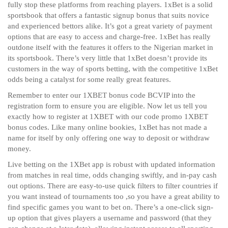
fully stop these platforms from reaching players. 1xBet is a solid
sportsbook that offers a fantastic signup bonus that suits novice
and experienced bettors alike. It’s got a great variety of payment
options that are easy to access and charge-free. 1xBet has really
outdone itself with the features it offers to the Nigerian market in
its sportsbook. There’s very little that 1xBet doesn’t provide its
customers in the way of sports betting, with the competitive 1xBet
odds being a catalyst for some really great features.
Remember to enter our 1XBET bonus code BCVIP into the
registration form to ensure you are eligible. Now let us tell you
exactly how to register at 1XBET with our code promo 1XBET
bonus codes. Like many online bookies, 1xBet has not made a
name for itself by only offering one way to deposit or withdraw
money.
Live betting on the 1XBet app is robust with updated information
from matches in real time, odds changing swiftly, and in-pay cash
out options. There are easy-to-use quick filters to filter countries if
you want instead of tournaments too ,so you have a great ability to
find specific games you want to bet on. There’s a one-click sign-
up option that gives players a username and password (that they