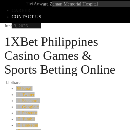
Ziri Anwara Zaman Memorial Hospital
CAREER
CONTACT US
June 3, 2026
1XBet Philippines
Casino Games &
Sports Betting Online
Share
Email
Twitter
Facebook
Google +
Pinterest
Tumblr
Linkedin