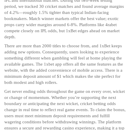
IPL and international matches. During our two-week testing
period, we tracked 30 cricket matches and found average margins
of 4.2%—roughly 1.5% tighter than typical Indian-facing
bookmakers. Match winner markets offer the best value; exotic
props carry wider margins around 6-8%. Platforms like 4rabet
compete closely on IPL odds, but 1xBet edges ahead on market
depth.
There are more than 2000 titles to choose from, and 1xBet keeps
adding new options. Consequently, users looking to experience
something different when gambling will feel at home playing the
available games. The 1xbet app offers all the same features as the
website, with the added convenience of mobile access. There is a
minimum deposit amount of $1 which makes the site perfect for
both modest and high rollers.
Get never ending odds throughout the game on every over, wicket
or change of momentum. Whether you’re supporting the next
boundary or anticipating the next wicket, cricket betting odds
change in real time to reflect real game events. To claim the bonus,
users must meet minimum deposit requirements and fulfill
wagering conditions before withdrawing winnings. The platform
ensures a secure and rewarding casino experience, making it a top