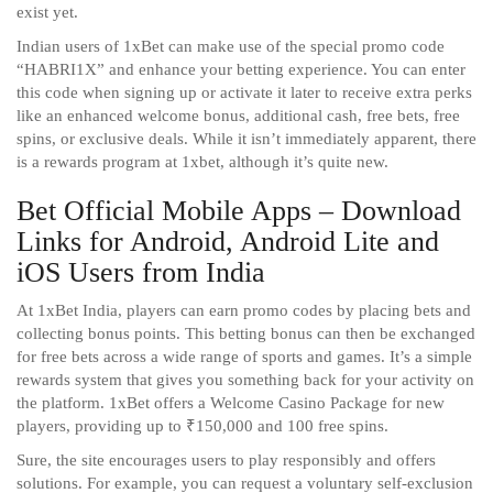
exist yet.
Indian users of 1xBet can make use of the special promo code
“HABRI1X” and enhance your betting experience. You can enter
this code when signing up or activate it later to receive extra perks
like an enhanced welcome bonus, additional cash, free bets, free
spins, or exclusive deals. While it isn’t immediately apparent, there
is a rewards program at 1xbet, although it’s quite new.
Bet Official Mobile Apps – Download
Links for Android, Android Lite and
iOS Users from India
At 1xBet India, players can earn promo codes by placing bets and
collecting bonus points. This betting bonus can then be exchanged
for free bets across a wide range of sports and games. It’s a simple
rewards system that gives you something back for your activity on
the platform. 1xBet offers a Welcome Casino Package for new
players, providing up to ₹150,000 and 100 free spins.
Sure, the site encourages users to play responsibly and offers
solutions. For example, you can request a voluntary self-exclusion