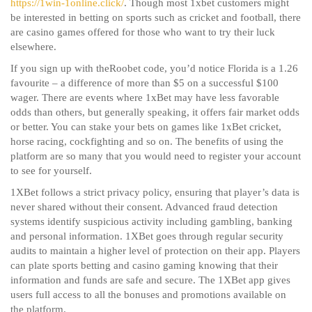
https://1win-1online.click/
. Though most 1xbet customers might
be interested in betting on sports such as cricket and football, there
are casino games offered for those who want to try their luck
elsewhere.
If you sign up with theRoobet code, you’d notice Florida is a 1.26
favourite – a difference of more than $5 on a successful $100
wager. There are events where 1xBet may have less favorable
odds than others, but generally speaking, it offers fair market odds
or better. You can stake your bets on games like 1xBet cricket,
horse racing, cockfighting and so on. The benefits of using the
platform are so many that you would need to register your account
to see for yourself.
1XBet follows a strict privacy policy, ensuring that player’s data is
never shared without their consent. Advanced fraud detection
systems identify suspicious activity including gambling, banking
and personal information. 1XBet goes through regular security
audits to maintain a higher level of protection on their app. Players
can plate sports betting and casino gaming knowing that their
information and funds are safe and secure. The 1XBet app gives
users full access to all the bonuses and promotions available on
the platform.