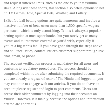
and request different limits, such as the one to your maximum
stake. Alongside these sports, this section also offers options to bet
on TV Games, Toto, Special Bets, Weather, and Lottery.
1xBet football betting options are quite numerous and involve a
massive number of bets, often more than 1,500 specific wagers
per match, which is truly astonishing. Tennis is always a popular
betting option at most sportsbooks, but you rarely get as many
events and tournaments covered as you’d wish, especially if
you’re a big tennis fan. If you have gone through the steps above
and still face issues, contact 1xBet’s customer support through live
chat, email, or phone.
The account verification process is mandatory for all users and
conforms to regulatory procedures. The process should be
completed within hours after submitting the required documents. If
you are already a registered user of The Hindu and logged in, you
may continue to engage with our articles. If you do not have an
account please register and login to post comments. Users can
access their older comments by logging into their accounts on
Vuukle. However, it is mainly because the options and information
offered are enormous.