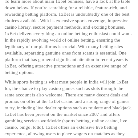
To learn more about main 1xbet bonuses, have a look at the table
down below. If you’re searching for a reliable, feature-rich, and
rewarding betting platform, 1xBet is undoubtedly one of the best
choices available. With its extensive sports coverage, impressive
casino library, secure payment methods, and exciting bonuses,
1xBet delivers everything an online betting enthusiast could want.
In the rapidly evolving world of online betting, ensuring the
legitimacy of our platforms is crucial. With many betting sites
available, separating genuine ones from scams is essential. One
platform that has garnered significant attention in recent years is
1xBet, offering attractive promotions and an extensive range of
betting options.
While sports betting is what most people in India will join 1xBet
for, the chance to play casino games such as slots through the
same account is also welcome. There are many decent deals and
promos on offer at the 1xBet casino and a strong range of games
to try, including live dealer options such as roulette and blackjack.
1xBet has been present on the market since 2007 and offers
gambling services worldwide (sports betting, online casino, live
casino, bingo, lotto). 1xBet offers an extensive live betting
experience, allowing users to place wagers on matches as they