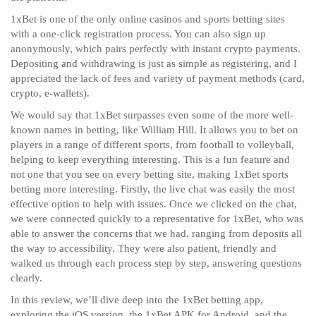
1xBet is one of the only online casinos and sports betting sites
with a one-click registration process. You can also sign up
anonymously, which pairs perfectly with instant crypto payments.
Depositing and withdrawing is just as simple as registering, and I
appreciated the lack of fees and variety of payment methods (card,
crypto, e-wallets).
We would say that 1xBet surpasses even some of the more well-
known names in betting, like William Hill. It allows you to bet on
players in a range of different sports, from football to volleyball,
helping to keep everything interesting. This is a fun feature and
not one that you see on every betting site, making 1xBet sports
betting more interesting. Firstly, the live chat was easily the most
effective option to help with issues. Once we clicked on the chat,
we were connected quickly to a representative for 1xBet, who was
able to answer the concerns that we had, ranging from deposits all
the way to accessibility. They were also patient, friendly and
walked us through each process step by step, answering questions
clearly.
In this review, we’ll dive deep into the 1xBet betting app,
exploring the iOS version, the 1xBet APK for Android, and the