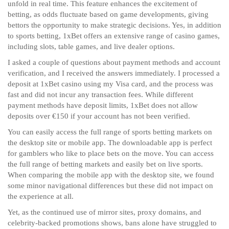
unfold in real time. This feature enhances the excitement of
betting, as odds fluctuate based on game developments, giving
bettors the opportunity to make strategic decisions. Yes, in addition
to sports betting, 1xBet offers an extensive range of casino games,
including slots, table games, and live dealer options.
I asked a couple of questions about payment methods and account
verification, and I received the answers immediately. I processed a
deposit at 1xBet casino using my Visa card, and the process was
fast and did not incur any transaction fees. While different
payment methods have deposit limits, 1xBet does not allow
deposits over €150 if your account has not been verified.
You can easily access the full range of sports betting markets on
the desktop site or mobile app. The downloadable app is perfect
for gamblers who like to place bets on the move. You can access
the full range of betting markets and easily bet on live sports.
When comparing the mobile app with the desktop site, we found
some minor navigational differences but these did not impact on
the experience at all.
Yet, as the continued use of mirror sites, proxy domains, and
celebrity-backed promotions shows, bans alone have struggled to