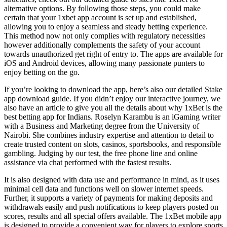
alternative options. By following those steps, you could make
certain that your 1xbet app account is set up and established,
allowing you to enjoy a seamless and steady betting experience.
This method now not only complies with regulatory necessities
however additionally complements the safety of your account
towards unauthorized get right of entry to. The apps are available for
iOS and Android devices, allowing many passionate punters to
enjoy betting on the go.
If you’re looking to download the app, here’s also our detailed Stake
app download guide. If you didn’t enjoy our interactive journey, we
also have an article to give you all the details about why 1xBet is the
best betting app for Indians. Roselyn Karambu is an iGaming writer
with a Business and Marketing degree from the University of
Nairobi. She combines industry expertise and attention to detail to
create trusted content on slots, casinos, sportsbooks, and responsible
gambling. Judging by our test, the free phone line and online
assistance via chat performed with the fastest results.
It is also designed with data use and performance in mind, as it uses
minimal cell data and functions well on slower internet speeds.
Further, it supports a variety of payments for making deposits and
withdrawals easily and push notifications to keep players posted on
scores, results and all special offers available. The 1xBet mobile app
is designed to provide a convenient way for players to explore sports