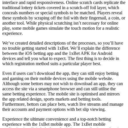
interface and rapid responsiveness. Online scratch cards replicate the
traditional lottery tickets covered in a scratch-off foil layer, which
conceals numbers or special symbols to be matched. Players reveal
these symbols by scraping off the foil with their fingernail, a coin, or
another tool. While physical scratching isn’t necessary for online
play, some mobile games simulate the touch motion for a realistic
experience.
We’ve created detailed descriptions of the processes, so you’ll have
no trouble getting started with 1xBet. We’ll explain the difference
between the iOS betting app and the 1xBet APK for Android
devices and tell you what to expect. The first thing is to decide in
which registration method suits a particular player best.
Even if users can’t download the app, they can still enjoy betting
and gaming on their mobile devices using the mobile website.
Although some bettors may not wish to download an app, they can
access the site via a smartphone browser and can still utilise the
same betting experience. The mobile site is optimised and mirrors
the app related design, sports markets and betting tools.
Furthermore, bettors can place bets, watch live streams and manage
their accounts and payment options with bet slip viewing.
Experience the ultimate convenience and a top-notch betting
experience with the 1xBet mobile app. The 1xBet mobile