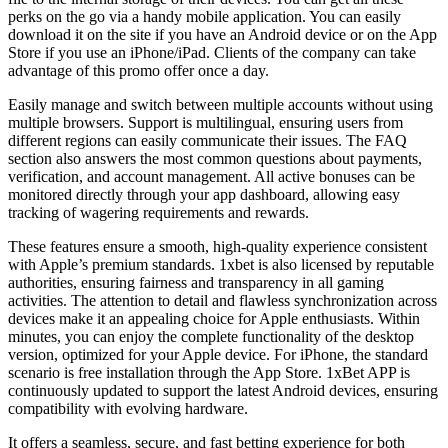
perks on the go via a handy mobile application. You can easily
download it on the site if you have an Android device or on the App
Store if you use an iPhone/iPad. Clients of the company can take
advantage of this promo offer once a day.
Easily manage and switch between multiple accounts without using
multiple browsers. Support is multilingual, ensuring users from
different regions can easily communicate their issues. The FAQ
section also answers the most common questions about payments,
verification, and account management. All active bonuses can be
monitored directly through your app dashboard, allowing easy
tracking of wagering requirements and rewards.
These features ensure a smooth, high-quality experience consistent
with Apple’s premium standards. 1xbet is also licensed by reputable
authorities, ensuring fairness and transparency in all gaming
activities. The attention to detail and flawless synchronization across
devices make it an appealing choice for Apple enthusiasts. Within
minutes, you can enjoy the complete functionality of the desktop
version, optimized for your Apple device. For iPhone, the standard
scenario is free installation through the App Store. 1xBet APP is
continuously updated to support the latest Android devices, ensuring
compatibility with evolving hardware.
It offers a seamless, secure, and fast betting experience for both