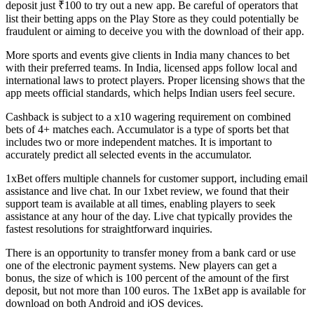
deposit just ₹100 to try out a new app. Be careful of operators that
list their betting apps on the Play Store as they could potentially be
fraudulent or aiming to deceive you with the download of their app.
More sports and events give clients in India many chances to bet
with their preferred teams. In India, licensed apps follow local and
international laws to protect players. Proper licensing shows that the
app meets official standards, which helps Indian users feel secure.
Cashback is subject to a x10 wagering requirement on combined
bets of 4+ matches each. Accumulator is a type of sports bet that
includes two or more independent matches. It is important to
accurately predict all selected events in the accumulator.
1xBet offers multiple channels for customer support, including email
assistance and live chat. In our 1xbet review, we found that their
support team is available at all times, enabling players to seek
assistance at any hour of the day. Live chat typically provides the
fastest resolutions for straightforward inquiries.
There is an opportunity to transfer money from a bank card or use
one of the electronic payment systems. New players can get a
bonus, the size of which is 100 percent of the amount of the first
deposit, but not more than 100 euros. The 1xBet app is available for
download on both Android and iOS devices.