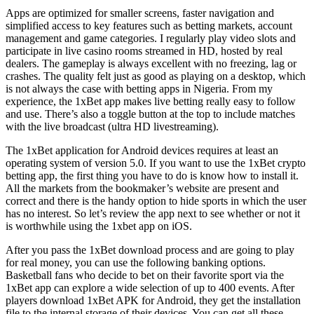
Apps are optimized for smaller screens, faster navigation and
simplified access to key features such as betting markets, account
management and game categories. I regularly play video slots and
participate in live casino rooms streamed in HD, hosted by real
dealers. The gameplay is always excellent with no freezing, lag or
crashes. The quality felt just as good as playing on a desktop, which
is not always the case with betting apps in Nigeria. From my
experience, the 1xBet app makes live betting really easy to follow
and use. There’s also a toggle button at the top to include matches
with the live broadcast (ultra HD livestreaming).
The 1xBet application for Android devices requires at least an
operating system of version 5.0. If you want to use the 1xBet crypto
betting app, the first thing you have to do is know how to install it.
All the markets from the bookmaker’s website are present and
correct and there is the handy option to hide sports in which the user
has no interest. So let’s review the app next to see whether or not it
is worthwhile using the 1xbet app on iOS.
After you pass the 1xBet download process and are going to play
for real money, you can use the following banking options.
Basketball fans who decide to bet on their favorite sport via the
1xBet app can explore a wide selection of up to 400 events. After
players download 1xBet APK for Android, they get the installation
file to the internal storage of their devices. You can get all these