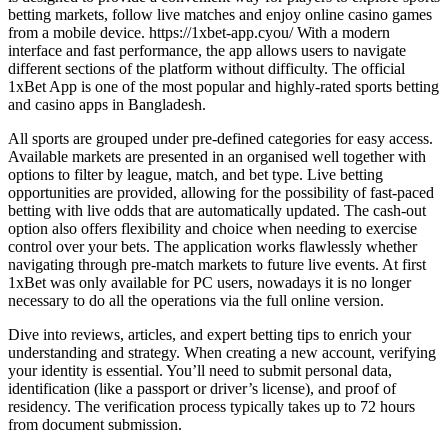
betting markets, follow live matches and enjoy online casino games
from a mobile device.
https://1xbet-app.cyou/
With a modern
interface and fast performance, the app allows users to navigate
different sections of the platform without difficulty. The official
1xBet App is one of the most popular and highly-rated sports betting
and casino apps in Bangladesh.
All sports are grouped under pre-defined categories for easy access.
Available markets are presented in an organised well together with
options to filter by league, match, and bet type. Live betting
opportunities are provided, allowing for the possibility of fast-paced
betting with live odds that are automatically updated. The cash-out
option also offers flexibility and choice when needing to exercise
control over your bets. The application works flawlessly whether
navigating through pre-match markets to future live events. At first
1xBet was only available for PC users, nowadays it is no longer
necessary to do all the operations via the full online version.
Dive into reviews, articles, and expert betting tips to enrich your
understanding and strategy. When creating a new account, verifying
your identity is essential. You’ll need to submit personal data,
identification (like a passport or driver’s license), and proof of
residency. The verification process typically takes up to 72 hours
from document submission.