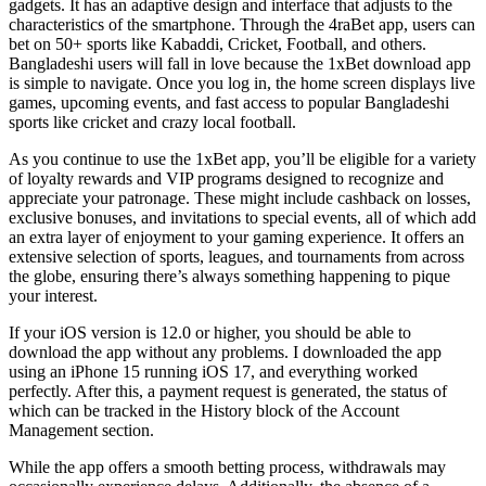
gadgets. It has an adaptive design and interface that adjusts to the
characteristics of the smartphone. Through the 4raBet app, users can
bet on 50+ sports like Kabaddi, Cricket, Football, and others.
Bangladeshi users will fall in love because the 1xBet download app
is simple to navigate. Once you log in, the home screen displays live
games, upcoming events, and fast access to popular Bangladeshi
sports like cricket and crazy local football.
As you continue to use the 1xBet app, you’ll be eligible for a variety
of loyalty rewards and VIP programs designed to recognize and
appreciate your patronage. These might include cashback on losses,
exclusive bonuses, and invitations to special events, all of which add
an extra layer of enjoyment to your gaming experience. It offers an
extensive selection of sports, leagues, and tournaments from across
the globe, ensuring there’s always something happening to pique
your interest.
If your iOS version is 12.0 or higher, you should be able to
download the app without any problems. I downloaded the app
using an iPhone 15 running iOS 17, and everything worked
perfectly. After this, a payment request is generated, the status of
which can be tracked in the History block of the Account
Management section.
While the app offers a smooth betting process, withdrawals may