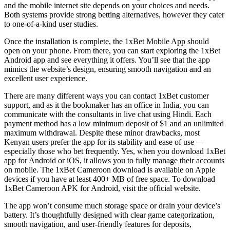
and the mobile internet site depends on your choices and needs.
Both systems provide strong betting alternatives, however they cater
to one-of-a-kind user studies.
Once the installation is complete, the 1xBet Mobile App should
open on your phone. From there, you can start exploring the 1xBet
Android app and see everything it offers. You’ll see that the app
mimics the website’s design, ensuring smooth navigation and an
excellent user experience.
There are many different ways you can contact 1xBet customer
support, and as it the bookmaker has an office in India, you can
communicate with the consultants in live chat using Hindi. Each
payment method has a low minimum deposit of $1 and an unlimited
maximum withdrawal. Despite these minor drawbacks, most
Kenyan users prefer the app for its stability and ease of use —
especially those who bet frequently. Yes, when you download 1xBet
app for Android or iOS, it allows you to fully manage their accounts
on mobile. The 1xBet Cameroon download is available on Apple
devices if you have at least 400+ MB of free space. To download
1xBet Cameroon APK for Android, visit the official website.
The app won’t consume much storage space or drain your device’s
battery. It’s thoughtfully designed with clear game categorization,
smooth navigation, and user-friendly features for deposits,