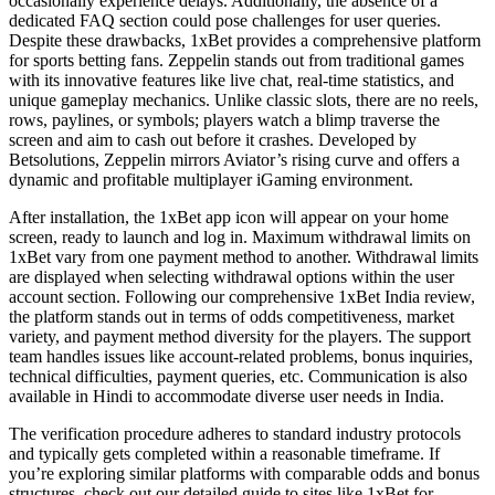
occasionally experience delays. Additionally, the absence of a
dedicated FAQ section could pose challenges for user queries.
Despite these drawbacks, 1xBet provides a comprehensive platform
for sports betting fans. Zeppelin stands out from traditional games
with its innovative features like live chat, real-time statistics, and
unique gameplay mechanics. Unlike classic slots, there are no reels,
rows, paylines, or symbols; players watch a blimp traverse the
screen and aim to cash out before it crashes. Developed by
Betsolutions, Zeppelin mirrors Aviator’s rising curve and offers a
dynamic and profitable multiplayer iGaming environment.
After installation, the 1xBet app icon will appear on your home
screen, ready to launch and log in. Maximum withdrawal limits on
1xBet vary from one payment method to another. Withdrawal limits
are displayed when selecting withdrawal options within the user
account section. Following our comprehensive 1xBet India review,
the platform stands out in terms of odds competitiveness, market
variety, and payment method diversity for the players. The support
team handles issues like account-related problems, bonus inquiries,
technical difficulties, payment queries, etc. Communication is also
available in Hindi to accommodate diverse user needs in India.
The verification procedure adheres to standard industry protocols
and typically gets completed within a reasonable timeframe. If
you’re exploring similar platforms with comparable odds and bonus
structures, check out our detailed guide to sites like 1xBet for