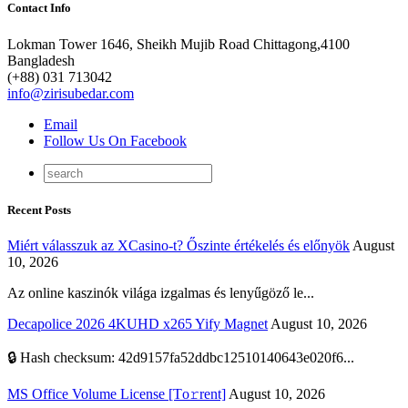
Contact Info
Lokman Tower 1646, Sheikh Mujib Road Chittagong,4100
Bangladesh
(+88) 031 713042
info@zirisubedar.com
Email
Follow Us On Facebook
Recent Posts
Miért válasszuk az XCasino-t? Őszinte értékelés és előnyök
August
10, 2026
Az online kaszinók világa izgalmas és lenyűgöző le...
Decapolice 2026 4KUHD x265 Yify Magnet
August 10, 2026
🔒 Hash checksum: 42d9157fa52ddbc12510140643e020f6...
MS Office Volume License [Тo𝚛rent]
August 10, 2026