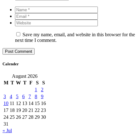
Save my name, email, and website in this browser for the
next time I comment.
Calender
August 2026
M
T
W
T
F
S
S
1
2
3
4
5
6
7
8
9
10
11
12
13
14
15
16
17
18
19
20
21
22
23
24
25
26
27
28
29
30
31
« Jul