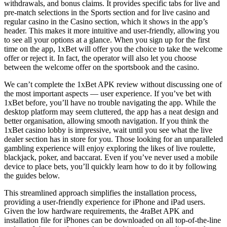
withdrawals, and bonus claims. It provides specific tabs for live and
pre-match selections in the Sports section and for live casino and
regular casino in the Casino section, which it shows in the app’s
header. This makes it more intuitive and user-friendly, allowing you
to see all your options at a glance. When you sign up for the first
time on the app, 1xBet will offer you the choice to take the welcome
offer or reject it. In fact, the operator will also let you choose
between the welcome offer on the sportsbook and the casino.
We can’t complete the 1xBet APK review without discussing one of
the most important aspects — user experience. If you’ve bet with
1xBet before, you’ll have no trouble navigating the app. While the
desktop platform may seem cluttered, the app has a neat design and
better organisation, allowing smooth navigation. If you think the
1xBet casino lobby is impressive, wait until you see what the live
dealer section has in store for you. Those looking for an unparalleled
gambling experience will enjoy exploring the likes of live roulette,
blackjack, poker, and baccarat. Even if you’ve never used a mobile
device to place bets, you’ll quickly learn how to do it by following
the guides below.
This streamlined approach simplifies the installation process,
providing a user-friendly experience for iPhone and iPad users.
Given the low hardware requirements, the 4raBet APK and
installation file for iPhones can be downloaded on all top-of-the-line