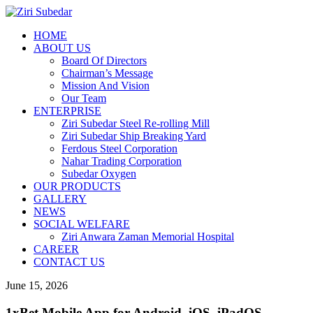
HOME
ABOUT US
Board Of Directors
Chairman’s Message
Mission And Vision
Our Team
ENTERPRISE
Ziri Subedar Steel Re-rolling Mill
Ziri Subedar Ship Breaking Yard
Ferdous Steel Corporation
Nahar Trading Corporation
Subedar Oxygen
OUR PRODUCTS
GALLERY
NEWS
SOCIAL WELFARE
Ziri Anwara Zaman Memorial Hospital
CAREER
CONTACT US
June 15, 2026
1xBet Mobile App for Android, iOS, iPadOS