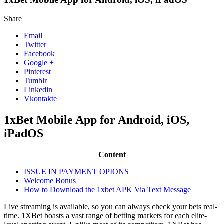
Share
Email
Twitter
Facebook
Google +
Pinterest
Tumblr
Linkedin
Vkontakte
1xBet Mobile App for Android, iOS,
iPadOS
Content
ISSUE IN PAYMENT OPIONS
Welcome Bonus
How to Download the 1xbet APK Via Text Message
Live streaming is available, so you can always check your bets real-
time. 1XBet boasts a vast range of betting markets for each elite-