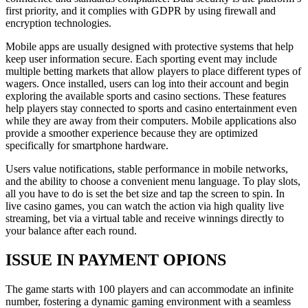
first priority, and it complies with GDPR by using firewall and
encryption technologies.
Mobile apps are usually designed with protective systems that help
keep user information secure. Each sporting event may include
multiple betting markets that allow players to place different types of
wagers. Once installed, users can log into their account and begin
exploring the available sports and casino sections. These features
help players stay connected to sports and casino entertainment even
while they are away from their computers. Mobile applications also
provide a smoother experience because they are optimized
specifically for smartphone hardware.
Users value notifications, stable performance in mobile networks,
and the ability to choose a convenient menu language. To play slots,
all you have to do is set the bet size and tap the screen to spin. In
live casino games, you can watch the action via high quality live
streaming, bet via a virtual table and receive winnings directly to
your balance after each round.
ISSUE IN PAYMENT OPIONS
The game starts with 100 players and can accommodate an infinite
number, fostering a dynamic gaming environment with a seamless