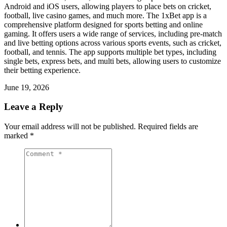
Android and iOS users, allowing players to place bets on cricket,
football, live casino games, and much more. The 1xBet app is a
comprehensive platform designed for sports betting and online
gaming. It offers users a wide range of services, including pre-match
and live betting options across various sports events, such as cricket,
football, and tennis. The app supports multiple bet types, including
single bets, express bets, and multi bets, allowing users to customize
their betting experience.
June 19, 2026
Leave a Reply
Your email address will not be published.
Required fields are
marked
*