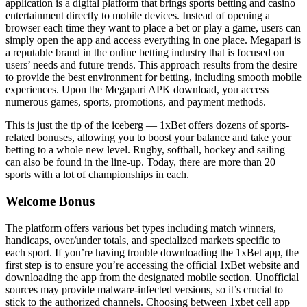
application is a digital platform that brings sports betting and casino
entertainment directly to mobile devices. Instead of opening a
browser each time they want to place a bet or play a game, users can
simply open the app and access everything in one place. Megapari is
a reputable brand in the online betting industry that is focused on
users’ needs and future trends. This approach results from the desire
to provide the best environment for betting, including smooth mobile
experiences. Upon the Megapari APK download, you access
numerous games, sports, promotions, and payment methods.
This is just the tip of the iceberg — 1xBet offers dozens of sports-
related bonuses, allowing you to boost your balance and take your
betting to a whole new level. Rugby, softball, hockey and sailing
can also be found in the line-up. Today, there are more than 20
sports with a lot of championships in each.
Welcome Bonus
The platform offers various bet types including match winners,
handicaps, over/under totals, and specialized markets specific to
each sport. If you’re having trouble downloading the 1xBet app, the
first step is to ensure you’re accessing the official 1xBet website and
downloading the app from the designated mobile section. Unofficial
sources may provide malware-infected versions, so it’s crucial to
stick to the authorized channels. Choosing between 1xbet cell app