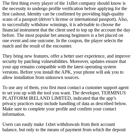
The first thing every player of the 1xBet company should know is
the necessity to undergo profile verification before applying for the
first cashout. Identity can be confirmed by providing high-quality
scans of a passport (driver’s license or international passport). Also,
to successfully withdraw winnings, it is advisable to choose the
financial instrument that the client used to top up the account the day
before. The most popular bet among beginners is a bet placed on
one event and one outcome. In the coupon, the player selects the
match and the result of the encounter.
They bring new features, offer a better user experience, and improve
security by patching vulnerabilities. Moreover, updates ensure that
your app remains compatible with the latest operating system
versions. Before you install the APK, your phone will ask you to
allow installation from unknown sources.
To use any of them, you first must contact a customer support agent
to set you up with the tool you want. The developer, TERMINUS
PLATFORM IRELAND LIMITED, indicated that the app’s
privacy practices may include handling of data as described below.
Make sure to complete your profile and confirm your contact
information.
Users can easily make 1xbet withdrawals from their account
balance, but only to the means of payment from which the deposit