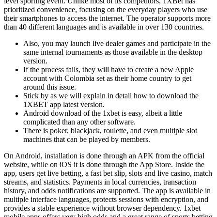
level sporting event. Unlike most of its competitors, 1XBet has
prioritized convenience, focusing on the everyday players who use
their smartphones to access the internet. The operator supports more
than 40 different languages and is available in over 130 countries.
Also, you may launch live dealer games and participate in the
same internal tournaments as those available in the desktop
version.
If the process fails, they will have to create a new Apple
account with Colombia set as their home country to get
around this issue.
Stick by as we will explain in detail how to download the
1XBET app latest version.
Android download of the 1xbet is easy, albeit a little
complicated than any other software.
There is poker, blackjack, roulette, and even multiple slot
machines that can be played by members.
On Android, installation is done through an APK from the official
website, while on iOS it is done through the App Store. Inside the
app, users get live betting, a fast bet slip, slots and live casino, match
streams, and statistics. Payments in local currencies, transaction
history, and odds notifications are supported. The app is available in
multiple interface languages, protects sessions with encryption, and
provides a stable experience without browser dependency. 1xbet
mobile apps offers very high odds and a great range of sports betting