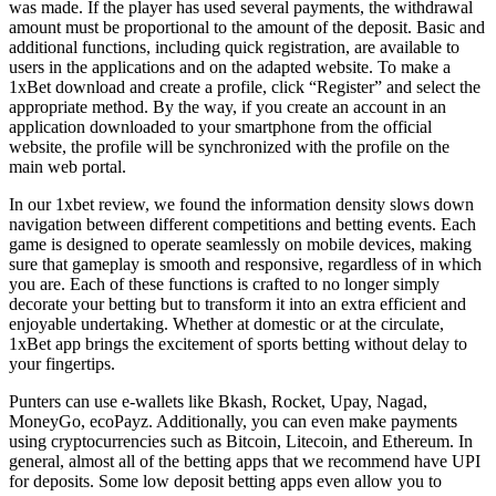
was made. If the player has used several payments, the withdrawal
amount must be proportional to the amount of the deposit. Basic and
additional functions, including quick registration, are available to
users in the applications and on the adapted website. To make a
1xBet download and create a profile, click “Register” and select the
appropriate method. By the way, if you create an account in an
application downloaded to your smartphone from the official
website, the profile will be synchronized with the profile on the
main web portal.
In our 1xbet review, we found the information density slows down
navigation between different competitions and betting events. Each
game is designed to operate seamlessly on mobile devices, making
sure that gameplay is smooth and responsive, regardless of in which
you are. Each of these functions is crafted to no longer simply
decorate your betting but to transform it into an extra efficient and
enjoyable undertaking. Whether at domestic or at the circulate,
1xBet app brings the excitement of sports betting without delay to
your fingertips.
Punters can use e-wallets like Bkash, Rocket, Upay, Nagad,
MoneyGo, ecoPayz. Additionally, you can even make payments
using cryptocurrencies such as Bitcoin, Litecoin, and Ethereum. In
general, almost all of the betting apps that we recommend have UPI
for deposits. Some low deposit betting apps even allow you to