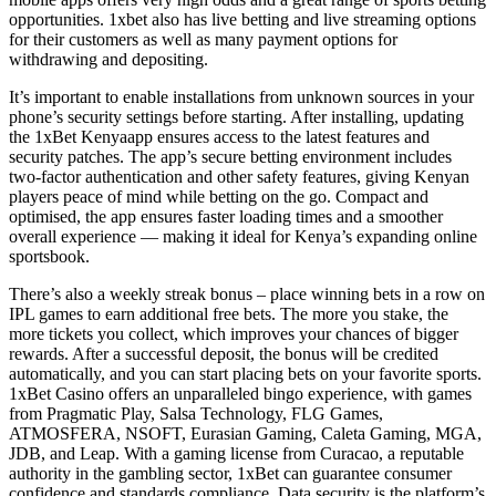
opportunities. 1xbet also has live betting and live streaming options
for their customers as well as many payment options for
withdrawing and depositing.
It’s important to enable installations from unknown sources in your
phone’s security settings before starting. After installing, updating
the 1xBet Kenyaapp ensures access to the latest features and
security patches. The app’s secure betting environment includes
two-factor authentication and other safety features, giving Kenyan
players peace of mind while betting on the go. Compact and
optimised, the app ensures faster loading times and a smoother
overall experience — making it ideal for Kenya’s expanding online
sportsbook.
There’s also a weekly streak bonus – place winning bets in a row on
IPL games to earn additional free bets. The more you stake, the
more tickets you collect, which improves your chances of bigger
rewards. After a successful deposit, the bonus will be credited
automatically, and you can start placing bets on your favorite sports.
1xBet Casino offers an unparalleled bingo experience, with games
from Pragmatic Play, Salsa Technology, FLG Games,
ATMOSFERA, NSOFT, Eurasian Gaming, Caleta Gaming, MGA,
JDB, and Leap. With a gaming license from Curacao, a reputable
authority in the gambling sector, 1xBet can guarantee consumer
confidence and standards compliance. Data security is the platform’s