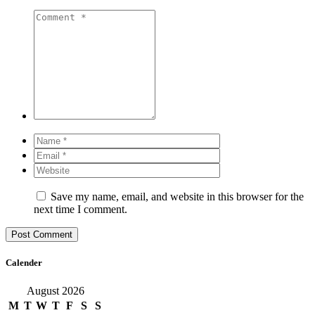
Save my name, email, and website in this browser for the
next time I comment.
Calender
August 2026
M
T
W
T
F
S
S