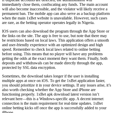
immediately close them, confiscating any funds. The main account
will also become inaccessible, and the violator will likely receive a
permanent ban. The mobile app can also serve as a backup platform
when the main 1xBet website is unavailable. However, such cases
are rare, as the betting operator operates legally in Nigeria.
IOS users can also download the program through the App Store or
the links on the site. The app is free to use, but note that there may
be restrictions based on local laws. This application offers a smooth
and user-friendly experience with an optimized design and high
speed. Remember to check local laws related to online betting
before using. This means that no player will have any problems
getting the odds at the exact moment they want them. Finally, both
deposits and withdrawals can be made directly through the app,
protected by SSL data encryption.
Sometimes, the download takes longer if the user is installing
multiple apps at once on iOS. To get the 1xBet application faster,
you should prioritize it in your device settings. If any issues arise, it’s
also worth checking whether the App Store and iPhone are
functioning properly. 1xBet apk download latest version isn’t
relevant here—this is a Windows-specific app. A decent internet
connection is the main requirement for real-time updates. 1xBet
online betting kicks off once the app is successfully added to your
iPhone.