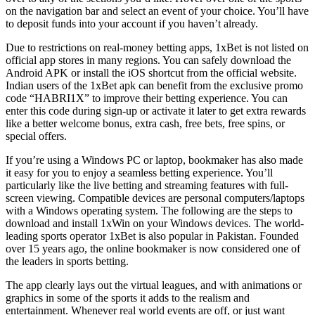
on the navigation bar and select an event of your choice. You’ll have
to deposit funds into your account if you haven’t already.
Due to restrictions on real-money betting apps, 1xBet is not listed on
official app stores in many regions. You can safely download the
Android APK or install the iOS shortcut from the official website.
Indian users of the 1xBet apk can benefit from the exclusive promo
code “HABRI1X” to improve their betting experience. You can
enter this code during sign-up or activate it later to get extra rewards
like a better welcome bonus, extra cash, free bets, free spins, or
special offers.
If you’re using a Windows PC or laptop, bookmaker has also made
it easy for you to enjoy a seamless betting experience. You’ll
particularly like the live betting and streaming features with full-
screen viewing. Compatible devices are personal computers/laptops
with a Windows operating system. The following are the steps to
download and install 1xWin on your Windows devices. The world-
leading sports operator 1xBet is also popular in Pakistan. Founded
over 15 years ago, the online bookmaker is now considered one of
the leaders in sports betting.
The app clearly lays out the virtual leagues, and with animations or
graphics in some of the sports it adds to the realism and
entertainment. Whenever real world events are off, or just want