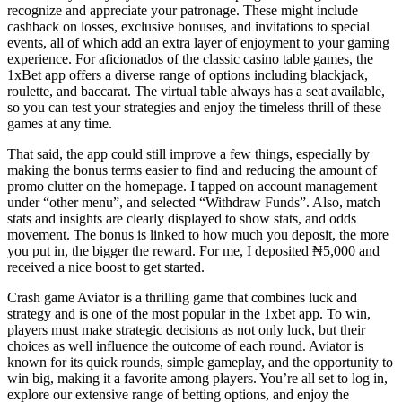
recognize and appreciate your patronage. These might include
cashback on losses, exclusive bonuses, and invitations to special
events, all of which add an extra layer of enjoyment to your gaming
experience. For aficionados of the classic casino table games, the
1xBet app offers a diverse range of options including blackjack,
roulette, and baccarat. The virtual table always has a seat available,
so you can test your strategies and enjoy the timeless thrill of these
games at any time.
That said, the app could still improve a few things, especially by
making the bonus terms easier to find and reducing the amount of
promo clutter on the homepage. I tapped on account management
under “other menu”, and selected “Withdraw Funds”. Also, match
stats and insights are clearly displayed to show stats, and odds
movement. The bonus is linked to how much you deposit, the more
you put in, the bigger the reward. For me, I deposited ₦5,000 and
received a nice boost to get started.
Crash game Aviator is a thrilling game that combines luck and
strategy and is one of the most popular in the 1xbet app. To win,
players must make strategic decisions as not only luck, but their
choices as well influence the outcome of each round. Aviator is
known for its quick rounds, simple gameplay, and the opportunity to
win big, making it a favorite among players. You’re all set to log in,
explore our extensive range of betting options, and enjoy the