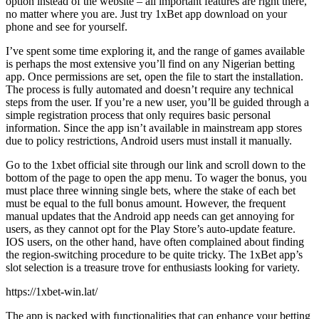
option instead of the website – all important features are right there,
no matter where you are. Just try 1xBet app download on your
phone and see for yourself.
I’ve spent some time exploring it, and the range of games available
is perhaps the most extensive you’ll find on any Nigerian betting
app. Once permissions are set, open the file to start the installation.
The process is fully automated and doesn’t require any technical
steps from the user. If you’re a new user, you’ll be guided through a
simple registration process that only requires basic personal
information. Since the app isn’t available in mainstream app stores
due to policy restrictions, Android users must install it manually.
Go to the 1xbet official site through our link and scroll down to the
bottom of the page to open the app menu. To wager the bonus, you
must place three winning single bets, where the stake of each bet
must be equal to the full bonus amount. However, the frequent
manual updates that the Android app needs can get annoying for
users, as they cannot opt for the Play Store’s auto-update feature.
IOS users, on the other hand, have often complained about finding
the region-switching procedure to be quite tricky. The 1xBet app’s
slot selection is a treasure trove for enthusiasts looking for variety.
https://1xbet-win.lat/
The app is packed with functionalities that can enhance your betting