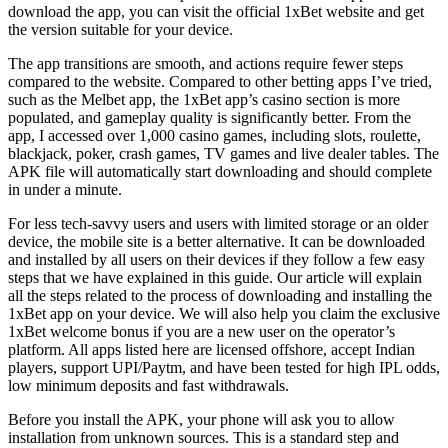
download the app, you can visit the official 1xBet website and get
the version suitable for your device.
The app transitions are smooth, and actions require fewer steps
compared to the website. Compared to other betting apps I’ve tried,
such as the Melbet app, the 1xBet app’s casino section is more
populated, and gameplay quality is significantly better. From the
app, I accessed over 1,000 casino games, including slots, roulette,
blackjack, poker, crash games, TV games and live dealer tables. The
APK file will automatically start downloading and should complete
in under a minute.
For less tech-savvy users and users with limited storage or an older
device, the mobile site is a better alternative. It can be downloaded
and installed by all users on their devices if they follow a few easy
steps that we have explained in this guide. Our article will explain
all the steps related to the process of downloading and installing the
1xBet app on your device. We will also help you claim the exclusive
1xBet welcome bonus if you are a new user on the operator’s
platform. All apps listed here are licensed offshore, accept Indian
players, support UPI/Paytm, and have been tested for high IPL odds,
low minimum deposits and fast withdrawals.
Before you install the APK, your phone will ask you to allow
installation from unknown sources. This is a standard step and