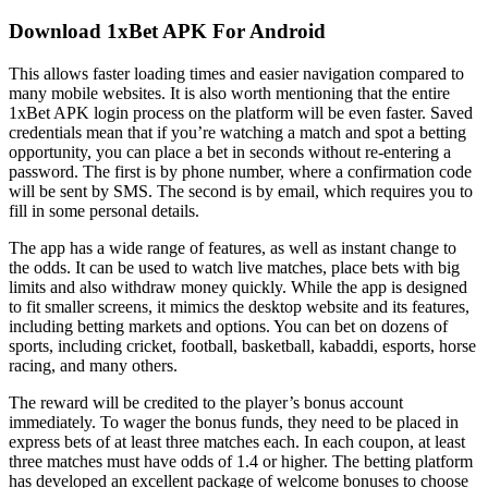
Download 1xBet APK For Android
This allows faster loading times and easier navigation compared to
many mobile websites. It is also worth mentioning that the entire
1xBet APK login process on the platform will be even faster. Saved
credentials mean that if you’re watching a match and spot a betting
opportunity, you can place a bet in seconds without re-entering a
password. The first is by phone number, where a confirmation code
will be sent by SMS. The second is by email, which requires you to
fill in some personal details.
The app has a wide range of features, as well as instant change to
the odds. It can be used to watch live matches, place bets with big
limits and also withdraw money quickly. While the app is designed
to fit smaller screens, it mimics the desktop website and its features,
including betting markets and options. You can bet on dozens of
sports, including cricket, football, basketball, kabaddi, esports, horse
racing, and many others.
The reward will be credited to the player’s bonus account
immediately. To wager the bonus funds, they need to be placed in
express bets of at least three matches each. In each coupon, at least
three matches must have odds of 1.4 or higher. The betting platform
has developed an excellent package of welcome bonuses to choose