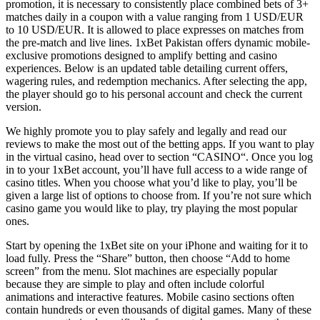
promotion, it is necessary to consistently place combined bets of 3+
matches daily in a coupon with a value ranging from 1 USD/EUR
to 10 USD/EUR. It is allowed to place expresses on matches from
the pre-match and live lines. 1xBet Pakistan offers dynamic mobile-
exclusive promotions designed to amplify betting and casino
experiences. Below is an updated table detailing current offers,
wagering rules, and redemption mechanics. After selecting the app,
the player should go to his personal account and check the current
version.
We highly promote you to play safely and legally and read our
reviews to make the most out of the betting apps. If you want to play
in the virtual casino, head over to section “CASINO“. Once you log
in to your 1xBet account, you’ll have full access to a wide range of
casino titles. When you choose what you’d like to play, you’ll be
given a large list of options to choose from. If you’re not sure which
casino game you would like to play, try playing the most popular
ones.
Start by opening the 1xBet site on your iPhone and waiting for it to
load fully. Press the “Share” button, then choose “Add to home
screen” from the menu. Slot machines are especially popular
because they are simple to play and often include colorful
animations and interactive features. Mobile casino sections often
contain hundreds or even thousands of digital games. Many of these