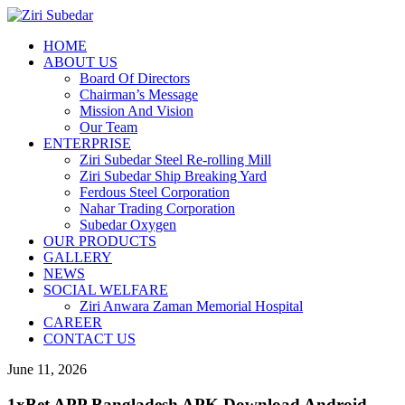
HOME
ABOUT US
Board Of Directors
Chairman’s Message
Mission And Vision
Our Team
ENTERPRISE
Ziri Subedar Steel Re-rolling Mill
Ziri Subedar Ship Breaking Yard
Ferdous Steel Corporation
Nahar Trading Corporation
Subedar Oxygen
OUR PRODUCTS
GALLERY
NEWS
SOCIAL WELFARE
Ziri Anwara Zaman Memorial Hospital
CAREER
CONTACT US
June 11, 2026
1xBet APP Bangladesh APK Download Android,