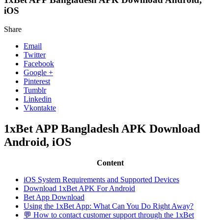
iOS
Share
Email
Twitter
Facebook
Google +
Pinterest
Tumblr
Linkedin
Vkontakte
1xBet APP Bangladesh APK Download
Android, iOS
Content
iOS System Requirements and Supported Devices
Download 1xBet APK For Android
Bet App Download
Using the 1xBet App: What Can You Do Right Away?
💬 How to contact customer support through the 1xBet