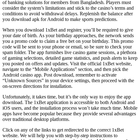
of banking solutions for members from Bangladesh. Players must
consider the system’s limitations and stick to the casino’s terms and
conditions to avoid withdrawal delays. Replenish the balance after
you download apk for Android to make sports predictions.
When you download 1xBet and register, you’ll be required to give
your date of birth. As your birthday approaches, the network sends
you a promo code to claim a free bet on your birthday. This promo
code will be sent to your phone or email, so be sure to check your
spam folder. The app furnishes live casino game sessions, a plethora
of gaming selections, detailed game statistics, and push alerts to keep
you posted on offers and updates. Visit the official 1xBet website,
navigate to the “Mobile Applications” section, and then pick the
Android casino app. Post download, remember to activate
“Unknown Sources” in your device settings, then proceed with the
on-screen directions for installation.
Unfortunately, it takes time, but it’s the only way to enjoy the app
download. The 1xBet application is accessible to both Android and
iOS users, and the installation process won’t take much time. Mobile
apps have become popular because they provide several advantages
over traditional desktop platforms.
Click on any of the links to get redirected to the correct 1xBet
website. We will help you with step-by-step instructions to