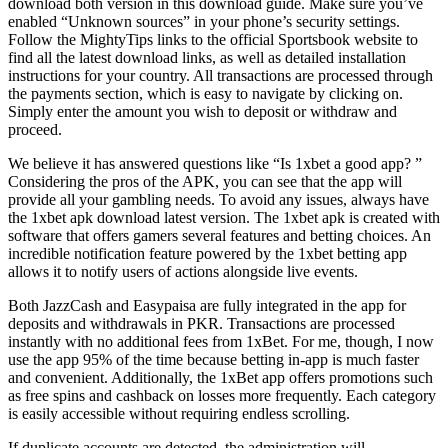
download both version in this download guide. Make sure you’ve
enabled “Unknown sources” in your phone’s security settings.
Follow the MightyTips links to the official Sportsbook website to
find all the latest download links, as well as detailed installation
instructions for your country. All transactions are processed through
the payments section, which is easy to navigate by clicking on.
Simply enter the amount you wish to deposit or withdraw and
proceed.
We believe it has answered questions like “Is 1xbet a good app? ”
Considering the pros of the APK, you can see that the app will
provide all your gambling needs. To avoid any issues, always have
the 1xbet apk download latest version. The 1xbet apk is created with
software that offers gamers several features and betting choices. An
incredible notification feature powered by the 1xbet betting app
allows it to notify users of actions alongside live events.
Both JazzCash and Easypaisa are fully integrated in the app for
deposits and withdrawals in PKR. Transactions are processed
instantly with no additional fees from 1xBet. For me, though, I now
use the app 95% of the time because betting in-app is much faster
and convenient. Additionally, the 1xBet app offers promotions such
as free spins and cashback on losses more frequently. Each category
is easily accessible without requiring endless scrolling.
If duplicate accounts are detected, the administration will