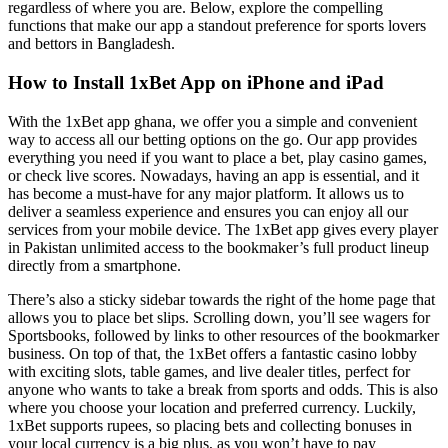
regardless of where you are. Below, explore the compelling
functions that make our app a standout preference for sports lovers
and bettors in Bangladesh.
How to Install 1xBet App on iPhone and iPad
With the 1xBet app ghana, we offer you a simple and convenient
way to access all our betting options on the go. Our app provides
everything you need if you want to place a bet, play casino games,
or check live scores. Nowadays, having an app is essential, and it
has become a must-have for any major platform. It allows us to
deliver a seamless experience and ensures you can enjoy all our
services from your mobile device. The 1xBet app gives every player
in Pakistan unlimited access to the bookmaker’s full product lineup
directly from a smartphone.
There’s also a sticky sidebar towards the right of the home page that
allows you to place bet slips. Scrolling down, you’ll see wagers for
Sportsbooks, followed by links to other resources of the bookmarker
business. On top of that, the 1xBet offers a fantastic casino lobby
with exciting slots, table games, and live dealer titles, perfect for
anyone who wants to take a break from sports and odds. This is also
where you choose your location and preferred currency. Luckily,
1xBet supports rupees, so placing bets and collecting bonuses in
your local currency is a big plus, as you won’t have to pay