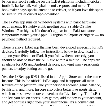
bet on any sport available on the 1xBet platform, including cricket,
football, basketball, volleyball, tennis, esports, and more. The
bookmaker pays special attention to cricket, so if you love this sport,
be sure to 1xBet cricket app download.
The 1xWin app runs on Windows systems with basic hardware
requirements. It’s lightweight, needing only a stable OS like
Windows 7 or higher. If it doesn’t appear in the Pakistani store,
temporarily switch your Apple ID region to Cyprus or Nigeria — no
payment method required.
There is also a 1xbet app that has been developed especially for iOS
devices. Carefully follow the instructions below to download the
app on your iPhone or iPad. If you follow them correctly, you
should be able to have the APK file within a minute. The apps are
available for iOS and Android devices, allowing many passionate
punters to enjoy betting on the go.
Yes, the 1xBet app iOS is listed in the Apple Store under the name
Inscore. This is the official 1xBet app, and it supports all main
features of the platform, like your personal account, game balance,
bet history, and more. Inscore also offers better live sports stats,
which makes it even more convenient for Live betting. The 1xBet
app lets you bet on sports, play games, add money to your account,
and get bonuses right from your smartphone. It’s a convenient