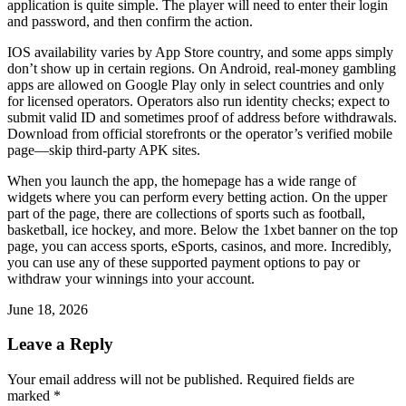
application is quite simple. The player will need to enter their login
and password, and then confirm the action.
IOS availability varies by App Store country, and some apps simply
don’t show up in certain regions. On Android, real-money gambling
apps are allowed on Google Play only in select countries and only
for licensed operators. Operators also run identity checks; expect to
submit valid ID and sometimes proof of address before withdrawals.
Download from official storefronts or the operator’s verified mobile
page—skip third-party APK sites.
When you launch the app, the homepage has a wide range of
widgets where you can perform every betting action. On the upper
part of the page, there are collections of sports such as football,
basketball, ice hockey, and more. Below the 1xbet banner on the top
page, you can access sports, eSports, casinos, and more. Incredibly,
you can use any of these supported payment options to pay or
withdraw your winnings into your account.
June 18, 2026
Leave a Reply
Your email address will not be published.
Required fields are
marked
*