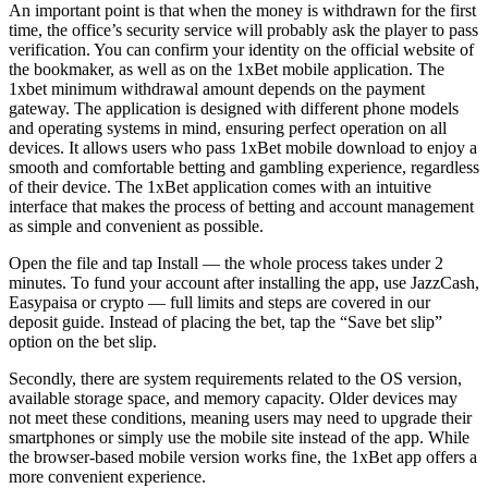
An important point is that when the money is withdrawn for the first
time, the office’s security service will probably ask the player to pass
verification. You can confirm your identity on the official website of
the bookmaker, as well as on the 1xBet mobile application. The
1xbet minimum withdrawal amount depends on the payment
gateway. The application is designed with different phone models
and operating systems in mind, ensuring perfect operation on all
devices. It allows users who pass 1xBet mobile download to enjoy a
smooth and comfortable betting and gambling experience, regardless
of their device. The 1xBet application comes with an intuitive
interface that makes the process of betting and account management
as simple and convenient as possible.
Open the file and tap Install — the whole process takes under 2
minutes. To fund your account after installing the app, use JazzCash,
Easypaisa or crypto — full limits and steps are covered in our
deposit guide. Instead of placing the bet, tap the “Save bet slip”
option on the bet slip.
Secondly, there are system requirements related to the OS version,
available storage space, and memory capacity. Older devices may
not meet these conditions, meaning users may need to upgrade their
smartphones or simply use the mobile site instead of the app. While
the browser-based mobile version works fine, the 1xBet app offers a
more convenient experience.