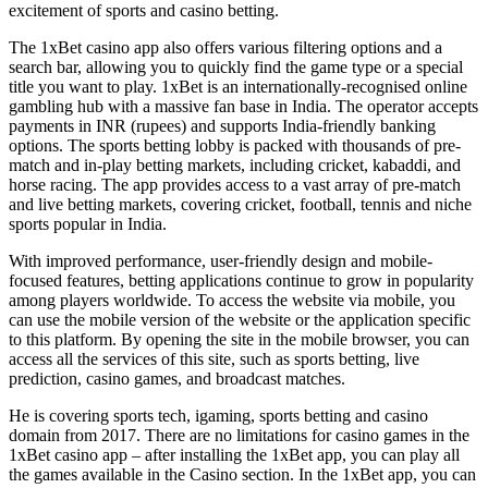
excitement of sports and casino betting.
The 1xBet casino app also offers various filtering options and a
search bar, allowing you to quickly find the game type or a special
title you want to play. 1xBet is an internationally-recognised online
gambling hub with a massive fan base in India. The operator accepts
payments in INR (rupees) and supports India-friendly banking
options. The sports betting lobby is packed with thousands of pre-
match and in-play betting markets, including cricket, kabaddi, and
horse racing. The app provides access to a vast array of pre-match
and live betting markets, covering cricket, football, tennis and niche
sports popular in India.
With improved performance, user-friendly design and mobile-
focused features, betting applications continue to grow in popularity
among players worldwide. To access the website via mobile, you
can use the mobile version of the website or the application specific
to this platform. By opening the site in the mobile browser, you can
access all the services of this site, such as sports betting, live
prediction, casino games, and broadcast matches.
He is covering sports tech, igaming, sports betting and casino
domain from 2017. There are no limitations for casino games in the
1xBet casino app – after installing the 1xBet app, you can play all
the games available in the Casino section. In the 1xBet app, you can