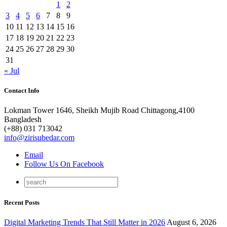
1
2
3
4
5
6
7
8
9
10
11
12
13
14
15
16
17
18
19
20
21
22
23
24
25
26
27
28
29
30
31
« Jul
Contact Info
Lokman Tower 1646, Sheikh Mujib Road Chittagong,4100
Bangladesh
(+88) 031 713042
info@zirisubedar.com
Email
Follow Us On Facebook
Recent Posts
Digital Marketing Trends That Still Matter in 2026
August 6, 2026