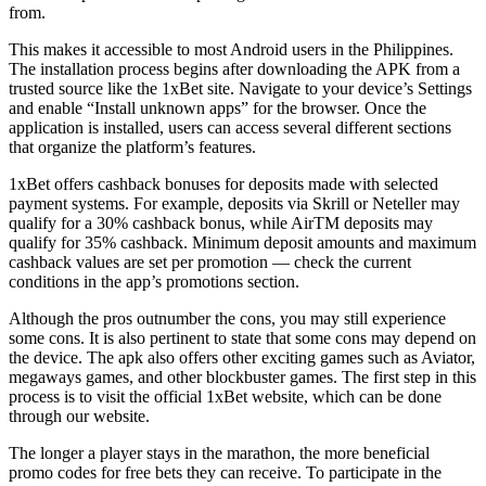
from.
This makes it accessible to most Android users in the Philippines.
The installation process begins after downloading the APK from a
trusted source like the 1xBet site. Navigate to your device’s Settings
and enable “Install unknown apps” for the browser. Once the
application is installed, users can access several different sections
that organize the platform’s features.
1xBet offers cashback bonuses for deposits made with selected
payment systems. For example, deposits via Skrill or Neteller may
qualify for a 30% cashback bonus, while AirTM deposits may
qualify for 35% cashback. Minimum deposit amounts and maximum
cashback values are set per promotion — check the current
conditions in the app’s promotions section.
Although the pros outnumber the cons, you may still experience
some cons. It is also pertinent to state that some cons may depend on
the device. The apk also offers other exciting games such as Aviator,
megaways games, and other blockbuster games. The first step in this
process is to visit the official 1xBet website, which can be done
through our website.
The longer a player stays in the marathon, the more beneficial
promo codes for free bets they can receive. To participate in the