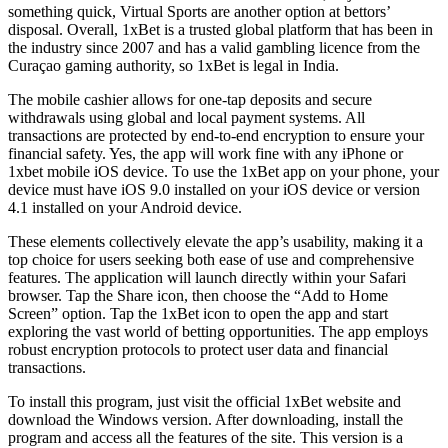
something quick, Virtual Sports are another option at bettors’
disposal. Overall, 1xBet is a trusted global platform that has been in
the industry since 2007 and has a valid gambling licence from the
Curaçao gaming authority, so 1xBet is legal in India.
The mobile cashier allows for one-tap deposits and secure
withdrawals using global and local payment systems. All
transactions are protected by end-to-end encryption to ensure your
financial safety. Yes, the app will work fine with any iPhone or
1xbet mobile iOS device. To use the 1xBet app on your phone, your
device must have iOS 9.0 installed on your iOS device or version
4.1 installed on your Android device.
These elements collectively elevate the app’s usability, making it a
top choice for users seeking both ease of use and comprehensive
features. The application will launch directly within your Safari
browser. Tap the Share icon, then choose the “Add to Home
Screen” option. Tap the 1xBet icon to open the app and start
exploring the vast world of betting opportunities. The app employs
robust encryption protocols to protect user data and financial
transactions.
To install this program, just visit the official 1xBet website and
download the Windows version. After downloading, install the
program and access all the features of the site. This version is a