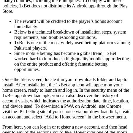
many countries, including the Philippines. To comply with these
policies, 1xBet does not distribute its Android app through the Play
Store.
The reward will be credited to the player’s bonus account
immediately.
Below is a technical breakdown of installation steps, system
requirements, and troubleshooting solutions.
1xBet is one of the most widely used betting platforms among
Pakistani players.
Since mobile betting has become a global trend, 1xBet
worked hard to introduce a high-quality mobile app reflecting
on the entire product and offering fantastic betting
opportunities.
Once the file is saved, locate it in your downloads folder and tap to
install. After installation, the 1xBet app icon will appear on your
home screen, ready to launch and log in. In the security menu of the
1xBet app download apk, you can also discover the history of
account visits, which indicates the authorization date, time, location,
and device used. To download a PWA on Android, use Chrome,
visit the IPL betting site of your choice via our download link, create
an account and select “Add to Home screen” in the browser menu.
From here, you can log in or register a new account, and then head
over to any of the sections you’d like. Hover over one of the sports