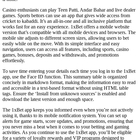
Casino enthusiasts can play Teen Patti, Andar Bahar and live dealer
games. Sports bettors can use an app that gives wide access from
cricket to kabaddi. It’s an all-in-one and all inclusive platform that
works fast for an easy experience. 1xBet offers a mobile website
version that’s compatible with all mobile devices and browsers. The
mobile site adjusts to different screen sizes, allowing users to bet
easily while on the move. With its simple interface and easy
navigation, users can access all features, including sports, casino
games, bonuses, deposits and withdrawals, and promotions
effortlessly.
To save time entering your details each time you log in to the 1xBet
app, use the Face ID function. This summary table is organized
concisely in markdown format, making the information easy to read
and accessible in a text-based format without using HTML table
tags. Ensure the ‘Install from unknown sources’ is enabled and
download the latest version and enough space.
The 1xBet app keeps you informed even when you’re not actively
using it, thanks to its mobile notification system. You can set up
alerts for game starts, score updates, and promotions, ensuring that
you never miss a beat when it comes to your betting and gaming
activities. As you continue to use the 1xBet app, you’ll be eligible
for a variety of loyalty rewards and VIP programs designed to