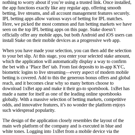
nothing to worry about if you’re using a trusted link. Once installed,
the app functions exactly like any regular app, offering smooth
betting, live streams, and all account management features securely.
IPL betting apps allow various ways of betting for IPL matches.
Here, we picked the most common and fun betting markets we have
seen on the top IPL betting apps on this page. Stake doesn’t
officially offer any mobile apps, but both Android and iOS users can
install Stake on their mobile devices as a progressive web app.
When you have made your selection, you can then add the selection
to your bet slip. At this stage, you enter your selected stake amount,
which the application will automatically display a way to confirm
the bet with a ‘Place Bet’ tab. From fast deposits to in-app KYC,
biometric logins to live streaming—every aspect of modern mobile
betting is covered. Add to this the generous bonus offers and global
reach, and it becomes clear why so many bettors choose to
download 1xBet app and make it their go-to sportsbook. 1xBet has
made a name for itself as one of the leading online sportsbooks
globally. With a massive selection of betting markets, competitive
odds, and innovative features, it’s no wonder the platform enjoys
such widespread popularity.
The design of the application closely resembles the layout of the
main web platform of the company and is executed in blue and
white tones. Logging into 1xBet from a mobile device via the