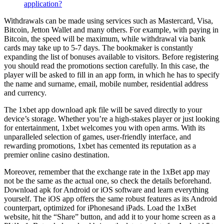
application?
Withdrawals can be made using services such as Mastercard, Visa,
Bitcoin, Jetton Wallet and many others. For example, with paying in
Bitcoin, the speed will be maximum, while withdrawal via bank
cards may take up to 5-7 days. The bookmaker is constantly
expanding the list of bonuses available to visitors. Before registering
you should read the promotions section carefully. In this case, the
player will be asked to fill in an app form, in which he has to specify
the name and surname, email, mobile number, residential address
and currency.
The 1xbet app download apk file will be saved directly to your
device’s storage. Whether you’re a high-stakes player or just looking
for entertainment, 1xbet welcomes you with open arms. With its
unparalleled selection of games, user-friendly interface, and
rewarding promotions, 1xbet has cemented its reputation as a
premier online casino destination.
Moreover, remember that the exchange rate in the 1xBet app may
not be the same as the actual one, so check the details beforehand.
Download apk for Android or iOS software and learn everything
yourself. The iOS app offers the same robust features as its Android
counterpart, optimized for iPhonesand iPads. Load the 1xBet
website, hit the “Share” button, and add it to your home screen as a