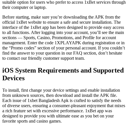
suitable option for users who prefer to access 1xBet services through
their computer or laptop.
Before starting, make sure you’re downloading the APK from the
official 1xBet website to ensure a safe and secure installation. The
interface of the 1xBet app has been designed to provide easy access
to all functions. After logging into your account, you’ll see the main
sections — Sports, Casino, Promotions, and Profile for account
management. Enter the code 1XPLAYAPK during registration or in
the “Promo codes” section of your personal account. If you couldn’t
find the answer to your question in our FAQ section, don’t hesitate
to contact our friendly customer support team.
iOS System Requirements and Supported
Devices
To install, first change your device settings and enable installation
from unknown sources, then download and install the APK file.
Each issue of 1xbet Bangladesh Apk is crafted to satisfy the needs
of diverse users, ensuring a consumer-pleasant enjoyment that mixes
a rich feature set with excessive performance. 1xBet app was
designed to provide you with ultimate ease as you bet on your
favorite sports and casino games.