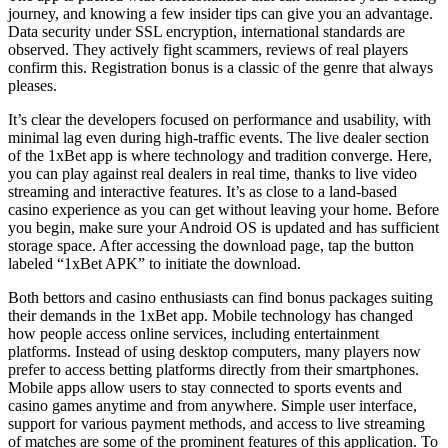
journey, and knowing a few insider tips can give you an advantage.
Data security under SSL encryption, international standards are
observed. They actively fight scammers, reviews of real players
confirm this. Registration bonus is a classic of the genre that always
pleases.
It’s clear the developers focused on performance and usability, with
minimal lag even during high-traffic events. The live dealer section
of the 1xBet app is where technology and tradition converge. Here,
you can play against real dealers in real time, thanks to live video
streaming and interactive features. It’s as close to a land-based
casino experience as you can get without leaving your home. Before
you begin, make sure your Android OS is updated and has sufficient
storage space. After accessing the download page, tap the button
labeled “1xBet APK” to initiate the download.
Both bettors and casino enthusiasts can find bonus packages suiting
their demands in the 1xBet app. Mobile technology has changed
how people access online services, including entertainment
platforms. Instead of using desktop computers, many players now
prefer to access betting platforms directly from their smartphones.
Mobile apps allow users to stay connected to sports events and
casino games anytime and from anywhere. Simple user interface,
support for various payment methods, and access to live streaming
of matches are some of the prominent features of this application. To