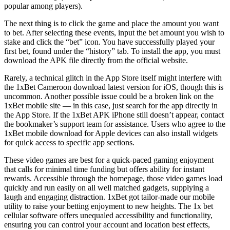
popular among players).
The next thing is to click the game and place the amount you want
to bet. After selecting these events, input the bet amount you wish to
stake and click the “bet” icon. You have successfully played your
first bet, found under the “history” tab. To install the app, you must
download the APK file directly from the official website.
Rarely, a technical glitch in the App Store itself might interfere with
the 1xBet Cameroon download latest version for iOS, though this is
uncommon. Another possible issue could be a broken link on the
1xBet mobile site — in this case, just search for the app directly in
the App Store. If the 1xBet APK iPhone still doesn’t appear, contact
the bookmaker’s support team for assistance. Users who agree to the
1xBet mobile download for Apple devices can also install widgets
for quick access to specific app sections.
These video games are best for a quick-paced gaming enjoyment
that calls for minimal time funding but offers ability for instant
rewards. Accessible through the homepage, those video games load
quickly and run easily on all well matched gadgets, supplying a
laugh and engaging distraction. 1xBet got tailor-made our mobile
utility to raise your betting enjoyment to new heights. The 1x bet
cellular software offers unequaled accessibility and functionality,
ensuring you can control your account and location best effects,