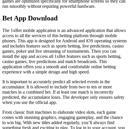
games are optimized specifically for smartphone screens so they can
run smoothly without requiring powerful hardware.
Bet App Download
The 1xBet mobile application is an advanced application that allows
access to all the services of this betting platform through mobile
phones. This app is designed for Android and iOS operating systems
and includes features such as sports betting, live predictions, casino
games, poker and live streaming of tournaments. Then you can
install the app and access all 1xBet features such as sports betting,
casino games, live predictions and match broadcasts. This
application offers you a smooth and comfortable online betting
experience with a simple design and high speed.
It is important to accurately predict all selected events in the
accumulator. It is allowed to include from two to ten or more
matches in a combined bet. If at least one match is incorrectly
predicted, the accumulator loses. The developer only ensures safety
when you use the official app.
From classic fruit machines to elaborate video slots, each game
comes with stunning graphics, engaging gameplay, and the chance
to win big. With new titles added regularly, you’ll always find
something fresh and exciting to play. To log in to your account, you