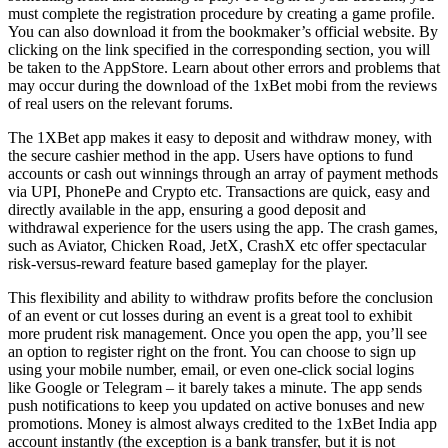
must complete the registration procedure by creating a game profile.
You can also download it from the bookmaker’s official website. By
clicking on the link specified in the corresponding section, you will
be taken to the AppStore. Learn about other errors and problems that
may occur during the download of the 1xBet mobi from the reviews
of real users on the relevant forums.
The 1XBet app makes it easy to deposit and withdraw money, with
the secure cashier method in the app. Users have options to fund
accounts or cash out winnings through an array of payment methods
via UPI, PhonePe and Crypto etc. Transactions are quick, easy and
directly available in the app, ensuring a good deposit and
withdrawal experience for the users using the app. The crash games,
such as Aviator, Chicken Road, JetX, CrashX etc offer spectacular
risk-versus-reward feature based gameplay for the player.
This flexibility and ability to withdraw profits before the conclusion
of an event or cut losses during an event is a great tool to exhibit
more prudent risk management. Once you open the app, you’ll see
an option to register right on the front. You can choose to sign up
using your mobile number, email, or even one-click social logins
like Google or Telegram – it barely takes a minute. The app sends
push notifications to keep you updated on active bonuses and new
promotions. Money is almost always credited to the 1xBet India app
account instantly (the exception is a bank transfer, but it is not