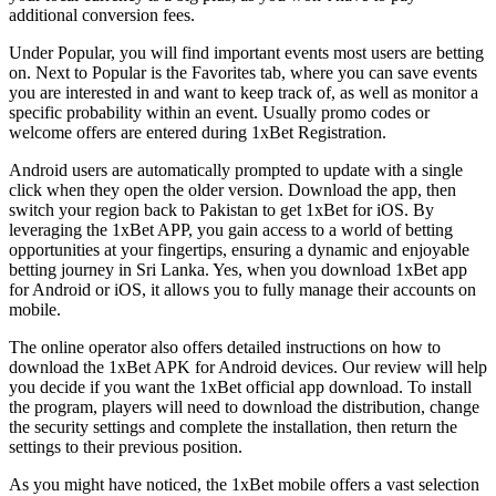
additional conversion fees.
Under Popular, you will find important events most users are betting
on. Next to Popular is the Favorites tab, where you can save events
you are interested in and want to keep track of, as well as monitor a
specific probability within an event. Usually promo codes or
welcome offers are entered during 1xBet Registration.
Android users are automatically prompted to update with a single
click when they open the older version. Download the app, then
switch your region back to Pakistan to get 1xBet for iOS. By
leveraging the 1xBet APP, you gain access to a world of betting
opportunities at your fingertips, ensuring a dynamic and enjoyable
betting journey in Sri Lanka. Yes, when you download 1xBet app
for Android or iOS, it allows you to fully manage their accounts on
mobile.
The online operator also offers detailed instructions on how to
download the 1xBet APK for Android devices. Our review will help
you decide if you want the 1xBet official app download. To install
the program, players will need to download the distribution, change
the security settings and complete the installation, then return the
settings to their previous position.
As you might have noticed, the 1xBet mobile offers a vast selection