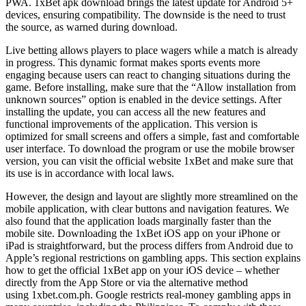
PWA. 1xBet apk download brings the latest update for Android 5+
devices, ensuring compatibility. The downside is the need to trust
the source, as warned during download.
Live betting allows players to place wagers while a match is already
in progress. This dynamic format makes sports events more
engaging because users can react to changing situations during the
game. Before installing, make sure that the “Allow installation from
unknown sources” option is enabled in the device settings. After
installing the update, you can access all the new features and
functional improvements of the application. This version is
optimized for small screens and offers a simple, fast and comfortable
user interface. To download the program or use the mobile browser
version, you can visit the official website 1xBet and make sure that
its use is in accordance with local laws.
However, the design and layout are slightly more streamlined on the
mobile application, with clear buttons and navigation features. We
also found that the application loads marginally faster than the
mobile site. Downloading the 1xBet iOS app on your iPhone or
iPad is straightforward, but the process differs from Android due to
Apple’s regional restrictions on gambling apps. This section explains
how to get the official 1xBet app on your iOS device – whether
directly from the App Store or via the alternative method
using 1xbet.com.ph. Google restricts real-money gambling apps in