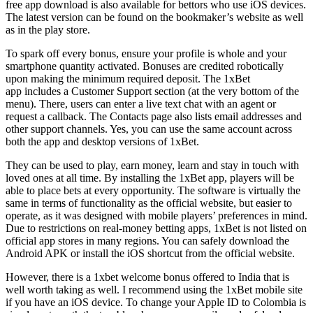
free app download is also available for bettors who use iOS devices.
The latest version can be found on the bookmaker’s website as well
as in the play store.
To spark off every bonus, ensure your profile is whole and your
smartphone quantity activated. Bonuses are credited robotically
upon making the minimum required deposit. The 1xBet
app includes a Customer Support section (at the very bottom of the
menu). There, users can enter a live text chat with an agent or
request a callback. The Contacts page also lists email addresses and
other support channels. Yes, you can use the same account across
both the app and desktop versions of 1xBet.
They can be used to play, earn money, learn and stay in touch with
loved ones at all time. By installing the 1xBet app, players will be
able to place bets at every opportunity. The software is virtually the
same in terms of functionality as the official website, but easier to
operate, as it was designed with mobile players’ preferences in mind.
Due to restrictions on real-money betting apps, 1xBet is not listed on
official app stores in many regions. You can safely download the
Android APK or install the iOS shortcut from the official website.
However, there is a 1xbet welcome bonus offered to India that is
well worth taking as well. I recommend using the 1xBet mobile site
if you have an iOS device. To change your Apple ID to Colombia is