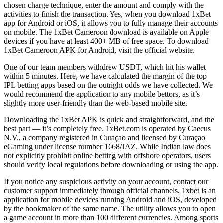
chosen charge technique, enter the amount and comply with the
activities to finish the transaction. Yes, when you download 1xBet
app for Android or iOS, it allows you to fully manage their accounts
on mobile. The 1xBet Cameroon download is available on Apple
devices if you have at least 400+ MB of free space. To download
1xBet Cameroon APK for Android, visit the official website.
One of our team members withdrew USDT, which hit his wallet
within 5 minutes. Here, we have calculated the margin of the top
IPL betting apps based on the outright odds we have collected. We
would recommend the application to any mobile bettors, as it’s
slightly more user-friendly than the web-based mobile site.
Downloading the 1xBet APK is quick and straightforward, and the
best part — it’s completely free. 1xBet.com is operated by Caecus
N.V., a company registered in Curaçao and licensed by Curaçao
eGaming under license number 1668/JAZ. While Indian law does
not explicitly prohibit online betting with offshore operators, users
should verify local regulations before downloading or using the app.
If you notice any suspicious activity on your account, contact our
customer support immediately through official channels. 1xbet is an
application for mobile devices running Android and iOS, developed
by the bookmaker of the same name. The utility allows you to open
a game account in more than 100 different currencies. Among sports