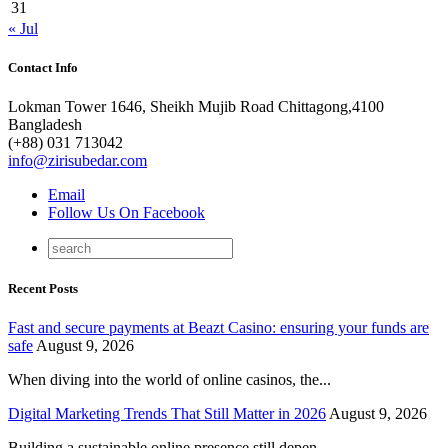
31
« Jul
Contact Info
Lokman Tower 1646, Sheikh Mujib Road Chittagong,4100
Bangladesh
(+88) 031 713042
info@zirisubedar.com
Email
Follow Us On Facebook
Recent Posts
Fast and secure payments at Beazt Casino: ensuring your funds are
safe
August 9, 2026
When diving into the world of online casinos, the...
Digital Marketing Trends That Still Matter in 2026
August 9, 2026
Building a sustainable online presence still depen...