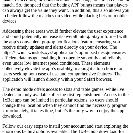
match. So, the speed that the betting APP brings means that players
can always get the value they want. In addition, this also allows you
to better follow the matches on video while placing bets on mobile
devices.
Addressing these areas would further elevate the user experience
and could potentially increase its overall rating. Stay informed with
the app’s convenient pop-up notifications feature, ensuring you
receive timely updates and alerts directly on your device. The
https://1win-1winslots.xyz/
application’s optimized design ensures
efficient data usage, enabling it to operate smoothly and reliably
even under low internet speed conditions. These elements
collectively elevate the app’s usability, making it a top choice for
users seeking both ease of use and comprehensive features. The
application will launch directly within your Safari browser.
The demo mode offers access to slots and table games, while live
dealers are only available after the first replenishment. Access to the
1xBet app can be limited in particular regions, so users should
change their location when they cannot find the necessary program.
Unfortunately, it takes time, but it’s the only way to enjoy the app
download.
Follow our easy steps to install your account and start exploring the
enormous betting options available. The 1xBet app download for