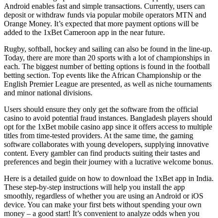
Android enables fast and simple transactions. Currently, users can
deposit or withdraw funds via popular mobile operators MTN and
Orange Money. It’s expected that more payment options will be
added to the 1xBet Cameroon app in the near future.
Rugby, softball, hockey and sailing can also be found in the line-up.
Today, there are more than 20 sports with a lot of championships in
each. The biggest number of betting options is found in the football
betting section. Top events like the African Championship or the
English Premier League are presented, as well as niche tournaments
and minor national divisions.
Users should ensure they only get the software from the official
casino to avoid potential fraud instances. Bangladesh players should
opt for the 1xBet mobile casino app since it offers access to multiple
titles from time-tested providers. At the same time, the gaming
software collaborates with young developers, supplying innovative
content. Every gambler can find products suiting their tastes and
preferences and begin their journey with a lucrative welcome bonus.
Here is a detailed guide on how to download the 1xBet app in India.
These step-by-step instructions will help you install the app
smoothly, regardless of whether you are using an Android or iOS
device. You can make your first bets without spending your own
money – a good start! It’s convenient to analyze odds when you