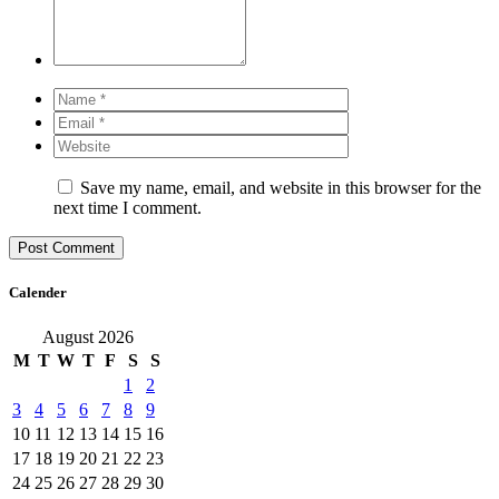
Save my name, email, and website in this browser for the
next time I comment.
Calender
August 2026
M
T
W
T
F
S
S
1
2
3
4
5
6
7
8
9
10
11
12
13
14
15
16
17
18
19
20
21
22
23
24
25
26
27
28
29
30