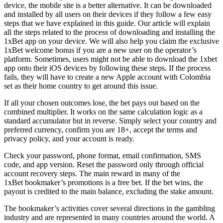
device, the mobile site is a better alternative. It can be downloaded
and installed by all users on their devices if they follow a few easy
steps that we have explained in this guide. Our article will explain
all the steps related to the process of downloading and installing the
1xBet app on your device. We will also help you claim the exclusive
1xBet welcome bonus if you are a new user on the operator’s
platform. Sometimes, users might not be able to download the 1xbet
app onto their iOS devices by following these steps. If the process
fails, they will have to create a new Apple account with Colombia
set as their home country to get around this issue.
If all your chosen outcomes lose, the bet pays out based on the
combined multiplier. It works on the same calculation logic as a
standard accumulator but in reverse. Simply select your country and
preferred currency, confirm you are 18+, accept the terms and
privacy policy, and your account is ready.
Check your password, phone format, email confirmation, SMS
code, and app version. Reset the password only through official
account recovery steps. The main reward in many of the
1xBet bookmaker’s promotions is a free bet. If the bet wins, the
payout is credited to the main balance, excluding the stake amount.
The bookmaker’s activities cover several directions in the gambling
industry and are represented in many countries around the world. A