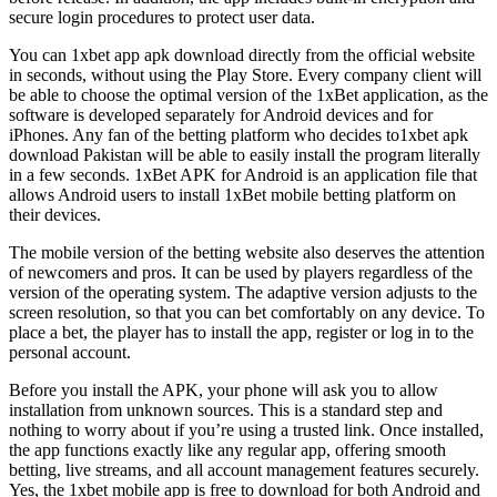
secure login procedures to protect user data.
You can 1xbet app apk download directly from the official website
in seconds, without using the Play Store. Every company client will
be able to choose the optimal version of the 1xBet application, as the
software is developed separately for Android devices and for
iPhones. Any fan of the betting platform who decides to1xbet apk
download Pakistan will be able to easily install the program literally
in a few seconds. 1xBet APK for Android is an application file that
allows Android users to install 1xBet mobile betting platform on
their devices.
The mobile version of the betting website also deserves the attention
of newcomers and pros. It can be used by players regardless of the
version of the operating system. The adaptive version adjusts to the
screen resolution, so that you can bet comfortably on any device. To
place a bet, the player has to install the app, register or log in to the
personal account.
Before you install the APK, your phone will ask you to allow
installation from unknown sources. This is a standard step and
nothing to worry about if you’re using a trusted link. Once installed,
the app functions exactly like any regular app, offering smooth
betting, live streams, and all account management features securely.
Yes, the 1xbet mobile app is free to download for both Android and