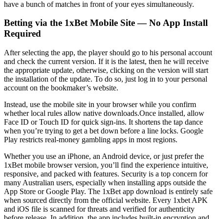
have a bunch of matches in front of your eyes simultaneously.
Betting via the 1xBet Mobile Site — No App Install
Required
After selecting the app, the player should go to his personal account
and check the current version. If it is the latest, then he will receive
the appropriate update, otherwise, clicking on the version will start
the installation of the update. To do so, just log in to your personal
account on the bookmaker’s website.
Instead, use the mobile site in your browser while you confirm
whether local rules allow native downloads.Once installed, allow
Face ID or Touch ID for quick sign-ins. It shortens the tap dance
when you’re trying to get a bet down before a line locks. Google
Play restricts real-money gambling apps in most regions.
Whether you use an iPhone, an Android device, or just prefer the
1xBet mobile browser version, you’ll find the experience intuitive,
responsive, and packed with features. Security is a top concern for
many Australian users, especially when installing apps outside the
App Store or Google Play. The 1xBet app download is entirely safe
when sourced directly from the official website. Every 1xbet APK
and iOS file is scanned for threats and verified for authenticity
before release. In addition, the app includes built-in encryption and