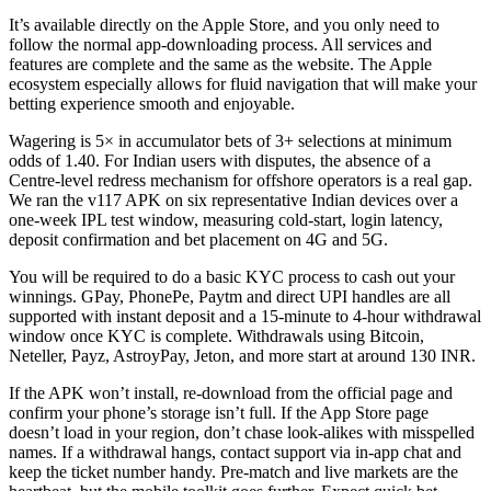
It’s available directly on the Apple Store, and you only need to
follow the normal app-downloading process. All services and
features are complete and the same as the website. The Apple
ecosystem especially allows for fluid navigation that will make your
betting experience smooth and enjoyable.
Wagering is 5× in accumulator bets of 3+ selections at minimum
odds of 1.40. For Indian users with disputes, the absence of a
Centre-level redress mechanism for offshore operators is a real gap.
We ran the v117 APK on six representative Indian devices over a
one-week IPL test window, measuring cold-start, login latency,
deposit confirmation and bet placement on 4G and 5G.
You will be required to do a basic KYC process to cash out your
winnings. GPay, PhonePe, Paytm and direct UPI handles are all
supported with instant deposit and a 15-minute to 4-hour withdrawal
window once KYC is complete. Withdrawals using Bitcoin,
Neteller, Payz, AstroyPay, Jeton, and more start at around 130 INR.
If the APK won’t install, re-download from the official page and
confirm your phone’s storage isn’t full. If the App Store page
doesn’t load in your region, don’t chase look-alikes with misspelled
names. If a withdrawal hangs, contact support via in-app chat and
keep the ticket number handy. Pre-match and live markets are the