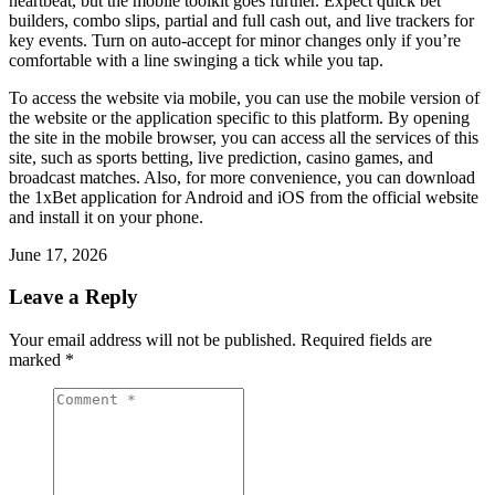
heartbeat, but the mobile toolkit goes further. Expect quick bet
builders, combo slips, partial and full cash out, and live trackers for
key events. Turn on auto-accept for minor changes only if you’re
comfortable with a line swinging a tick while you tap.
To access the website via mobile, you can use the mobile version of
the website or the application specific to this platform. By opening
the site in the mobile browser, you can access all the services of this
site, such as sports betting, live prediction, casino games, and
broadcast matches. Also, for more convenience, you can download
the 1xBet application for Android and iOS from the official website
and install it on your phone.
June 17, 2026
Leave a Reply
Your email address will not be published.
Required fields are
marked
*