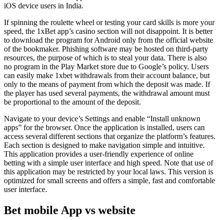
iOS device users in India.
If spinning the roulette wheel or testing your card skills is more your
speed, the 1xBet app’s casino section will not disappoint. It is better
to download the program for Android only from the official website
of the bookmaker. Phishing software may be hosted on third-party
resources, the purpose of which is to steal your data. There is also
no program in the Play Market store due to Google’s policy. Users
can easily make 1xbet withdrawals from their account balance, but
only to the means of payment from which the deposit was made. If
the player has used several payments, the withdrawal amount must
be proportional to the amount of the deposit.
Navigate to your device’s Settings and enable “Install unknown
apps” for the browser. Once the application is installed, users can
access several different sections that organize the platform’s features.
Each section is designed to make navigation simple and intuitive.
This application provides a user-friendly experience of online
betting with a simple user interface and high speed. Note that use of
this application may be restricted by your local laws. This version is
optimized for small screens and offers a simple, fast and comfortable
user interface.
Bet mobile App vs website