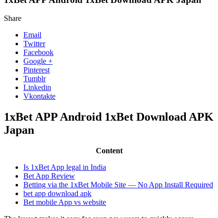
Share
Email
Twitter
Facebook
Google +
Pinterest
Tumblr
Linkedin
Vkontakte
1xBet APP Android 1xBet Download APK
Japan
Content
Is 1xBet App legal in India
Bet App Review
Betting via the 1xBet Mobile Site — No App Install Required
bet app download apk
Bet mobile App vs website