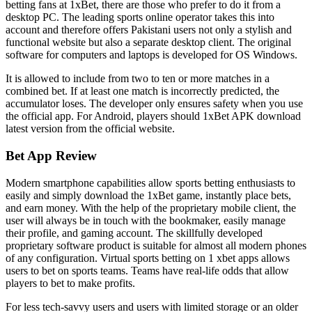
betting fans at 1xBet, there are those who prefer to do it from a
desktop PC. The leading sports online operator takes this into
account and therefore offers Pakistani users not only a stylish and
functional website but also a separate desktop client. The original
software for computers and laptops is developed for OS Windows.
It is allowed to include from two to ten or more matches in a
combined bet. If at least one match is incorrectly predicted, the
accumulator loses. The developer only ensures safety when you use
the official app. For Android, players should 1xBet APK download
latest version from the official website.
Bet App Review
Modern smartphone capabilities allow sports betting enthusiasts to
easily and simply download the 1xBet game, instantly place bets,
and earn money. With the help of the proprietary mobile client, the
user will always be in touch with the bookmaker, easily manage
their profile, and gaming account. The skillfully developed
proprietary software product is suitable for almost all modern phones
of any configuration. Virtual sports betting on 1 xbet apps allows
users to bet on sports teams. Teams have real-life odds that allow
players to bet to make profits.
For less tech-savvy users and users with limited storage or an older