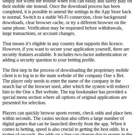
simply not worth the trouble when you can easily and safely play on
their mobile site instead. Once the download process has been
completed, it is possible to amend the settings in the App Store back
to normal. Switch to a stable Wi‑Fi connection, close background
downloads, clear browser cache, or try a different browser on the
same phone. Verification may be requested before withdrawals,
large transactions, or account changes.
That means it’s eligible in any country that supports this licence.
However, if you want to secure your application yourself, there are
security features available. It includes two-factor authentication or
adding a security question to your betting profile.
The first step in the process of downloading the proprietary mobile
client is to log in to the main website of the company One x Bet.
The player only needs to enter the name of the company in the
search bar of the browser used, after which the system will redirect
him to the One x Bet website. The top bookmaker has provided a
special menu section where all options of original applications are
presented for selection.
Players can quickly browse sports events, check odds and place bets
within seconds. The casino section also offers a large number of
digital games that can be launched directly from the app. When it
comes to betting, speed is also crucial to getting the best odds. In a
matter of seconds, the odds on a line can change due to events in the