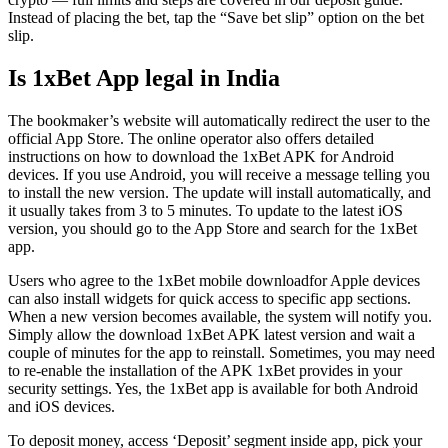
Instead of placing the bet, tap the “Save bet slip” option on the bet
slip.
Is 1xBet App legal in India
The bookmaker’s website will automatically redirect the user to the
official App Store. The online operator also offers detailed
instructions on how to download the 1xBet APK for Android
devices. If you use Android, you will receive a message telling you
to install the new version. The update will install automatically, and
it usually takes from 3 to 5 minutes. To update to the latest iOS
version, you should go to the App Store and search for the 1xBet
app.
Users who agree to the 1xBet mobile downloadfor Apple devices
can also install widgets for quick access to specific app sections.
When a new version becomes available, the system will notify you.
Simply allow the download 1xBet APK latest version and wait a
couple of minutes for the app to reinstall. Sometimes, you may need
to re-enable the installation of the APK 1xBet provides in your
security settings. Yes, the 1xBet app is available for both Android
and iOS devices.
To deposit money, access ‘Deposit’ segment inside app, pick your