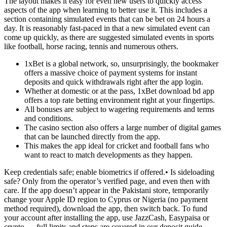
The layout makes it easy for even new users to quickly access
aspects of the app when learning to better use it. This includes a
section containing simulated events that can be bet on 24 hours a
day. It is reasonably fast-paced in that a new simulated event can
come up quickly, as there are suggested simulated events in sports
like football, horse racing, tennis and numerous others.
1xBet is a global network, so, unsurprisingly, the bookmaker
offers a massive choice of payment systems for instant
deposits and quick withdrawals right after the app login.
Whether at domestic or at the pass, 1xBet download bd app
offers a top rate betting environment right at your fingertips.
All bonuses are subject to wagering requirements and terms
and conditions.
The casino section also offers a large number of digital games
that can be launched directly from the app.
This makes the app ideal for cricket and football fans who
want to react to match developments as they happen.
Keep credentials safe; enable biometrics if offered.• Is sideloading
safe? Only from the operator’s verified page, and even then with
care. If the app doesn’t appear in the Pakistani store, temporarily
change your Apple ID region to Cyprus or Nigeria (no payment
method required), download the app, then switch back. To fund
your account after installing the app, use JazzCash, Easypaisa or
crypto — full limits and steps are covered in our deposit guide.