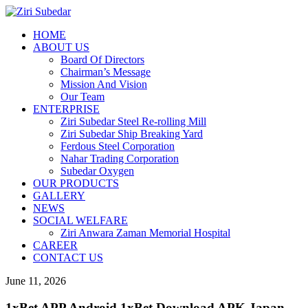
HOME
ABOUT US
Board Of Directors
Chairman’s Message
Mission And Vision
Our Team
ENTERPRISE
Ziri Subedar Steel Re-rolling Mill
Ziri Subedar Ship Breaking Yard
Ferdous Steel Corporation
Nahar Trading Corporation
Subedar Oxygen
OUR PRODUCTS
GALLERY
NEWS
SOCIAL WELFARE
Ziri Anwara Zaman Memorial Hospital
CAREER
CONTACT US
June 11, 2026
1xBet APP Android 1xBet Download APK Japan