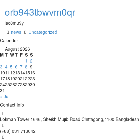
orb943tbwvm0qr
iac8mu9y
news
Uncategorized
Calender
August 2026
M
T
W
T
F
S
S
1
2
3
4
5
6
7
8
9
10
11
12
13
14
15
16
17
18
19
20
21
22
23
24
25
26
27
28
29
30
31
« Jul
Contact Info
Lokman Tower 1646, Sheikh Mujib Road Chittagong,4100 Bangladesh
(+88) 031 713042