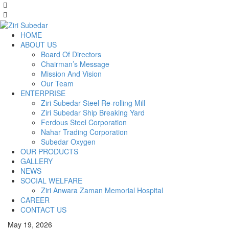
HOME
ABOUT US
Board Of Directors
Chairman’s Message
Mission And Vision
Our Team
ENTERPRISE
Ziri Subedar Steel Re-rolling Mill
Ziri Subedar Ship Breaking Yard
Ferdous Steel Corporation
Nahar Trading Corporation
Subedar Oxygen
OUR PRODUCTS
GALLERY
NEWS
SOCIAL WELFARE
Ziri Anwara Zaman Memorial Hospital
CAREER
CONTACT US
May 19, 2026