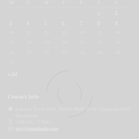
M
T
W
T
F
S
S
1
2
3
4
5
6
7
8
9
10
11
12
13
14
15
16
17
18
19
20
21
22
23
24
25
26
27
28
29
30
31
« Jul
Contact Info
Lokman Tower 1646, Sheikh Mujib Road Chittagong,4100
Bangladesh
(+88) 031 713042
info@zirisubedar.com