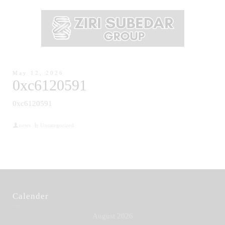
May 12, 2026
0xc6120591
0xc6120591
news
Uncategorized
Calender
August 2026